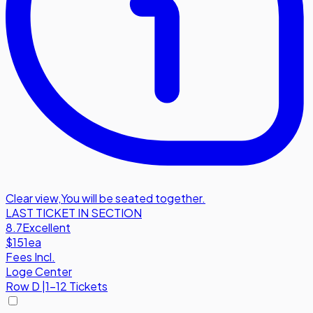
Clear view
,
You will be seated together.
LAST TICKET IN SECTION
8.7
Excellent
$151
ea
Fees Incl.
Loge Center
Row
D
|
1-12 Tickets