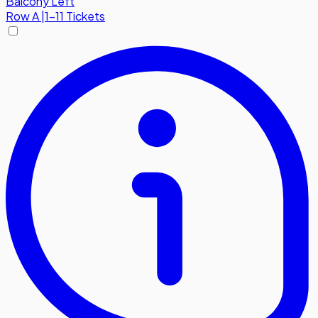
Balcony Left
Row
A
|
1-11 Tickets