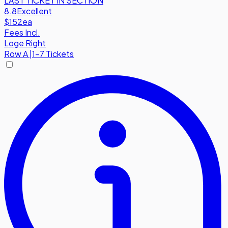
LAST TICKET IN SECTION
8.8
Excellent
$152
ea
Fees Incl.
Loge Right
Row
A
|
1-7 Tickets