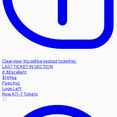
Clear view
,
You will be seated together.
LAST TICKET IN SECTION
8.8
Excellent
$149
ea
Fees Incl.
Loge Left
Row
A
|
1-7 Tickets