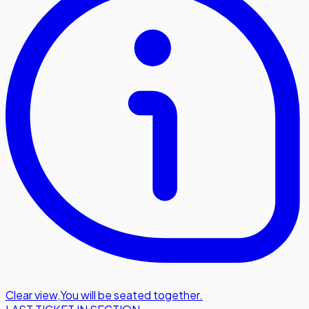
Clear view
,
You will be seated together.