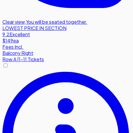
Clear view
,
You will be seated together.
LOWEST PRICE IN SECTION
9.2
Excellent
$149
ea
Fees Incl.
Balcony Right
Row
A
|
1-11 Tickets