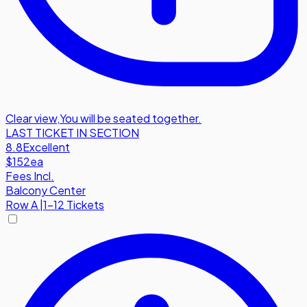
Clear view
,
You will be seated together.
LAST TICKET IN SECTION
8.8
Excellent
$152
ea
Fees Incl.
Balcony Center
Row
A
|
1-12 Tickets