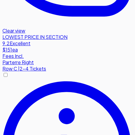
Clear view
LOWEST PRICE IN SECTION
9.2
Excellent
$151
ea
Fees Incl.
Parterre Right
Row
C
|
2-4 Tickets