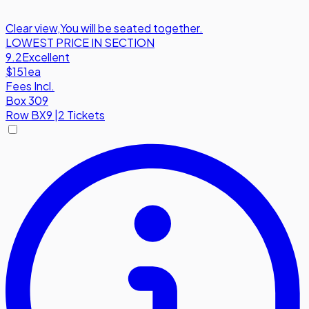
Clear view
,
You will be seated together.
LOWEST PRICE IN SECTION
9.2
Excellent
$151
ea
Fees Incl.
Box 309
Row
BX9
|
2 Tickets