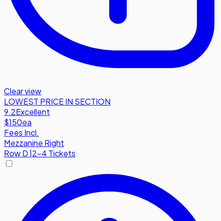
Clear view
LOWEST PRICE IN SECTION
9.2
Excellent
$150
ea
Fees Incl.
Mezzanine Right
Row
D
|
2-4 Tickets