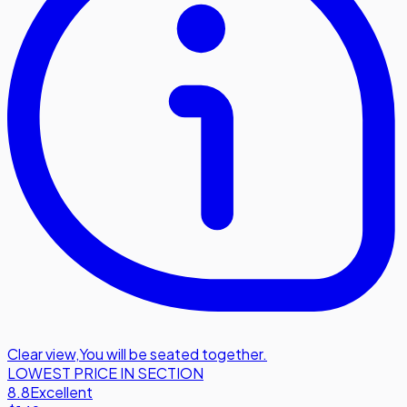
Clear view
,
You will be seated together.
LOWEST PRICE IN SECTION
8.8
Excellent