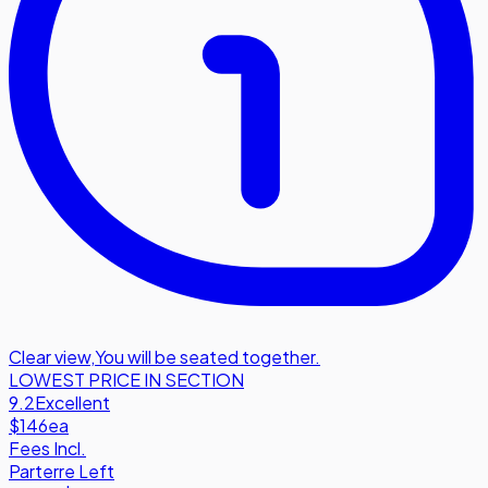
Clear view
,
You will be seated together.
LOWEST PRICE IN SECTION
9.2
Excellent
$146
ea
Fees Incl.
Parterre Left