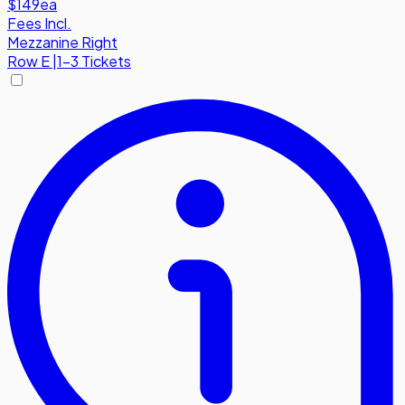
$149
ea
Fees Incl.
Mezzanine Right
Row
E
|
1-3 Tickets