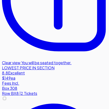
Clear view
,
You will be seated together.
LOWEST PRICE IN SECTION
8.8
Excellent
$149
ea
Fees Incl.
Box 308
Row
BX8
|
2 Tickets