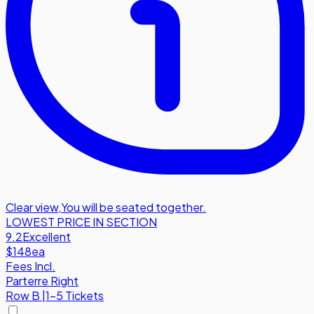
Clear view
,
You will be seated together.
LOWEST PRICE IN SECTION
9.2
Excellent
$148
ea
Fees Incl.
Parterre Right
Row
B
|
1-5 Tickets