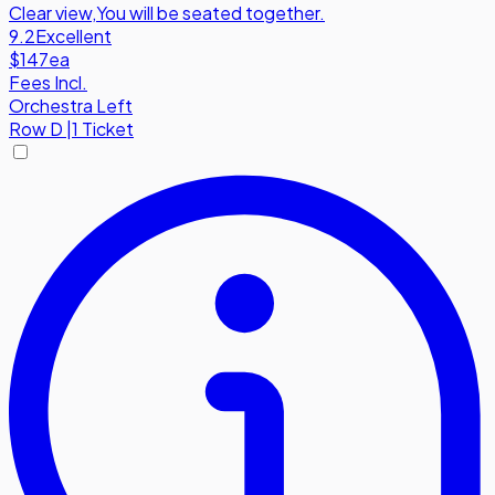
Clear view
,
You will be seated together.
9.2
Excellent
$147
ea
Fees Incl.
Orchestra Left
Row
D
|
1 Ticket