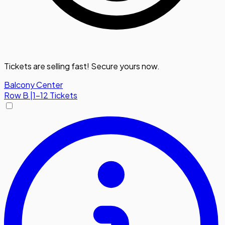
Tickets are selling fast! Secure yours now.
Balcony Center
Row
B
|
1-12 Tickets