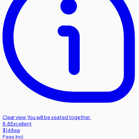
Clear view
,
You will be seated together.
8.8
Excellent
$148
ea
Fees Incl.