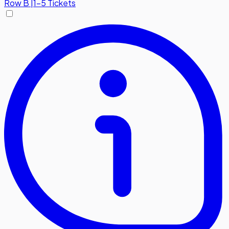
Row
B
|
1-5 Tickets