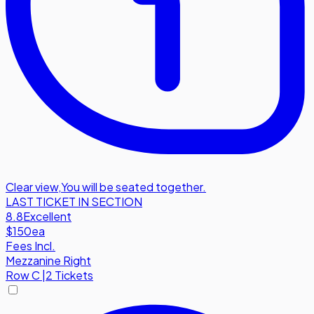
Clear view
,
You will be seated together.
LAST TICKET IN SECTION
8.8
Excellent
$150
ea
Fees Incl.
Mezzanine Right
Row
C
|
2 Tickets