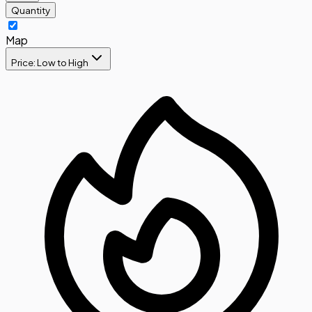
Quantity
Map
Price: Low to High