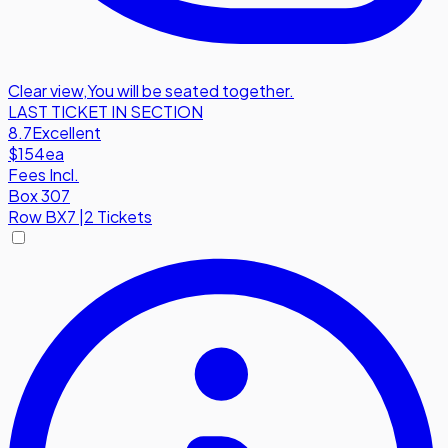
Clear view
,
You will be seated together.
LAST TICKET IN SECTION
8.7
Excellent
$154
ea
Fees Incl.
Box 307
Row
BX7
|
2 Tickets