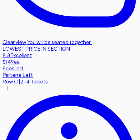
Clear view
,
You will be seated together.
LOWEST PRICE IN SECTION
8.8
Excellent
$149
ea
Fees Incl.
Parterre Left
Row
C
|
2-4 Tickets