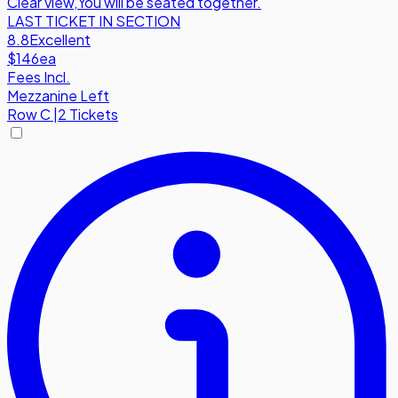
Clear view
,
You will be seated together.
LAST TICKET IN SECTION
8.8
Excellent
$146
ea
Fees Incl.
Mezzanine Left
Row
C
|
2 Tickets