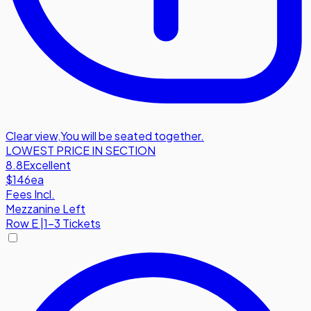
Clear view
,
You will be seated together.
LOWEST PRICE IN SECTION
8.8
Excellent
$146
ea
Fees Incl.
Mezzanine Left
Row
E
|
1-3 Tickets