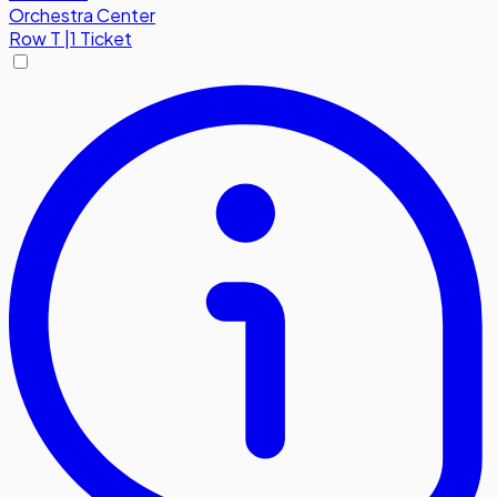
Orchestra Center
Row
T
|
1 Ticket