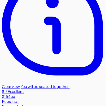
Clear view
,
You will be seated together.
8.7
Excellent
$154
ea
Fees Incl.