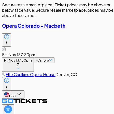
Secure resale marketplace. Ticket prices may be above or
below face value.
Secure resale marketplace, prices may be
above face value.
Opera Colorado - Macbeth
Fri, Nov 13
7:30pm
Fri, Nov 13
7:30pm
+
7
more
7
Ellie Caulkins Opera House
Denver, CO
USD