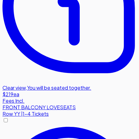
Clear view
,
You will be seated together.
$219
ea
Fees Incl.
FRONT BALCONY LOVESEATS
Row
YY
|
1-4 Tickets