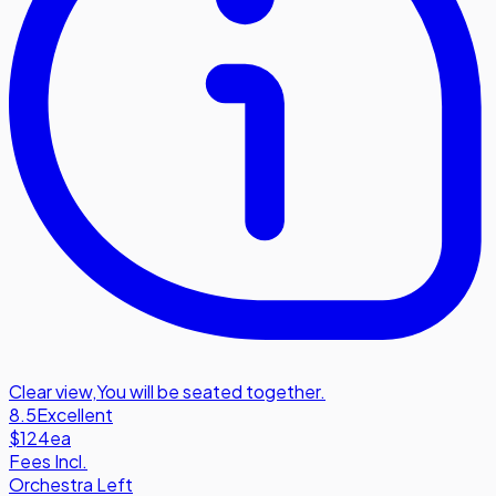
Clear view
,
You will be seated together.
8.5
Excellent
$124
ea
Fees Incl.
Orchestra Left