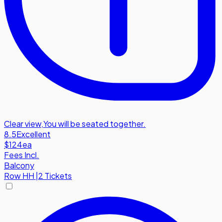
Clear view
,
You will be seated together.
8.5
Excellent
$124
ea
Fees Incl.
Balcony
Row
HH
|
2 Tickets