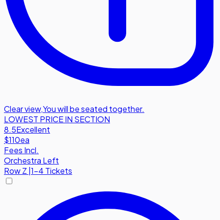
Clear view
,
You will be seated together.
LOWEST PRICE IN SECTION
8.5
Excellent
$110
ea
Fees Incl.
Orchestra Left
Row
Z
|
1-4 Tickets