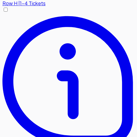
Row
H
|
1-4 Tickets