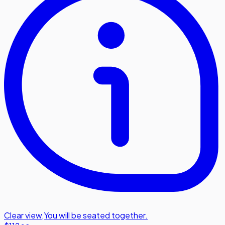
Clear view
,
You will be seated together.