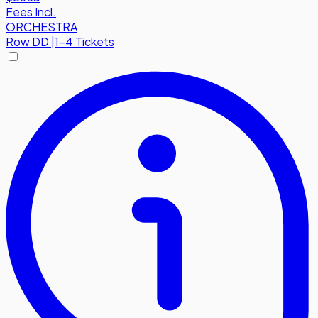
Fees Incl.
ORCHESTRA
Row
DD
|
1-4 Tickets