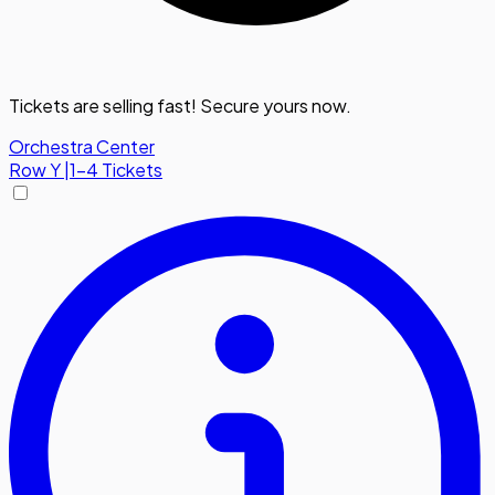
Tickets are selling fast! Secure yours now.
Orchestra Center
Row
Y
|
1-4 Tickets