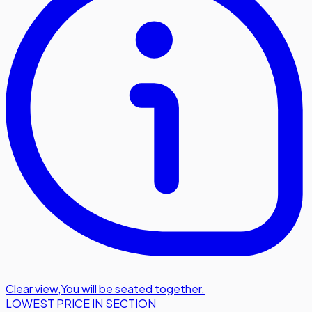
Clear view
,
You will be seated together.
LOWEST PRICE IN SECTION