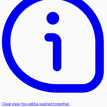
Clear view
,
You will be seated together.