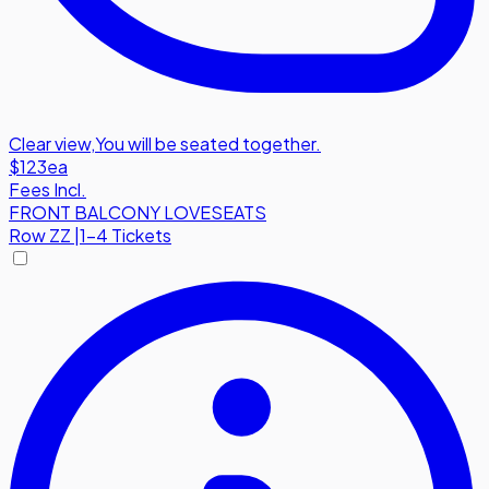
Clear view
,
You will be seated together.
$123
ea
Fees Incl.
FRONT BALCONY LOVESEATS
Row
ZZ
|
1-4 Tickets