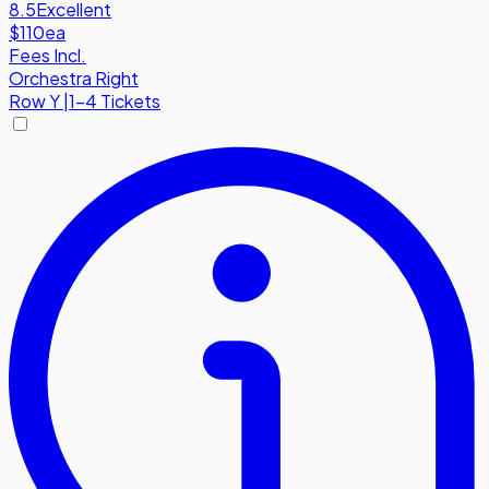
8.5
Excellent
$110
ea
Fees Incl.
Orchestra Right
Row
Y
|
1-4 Tickets