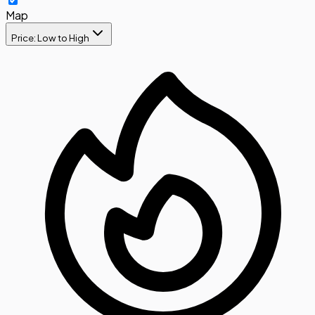
Map
Price: Low to High