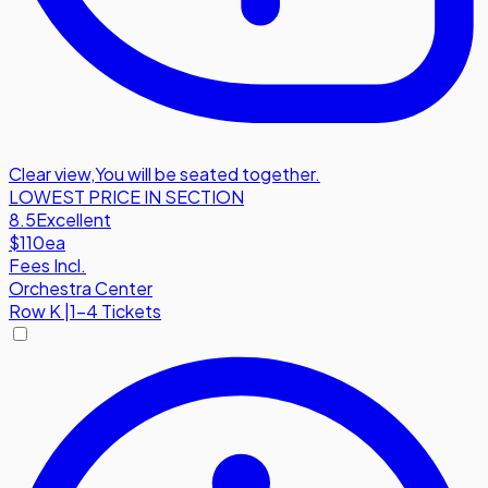
Clear view
,
You will be seated together.
LOWEST PRICE IN SECTION
8.5
Excellent
$110
ea
Fees Incl.
Orchestra Center
Row
K
|
1-4 Tickets