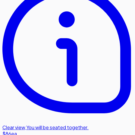
Clear view
,
You will be seated together.
$86
ea