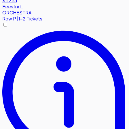
$112
ea
Fees Incl.
ORCHESTRA
Row
P
|
1-2 Tickets