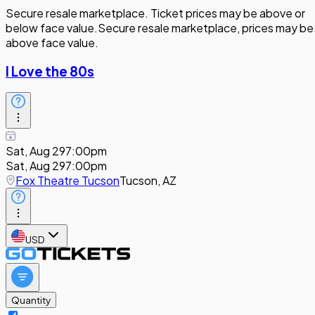
Secure resale marketplace. Ticket prices may be above or
below face value.
Secure resale marketplace, prices may be
above face value.
I Love the 80s
Sat, Aug 29
7:00pm
Sat, Aug 29
7:00pm
Fox Theatre Tucson
Tucson, AZ
USD
Quantity