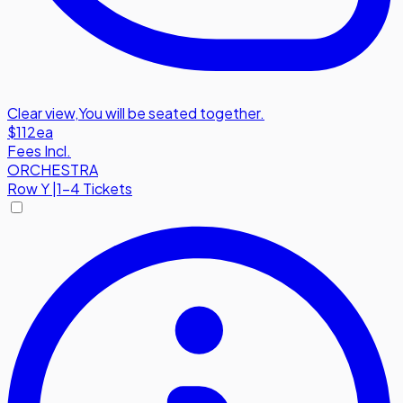
Clear view
,
You will be seated together.
$112
ea
Fees Incl.
ORCHESTRA
Row
Y
|
1-4 Tickets