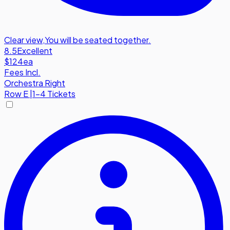
Clear view
,
You will be seated together.
8.5
Excellent
$124
ea
Fees Incl.
Orchestra Right
Row
E
|
1-4 Tickets