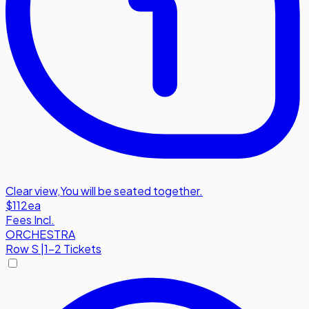
Clear view
,
You will be seated together.
$112
ea
Fees Incl.
ORCHESTRA
Row
S
|
1-2 Tickets