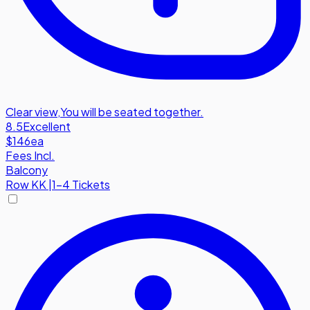
Clear view
,
You will be seated together.
8.5
Excellent
$146
ea
Fees Incl.
Balcony
Row
KK
|
1-4 Tickets