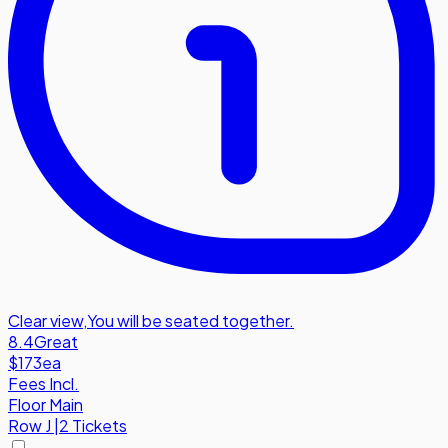
Clear view
,
You will be seated together.
8.4
Great
$173
ea
Fees Incl.
Floor Main
Row
J
|
2 Tickets