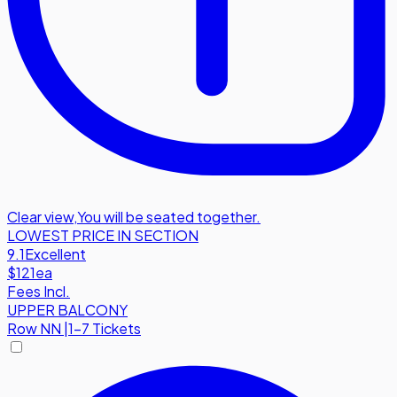
Clear view
,
You will be seated together.
LOWEST PRICE IN SECTION
9.1
Excellent
$121
ea
Fees Incl.
UPPER BALCONY
Row
NN
|
1-7 Tickets