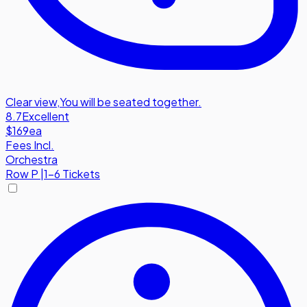
Clear view
,
You will be seated together.
8.7
Excellent
$169
ea
Fees Incl.
Orchestra
Row
P
|
1-6 Tickets