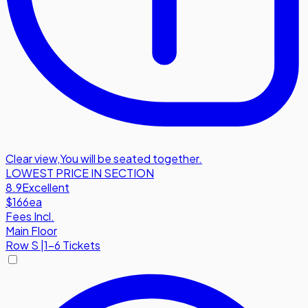
Clear view
,
You will be seated together.
LOWEST PRICE IN SECTION
8.9
Excellent
$166
ea
Fees Incl.
Main Floor
Row
S
|
1-6 Tickets