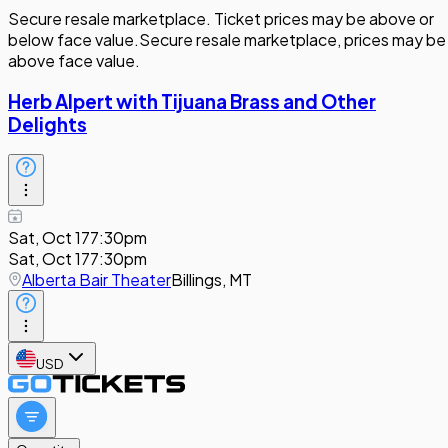
Secure resale marketplace. Ticket prices may be above or
below face value.
Secure resale marketplace, prices may be
above face value.
Herb Alpert with Tijuana Brass and Other
Delights
Sat, Oct 17
7:30pm
Sat, Oct 17
7:30pm
Alberta Bair Theater
Billings, MT
USD