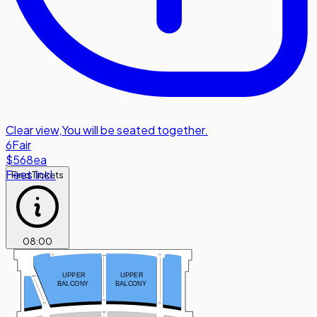
Clear view
,
You will be seated together.
6
Fair
$568
ea
Fees Incl.
Find Tickets
08
:
00
TT
TT
SS
UPPER
UPPER
MM
BALCONY
BALCONY
FF
FF
FF
EE