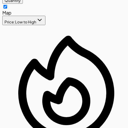
Quantity
Map
Price: Low to High