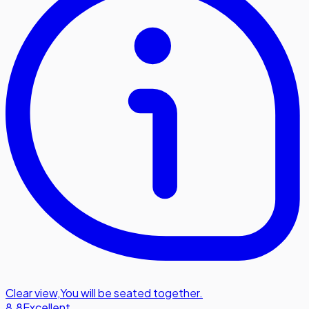
Clear view
,
You will be seated together.
8.8
Excellent