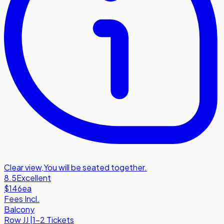
Clear view
,
You will be seated together.
8.5
Excellent
$146
ea
Fees Incl.
Balcony
Row
JJ
|
1-2 Tickets