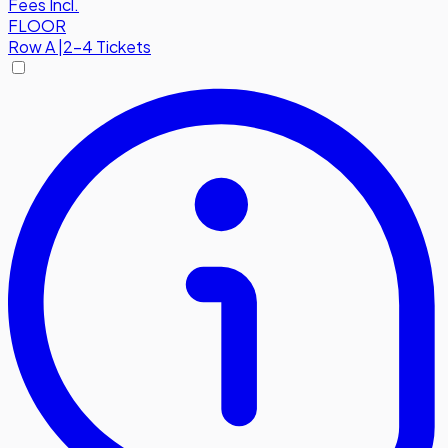
Fees Incl.
FLOOR
Row
A
|
2-4 Tickets