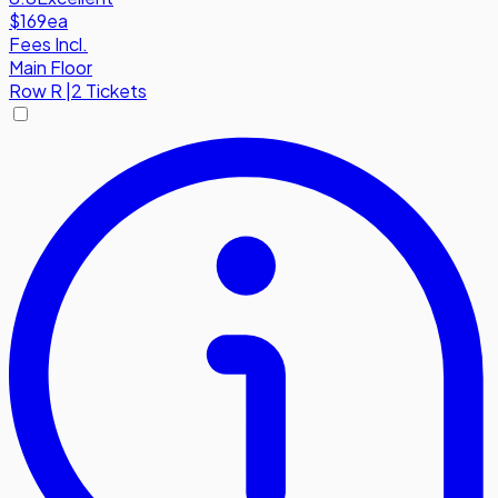
$169
ea
Fees Incl.
Main Floor
Row
R
|
2 Tickets