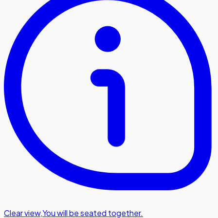
Clear view
,
You will be seated together.