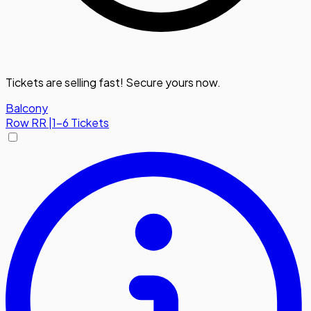
Tickets are selling fast! Secure yours now.
Balcony
Row
RR
|
1-6 Tickets