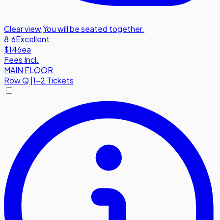
Clear view
,
You will be seated together.
8.6
Excellent
$146
ea
Fees Incl.
MAIN FLOOR
Row
Q
|
1-2 Tickets