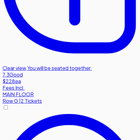
Clear view
,
You will be seated together.
7.3
Good
$228
ea
Fees Incl.
MAIN FLOOR
Row
G
|
2 Tickets