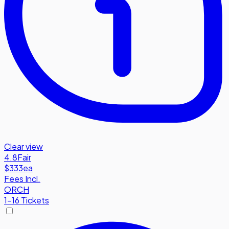
Clear view
4.8
Fair
$333
ea
Fees Incl.
ORCH
1-16 Tickets