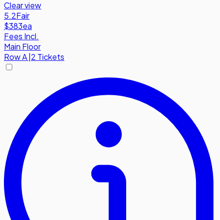
Clear view
5.2
Fair
$383
ea
Fees Incl.
Main Floor
Row
A
|
2 Tickets