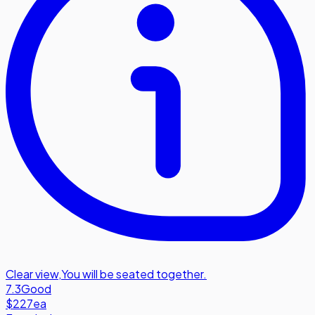
Clear view
,
You will be seated together.
7.3
Good
$227
ea