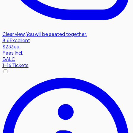
Clear view
,
You will be seated together.
8.6
Excellent
$233
ea
Fees Incl.
BALC
1-16 Tickets