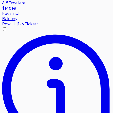
8.5
Excellent
$148
ea
Fees Incl.
Balcony
Row
LL
|
1-6 Tickets