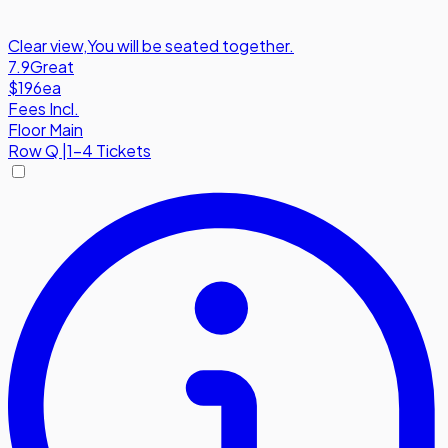
Clear view
,
You will be seated together.
7.9
Great
$196
ea
Fees Incl.
Floor Main
Row
Q
|
1-4 Tickets