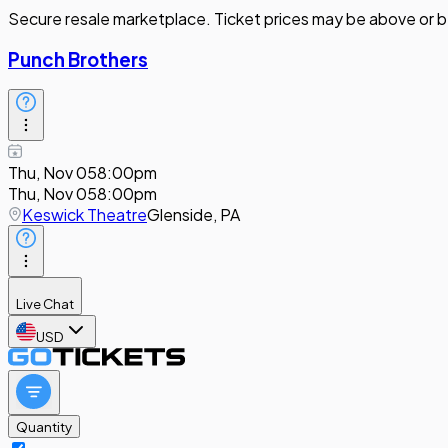
Secure resale marketplace. Ticket prices may be above or b
Punch Brothers
Thu, Nov 05
8:00pm
Thu, Nov 05
8:00pm
Keswick Theatre
Glenside, PA
Live Chat
USD
Quantity