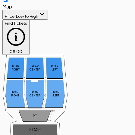
Map
Price: Low to High
Find Tickets
08
:
00
Z
Z
REAR
REAR
REAR
RIGHT
CENTER
LEFT
K
K
J
J
FRONT
FRONT
FRONT
RIGHT
CENTER
LEFT
A
A
JJ
JJ
AA
AA
CCC
PIT
AAA
STAGE