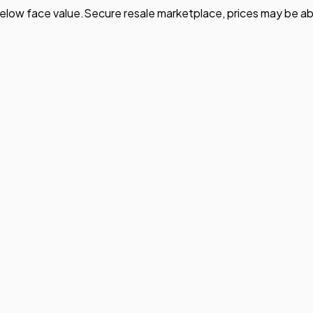
elow face value.
Secure resale marketplace, prices may be ab