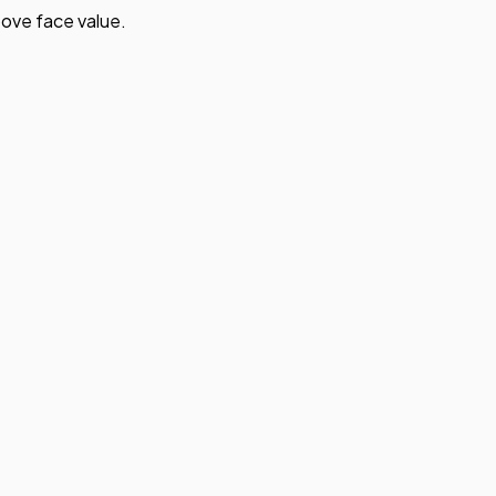
ove face value.