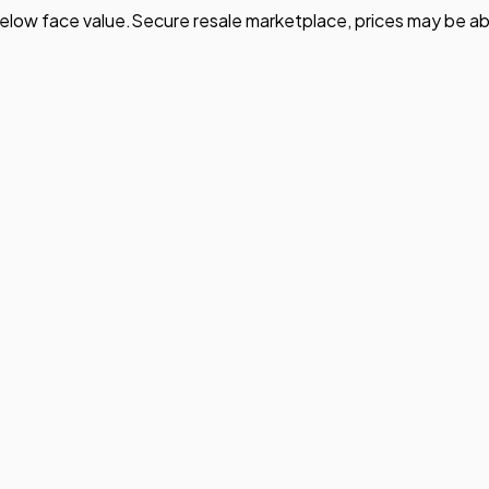
elow face value.
Secure resale marketplace, prices may be ab