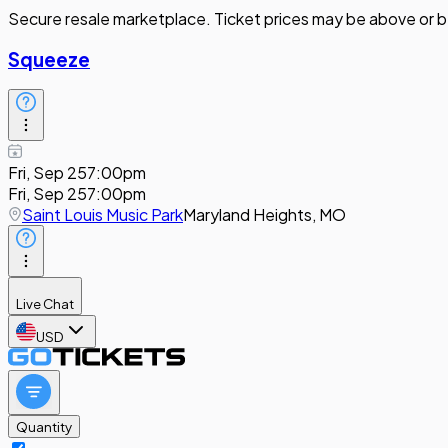
Secure resale marketplace. Ticket prices may be above or b
Squeeze
Fri, Sep 25
7:00pm
Fri, Sep 25
7:00pm
Saint Louis Music Park
Maryland Heights, MO
Live Chat
USD
Quantity