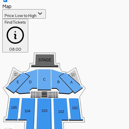
Map
Price: Low to High
Find Tickets
08
:
00
S
T
AGE
LEFT
RIGHT
SRO
SRO
C
D
B
E
A
B1
B2
B3
B4
B5
B6
MIX
B7
B8
B9
B
1
1
B12
B10
B13
B14
B15
B16
B17
B18
B19
B20
B21
B22
B23
B24
2
1
2
105
101
103
104
102
22
22