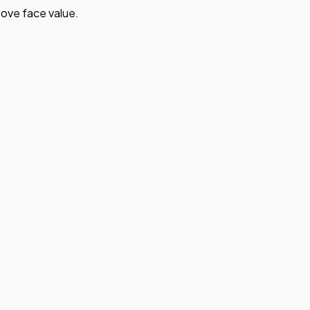
ove face value.