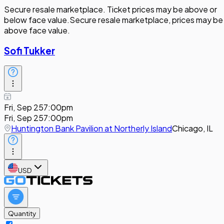
Secure resale marketplace. Ticket prices may be above or
below face value.
Secure resale marketplace, prices may be
above face value.
Sofi Tukker
Fri, Sep 25
7:00pm
Fri, Sep 25
7:00pm
Huntington Bank Pavilion at Northerly Island
Chicago, IL
USD
Quantity