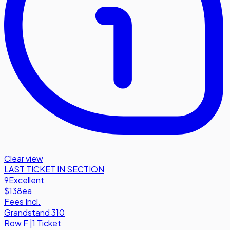
Clear view
LAST TICKET IN SECTION
9
Excellent
$138
ea
Fees Incl.
Grandstand 310
Row
F
|
1 Ticket