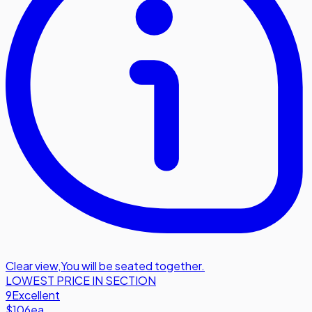
Clear view
,
You will be seated together.
LOWEST PRICE IN SECTION
9
Excellent
$106
ea