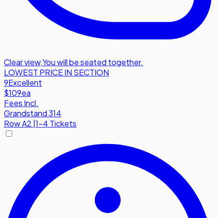
Clear view
,
You will be seated together.
LOWEST PRICE IN SECTION
9
Excellent
$109
ea
Fees Incl.
Grandstand 314
Row
A2
|
1-4 Tickets