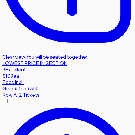
Clear view
,
You will be seated together.
LOWEST PRICE IN SECTION
9
Excellent
$109
ea
Fees Incl.
Grandstand 314
Row
A
|
2 Tickets