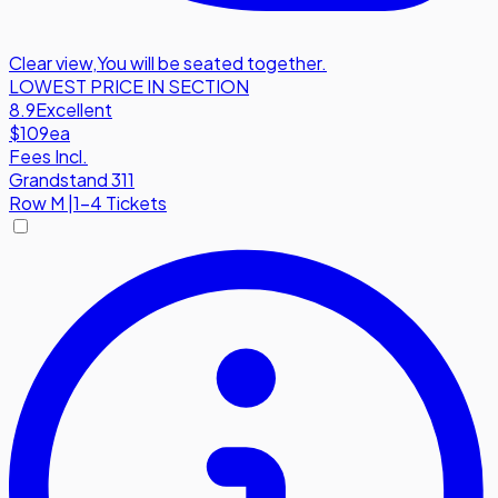
Clear view
,
You will be seated together.
LOWEST PRICE IN SECTION
8.9
Excellent
$109
ea
Fees Incl.
Grandstand 311
Row
M
|
1-4 Tickets