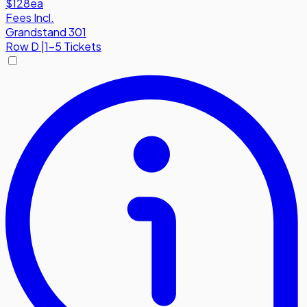
$128
ea
Fees Incl.
Grandstand 301
Row
D
|
1-5 Tickets