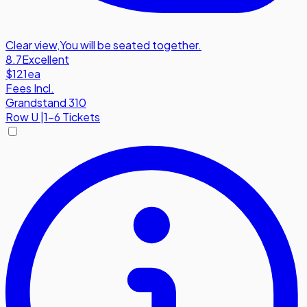
Clear view
,
You will be seated together.
8.7
Excellent
$121
ea
Fees Incl.
Grandstand 310
Row
U
|
1-6 Tickets