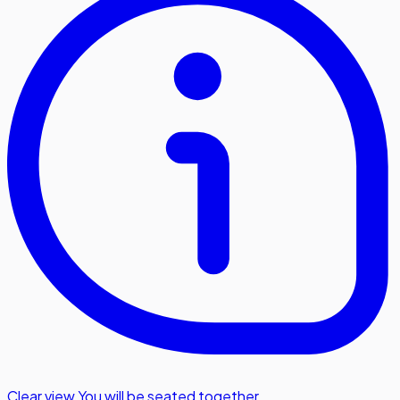
Clear view
,
You will be seated together.