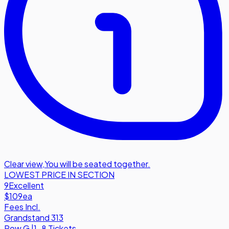
Clear view
,
You will be seated together.
LOWEST PRICE IN SECTION
9
Excellent
$109
ea
Fees Incl.
Grandstand 313
Row
G
|
1-8 Tickets