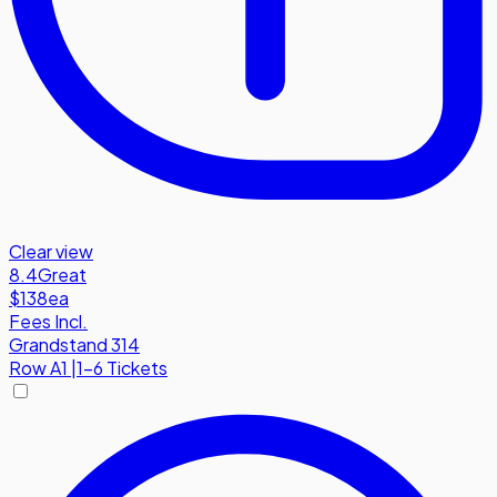
Clear view
8.4
Great
$138
ea
Fees Incl.
Grandstand 314
Row
A1
|
1-6 Tickets