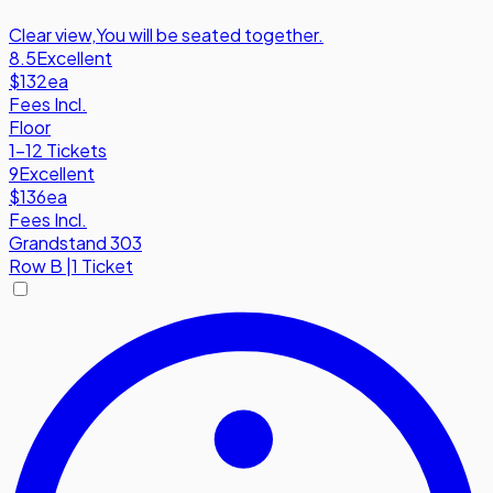
Clear view
,
You will be seated together.
8.5
Excellent
$132
ea
Fees Incl.
Floor
1-12 Tickets
9
Excellent
$136
ea
Fees Incl.
Grandstand 303
Row
B
|
1 Ticket