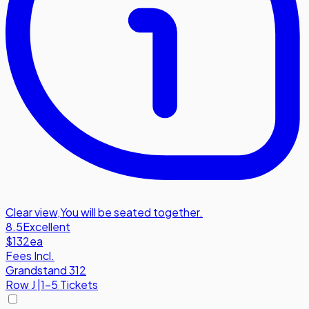
Clear view
,
You will be seated together.
8.5
Excellent
$132
ea
Fees Incl.
Grandstand 312
Row
J
|
1-5 Tickets