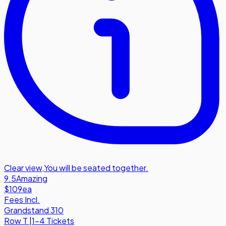
Clear view
,
You will be seated together.
9.5
Amazing
$109
ea
Fees Incl.
Grandstand 310
Row
T
|
1-4 Tickets