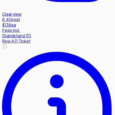
Clear view
8.4
Great
$138
ea
Fees Incl.
Grandstand 311
Row
A
|
1 Ticket