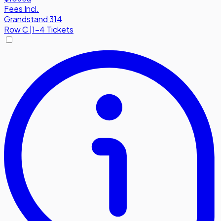
Fees Incl.
Grandstand 314
Row
C
|
1-4 Tickets