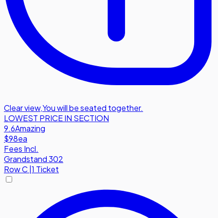
Clear view
,
You will be seated together.
LOWEST PRICE IN SECTION
9.6
Amazing
$98
ea
Fees Incl.
Grandstand 302
Row
C
|
1 Ticket