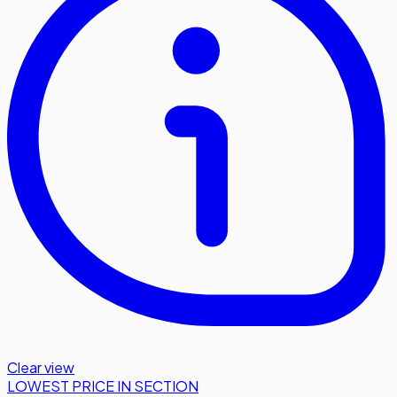
Clear view
LOWEST PRICE IN SECTION