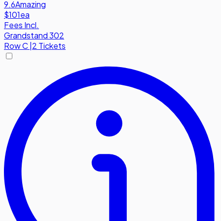
9.6
Amazing
$101
ea
Fees Incl.
Grandstand 302
Row
C
|
2 Tickets