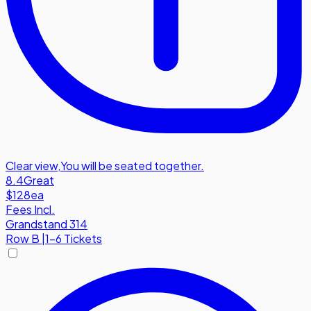
Clear view
,
You will be seated together.
8.4
Great
$128
ea
Fees Incl.
Grandstand 314
Row
B
|
1-6 Tickets