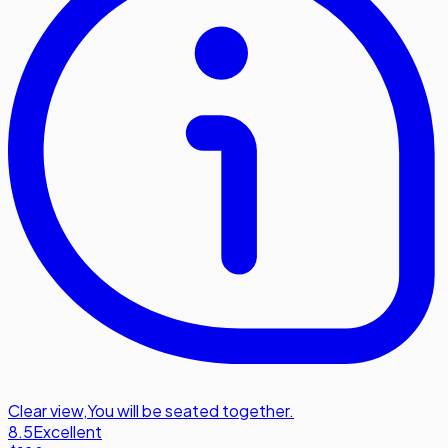
Clear view
,
You will be seated together.
8.5
Excellent