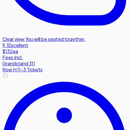
Clear view
,
You will be seated together.
9.1
Excellent
$132
ea
Fees Incl.
Grandstand 311
Row
H
|
1-3 Tickets