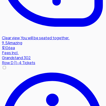
Clear view
,
You will be seated together.
9.5
Amazing
$106
ea
Fees Incl.
Grandstand 302
Row
D
|
1-4 Tickets