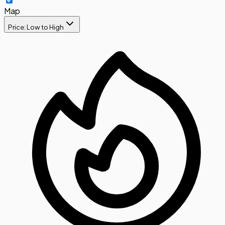
Map
Price: Low to High