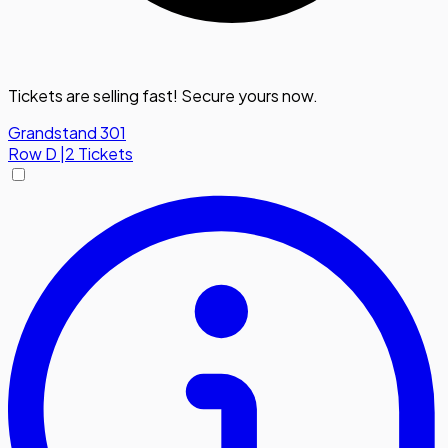
Tickets are selling fast! Secure yours now.
Grandstand 301
Row
D
|
2 Tickets