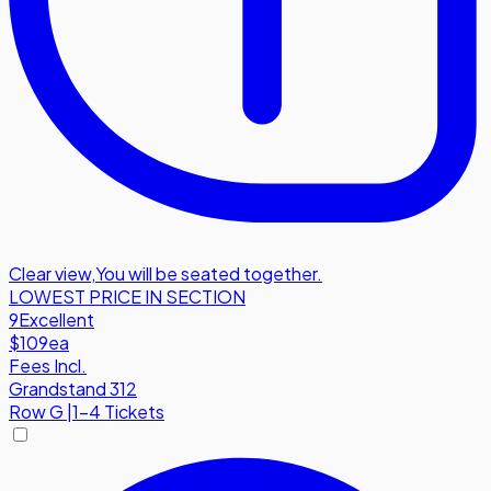
Clear view
,
You will be seated together.
LOWEST PRICE IN SECTION
9
Excellent
$109
ea
Fees Incl.
Grandstand 312
Row
G
|
1-4 Tickets