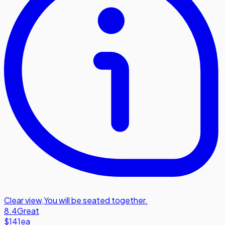
Clear view
,
You will be seated together.
8.4
Great
$141
ea