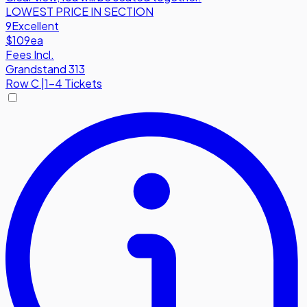
LOWEST PRICE IN SECTION
9
Excellent
$109
ea
Fees Incl.
Grandstand 313
Row
C
|
1-4 Tickets