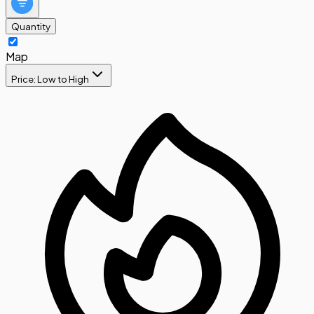
Quantity
Map
Price: Low to High