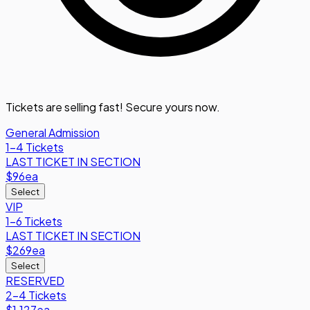
Tickets are selling fast! Secure yours now.
General Admission
1-4 Tickets
LAST TICKET IN SECTION
$96
ea
Select
VIP
1-6 Tickets
LAST TICKET IN SECTION
$269
ea
Select
RESERVED
2-4 Tickets
$1,127
ea