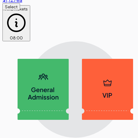
Select
Find Tickets
08
:
00