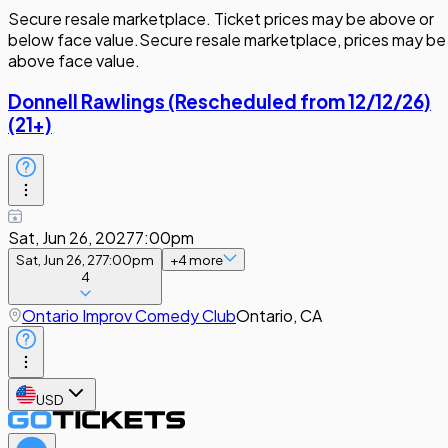
Secure resale marketplace. Ticket prices may be above or
below face value.
Secure resale marketplace, prices may be
above face value.
Donnell Rawlings (Rescheduled from 12/12/26)
(21+)
Sat, Jun 26, 2027
7:00pm
Sat, Jun 26, 27
7:00pm
+
4
more
4
Ontario Improv Comedy Club
Ontario, CA
USD