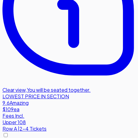
Clear view
,
You will be seated together.
LOWEST PRICE IN SECTION
9.6
Amazing
$109
ea
Fees Incl.
Upper 108
Row
A
|
2-4 Tickets