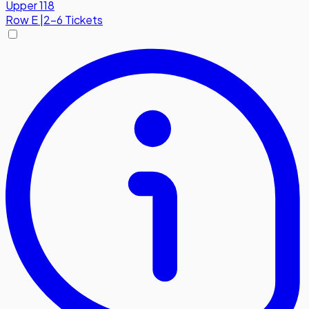
Upper 118
Row
E
|
2-6 Tickets