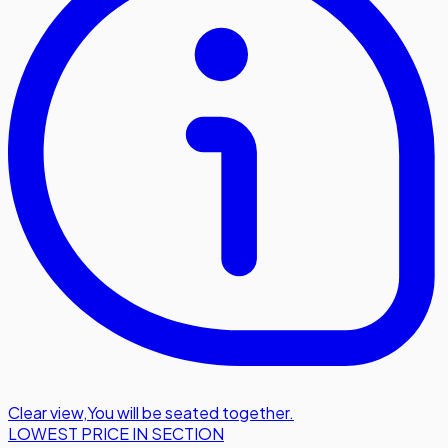
Clear view
,
You will be seated together.
LOWEST PRICE IN SECTION