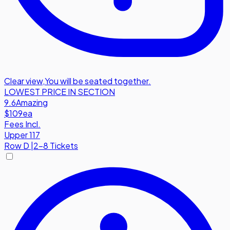
Clear view
,
You will be seated together.
LOWEST PRICE IN SECTION
9.6
Amazing
$109
ea
Fees Incl.
Upper 117
Row
D
|
2-8 Tickets