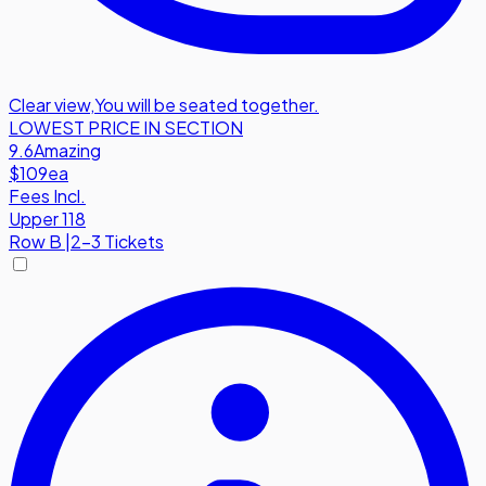
Clear view
,
You will be seated together.
LOWEST PRICE IN SECTION
9.6
Amazing
$109
ea
Fees Incl.
Upper 118
Row
B
|
2-3 Tickets