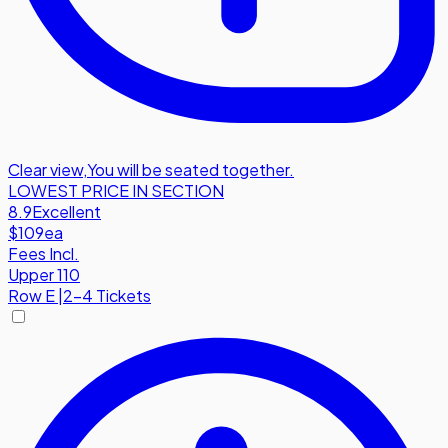
Clear view
,
You will be seated together.
LOWEST PRICE IN SECTION
8.9
Excellent
$109
ea
Fees Incl.
Upper 110
Row
E
|
2-4 Tickets