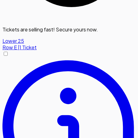
Tickets are selling fast! Secure yours now.
Lower 25
Row
E
|
1 Ticket