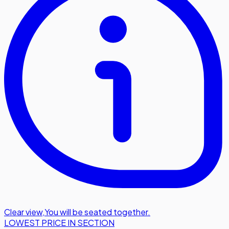
Clear view
,
You will be seated together.
LOWEST PRICE IN SECTION