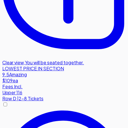
Clear view
,
You will be seated together.
LOWEST PRICE IN SECTION
9.5
Amazing
$109
ea
Fees Incl.
Upper 116
Row
D
|
2-8 Tickets