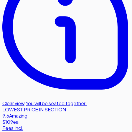
Clear view
,
You will be seated together.
LOWEST PRICE IN SECTION
9.6
Amazing
$109
ea
Fees Incl.