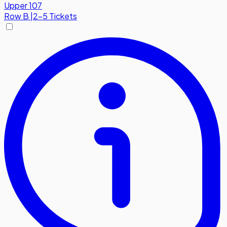
Upper 107
Row
B
|
2-5 Tickets