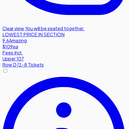
Clear view
,
You will be seated together.
LOWEST PRICE IN SECTION
9.6
Amazing
$109
ea
Fees Incl.
Upper 107
Row
D
|
2-8 Tickets