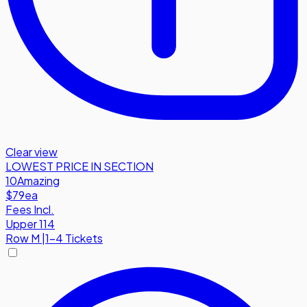
Clear view
LOWEST PRICE IN SECTION
10
Amazing
$79
ea
Fees Incl.
Upper 114
Row
M
|
1-4 Tickets