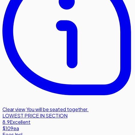
Clear view
,
You will be seated together.
LOWEST PRICE IN SECTION
8.9
Excellent
$109
ea
Fees Incl.