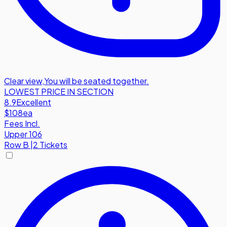
Clear view
,
You will be seated together.
LOWEST PRICE IN SECTION
8.9
Excellent
$108
ea
Fees Incl.
Upper 106
Row
B
|
2 Tickets