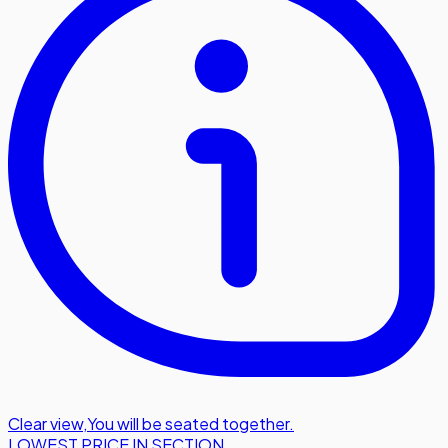
Clear view
,
You will be seated together.
LOWEST PRICE IN SECTION