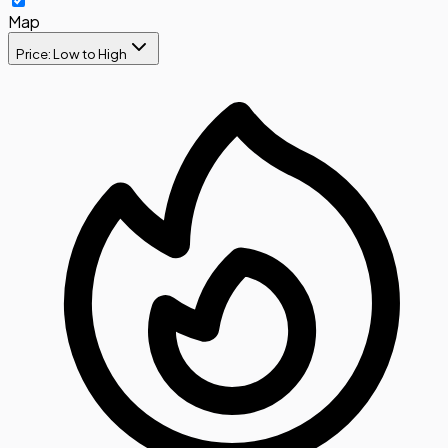
Map
Price: Low to High