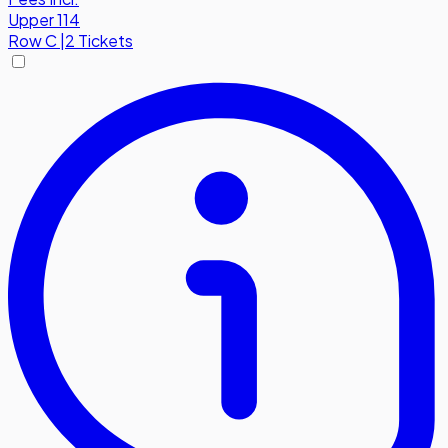
Upper 114
Row
C
|
2 Tickets