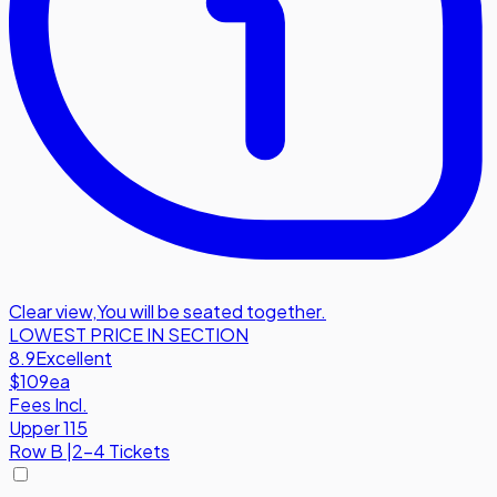
Clear view
,
You will be seated together.
LOWEST PRICE IN SECTION
8.9
Excellent
$109
ea
Fees Incl.
Upper 115
Row
B
|
2-4 Tickets