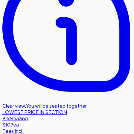
Clear view
,
You will be seated together.
LOWEST PRICE IN SECTION
9.6
Amazing
$109
ea
Fees Incl.