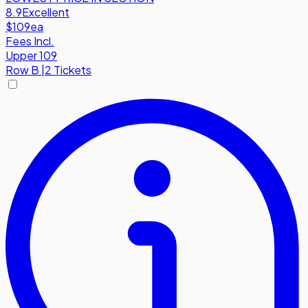
8.9
Excellent
$109
ea
Fees Incl.
Upper 109
Row
B
|
2 Tickets