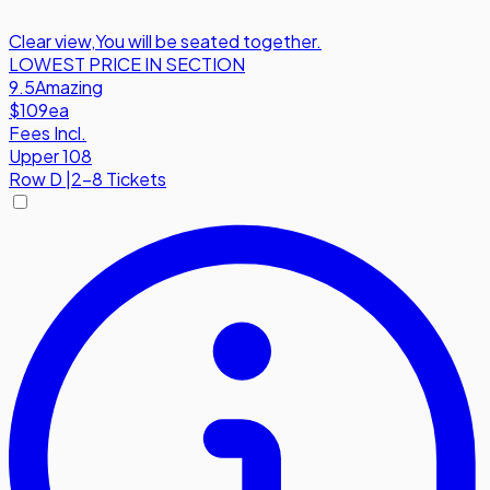
Clear view
,
You will be seated together.
LOWEST PRICE IN SECTION
9.5
Amazing
$109
ea
Fees Incl.
Upper 108
Row
D
|
2-8 Tickets