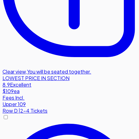
Clear view
,
You will be seated together.
LOWEST PRICE IN SECTION
8.9
Excellent
$109
ea
Fees Incl.
Upper 109
Row
D
|
2-4 Tickets