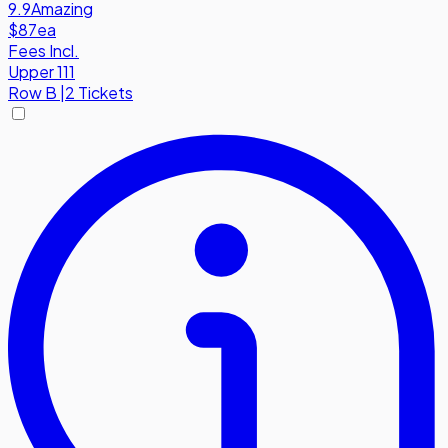
9.9
Amazing
$87
ea
Fees Incl.
Upper 111
Row
B
|
2 Tickets