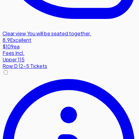
Clear view
,
You will be seated together.
8.9
Excellent
$109
ea
Fees Incl.
Upper 115
Row
D
|
2-5 Tickets