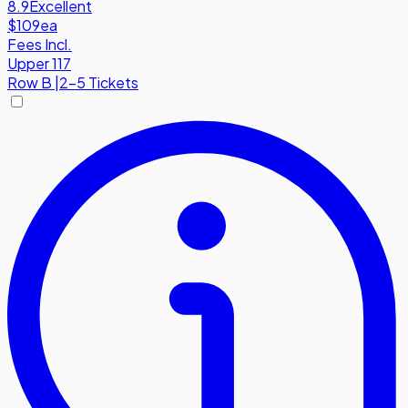
8.9
Excellent
$109
ea
Fees Incl.
Upper 117
Row
B
|
2-5 Tickets