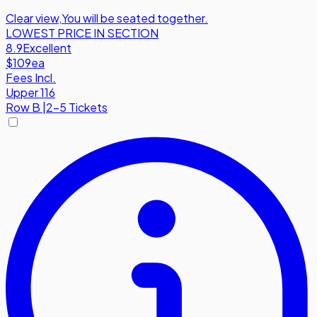
Clear view
,
You will be seated together.
LOWEST PRICE IN SECTION
8.9
Excellent
$109
ea
Fees Incl.
Upper 116
Row
B
|
2-5 Tickets