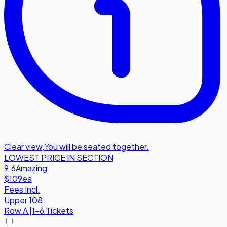
Clear view
,
You will be seated together.
LOWEST PRICE IN SECTION
9.6
Amazing
$109
ea
Fees Incl.
Upper 108
Row
A
|
1-6 Tickets