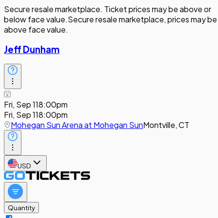
Secure resale marketplace. Ticket prices may be above or
below face value.
Secure resale marketplace, prices may be
above face value.
Jeff Dunham
Fri, Sep 11
8:00pm
Fri, Sep 11
8:00pm
Mohegan Sun Arena at Mohegan Sun
Montville, CT
USD
Quantity