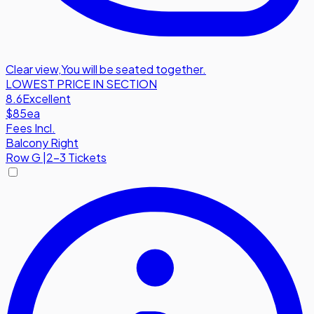
Clear view
,
You will be seated together.
LOWEST PRICE IN SECTION
8.6
Excellent
$85
ea
Fees Incl.
Balcony Right
Row
G
|
2-3 Tickets