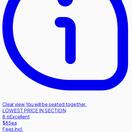
Clear view
,
You will be seated together.
LOWEST PRICE IN SECTION
8.6
Excellent
$85
ea
Fees Incl.