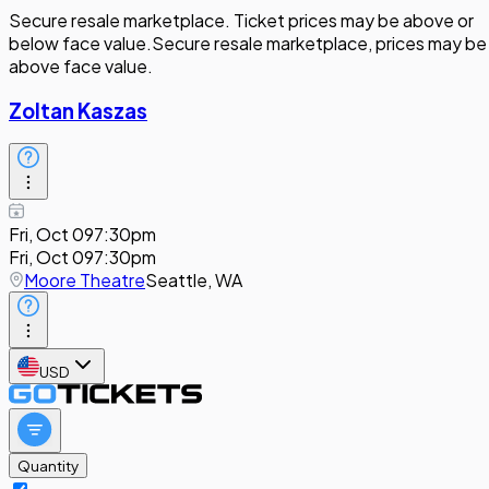
Secure resale marketplace. Ticket prices may be above or
below face value.
Secure resale marketplace, prices may be
above face value.
Zoltan Kaszas
Fri, Oct 09
7:30pm
Fri, Oct 09
7:30pm
Moore Theatre
Seattle, WA
USD
Quantity