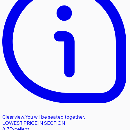
Clear view
,
You will be seated together.
LOWEST PRICE IN SECTION
8.7
Excellent