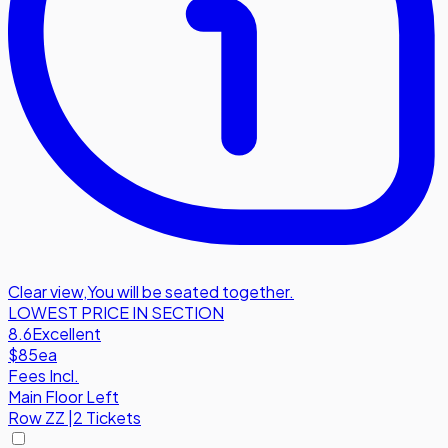
Clear view
,
You will be seated together.
LOWEST PRICE IN SECTION
8.6
Excellent
$85
ea
Fees Incl.
Main Floor Left
Row
ZZ
|
2 Tickets