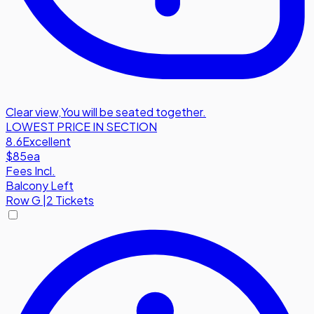
Clear view
,
You will be seated together.
LOWEST PRICE IN SECTION
8.6
Excellent
$85
ea
Fees Incl.
Balcony Left
Row
G
|
2 Tickets