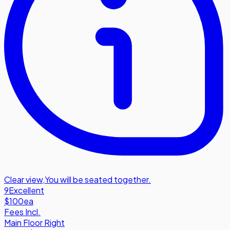
Clear view
,
You will be seated together.
9
Excellent
$100
ea
Fees Incl.
Main Floor Right