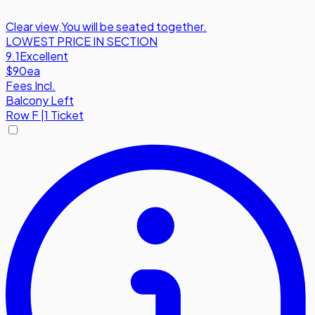
Clear view
,
You will be seated together.
LOWEST PRICE IN SECTION
9.1
Excellent
$90
ea
Fees Incl.
Balcony Left
Row
F
|
1 Ticket