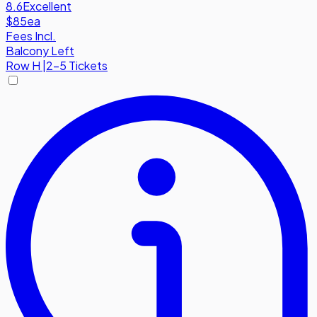
8.6
Excellent
$85
ea
Fees Incl.
Balcony Left
Row
H
|
2-5 Tickets