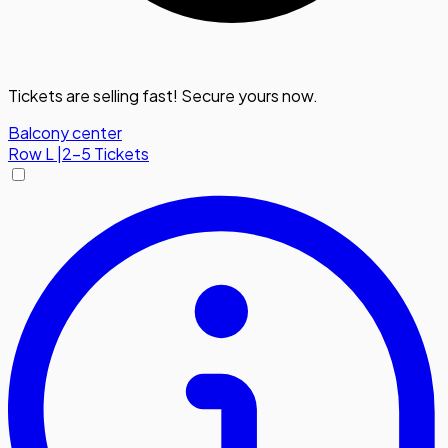
Tickets are selling fast! Secure yours now.
Balcony center
Row
L
|
2-5 Tickets