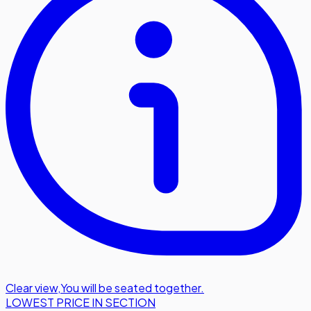
Clear view
,
You will be seated together.
LOWEST PRICE IN SECTION