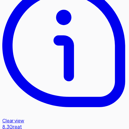
Clear view
8.3
Great