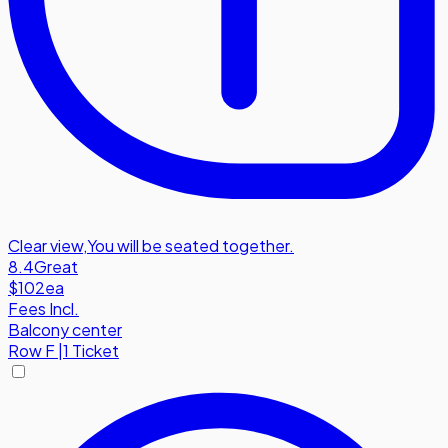
Clear view
,
You will be seated together.
8.4
Great
$102
ea
Fees Incl.
Balcony center
Row
F
|
1 Ticket