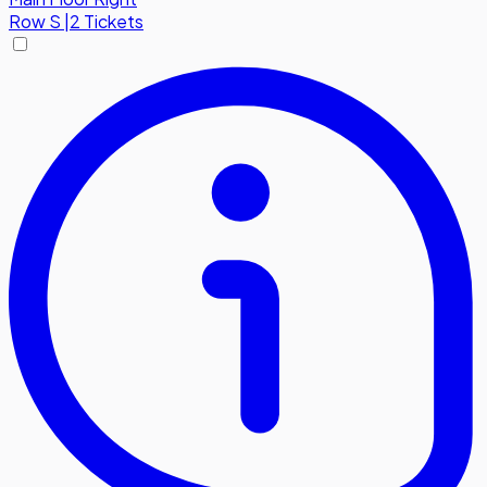
Row
S
|
2 Tickets