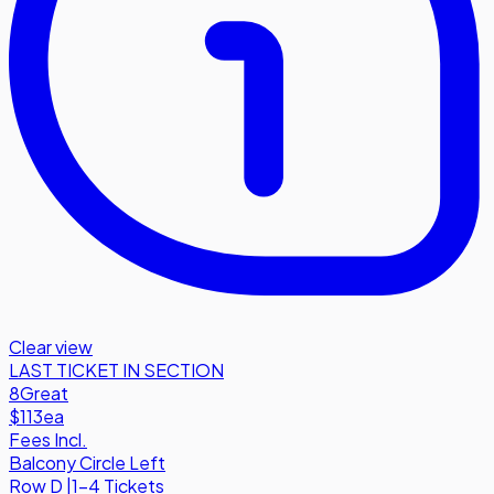
Clear view
LAST TICKET IN SECTION
8
Great
$113
ea
Fees Incl.
Balcony Circle Left
Row
D
|
1-4 Tickets