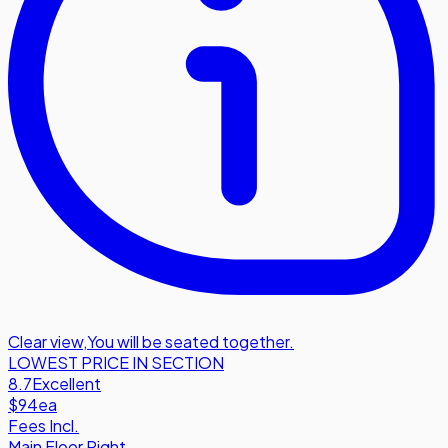
Clear view
,
You will be seated together.
LOWEST PRICE IN SECTION
8.7
Excellent
$94
ea
Fees Incl.
Main Floor Right