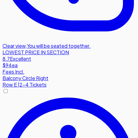
Clear view
,
You will be seated together.
LOWEST PRICE IN SECTION
8.7
Excellent
$94
ea
Fees Incl.
Balcony Circle Right
Row
E
|
2-4 Tickets