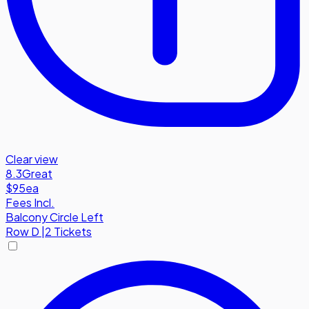
Clear view
8.3
Great
$95
ea
Fees Incl.
Balcony Circle Left
Row
D
|
2 Tickets