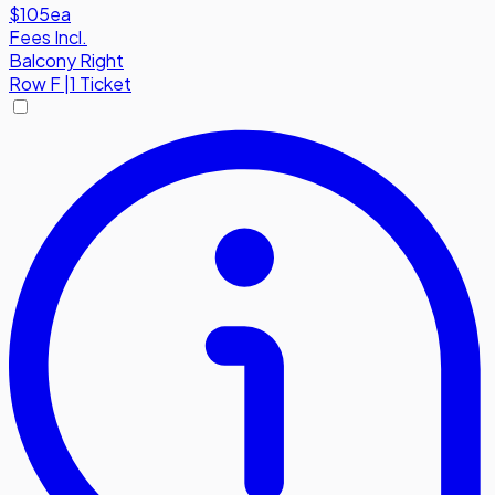
$105
ea
Fees Incl.
Balcony Right
Row
F
|
1 Ticket