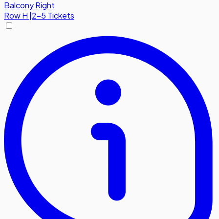
Balcony Right
Row
H
|
2-5 Tickets