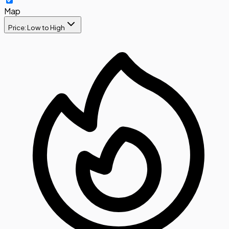
Map
Price: Low to High