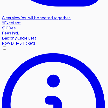
Clear view
,
You will be seated together.
9
Excellent
$100
ea
Fees Incl.
Balcony Circle Left
Row
D
|
1-5 Tickets