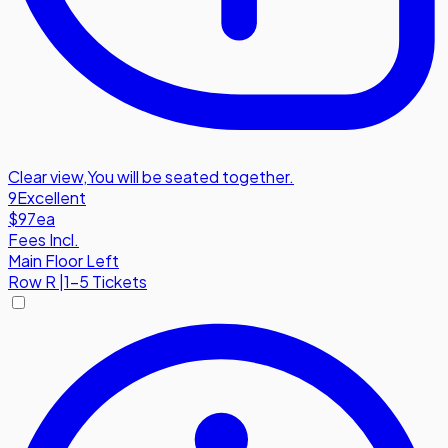
Clear view
,
You will be seated together.
9
Excellent
$97
ea
Fees Incl.
Main Floor Left
Row
R
|
1-5 Tickets