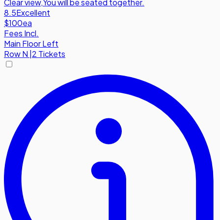
Clear view
,
You will be seated together.
8.5
Excellent
$100
ea
Fees Incl.
Main Floor Left
Row
N
|
2 Tickets