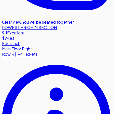
Clear view
,
You will be seated together.
LOWEST PRICE IN SECTION
9.1
Excellent
$94
ea
Fees Incl.
Main Floor Right
Row
R
|
1-4 Tickets