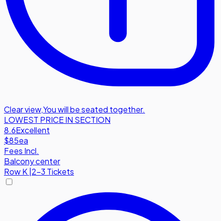
Clear view
,
You will be seated together.
LOWEST PRICE IN SECTION
8.6
Excellent
$85
ea
Fees Incl.
Balcony center
Row
K
|
2-3 Tickets