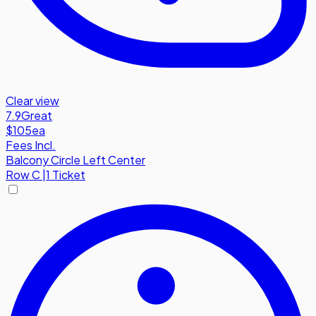
Clear view
7.9
Great
$105
ea
Fees Incl.
Balcony Circle Left Center
Row
C
|
1 Ticket