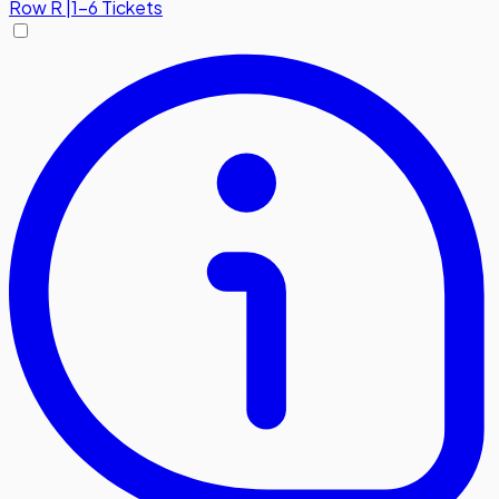
Row
R
|
1-6 Tickets