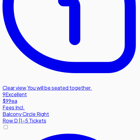
Clear view
,
You will be seated together.
9
Excellent
$99
ea
Fees Incl.
Balcony Circle Right
Row
D
|
1-5 Tickets