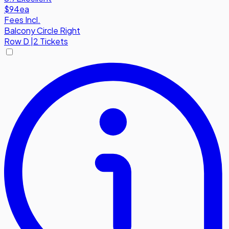
$94
ea
Fees Incl.
Balcony Circle Right
Row
D
|
2 Tickets