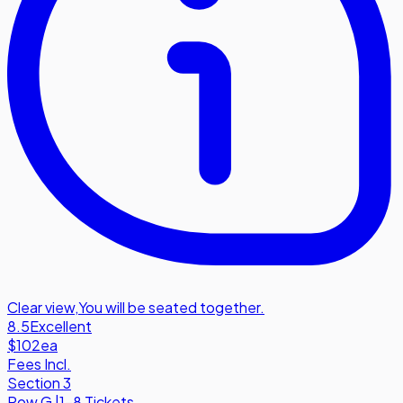
Clear view
,
You will be seated together.
8.5
Excellent
$102
ea
Fees Incl.
Section 3
Row
G
|
1-8 Tickets