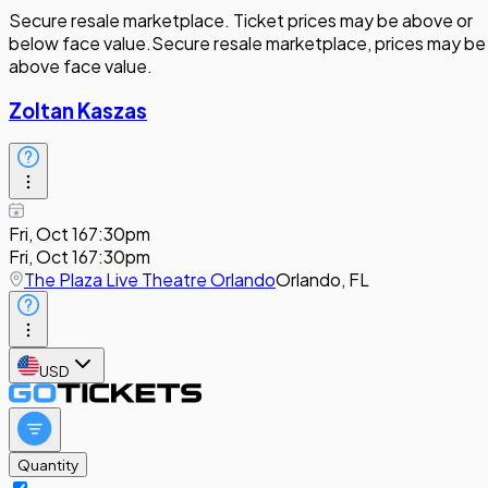
Secure resale marketplace. Ticket prices may be above or
below face value.
Secure resale marketplace, prices may be
above face value.
Zoltan Kaszas
Fri, Oct 16
7:30pm
Fri, Oct 16
7:30pm
The Plaza Live Theatre Orlando
Orlando, FL
USD
Quantity