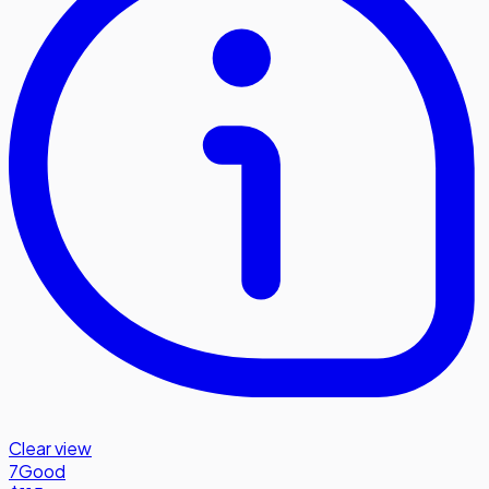
Clear view
7
Good