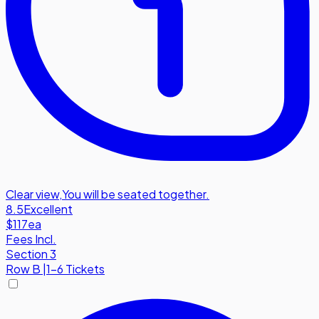
Clear view
,
You will be seated together.
8.5
Excellent
$117
ea
Fees Incl.
Section 3
Row
B
|
1-6 Tickets