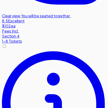
Clear view
,
You will be seated together.
8.5
Excellent
$102
ea
Fees Incl.
Section 4
1-8 Tickets