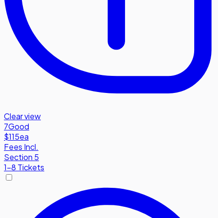
Clear view
7
Good
$115
ea
Fees Incl.
Section 5
1-8 Tickets