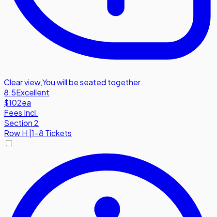
Clear view
,
You will be seated together.
8.5
Excellent
$102
ea
Fees Incl.
Section 2
Row
H
|
1-8 Tickets