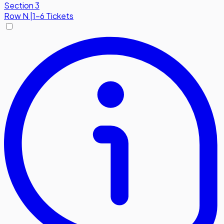
Section 3
Row
N
|
1-6 Tickets