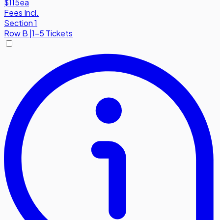
$115
ea
Fees Incl.
Section 1
Row
B
|
1-5 Tickets