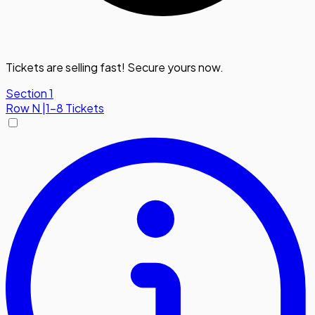
Tickets are selling fast! Secure yours now.
Section 1
Row
N
|
1-8 Tickets