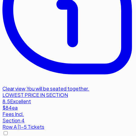
Clear view
,
You will be seated together.
LOWEST PRICE IN SECTION
8.5
Excellent
$84
ea
Fees Incl.
Section 4
Row
A
|
1-5 Tickets