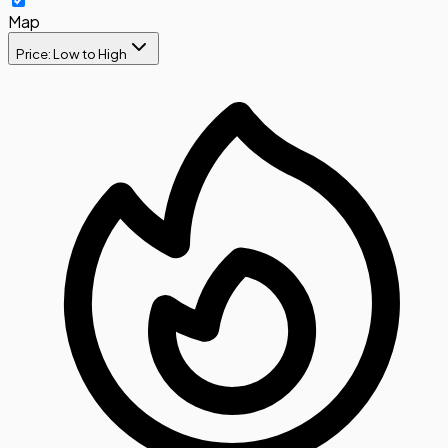
Map
Price: Low to High