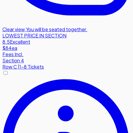
Clear view
,
You will be seated together.
LOWEST PRICE IN SECTION
8.5
Excellent
$84
ea
Fees Incl.
Section 4
Row
C
|
1-8 Tickets