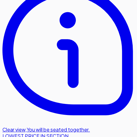
Clear view
,
You will be seated together.
LOWEST PRICE IN SECTION