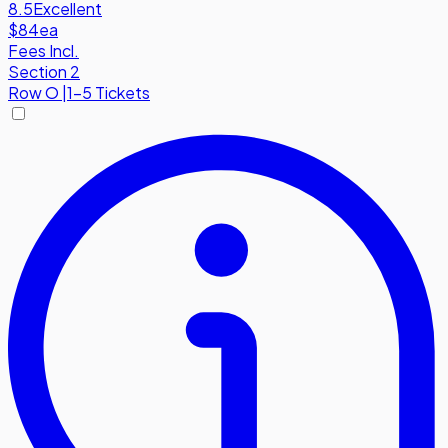
8.5
Excellent
$84
ea
Fees Incl.
Section 2
Row
O
|
1-5 Tickets