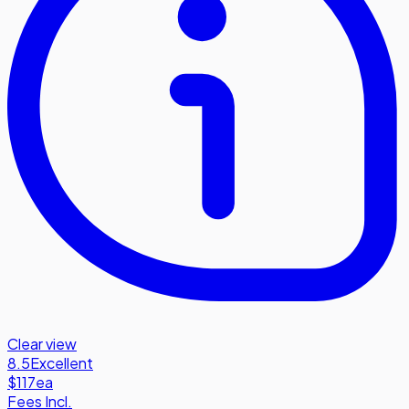
Clear view
8.5
Excellent
$117
ea
Fees Incl.