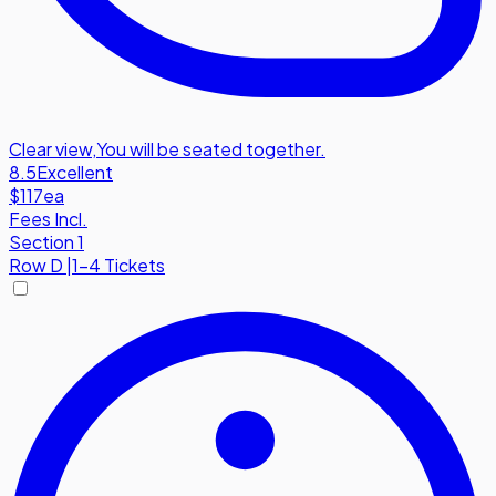
Clear view
,
You will be seated together.
8.5
Excellent
$117
ea
Fees Incl.
Section 1
Row
D
|
1-4 Tickets