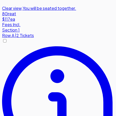
Clear view
,
You will be seated together.
8
Great
$117
ea
Fees Incl.
Section 1
Row
A
|
2 Tickets