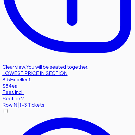
Clear view
,
You will be seated together.
LOWEST PRICE IN SECTION
8.5
Excellent
$84
ea
Fees Incl.
Section 2
Row
N
|
1-3 Tickets