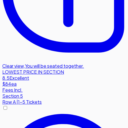
Clear view
,
You will be seated together.
LOWEST PRICE IN SECTION
8.5
Excellent
$84
ea
Fees Incl.
Section 5
Row
A
|
1-5 Tickets