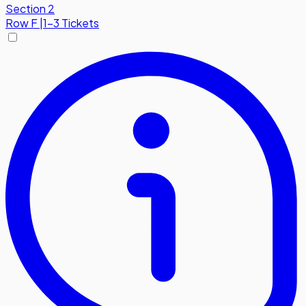
Section 2
Row
F
|
1-3 Tickets