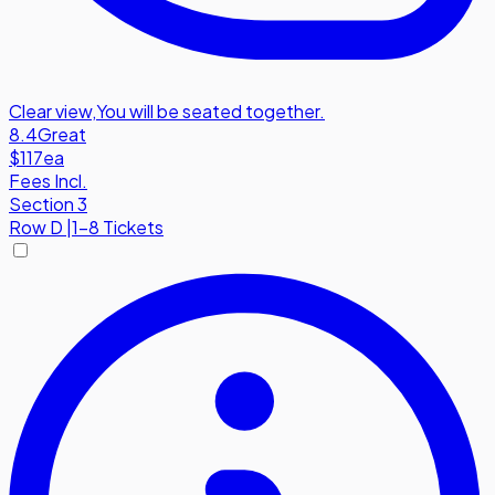
Clear view
,
You will be seated together.
8.4
Great
$117
ea
Fees Incl.
Section 3
Row
D
|
1-8 Tickets