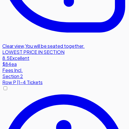
Clear view
,
You will be seated together.
LOWEST PRICE IN SECTION
8.5
Excellent
$84
ea
Fees Incl.
Section 2
Row
P
|
1-4 Tickets