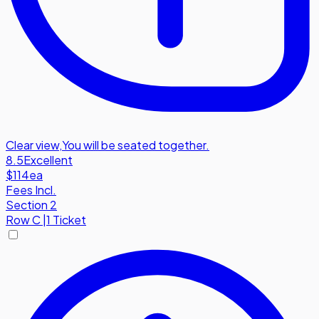
Clear view
,
You will be seated together.
8.5
Excellent
$114
ea
Fees Incl.
Section 2
Row
C
|
1 Ticket