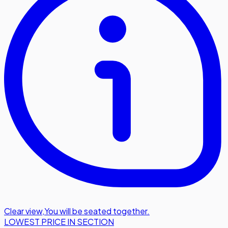
Clear view
,
You will be seated together.
LOWEST PRICE IN SECTION