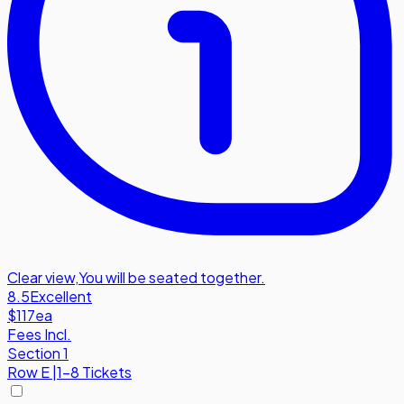
Clear view
,
You will be seated together.
8.5
Excellent
$117
ea
Fees Incl.
Section 1
Row
E
|
1-8 Tickets