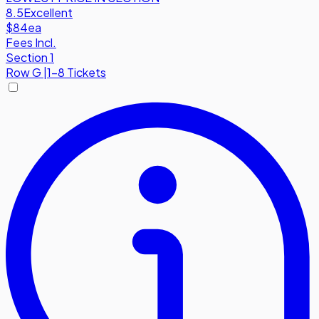
8.5
Excellent
$84
ea
Fees Incl.
Section 1
Row
G
|
1-8 Tickets