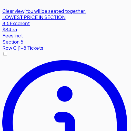
Clear view
,
You will be seated together.
LOWEST PRICE IN SECTION
8.5
Excellent
$84
ea
Fees Incl.
Section 5
Row
C
|
1-8 Tickets