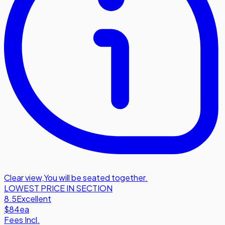
Clear view
,
You will be seated together.
LOWEST PRICE IN SECTION
8.5
Excellent
$84
ea
Fees Incl.