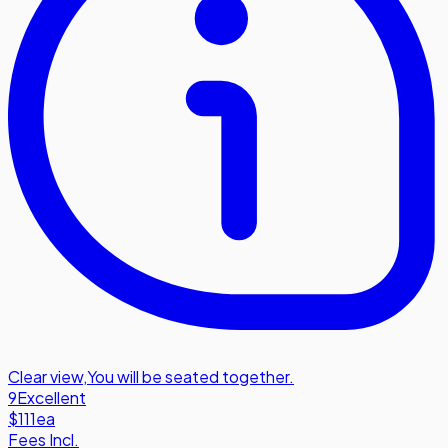
Clear view
,
You will be seated together.
9
Excellent
$111
ea
Fees Incl.