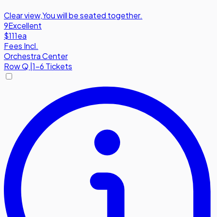
Clear view
,
You will be seated together.
9
Excellent
$111
ea
Fees Incl.
Orchestra Center
Row
Q
|
1-6 Tickets