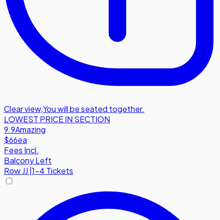
Clear view
,
You will be seated together.
LOWEST PRICE IN SECTION
9.9
Amazing
$66
ea
Fees Incl.
Balcony Left
Row
JJ
|
1-4 Tickets