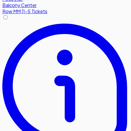
Balcony Center
Row
MM
|
1-5 Tickets