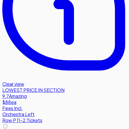
Clear view
LOWEST PRICE IN SECTION
9.7
Amazing
$88
ea
Fees Incl.
Orchestra Left
Row
P
|
1-2 Tickets