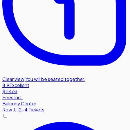
Clear view
,
You will be seated together.
8.9
Excellent
$114
ea
Fees Incl.
Balcony Center
Row
JJ
|
2-4 Tickets