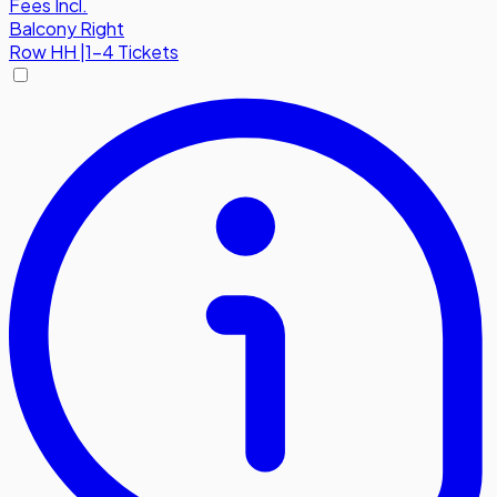
Fees Incl.
Balcony Right
Row
HH
|
1-4 Tickets