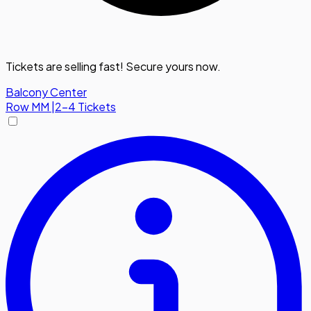
Tickets are selling fast! Secure yours now.
Balcony Center
Row
MM
|
2-4 Tickets