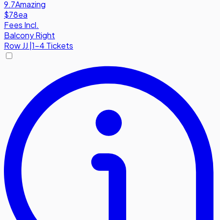
9.7
Amazing
$78
ea
Fees Incl.
Balcony Right
Row
JJ
|
1-4 Tickets