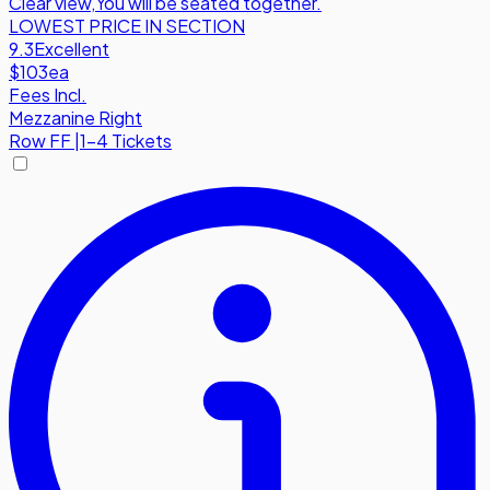
Clear view
,
You will be seated together.
LOWEST PRICE IN SECTION
9.3
Excellent
$103
ea
Fees Incl.
Mezzanine Right
Row
FF
|
1-4 Tickets