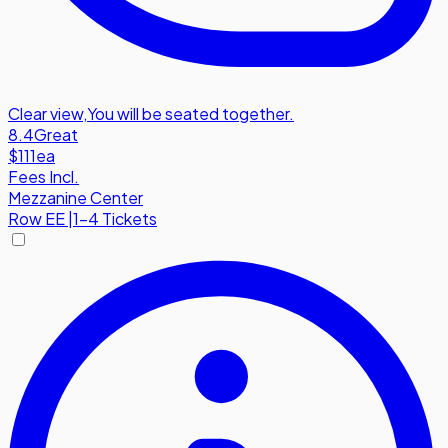
Clear view
,
You will be seated together.
8.4
Great
$111
ea
Fees Incl.
Mezzanine Center
Row
EE
|
1-4 Tickets