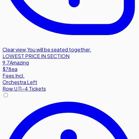
Clear view
,
You will be seated together.
LOWEST PRICE IN SECTION
9.7
Amazing
$78
ea
Fees Incl.
Orchestra Left
Row
U
|
1-4 Tickets