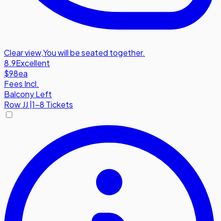
Clear view
,
You will be seated together.
8.9
Excellent
$98
ea
Fees Incl.
Balcony Left
Row
JJ
|
1-8 Tickets