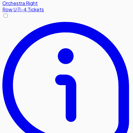
Orchestra Right
Row
U
|
1-4 Tickets