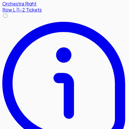
Orchestra Right
Row
L
|
1-2 Tickets