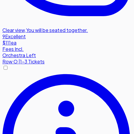
Clear view
,
You will be seated together.
9
Excellent
$111
ea
Fees Incl.
Orchestra Left
Row
O
|
1-3 Tickets