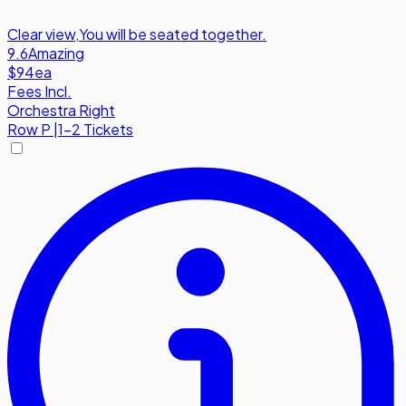
Clear view
,
You will be seated together.
9.6
Amazing
$94
ea
Fees Incl.
Orchestra Right
Row
P
|
1-2 Tickets