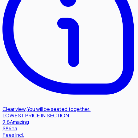
Clear view
,
You will be seated together.
LOWEST PRICE IN SECTION
9.8
Amazing
$86
ea
Fees Incl.