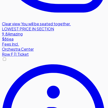
Clear view
,
You will be seated together.
LOWEST PRICE IN SECTION
9.8
Amazing
$86
ea
Fees Incl.
Orchestra Center
Row
F
|
1 Ticket