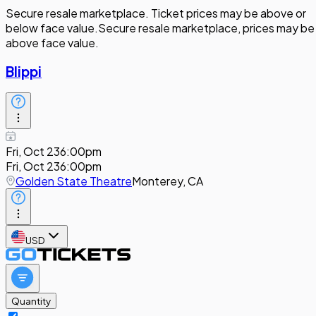
Secure resale marketplace. Ticket prices may be above or
below face value.
Secure resale marketplace, prices may be
above face value.
Blippi
Fri, Oct 23
6:00pm
Fri, Oct 23
6:00pm
Golden State Theatre
Monterey, CA
USD
Quantity