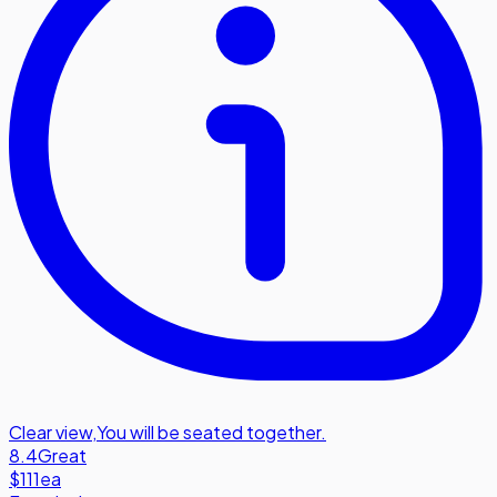
Clear view
,
You will be seated together.
8.4
Great
$111
ea