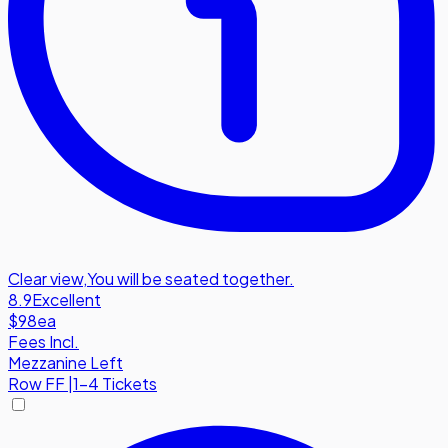
Clear view
,
You will be seated together.
8.9
Excellent
$98
ea
Fees Incl.
Mezzanine Left
Row
FF
|
1-4 Tickets