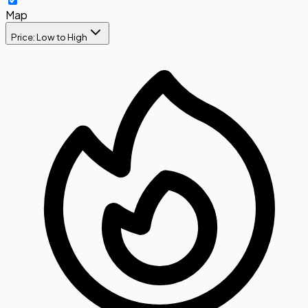
Map
Price: Low to High