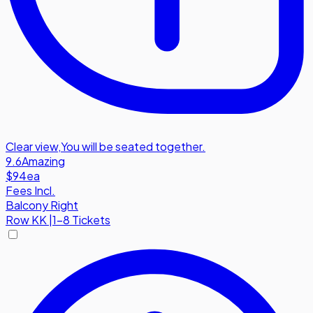
Clear view
,
You will be seated together.
9.6
Amazing
$94
ea
Fees Incl.
Balcony Right
Row
KK
|
1-8 Tickets