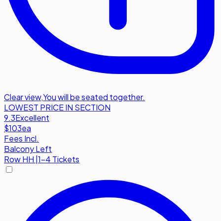
Clear view
,
You will be seated together.
LOWEST PRICE IN SECTION
9.3
Excellent
$103
ea
Fees Incl.
Balcony Left
Row
HH
|
1-4 Tickets