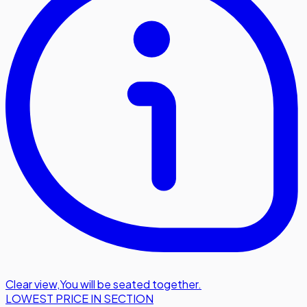
Clear view
,
You will be seated together.
LOWEST PRICE IN SECTION