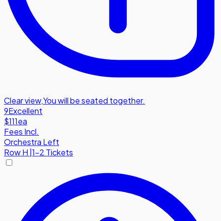
Clear view
,
You will be seated together.
9
Excellent
$111
ea
Fees Incl.
Orchestra Left
Row
H
|
1-2 Tickets