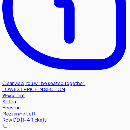
Clear view
,
You will be seated together.
LOWEST PRICE IN SECTION
9
Excellent
$111
ea
Fees Incl.
Mezzanine Left
Row
DD
|
1-4 Tickets