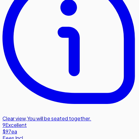
Clear view
,
You will be seated together.
9
Excellent
$97
ea
Fees Incl.