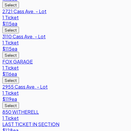
Select
2721 Cass Ave. - Lot
1 Ticket
$115
ea
Select
3110 Cass Ave. - Lot
1 Ticket
$115
ea
Select
FOX GARAGE
1 Ticket
$116
ea
Select
2955 Cass Ave. - Lot
1 Ticket
$119
ea
Select
850 WITHERELL
1 Ticket
LAST TICKET IN SECTION
$128
ea