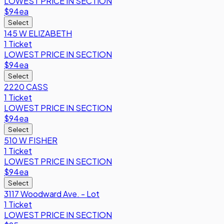
LOWEST PRICE IN SECTION
$94
ea
Select
145 W ELIZABETH
1 Ticket
LOWEST PRICE IN SECTION
$94
ea
Select
2220 CASS
1 Ticket
LOWEST PRICE IN SECTION
$94
ea
Select
510 W FISHER
1 Ticket
LOWEST PRICE IN SECTION
$94
ea
Select
3117 Woodward Ave. - Lot
1 Ticket
LOWEST PRICE IN SECTION