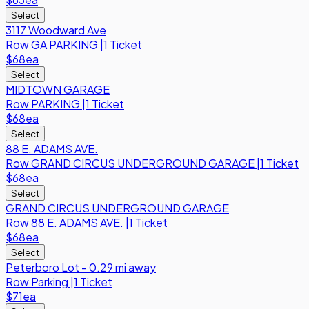
Select
3117 Woodward Ave
Row
GA PARKING
|
1 Ticket
$68
ea
Select
MIDTOWN GARAGE
Row
PARKING
|
1 Ticket
$68
ea
Select
88 E. ADAMS AVE.
Row
GRAND CIRCUS UNDERGROUND GARAGE
|
1 Ticket
$68
ea
Select
GRAND CIRCUS UNDERGROUND GARAGE
Row
88 E. ADAMS AVE.
|
1 Ticket
$68
ea
Select
Peterboro Lot - 0.29 mi away
Row
Parking
|
1 Ticket
$71
ea