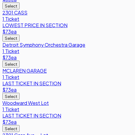
Select
2301 CASS
1 Ticket
LOWEST PRICE IN SECTION
$73
ea
Select
Detroit Symphony Orchestra Garage
1 Ticket
$73
ea
Select
MCLAREN GARAGE
1 Ticket
LAST TICKET IN SECTION
$73
ea
Select
Woodward West Lot
1 Ticket
LAST TICKET IN SECTION
$73
ea
Select