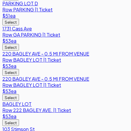
PARKING LOT D
Row
PARKING
|
1 Ticket
$51
ea
Select
1731 Cass Ave
Row
GA PARKING
|
1 Ticket
$53
ea
Select
220 BAGLEY AVE - 0.5 MI FROM VENUE
Row
BAGLEY LOT
|
1 Ticket
$53
ea
Select
220 BAGLEY AVE - 0.5 MI FROM VENUE
Row
BAGLEY LOT
|
1 Ticket
$53
ea
Select
BAGLEY LOT
Row
222 BAGLEY AVE.
|
1 Ticket
$53
ea
Select
103 Stimson St