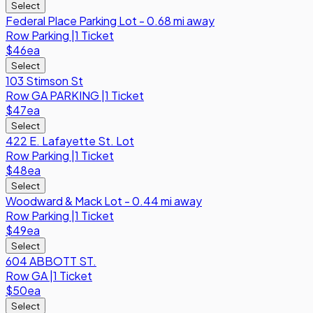
Select
Federal Place Parking Lot - 0.68 mi away
Row
Parking
|
1 Ticket
$46
ea
Select
103 Stimson St
Row
GA PARKING
|
1 Ticket
$47
ea
Select
422 E. Lafayette St. Lot
Row
Parking
|
1 Ticket
$48
ea
Select
Woodward & Mack Lot - 0.44 mi away
Row
Parking
|
1 Ticket
$49
ea
Select
604 ABBOTT ST.
Row
GA
|
1 Ticket
$50
ea
Select