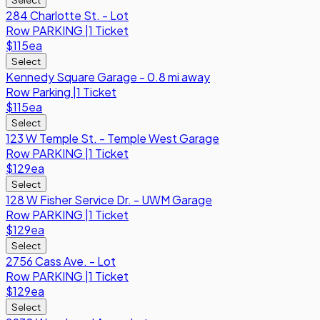
284 Charlotte St. - Lot
Row
PARKING
|
1 Ticket
$115
ea
Select
Kennedy Square Garage - 0.8 mi away
Row
Parking
|
1 Ticket
$115
ea
Select
123 W Temple St. - Temple West Garage
Row
PARKING
|
1 Ticket
$129
ea
Select
128 W Fisher Service Dr. - UWM Garage
Row
PARKING
|
1 Ticket
$129
ea
Select
2756 Cass Ave. - Lot
Row
PARKING
|
1 Ticket
$129
ea
Select