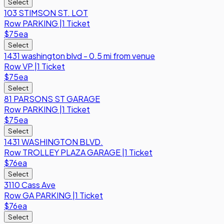
Select
103 STIMSON ST. LOT
Row
PARKING
|
1 Ticket
$75
ea
Select
1431 washington blvd - 0.5 mi from venue
Row
VP
|
1 Ticket
$75
ea
Select
81 PARSONS ST GARAGE
Row
PARKING
|
1 Ticket
$75
ea
Select
1431 WASHINGTON BLVD.
Row
TROLLEY PLAZA GARAGE
|
1 Ticket
$76
ea
Select
3110 Cass Ave
Row
GA PARKING
|
1 Ticket
$76
ea
Select