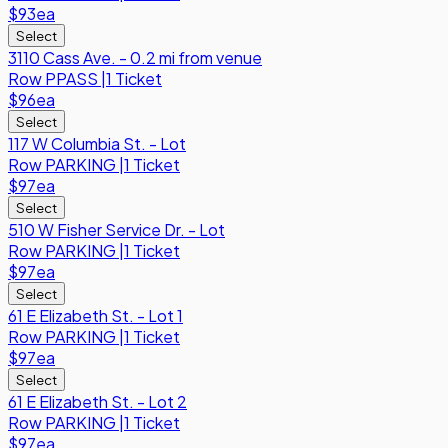
$93
ea
Select
3110 Cass Ave. - 0.2 mi from venue
Row
PPASS
|
1 Ticket
$96
ea
Select
117 W Columbia St. - Lot
Row
PARKING
|
1 Ticket
$97
ea
Select
510 W Fisher Service Dr. - Lot
Row
PARKING
|
1 Ticket
$97
ea
Select
61 E Elizabeth St. - Lot 1
Row
PARKING
|
1 Ticket
$97
ea
Select
61 E Elizabeth St. - Lot 2
Row
PARKING
|
1 Ticket
$97
ea