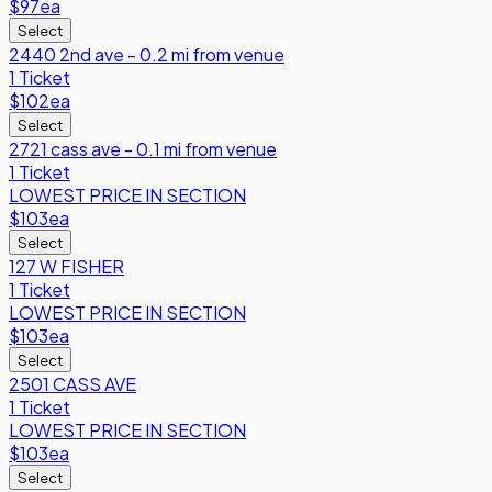
$97
ea
Select
2440 2nd ave - 0.2 mi from venue
1 Ticket
$102
ea
Select
2721 cass ave - 0.1 mi from venue
1 Ticket
LOWEST PRICE IN SECTION
$103
ea
Select
127 W FISHER
1 Ticket
LOWEST PRICE IN SECTION
$103
ea
Select
2501 CASS AVE
1 Ticket
LOWEST PRICE IN SECTION
$103
ea
Select