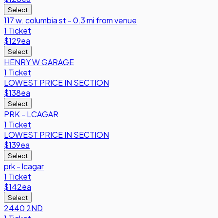
Select
117 w. columbia st - 0.3 mi from venue
1 Ticket
$129
ea
Select
HENRY W GARAGE
1 Ticket
LOWEST PRICE IN SECTION
$138
ea
Select
PRK - LCAGAR
1 Ticket
LOWEST PRICE IN SECTION
$139
ea
Select
prk - lcagar
1 Ticket
$142
ea
Select
2440 2ND