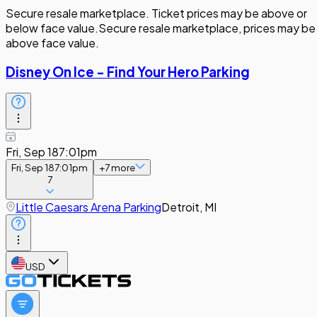
Secure resale marketplace. Ticket prices may be above or
below face value.
Secure resale marketplace, prices may be
above face value.
Disney On Ice - Find Your Hero Parking
Fri, Sep 18
7:01pm
Fri, Sep 18
7:01pm
+
7
more
7
Little Caesars Arena Parking
Detroit, MI
USD