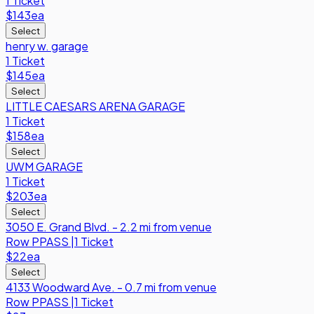
1 Ticket
$143
ea
Select
henry w. garage
1 Ticket
$145
ea
Select
LITTLE CAESARS ARENA GARAGE
1 Ticket
$158
ea
Select
UWM GARAGE
1 Ticket
$203
ea
Select
3050 E. Grand Blvd. - 2.2 mi from venue
Row
PPASS
|
1 Ticket
$22
ea
Select
4133 Woodward Ave. - 0.7 mi from venue
Row
PPASS
|
1 Ticket