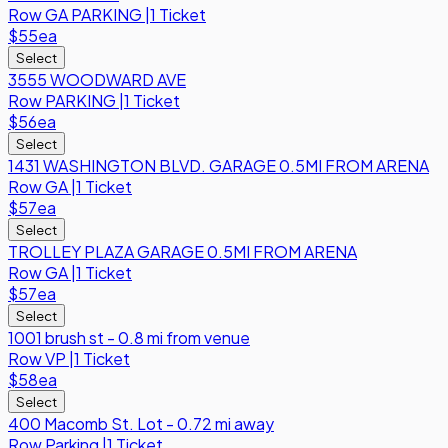
Row
GA PARKING
|
1 Ticket
$55
ea
Select
3555 WOODWARD AVE
Row
PARKING
|
1 Ticket
$56
ea
Select
1431 WASHINGTON BLVD. GARAGE 0.5MI FROM ARENA
Row
GA
|
1 Ticket
$57
ea
Select
TROLLEY PLAZA GARAGE 0.5MI FROM ARENA
Row
GA
|
1 Ticket
$57
ea
Select
1001 brush st - 0.8 mi from venue
Row
VP
|
1 Ticket
$58
ea
Select
400 Macomb St. Lot - 0.72 mi away
Row
Parking
|
1 Ticket