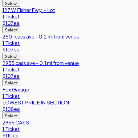
Select
127 W Fisher Fwy. - Lot
1 Ticket
$107
ea
Select
2501 cass ave - 0.2 mi from venue
1 Ticket
$107
ea
Select
2955 cass ave - 0.1 mi from venue
1 Ticket
$107
ea
Select
Fox Garage
1 Ticket
LOWEST PRICE IN SECTION
$108
ea
Select
2955 CASS
1 Ticket
$110
ea