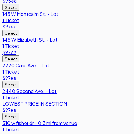
$95
ea
Select
143 W Montcalm St. - Lot
1 Ticket
$97
ea
Select
145 W Elizabeth St. - Lot
1 Ticket
$97
ea
Select
2220 Cass Ave. - Lot
1 Ticket
$97
ea
Select
2440 Second Ave. - Lot
1 Ticket
LOWEST PRICE IN SECTION
$97
ea
Select
510 w fisher dr - 0.3 mi from venue
1 Ticket