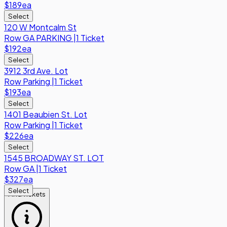
$189
ea
Select
120 W Montcalm St
Row
GA PARKING
|
1 Ticket
$192
ea
Select
3912 3rd Ave. Lot
Row
Parking
|
1 Ticket
$193
ea
Select
1401 Beaubien St. Lot
Row
Parking
|
1 Ticket
$226
ea
Select
1545 BROADWAY ST. LOT
Row
GA
|
1 Ticket
$327
ea
Select
Find Tickets