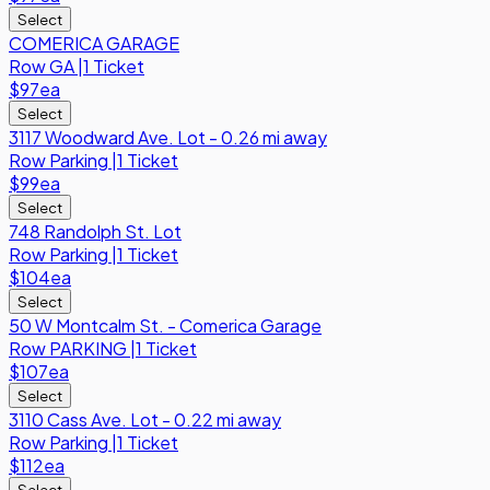
Select
COMERICA GARAGE
Row
GA
|
1 Ticket
$97
ea
Select
3117 Woodward Ave. Lot - 0.26 mi away
Row
Parking
|
1 Ticket
$99
ea
Select
748 Randolph St. Lot
Row
Parking
|
1 Ticket
$104
ea
Select
50 W Montcalm St. - Comerica Garage
Row
PARKING
|
1 Ticket
$107
ea
Select
3110 Cass Ave. Lot - 0.22 mi away
Row
Parking
|
1 Ticket
$112
ea
Select