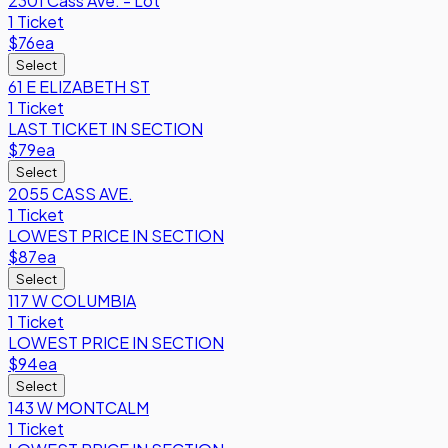
2301 Cass Ave. - Lot
1 Ticket
$76
ea
Select
61 E ELIZABETH ST
1 Ticket
LAST TICKET IN SECTION
$79
ea
Select
2055 CASS AVE.
1 Ticket
LOWEST PRICE IN SECTION
$87
ea
Select
117 W COLUMBIA
1 Ticket
LOWEST PRICE IN SECTION
$94
ea
Select
143 W MONTCALM
1 Ticket