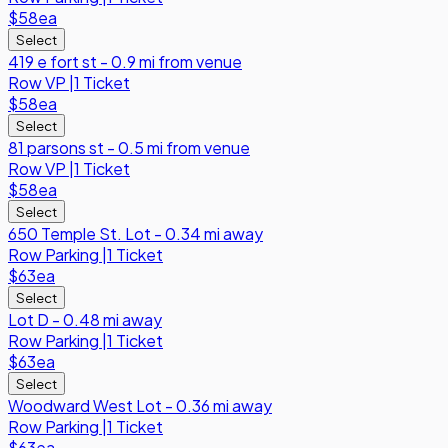
$58
ea
Select
419 e fort st - 0.9 mi from venue
Row
VP
|
1 Ticket
$58
ea
Select
81 parsons st - 0.5 mi from venue
Row
VP
|
1 Ticket
$58
ea
Select
650 Temple St. Lot - 0.34 mi away
Row
Parking
|
1 Ticket
$63
ea
Select
Lot D - 0.48 mi away
Row
Parking
|
1 Ticket
$63
ea
Select
Woodward West Lot - 0.36 mi away
Row
Parking
|
1 Ticket
$63
ea