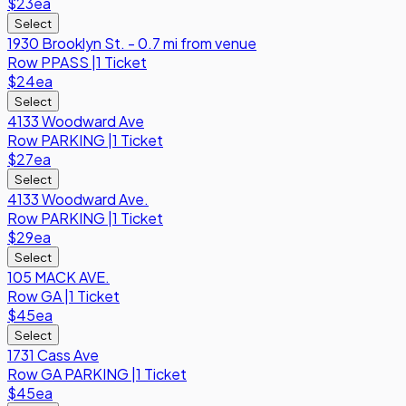
$23
ea
Select
1930 Brooklyn St. - 0.7 mi from venue
Row
PPASS
|
1 Ticket
$24
ea
Select
4133 Woodward Ave
Row
PARKING
|
1 Ticket
$27
ea
Select
4133 Woodward Ave.
Row
PARKING
|
1 Ticket
$29
ea
Select
105 MACK AVE.
Row
GA
|
1 Ticket
$45
ea
Select
1731 Cass Ave
Row
GA PARKING
|
1 Ticket
$45
ea