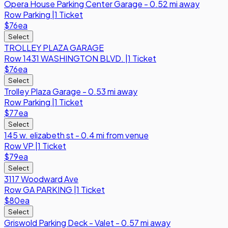
Opera House Parking Center Garage - 0.52 mi away
Row
Parking
|
1 Ticket
$76
ea
Select
TROLLEY PLAZA GARAGE
Row
1431 WASHINGTON BLVD.
|
1 Ticket
$76
ea
Select
Trolley Plaza Garage - 0.53 mi away
Row
Parking
|
1 Ticket
$77
ea
Select
145 w. elizabeth st - 0.4 mi from venue
Row
VP
|
1 Ticket
$79
ea
Select
3117 Woodward Ave
Row
GA PARKING
|
1 Ticket
$80
ea
Select
Griswold Parking Deck - Valet - 0.57 mi away