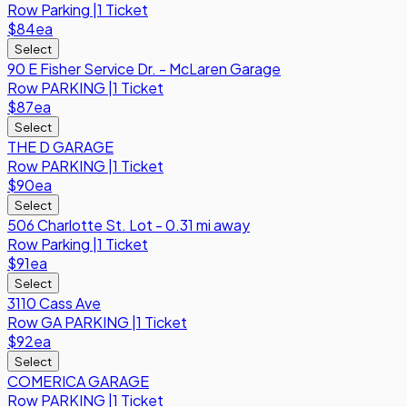
Row
Parking
|
1 Ticket
$84
ea
Select
90 E Fisher Service Dr. - McLaren Garage
Row
PARKING
|
1 Ticket
$87
ea
Select
THE D GARAGE
Row
PARKING
|
1 Ticket
$90
ea
Select
506 Charlotte St. Lot - 0.31 mi away
Row
Parking
|
1 Ticket
$91
ea
Select
3110 Cass Ave
Row
GA PARKING
|
1 Ticket
$92
ea
Select
COMERICA GARAGE
Row
PARKING
|
1 Ticket