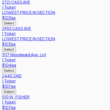
2721 CASS AVE
1 Ticket
LOWEST PRICE IN SECTION
$103
ea
Select
2955 CASS AVE
1 Ticket
LOWEST PRICE IN SECTION
$103
ea
Select
3117 Woodward Ave. Lot
1 Ticket
$104
ea
Select
2440 2ND
1 Ticket
$107
ea
Select
510 W. FISHER
1 Ticket
$107
ea