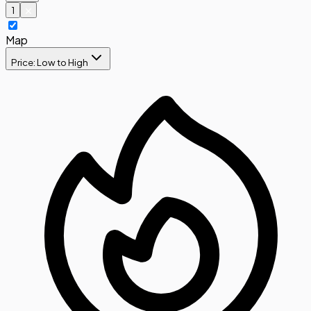
1
Map
Price: Low to High