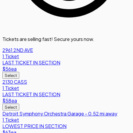
Tickets are selling fast! Secure yours now.
2961 2ND AVE
1 Ticket
LAST TICKET IN SECTION
$56
ea
Select
2130 CASS
1 Ticket
LAST TICKET IN SECTION
$58
ea
Select
Detroit Symphony Orchestra Garage - 0.52 mi away
1 Ticket
LOWEST PRICE IN SECTION
$63
ea