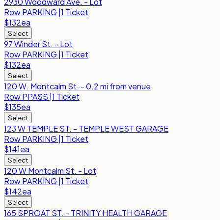
2930 Woodward Ave. - Lot
Row
PARKING
|
1 Ticket
$132
ea
Select
97 Winder St. - Lot
Row
PARKING
|
1 Ticket
$132
ea
Select
120 W. Montcalm St. - 0.2 mi from venue
Row
PPASS
|
1 Ticket
$135
ea
Select
123 W TEMPLE ST. - TEMPLE WEST GARAGE
Row
PARKING
|
1 Ticket
$141
ea
Select
120 W Montcalm St. - Lot
Row
PARKING
|
1 Ticket
$142
ea
Select
165 SPROAT ST. - TRINITY HEALTH GARAGE