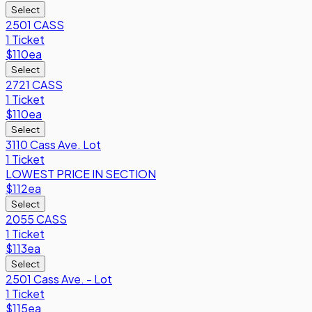
Select
2501 CASS
1 Ticket
$110
ea
Select
2721 CASS
1 Ticket
$110
ea
Select
3110 Cass Ave. Lot
1 Ticket
LOWEST PRICE IN SECTION
$112
ea
Select
2055 CASS
1 Ticket
$113
ea
Select
2501 Cass Ave. - Lot
1 Ticket
$115
ea