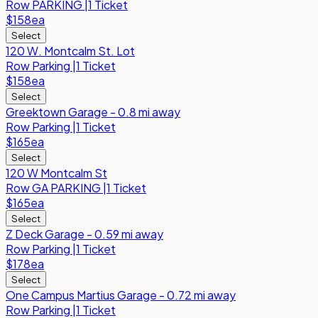
Row
PARKING
|
1 Ticket
$158
ea
Select
120 W. Montcalm St. Lot
Row
Parking
|
1 Ticket
$158
ea
Select
Greektown Garage - 0.8 mi away
Row
Parking
|
1 Ticket
$165
ea
Select
120 W Montcalm St
Row
GA PARKING
|
1 Ticket
$165
ea
Select
Z Deck Garage - 0.59 mi away
Row
Parking
|
1 Ticket
$178
ea
Select
One Campus Martius Garage - 0.72 mi away
Row
Parking
|
1 Ticket