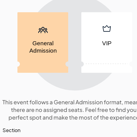
General
VIP
Admission
Section