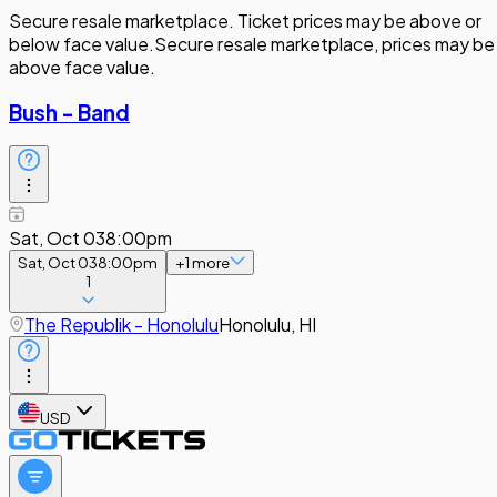
Secure resale marketplace. Ticket prices may be above or
below face value.
Secure resale marketplace, prices may be
above face value.
Bush - Band
Sat, Oct 03
8:00pm
Sat, Oct 03
8:00pm
+
1
more
1
The Republik - Honolulu
Honolulu, HI
USD