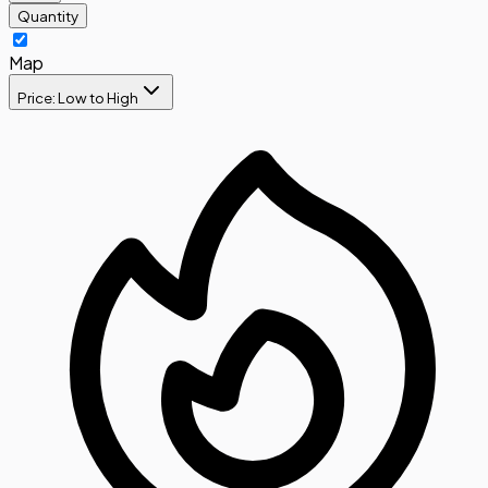
Quantity
Map
Price: Low to High