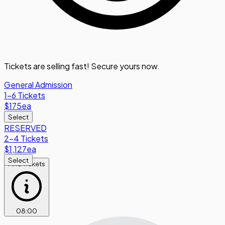
Tickets are selling fast! Secure yours now.
General Admission
1-6 Tickets
$175
ea
Select
RESERVED
2-4 Tickets
$1,127
ea
Select
Find Tickets
08
:
00