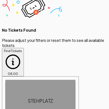
No Tickets Found
Please adjust your filters or reset them to see all available
tickets
Find Tickets
08
:
00
STEHPLATZ