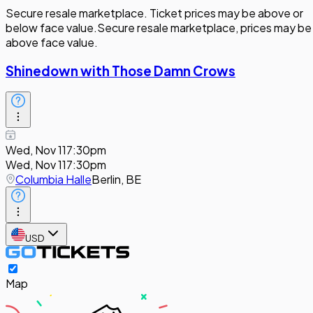
Secure resale marketplace. Ticket prices may be above or
below face value.
Secure resale marketplace, prices may be
above face value.
Shinedown with Those Damn Crows
Wed, Nov 11
7:30pm
Wed, Nov 11
7:30pm
Columbia Halle
Berlin, BE
USD
Map