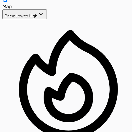
Map
Price: Low to High