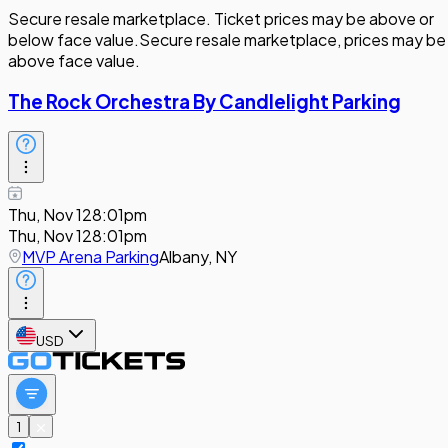
Secure resale marketplace. Ticket prices may be above or
below face value.
Secure resale marketplace, prices may be
above face value.
The Rock Orchestra By Candlelight Parking
Thu, Nov 12
8:01pm
Thu, Nov 12
8:01pm
MVP Arena Parking
Albany, NY
USD
1