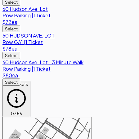
Select
60 Hudson Ave. Lot
Row
Parking
|
1 Ticket
$72
ea
Select
60 HUDSON AVE. LOT
Row
GA1
|
1 Ticket
$78
ea
Select
60 Hudson Ave. Lot - 3 Minute Walk
Row
Parking
|
1 Ticket
$80
ea
Select
Find Tickets
07
:
56
PARK ST
EAGLE ST
N PEARL ST
MAIDEN LN
RENAISSANCE
PARK ST
ALBANY
HOTEL
HOWARD ST
GARAGE
EMPIRE
STATE PLAZA
ALBANY
CAPITAL
VISITOR LOT
CENTER
HOWARD ST
GARAGE