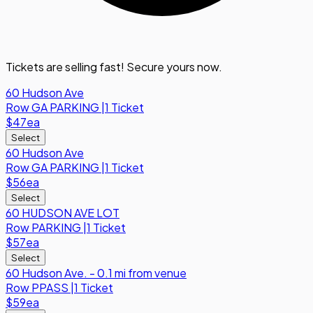
Tickets are selling fast! Secure yours now.
60 Hudson Ave
Row
GA PARKING
|
1 Ticket
$47
ea
Select
60 Hudson Ave
Row
GA PARKING
|
1 Ticket
$56
ea
Select
60 HUDSON AVE LOT
Row
PARKING
|
1 Ticket
$57
ea
Select
60 Hudson Ave. - 0.1 mi from venue
Row
PPASS
|
1 Ticket
$59
ea