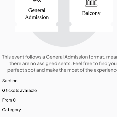
General
Balcony
Admission
Section
0
tickets available
From
0
Category