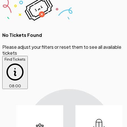
No Tickets Found
Please adjust your filters or reset them to see all available
tickets
Find Tickets
08
:
00