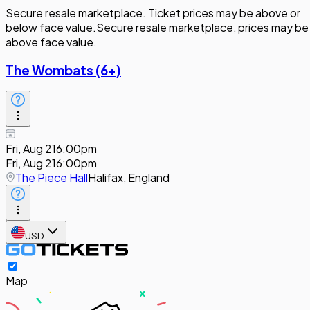
Secure resale marketplace. Ticket prices may be above or
below face value.
Secure resale marketplace, prices may be
above face value.
The Wombats (6+)
Fri, Aug 21
6:00pm
Fri, Aug 21
6:00pm
The Piece Hall
Halifax, England
USD
Map