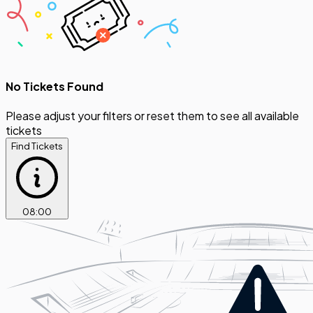
No Tickets Found
Please adjust your filters or reset them to see all available
tickets
Find Tickets
08
:
00