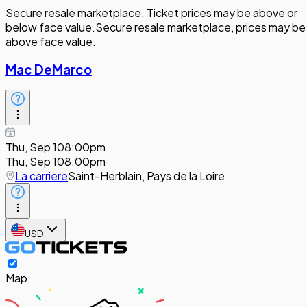
Secure resale marketplace. Ticket prices may be above or
below face value.
Secure resale marketplace, prices may be
above face value.
Mac DeMarco
Thu, Sep 10
8:00pm
Thu, Sep 10
8:00pm
La carriere
Saint-Herblain, Pays de la Loire
USD
Map