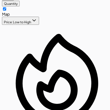
Quantity
Map
Price: Low to High