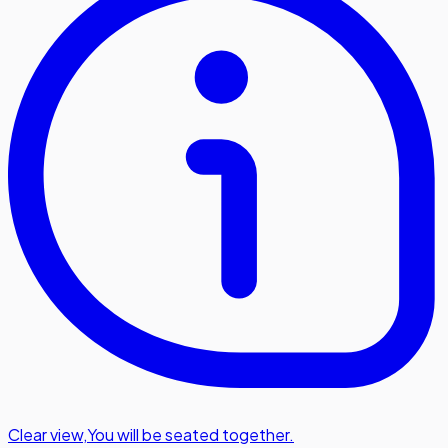
Clear view
,
You will be seated together.