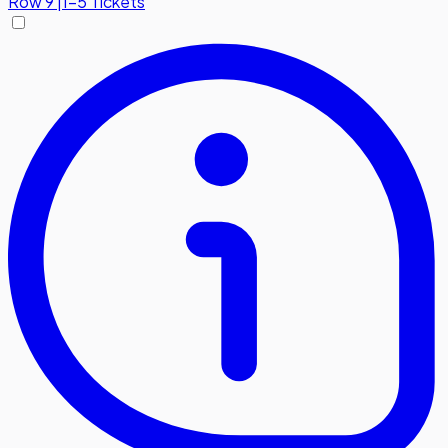
Row
9
|
1-5 Tickets