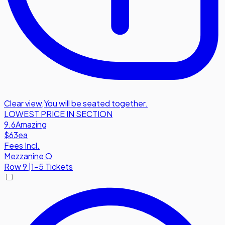
Clear view
,
You will be seated together.
LOWEST PRICE IN SECTION
9.6
Amazing
$63
ea
Fees Incl.
Mezzanine O
Row
9
|
1-5 Tickets