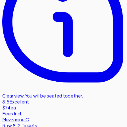
Clear view
,
You will be seated together.
8.5
Excellent
$74
ea
Fees Incl.
Mezzanine C
Row
8
|
2 Tickets