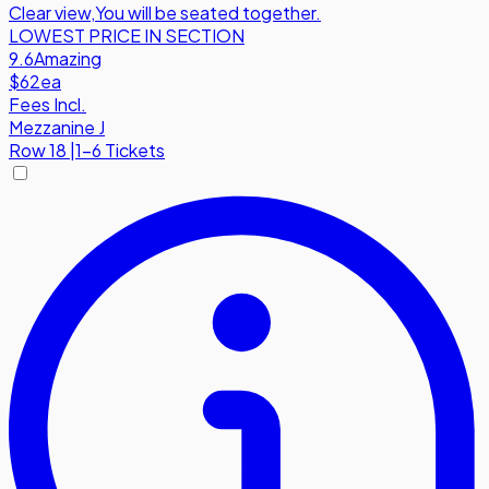
Clear view
,
You will be seated together.
LOWEST PRICE IN SECTION
9.6
Amazing
$62
ea
Fees Incl.
Mezzanine J
Row
18
|
1-6 Tickets