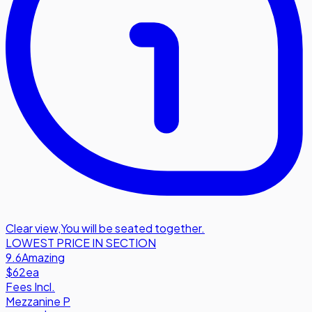
Clear view
,
You will be seated together.
LOWEST PRICE IN SECTION
9.6
Amazing
$62
ea
Fees Incl.
Mezzanine P