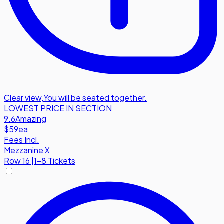
Clear view
,
You will be seated together.
LOWEST PRICE IN SECTION
9.6
Amazing
$59
ea
Fees Incl.
Mezzanine X
Row
16
|
1-8 Tickets