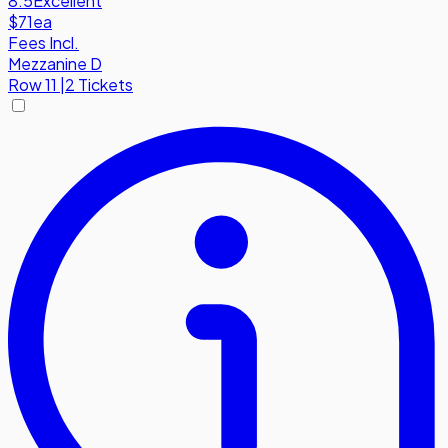
8.5
Excellent
$71
ea
Fees Incl.
Mezzanine D
Row
11
|
2 Tickets