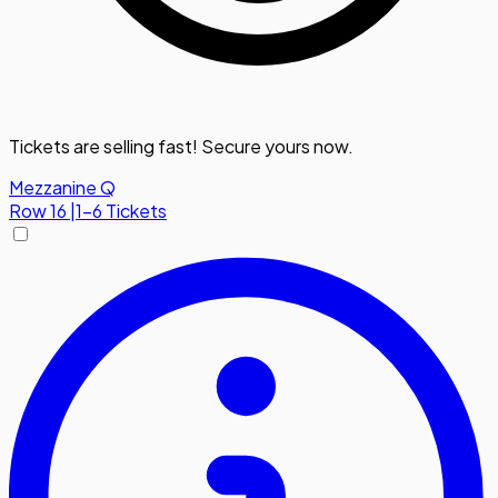
Tickets are selling fast! Secure yours now.
Mezzanine Q
Row
16
|
1-6 Tickets