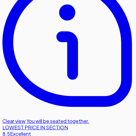
Clear view
,
You will be seated together.
LOWEST PRICE IN SECTION
8.5
Excellent