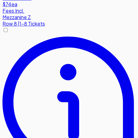
$74
ea
Fees Incl.
Mezzanine Z
Row
8
|
1-8 Tickets