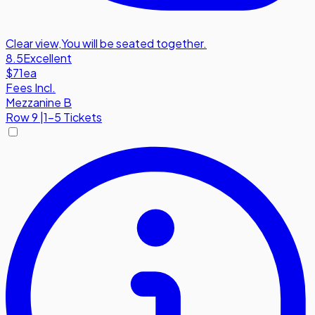
Clear view
,
You will be seated together.
8.5
Excellent
$71
ea
Fees Incl.
Mezzanine B
Row
9
|
1-5 Tickets