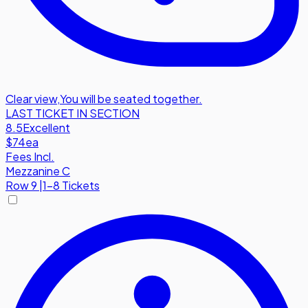
Clear view
,
You will be seated together.
LAST TICKET IN SECTION
8.5
Excellent
$74
ea
Fees Incl.
Mezzanine C
Row
9
|
1-8 Tickets