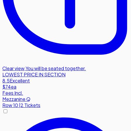
Clear view
,
You will be seated together.
LOWEST PRICE IN SECTION
8.5
Excellent
$74
ea
Fees Incl.
Mezzanine Q
Row
10
|
2 Tickets