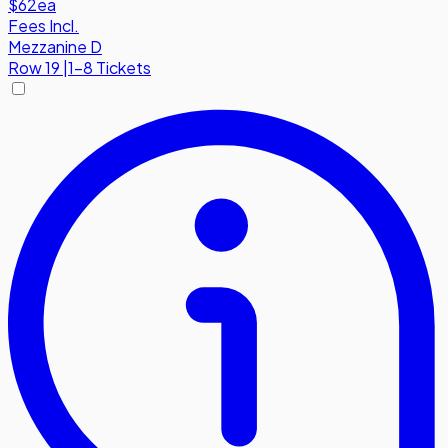
$62
ea
Fees Incl.
Mezzanine D
Row
19
|
1-8 Tickets