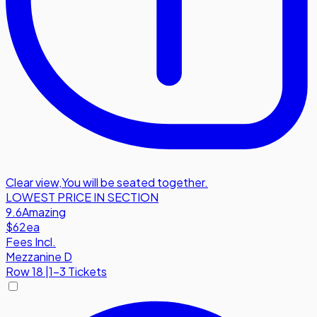
Clear view
,
You will be seated together.
LOWEST PRICE IN SECTION
9.6
Amazing
$62
ea
Fees Incl.
Mezzanine D
Row
18
|
1-3 Tickets