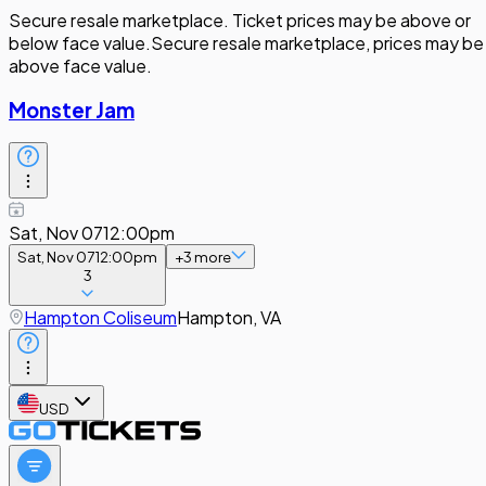
Secure resale marketplace. Ticket prices may be above or
below face value.
Secure resale marketplace, prices may be
above face value.
Monster Jam
Sat, Nov 07
12:00pm
Sat, Nov 07
12:00pm
+
3
more
3
Hampton Coliseum
Hampton, VA
USD