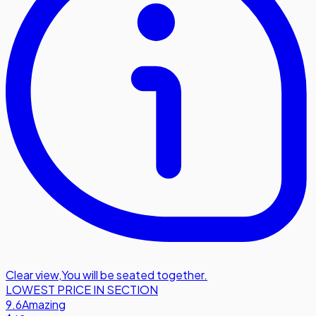
Clear view
,
You will be seated together.
LOWEST PRICE IN SECTION
9.6
Amazing