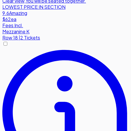
Clear view
,
You will be seated together.
LOWEST PRICE IN SECTION
9.6
Amazing
$62
ea
Fees Incl.
Mezzanine K
Row
18
|
2 Tickets