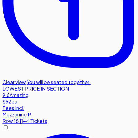
Clear view
,
You will be seated together.
LOWEST PRICE IN SECTION
9.6
Amazing
$62
ea
Fees Incl.
Mezzanine P
Row
18
|
1-4 Tickets