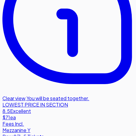
Clear view
,
You will be seated together.
LOWEST PRICE IN SECTION
8.5
Excellent
$71
ea
Fees Incl.
Mezzanine Y