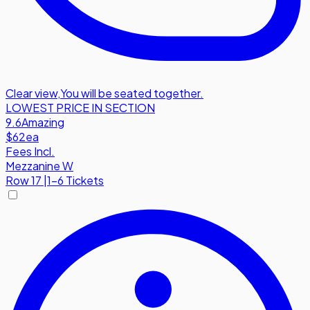
Clear view
,
You will be seated together.
LOWEST PRICE IN SECTION
9.6
Amazing
$62
ea
Fees Incl.
Mezzanine W
Row
17
|
1-6 Tickets