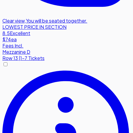
Clear view
,
You will be seated together.
LOWEST PRICE IN SECTION
8.5
Excellent
$74
ea
Fees Incl.
Mezzanine D
Row
13
|
1-7 Tickets