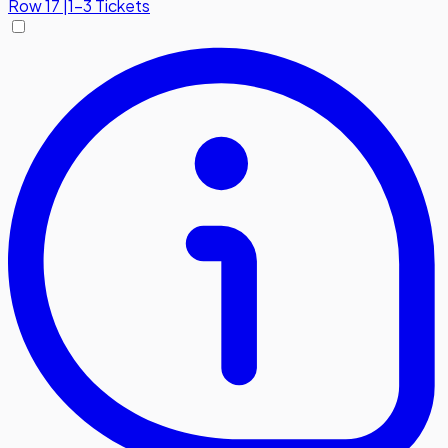
Row
17
|
1-3 Tickets