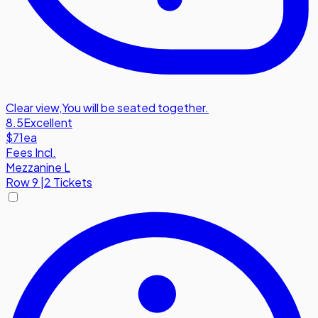
Clear view
,
You will be seated together.
8.5
Excellent
$71
ea
Fees Incl.
Mezzanine L
Row
9
|
2 Tickets