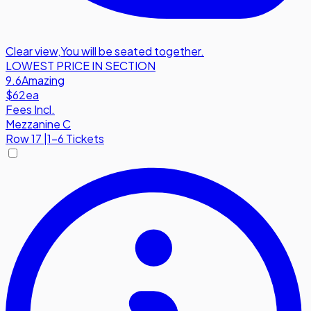
Clear view
,
You will be seated together.
LOWEST PRICE IN SECTION
9.6
Amazing
$62
ea
Fees Incl.
Mezzanine C
Row
17
|
1-6 Tickets