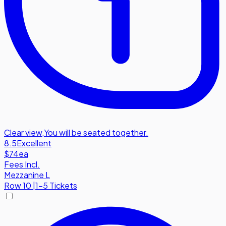
Clear view
,
You will be seated together.
8.5
Excellent
$74
ea
Fees Incl.
Mezzanine L
Row
10
|
1-5 Tickets