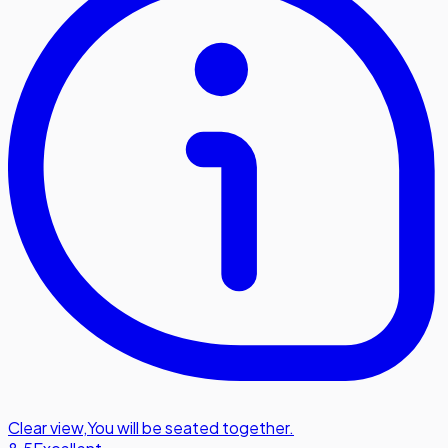
Clear view
,
You will be seated together.