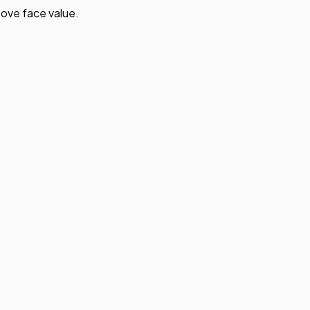
ove face value.