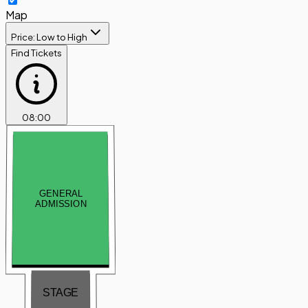
Map
Price: Low to High
Find Tickets
08
:
00
GENERAL
ADMISSION
STAGE