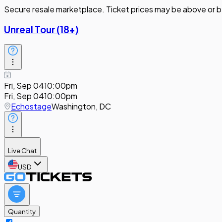
Secure resale marketplace. Ticket prices may be above or b
Unreal Tour (18+)
Fri, Sep 04
10:00pm
Fri, Sep 04
10:00pm
Echostage
Washington, DC
Live Chat
USD
Quantity