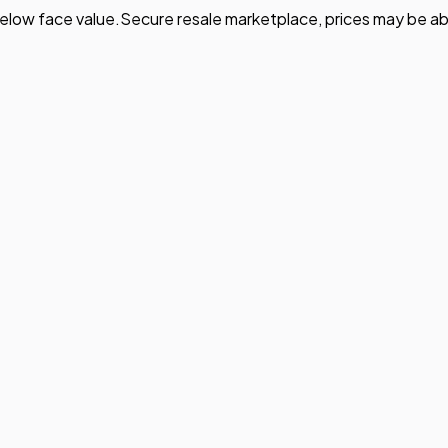
elow face value.
Secure resale marketplace, prices may be ab