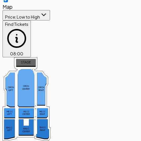
Map
Price: Low to High
Find Tickets
08
:
00
STAGE
A
ORCH
ORCH
ORCH
CENTER
LEFT
RIGHT
W
BB
MEZZ
MEZZ
MEZZ
CENTER
RIGHT
LEFT
FF
GG
BALC
BALC
BALC
RIGHT
LEFT
CENTER
RR