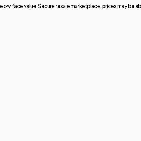
elow face value.
Secure resale marketplace, prices may be ab