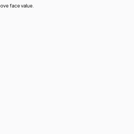
ove face value.