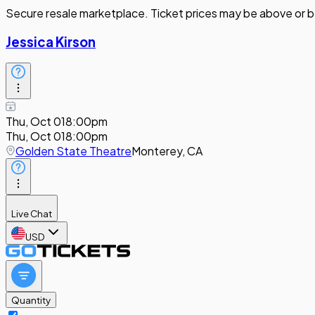
Secure resale marketplace. Ticket prices may be above or b
Jessica Kirson
Thu, Oct 01
8:00pm
Thu, Oct 01
8:00pm
Golden State Theatre
Monterey, CA
Live Chat
USD
Quantity