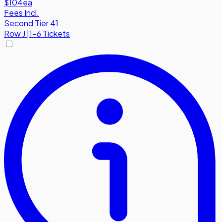
$104
ea
Fees Incl.
Second Tier 41
Row
J
|
1-6 Tickets