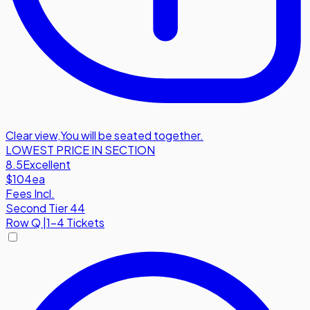
Clear view
,
You will be seated together.
LOWEST PRICE IN SECTION
8.5
Excellent
$104
ea
Fees Incl.
Second Tier 44
Row
Q
|
1-4 Tickets