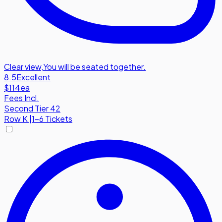
Clear view
,
You will be seated together.
8.5
Excellent
$114
ea
Fees Incl.
Second Tier 42
Row
K
|
1-6 Tickets