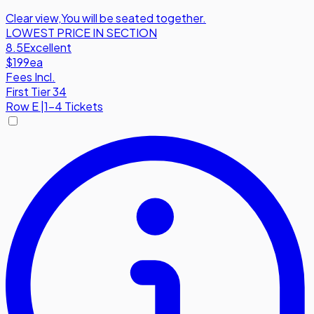
Clear view
,
You will be seated together.
LOWEST PRICE IN SECTION
8.5
Excellent
$199
ea
Fees Incl.
First Tier 34
Row
E
|
1-4 Tickets