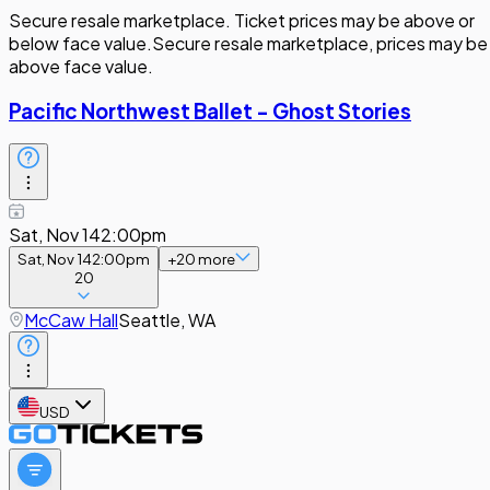
Secure resale marketplace. Ticket prices may be above or
below face value.
Secure resale marketplace, prices may be
above face value.
Pacific Northwest Ballet - Ghost Stories
Sat, Nov 14
2:00pm
Sat, Nov 14
2:00pm
+
20
more
20
McCaw Hall
Seattle, WA
USD