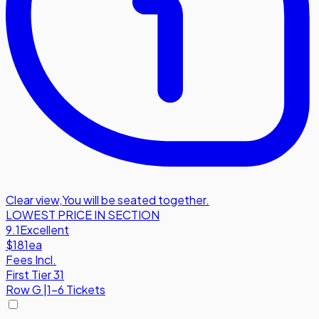
Clear view
,
You will be seated together.
LOWEST PRICE IN SECTION
9.1
Excellent
$181
ea
Fees Incl.
First Tier 31
Row
G
|
1-6 Tickets