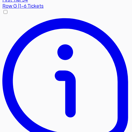
Row
G
|
1-6 Tickets