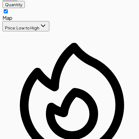
Quantity
Map
Price: Low to High