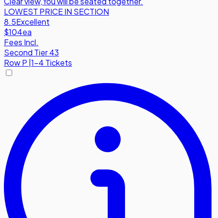
Clear view
,
You will be seated together.
LOWEST PRICE IN SECTION
8.5
Excellent
$104
ea
Fees Incl.
Second Tier 43
Row
P
|
1-4 Tickets