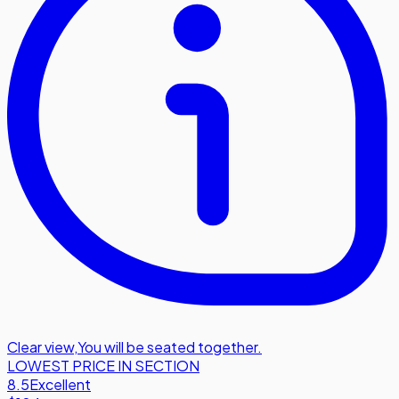
Clear view
,
You will be seated together.
LOWEST PRICE IN SECTION
8.5
Excellent