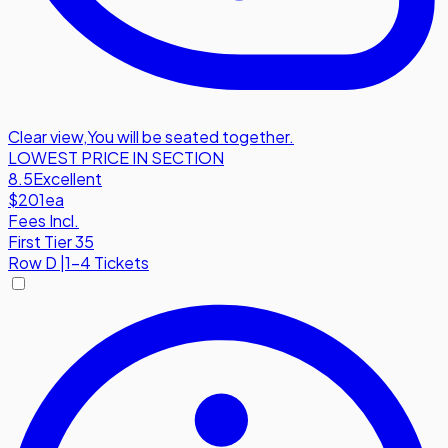
Clear view
,
You will be seated together.
LOWEST PRICE IN SECTION
8.5
Excellent
$201
ea
Fees Incl.
First Tier 35
Row
D
|
1-4 Tickets