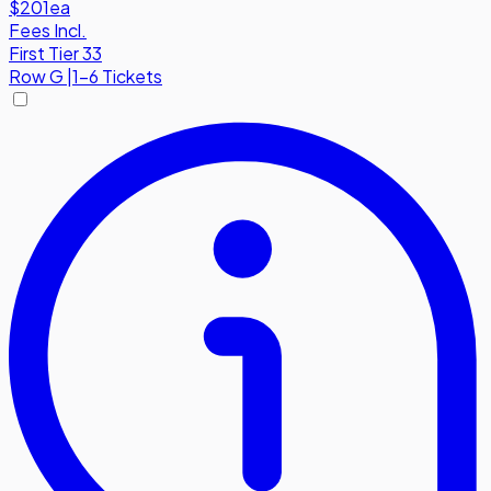
$201
ea
Fees Incl.
First Tier 33
Row
G
|
1-6 Tickets