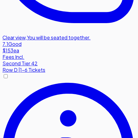
Clear view
,
You will be seated together.
7.1
Good
$153
ea
Fees Incl.
Second Tier 42
Row
D
|
1-6 Tickets