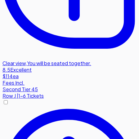
Clear view
,
You will be seated together.
8.5
Excellent
$114
ea
Fees Incl.
Second Tier 45
Row
J
|
1-6 Tickets