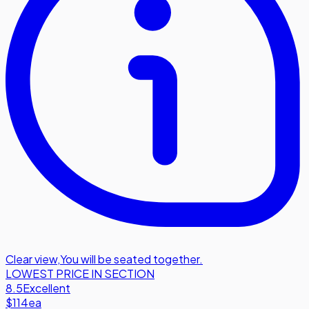
Clear view
,
You will be seated together.
LOWEST PRICE IN SECTION
8.5
Excellent
$114
ea