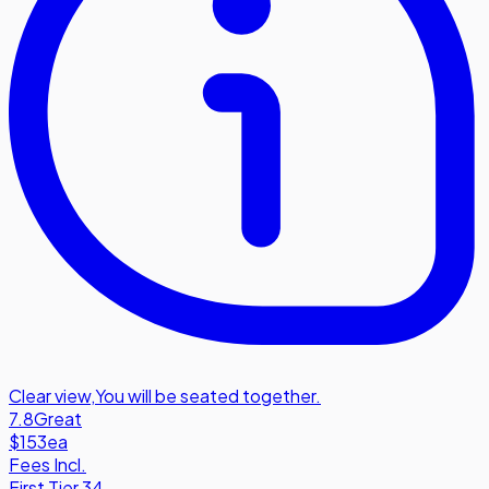
Clear view
,
You will be seated together.
7.8
Great
$153
ea
Fees Incl.
First Tier 34