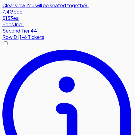
Clear view
,
You will be seated together.
7.4
Good
$153
ea
Fees Incl.
Second Tier 44
Row
D
|
1-6 Tickets