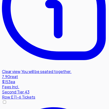
Clear view
,
You will be seated together.
7.9
Great
$153
ea
Fees Incl.
Second Tier 43
Row
E
|
1-6 Tickets