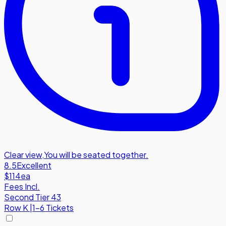
Clear view
,
You will be seated together.
8.5
Excellent
$114
ea
Fees Incl.
Second Tier 43
Row
K
|
1-6 Tickets