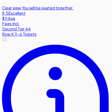
Clear view
,
You will be seated together.
8.5
Excellent
$114
ea
Fees Incl.
Second Tier 44
Row
K
|
1-6 Tickets