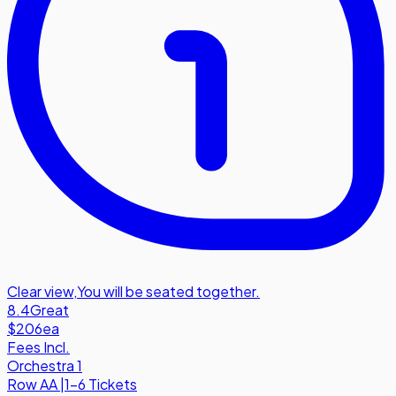
Clear view
,
You will be seated together.
8.4
Great
$206
ea
Fees Incl.
Orchestra 1
Row
AA
|
1-6 Tickets