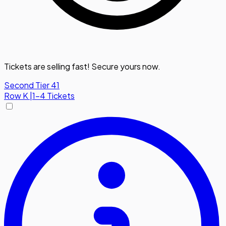
Tickets are selling fast! Secure yours now.
Second Tier 41
Row
K
|
1-4 Tickets