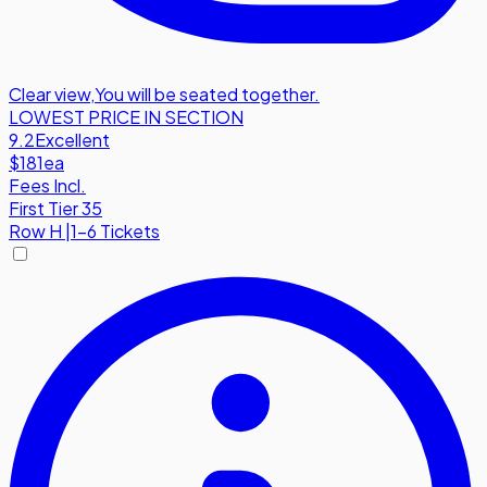
Clear view
,
You will be seated together.
LOWEST PRICE IN SECTION
9.2
Excellent
$181
ea
Fees Incl.
First Tier 35
Row
H
|
1-6 Tickets