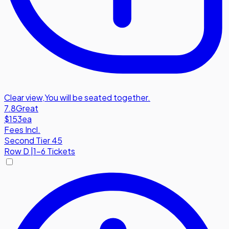
Clear view
,
You will be seated together.
7.8
Great
$153
ea
Fees Incl.
Second Tier 45
Row
D
|
1-6 Tickets