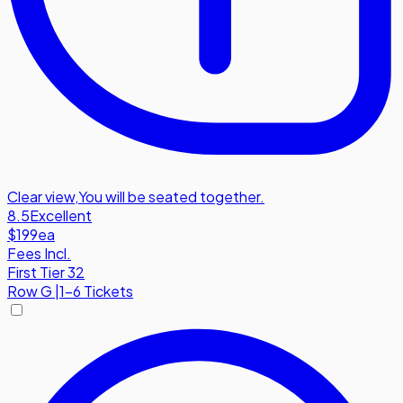
Clear view
,
You will be seated together.
8.5
Excellent
$199
ea
Fees Incl.
First Tier 32
Row
G
|
1-6 Tickets