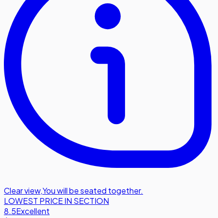
Clear view
,
You will be seated together.
LOWEST PRICE IN SECTION
8.5
Excellent