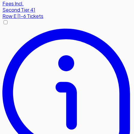
Fees Incl.
Second Tier 41
Row
E
|
1-6 Tickets