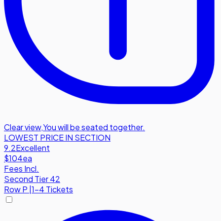
Clear view
,
You will be seated together.
LOWEST PRICE IN SECTION
9.2
Excellent
$104
ea
Fees Incl.
Second Tier 42
Row
P
|
1-4 Tickets