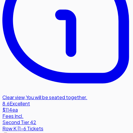
Clear view
,
You will be seated together.
8.6
Excellent
$114
ea
Fees Incl.
Second Tier 42
Row
K
|
1-6 Tickets