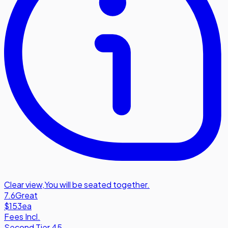
Clear view
,
You will be seated together.
7.6
Great
$153
ea
Fees Incl.
Second Tier 45