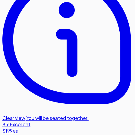
Clear view
,
You will be seated together.
8.6
Excellent
$199
ea