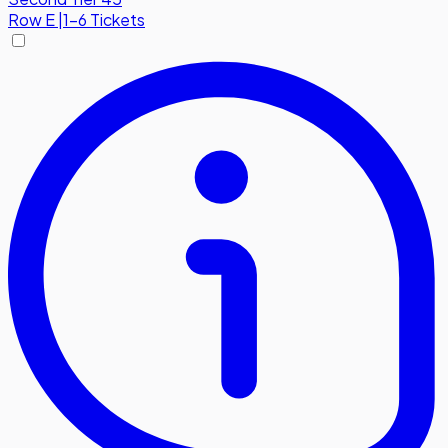
Row
E
|
1-6 Tickets