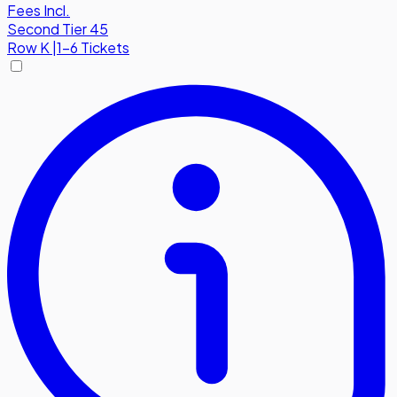
Fees Incl.
Second Tier 45
Row
K
|
1-6 Tickets