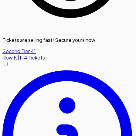
Tickets are selling fast! Secure yours now.
Second Tier 41
Row
K
|
1-4 Tickets