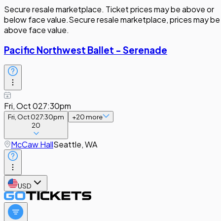
Secure resale marketplace. Ticket prices may be above or
below face value.
Secure resale marketplace, prices may be
above face value.
Pacific Northwest Ballet - Serenade
Fri, Oct 02
7:30pm
Fri, Oct 02
7:30pm
+
20
more
20
McCaw Hall
Seattle, WA
USD