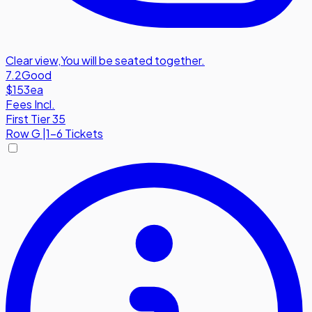
Clear view
,
You will be seated together.
7.2
Good
$153
ea
Fees Incl.
First Tier 35
Row
G
|
1-6 Tickets