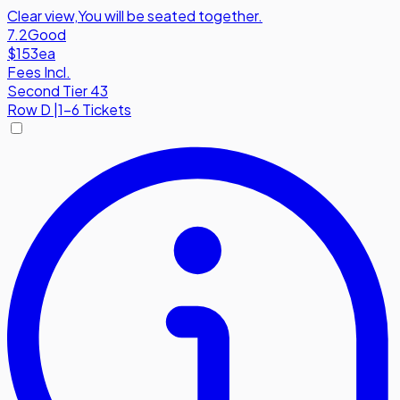
Clear view
,
You will be seated together.
7.2
Good
$153
ea
Fees Incl.
Second Tier 43
Row
D
|
1-6 Tickets