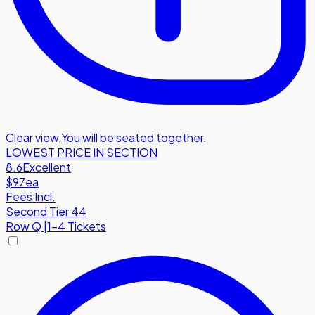
Clear view
,
You will be seated together.
LOWEST PRICE IN SECTION
8.6
Excellent
$97
ea
Fees Incl.
Second Tier 44
Row
Q
|
1-4 Tickets