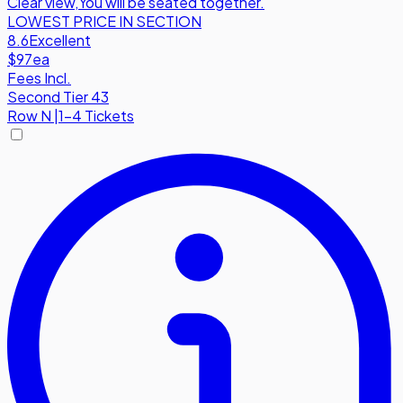
Clear view
,
You will be seated together.
LOWEST PRICE IN SECTION
8.6
Excellent
$97
ea
Fees Incl.
Second Tier 43
Row
N
|
1-4 Tickets