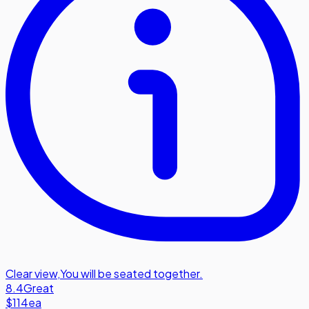
Clear view
,
You will be seated together.
8.4
Great
$114
ea