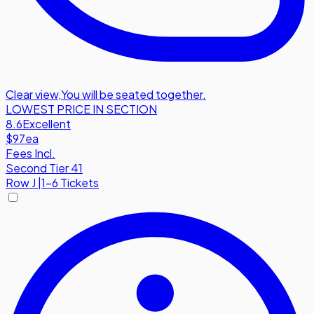
Clear view
,
You will be seated together.
LOWEST PRICE IN SECTION
8.6
Excellent
$97
ea
Fees Incl.
Second Tier 41
Row
J
|
1-6 Tickets