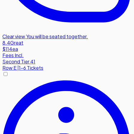
Clear view
,
You will be seated together.
8.4
Great
$114
ea
Fees Incl.
Second Tier 41
Row
E
|
1-6 Tickets