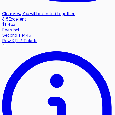
Clear view
,
You will be seated together.
8.5
Excellent
$114
ea
Fees Incl.
Second Tier 43
Row
K
|
1-6 Tickets