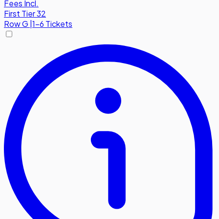
Fees Incl.
First Tier 32
Row
G
|
1-6 Tickets