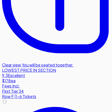
Clear view
,
You will be seated together.
LOWEST PRICE IN SECTION
9.3
Excellent
$178
ea
Fees Incl.
First Tier 34
Row
F
|
1-6 Tickets