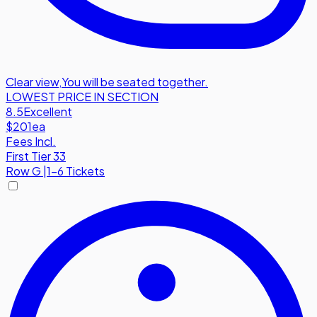
Clear view
,
You will be seated together.
LOWEST PRICE IN SECTION
8.5
Excellent
$201
ea
Fees Incl.
First Tier 33
Row
G
|
1-6 Tickets