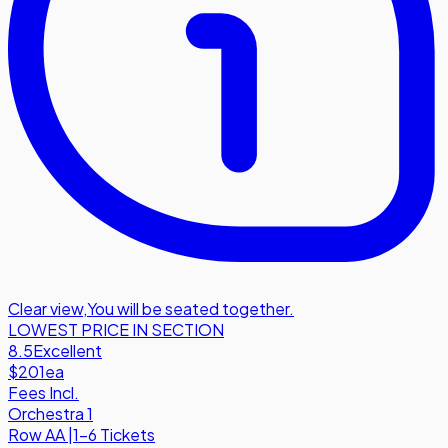
Clear view
,
You will be seated together.
LOWEST PRICE IN SECTION
8.5
Excellent
$201
ea
Fees Incl.
Orchestra 1
Row
AA
|
1-6 Tickets