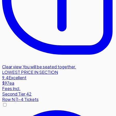
Clear view
,
You will be seated together.
LOWEST PRICE IN SECTION
9.4
Excellent
$97
ea
Fees Incl.
Second Tier 42
Row
N
|
1-4 Tickets