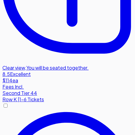
Clear view
,
You will be seated together.
8.5
Excellent
$114
ea
Fees Incl.
Second Tier 44
Row
K
|
1-6 Tickets