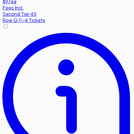
$97
ea
Fees Incl.
Second Tier 45
Row
Q
|
1-4 Tickets