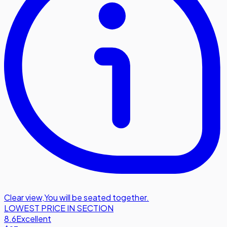
Clear view
,
You will be seated together.
LOWEST PRICE IN SECTION
8.6
Excellent