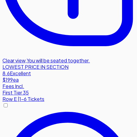
Clear view
,
You will be seated together.
LOWEST PRICE IN SECTION
8.6
Excellent
$199
ea
Fees Incl.
First Tier 35
Row
E
|
1-6 Tickets