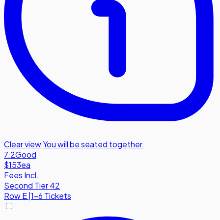
Clear view
,
You will be seated together.
7.2
Good
$153
ea
Fees Incl.
Second Tier 42
Row
E
|
1-6 Tickets