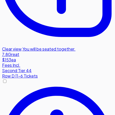
Clear view
,
You will be seated together.
7.8
Great
$153
ea
Fees Incl.
Second Tier 44
Row
D
|
1-6 Tickets