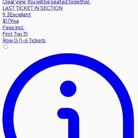
Clear view
,
You will be seated together.
LAST TICKET IN SECTION
9.3
Excellent
$179
ea
Fees Incl.
First Tier 31
Row
G
|
1-6 Tickets