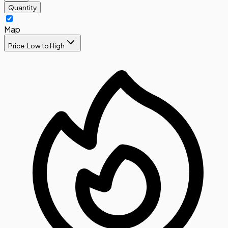
Quantity
Map
Price: Low to High