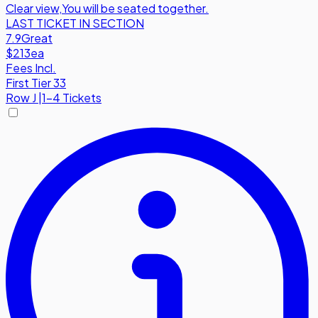
Clear view
,
You will be seated together.
LAST TICKET IN SECTION
7.9
Great
$213
ea
Fees Incl.
First Tier 33
Row
J
|
1-4 Tickets