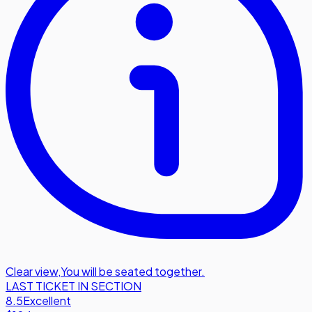
Clear view
,
You will be seated together.
LAST TICKET IN SECTION
8.5
Excellent