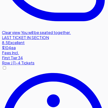
Clear view
,
You will be seated together.
LAST TICKET IN SECTION
8.5
Excellent
$104
ea
Fees Incl.
First Tier 34
Row
J
|
1-4 Tickets