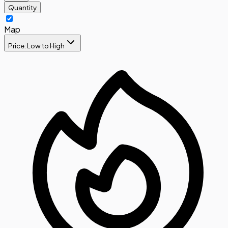
Quantity
Map
Price: Low to High