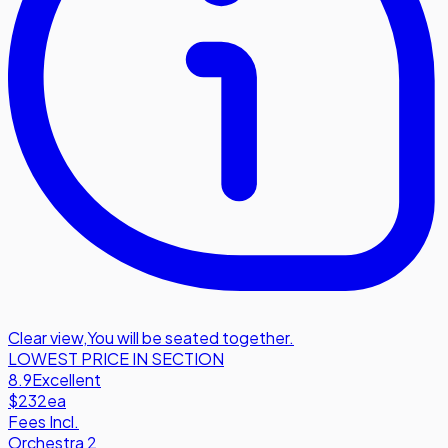
Clear view
,
You will be seated together.
LOWEST PRICE IN SECTION
8.9
Excellent
$232
ea
Fees Incl.
Orchestra 2