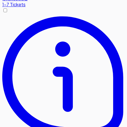
1-7 Tickets