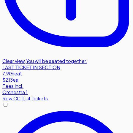
Clear view
,
You will be seated together.
LAST TICKET IN SECTION
7.9
Great
$213
ea
Fees Incl.
Orchestra 1
Row
CC
|
1-4 Tickets