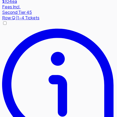
$104
ea
Fees Incl.
Second Tier 45
Row
Q
|
1-4 Tickets