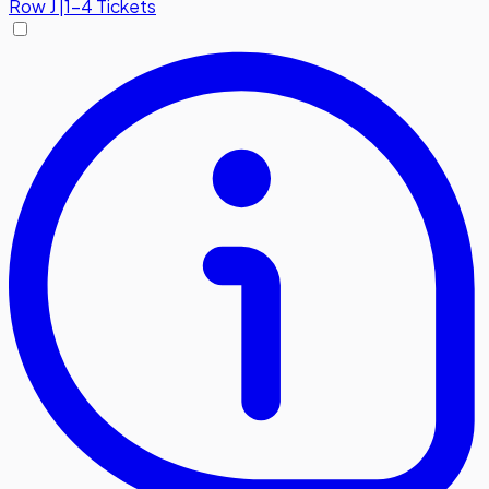
Row
J
|
1-4 Tickets