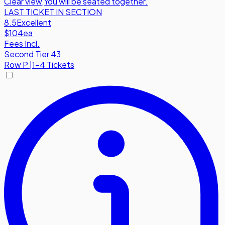
Clear view
,
You will be seated together.
LAST TICKET IN SECTION
8.5
Excellent
$104
ea
Fees Incl.
Second Tier 43
Row
P
|
1-4 Tickets