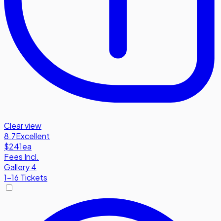
Clear view
8.7
Excellent
$241
ea
Fees Incl.
Gallery 4
1-16 Tickets