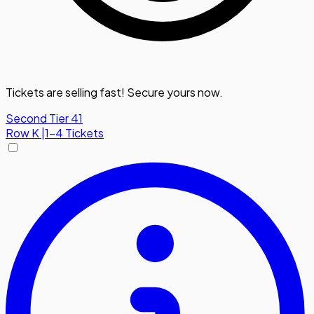
Tickets are selling fast! Secure yours now.
Second Tier 41
Row
K
|
1-4 Tickets