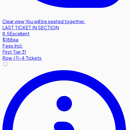
Clear view
,
You will be seated together.
LAST TICKET IN SECTION
8.5
Excellent
$188
ea
Fees Incl.
First Tier 31
Row
J
|
1-4 Tickets