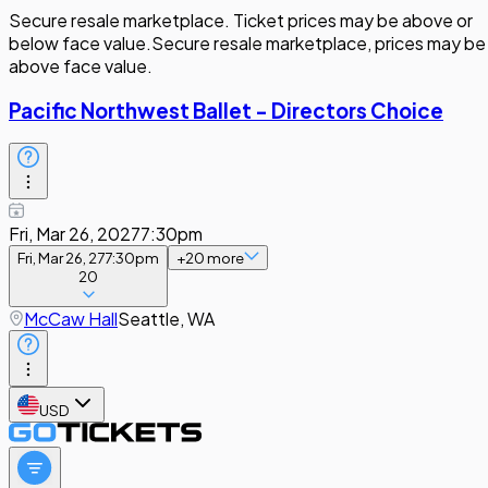
Secure resale marketplace. Ticket prices may be above or
below face value.
Secure resale marketplace, prices may be
above face value.
Pacific Northwest Ballet - Directors Choice
Fri, Mar 26, 2027
7:30pm
Fri, Mar 26, 27
7:30pm
+
20
more
20
McCaw Hall
Seattle, WA
USD