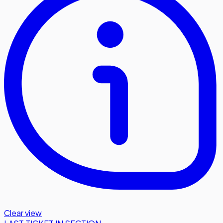
Clear view