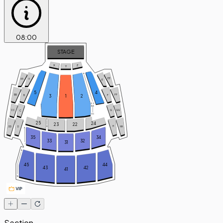
08
:
00
STAGE
X
Z
Y
A
EE
AA
A
E
5
4
FF
BB
3
1
2
B
F
ZZ
AA
GG
CC
G
C
CC
A
25
24
23
22
H
D
DD
D
HH
A
35
34
33
32
31
J
A
45
44
43
42
41
Q
Section