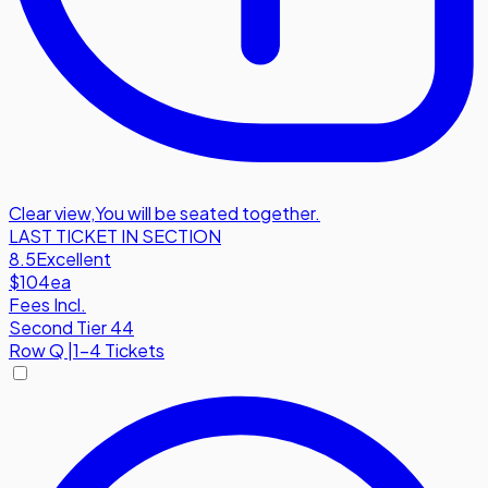
Clear view
,
You will be seated together.
LAST TICKET IN SECTION
8.5
Excellent
$104
ea
Fees Incl.
Second Tier 44
Row
Q
|
1-4 Tickets