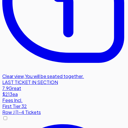
Clear view
,
You will be seated together.
LAST TICKET IN SECTION
7.9
Great
$213
ea
Fees Incl.
First Tier 32
Row
J
|
1-4 Tickets