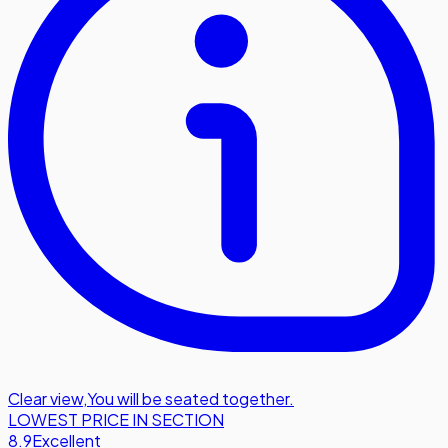
Clear view
,
You will be seated together.
LOWEST PRICE IN SECTION
8.9
Excellent