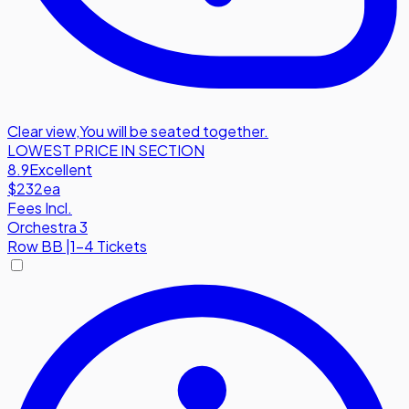
Clear view
,
You will be seated together.
LOWEST PRICE IN SECTION
8.9
Excellent
$232
ea
Fees Incl.
Orchestra 3
Row
BB
|
1-4 Tickets