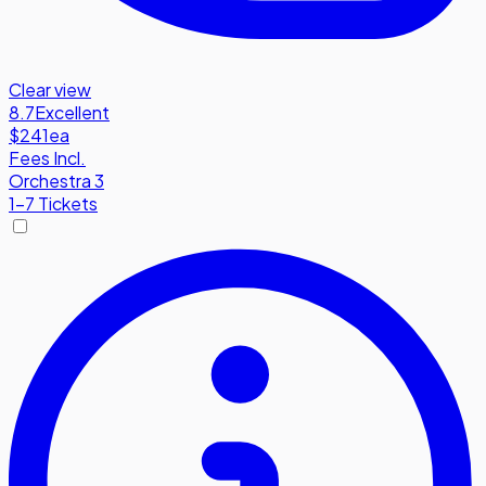
Clear view
8.7
Excellent
$241
ea
Fees Incl.
Orchestra 3
1-7 Tickets