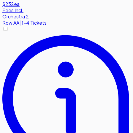
$232
ea
Fees Incl.
Orchestra 2
Row
AA
|
1-4 Tickets