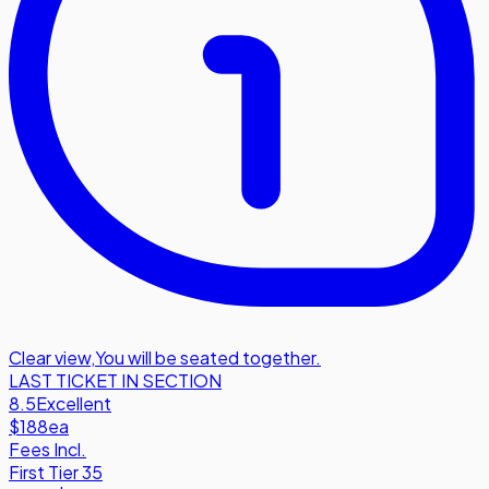
Clear view
,
You will be seated together.
LAST TICKET IN SECTION
8.5
Excellent
$188
ea
Fees Incl.
First Tier 35