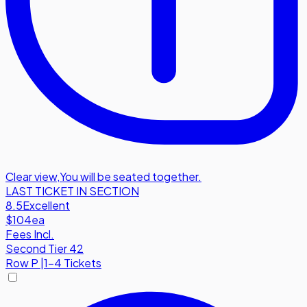
Clear view
,
You will be seated together.
LAST TICKET IN SECTION
8.5
Excellent
$104
ea
Fees Incl.
Second Tier 42
Row
P
|
1-4 Tickets