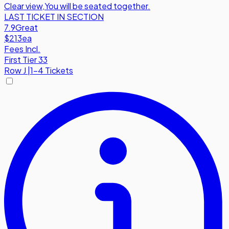
Clear view
,
You will be seated together.
LAST TICKET IN SECTION
7.9
Great
$213
ea
Fees Incl.
First Tier 33
Row
J
|
1-4 Tickets