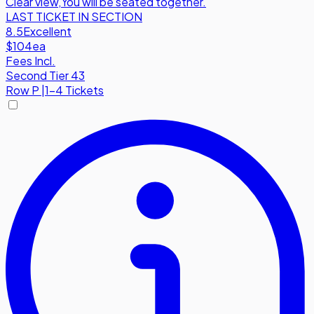
Clear view
,
You will be seated together.
LAST TICKET IN SECTION
8.5
Excellent
$104
ea
Fees Incl.
Second Tier 43
Row
P
|
1-4 Tickets