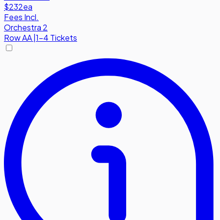
$232
ea
Fees Incl.
Orchestra 2
Row
AA
|
1-4 Tickets