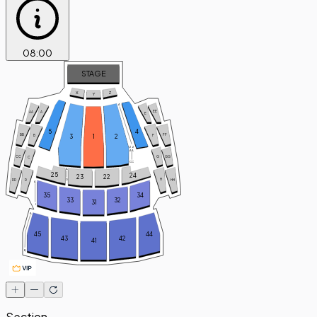
08
:
00
STAGE
X
Z
Y
A
EE
AA
A
E
5
4
FF
BB
3
1
2
B
F
ZZ
AA
GG
CC
G
C
CC
A
25
24
23
22
H
D
DD
D
HH
A
35
34
33
32
31
J
A
45
44
43
42
41
Q
Section