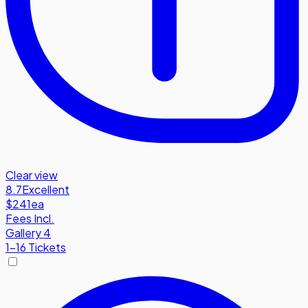
Clear view
8.7
Excellent
$241
ea
Fees Incl.
Gallery 4
1-16 Tickets