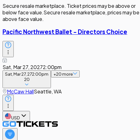
Secure resale marketplace. Ticket prices may be above or
below face value.
Secure resale marketplace, prices may be
above face value.
Pacific Northwest Ballet - Directors Choice
Sat, Mar 27, 2027
2:00pm
Sat, Mar 27, 27
2:00pm
+
20
more
20
McCaw Hall
Seattle, WA
USD