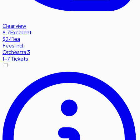
Clear view
8.7
Excellent
$241
ea
Fees Incl.
Orchestra 3
1-7 Tickets