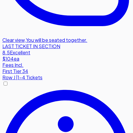
Clear view
,
You will be seated together.
LAST TICKET IN SECTION
8.5
Excellent
$104
ea
Fees Incl.
First Tier 34
Row
J
|
1-4 Tickets