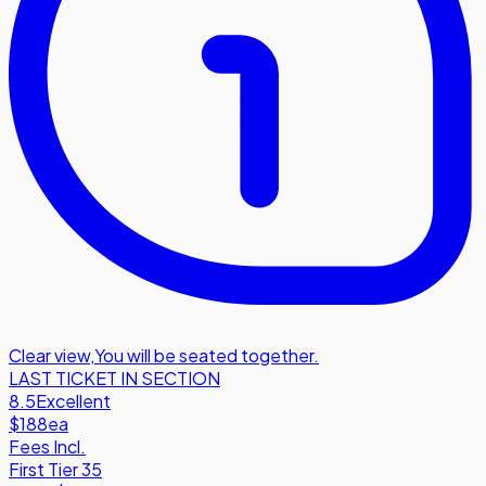
Clear view
,
You will be seated together.
LAST TICKET IN SECTION
8.5
Excellent
$188
ea
Fees Incl.
First Tier 35