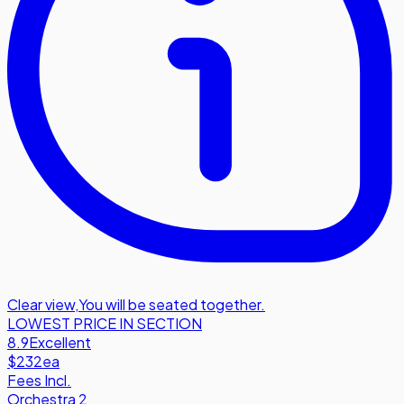
Clear view
,
You will be seated together.
LOWEST PRICE IN SECTION
8.9
Excellent
$232
ea
Fees Incl.
Orchestra 2