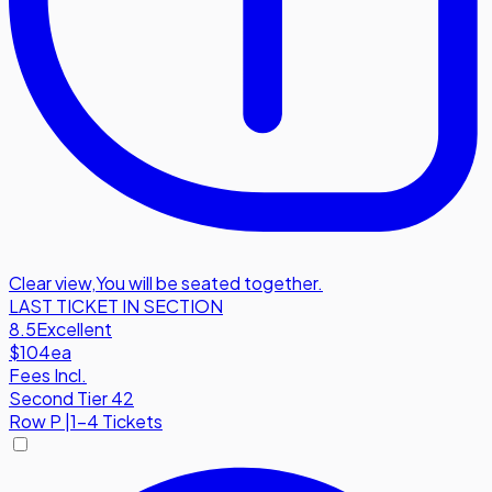
Clear view
,
You will be seated together.
LAST TICKET IN SECTION
8.5
Excellent
$104
ea
Fees Incl.
Second Tier 42
Row
P
|
1-4 Tickets