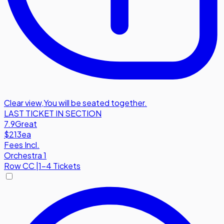
Clear view
,
You will be seated together.
LAST TICKET IN SECTION
7.9
Great
$213
ea
Fees Incl.
Orchestra 1
Row
CC
|
1-4 Tickets