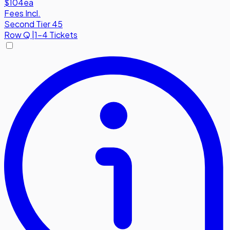
$104
ea
Fees Incl.
Second Tier 45
Row
Q
|
1-4 Tickets