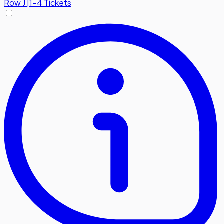
Row
J
|
1-4 Tickets