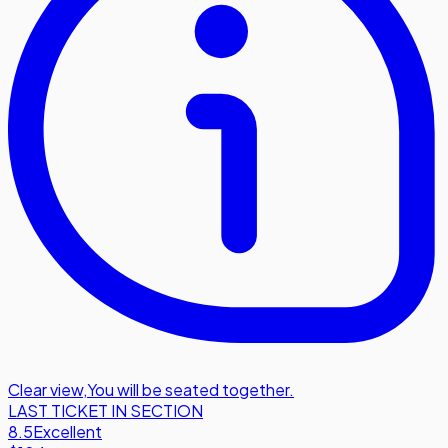
Clear view
,
You will be seated together.
LAST TICKET IN SECTION
8.5
Excellent