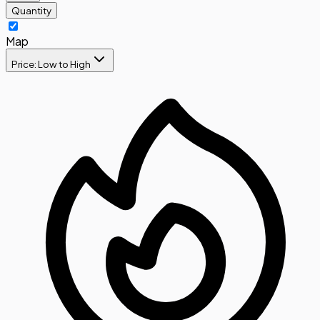
Quantity
Map
Price: Low to High