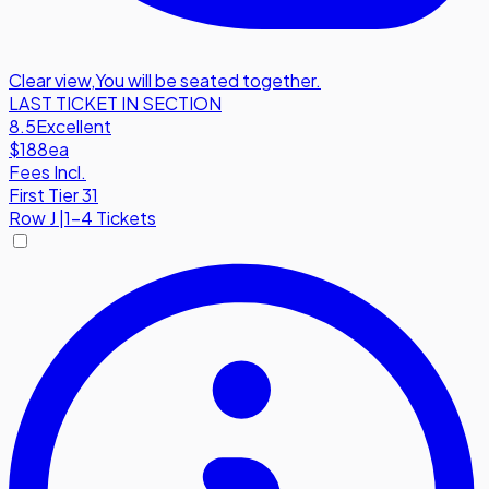
Clear view
,
You will be seated together.
LAST TICKET IN SECTION
8.5
Excellent
$188
ea
Fees Incl.
First Tier 31
Row
J
|
1-4 Tickets