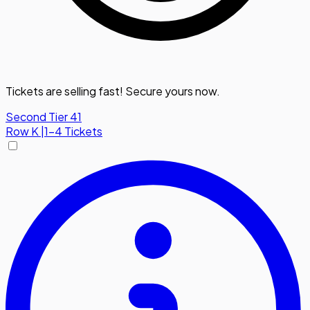
Tickets are selling fast! Secure yours now.
Second Tier 41
Row
K
|
1-4 Tickets