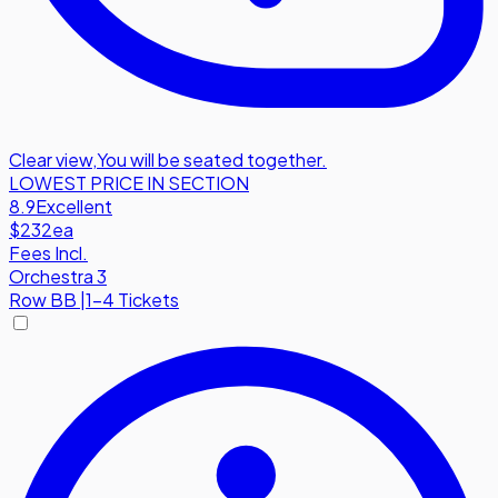
Clear view
,
You will be seated together.
LOWEST PRICE IN SECTION
8.9
Excellent
$232
ea
Fees Incl.
Orchestra 3
Row
BB
|
1-4 Tickets