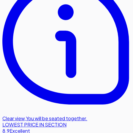
Clear view
,
You will be seated together.
LOWEST PRICE IN SECTION
8.9
Excellent