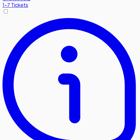
1-7 Tickets