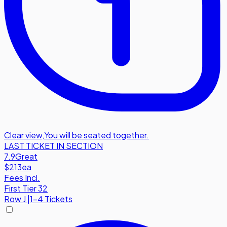
Clear view
,
You will be seated together.
LAST TICKET IN SECTION
7.9
Great
$213
ea
Fees Incl.
First Tier 32
Row
J
|
1-4 Tickets