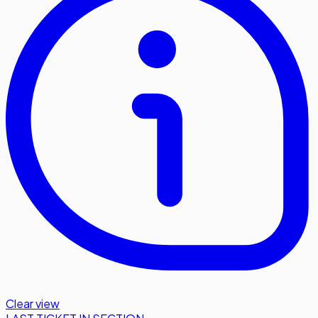
Clear view