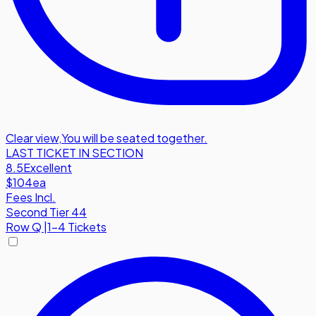
Clear view
,
You will be seated together.
LAST TICKET IN SECTION
8.5
Excellent
$104
ea
Fees Incl.
Second Tier 44
Row
Q
|
1-4 Tickets