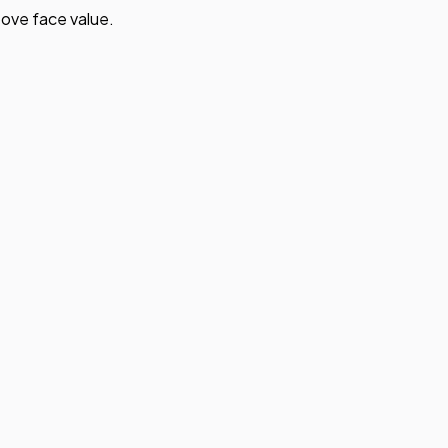
ove face value.