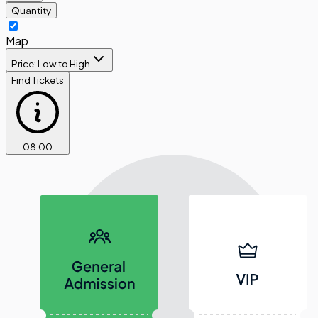
Quantity
Map
Price: Low to High
Find Tickets
08
:
00