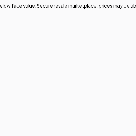
elow face value.
Secure resale marketplace, prices may be ab