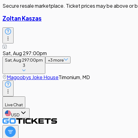
Secure resale marketplace. Ticket prices may be above or b
Zoltan Kaszas
Sat, Aug 29
7:00pm
Sat, Aug 29
7:00pm
+
3
more
3
Magoobys Joke House
Timonium, MD
Live Chat
USD