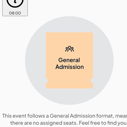
08
:
00