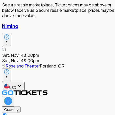
Secure resale marketplace. Ticket prices may be above or
below face value.
Secure resale marketplace, prices may be
above face value.
Nimino
Sat, Nov 14
8:00pm
Sat, Nov 14
8:00pm
Roseland Theater
Portland, OR
USD
Quantity