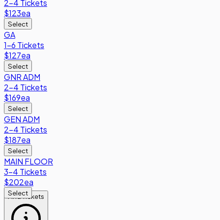
2-4 Tickets
$123
ea
Select
GA
1-6 Tickets
$127
ea
Select
GNR ADM
2-4 Tickets
$169
ea
Select
GEN ADM
2-4 Tickets
$187
ea
Select
MAIN FLOOR
3-4 Tickets
$202
ea
Select
Find Tickets