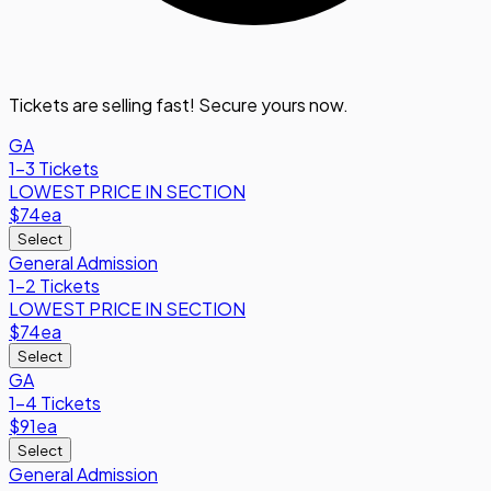
Tickets are selling fast! Secure yours now.
GA
1-3 Tickets
LOWEST PRICE IN SECTION
$74
ea
Select
General Admission
1-2 Tickets
LOWEST PRICE IN SECTION
$74
ea
Select
GA
1-4 Tickets
$91
ea
Select
General Admission