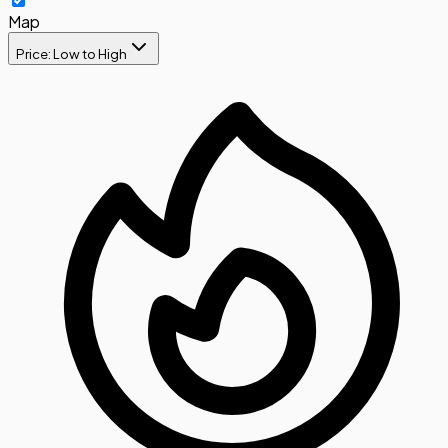
Map
Price: Low to High