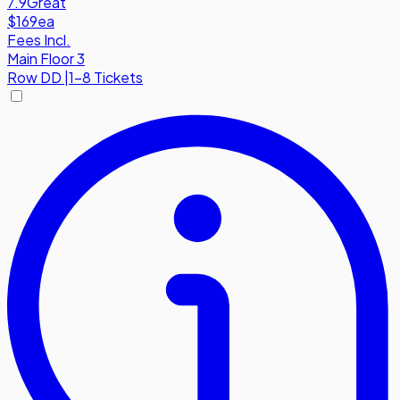
7.9
Great
$169
ea
Fees Incl.
Main Floor 3
Row
DD
|
1-8 Tickets