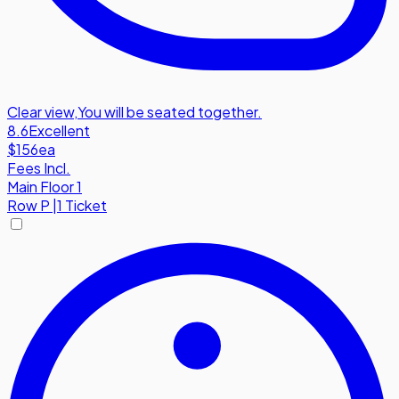
Clear view
,
You will be seated together.
8.6
Excellent
$156
ea
Fees Incl.
Main Floor 1
Row
P
|
1 Ticket