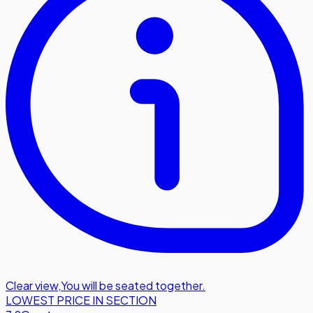
Clear view
,
You will be seated together.
LOWEST PRICE IN SECTION