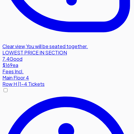
Clear view
,
You will be seated together.
LOWEST PRICE IN SECTION
7.4
Good
$169
ea
Fees Incl.
Main Floor 4
Row
H
|
1-4 Tickets