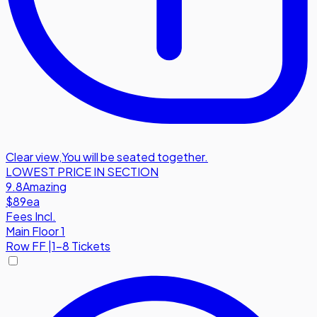
Clear view
,
You will be seated together.
LOWEST PRICE IN SECTION
9.8
Amazing
$89
ea
Fees Incl.
Main Floor 1
Row
FF
|
1-8 Tickets