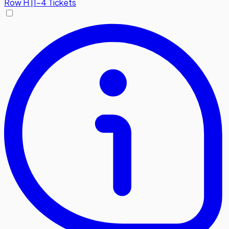
Row
H
|
1-4 Tickets