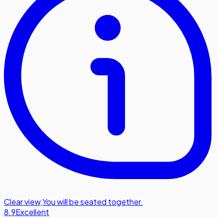
Clear view
,
You will be seated together.
8.9
Excellent