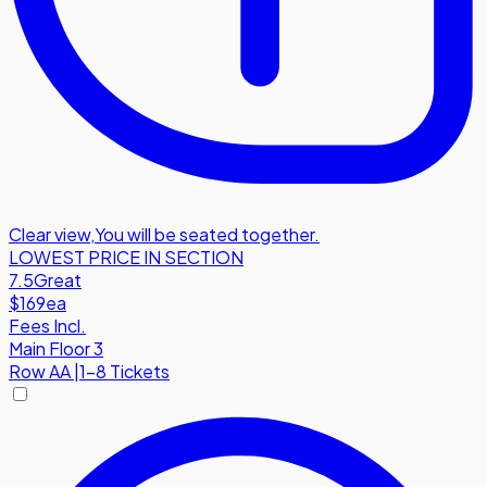
Clear view
,
You will be seated together.
LOWEST PRICE IN SECTION
7.5
Great
$169
ea
Fees Incl.
Main Floor 3
Row
AA
|
1-8 Tickets