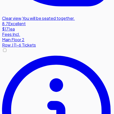
Clear view
,
You will be seated together.
8.7
Excellent
$171
ea
Fees Incl.
Main Floor 2
Row
J
|
1-6 Tickets