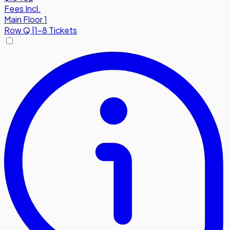
Fees Incl.
Main Floor 1
Row
Q
|
1-8 Tickets