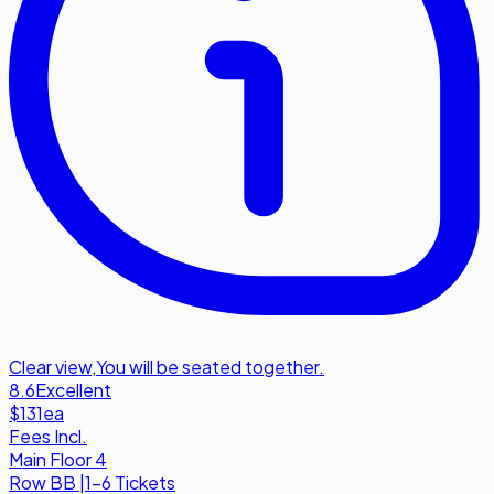
Clear view
,
You will be seated together.
8.6
Excellent
$131
ea
Fees Incl.
Main Floor 4
Row
BB
|
1-6 Tickets