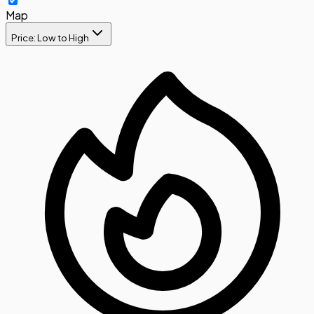
Map
Price: Low to High