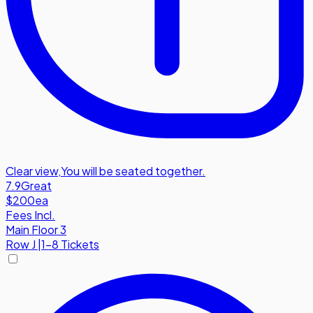
Clear view
,
You will be seated together.
7.9
Great
$200
ea
Fees Incl.
Main Floor 3
Row
J
|
1-8 Tickets