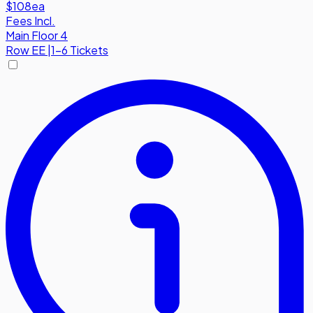
$108
ea
Fees Incl.
Main Floor 4
Row
EE
|
1-6 Tickets