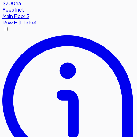
$200
ea
Fees Incl.
Main Floor 3
Row
H
|
1 Ticket