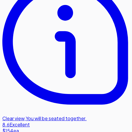
Clear view
,
You will be seated together.
8.6
Excellent
$154
ea