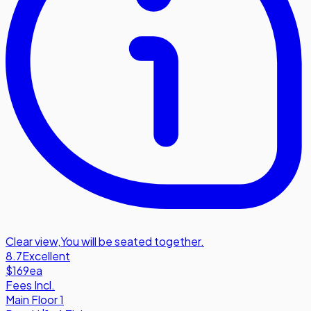
Clear view
,
You will be seated together.
8.7
Excellent
$169
ea
Fees Incl.
Main Floor 1