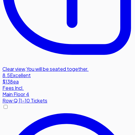
Clear view
,
You will be seated together.
8.5
Excellent
$138
ea
Fees Incl.
Main Floor 4
Row
Q
|
1-10 Tickets