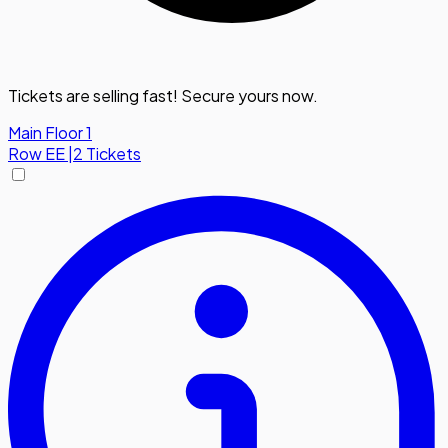
Tickets are selling fast! Secure yours now.
Main Floor 1
Row
EE
|
2 Tickets