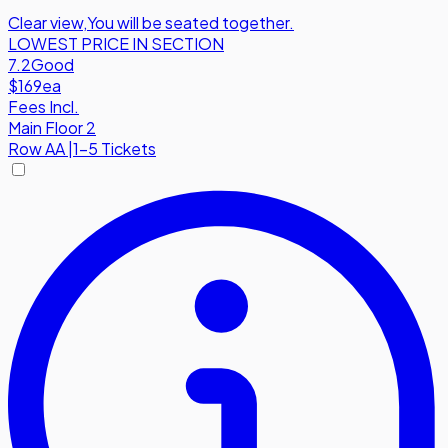
Clear view
,
You will be seated together.
LOWEST PRICE IN SECTION
7.2
Good
$169
ea
Fees Incl.
Main Floor 2
Row
AA
|
1-5 Tickets