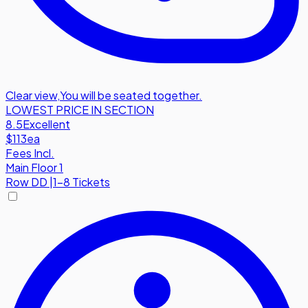
Clear view
,
You will be seated together.
LOWEST PRICE IN SECTION
8.5
Excellent
$113
ea
Fees Incl.
Main Floor 1
Row
DD
|
1-8 Tickets