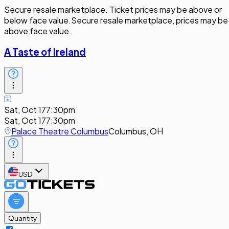
Secure resale marketplace. Ticket prices may be above or
below face value.
Secure resale marketplace, prices may be
above face value.
A Taste of Ireland
Sat, Oct 17
7:30pm
Sat, Oct 17
7:30pm
Palace Theatre Columbus
Columbus, OH
USD
Quantity