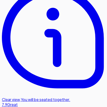
Clear view
,
You will be seated together.
7.9
Great