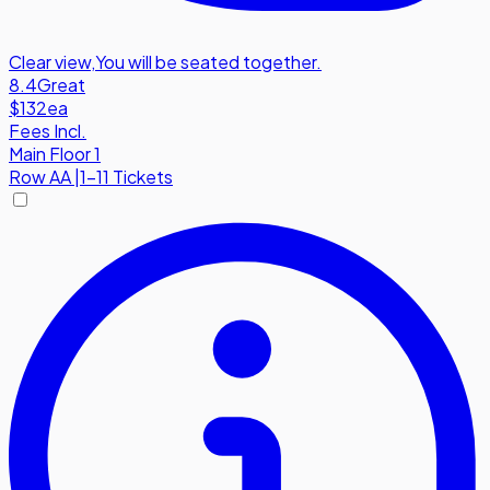
Clear view
,
You will be seated together.
8.4
Great
$132
ea
Fees Incl.
Main Floor 1
Row
AA
|
1-11 Tickets