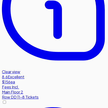
Clear view
8.6
Excellent
$156
ea
Fees Incl.
Main Floor 2
Row
DD
|
1-8 Tickets