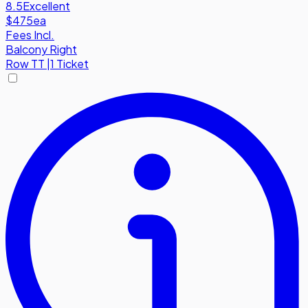
8.5
Excellent
$475
ea
Fees Incl.
Balcony Right
Row
TT
|
1 Ticket