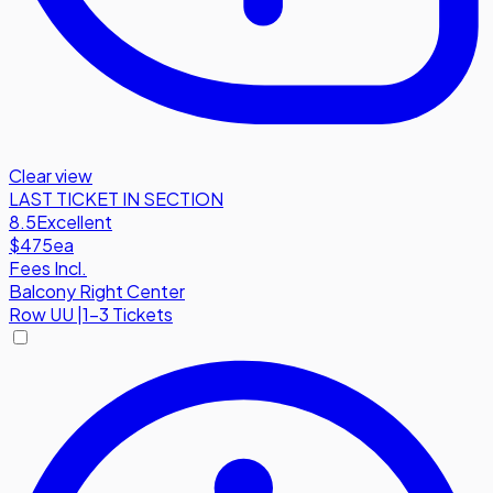
Clear view
LAST TICKET IN SECTION
8.5
Excellent
$475
ea
Fees Incl.
Balcony Right Center
Row
UU
|
1-3 Tickets