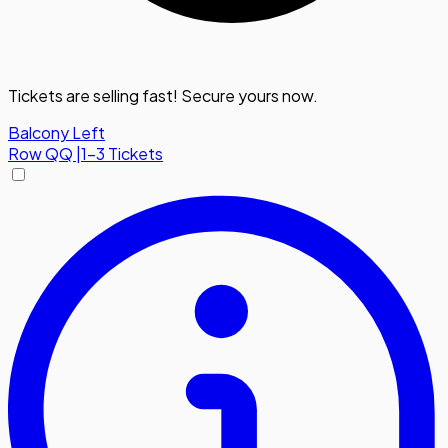
Tickets are selling fast! Secure yours now.
Balcony Left
Row
QQ
|
1-3 Tickets