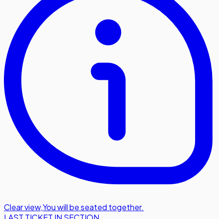
Clear view
,
You will be seated together.
LAST TICKET IN SECTION