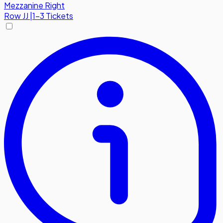
Mezzanine Right
Row
JJ
|
1-3 Tickets