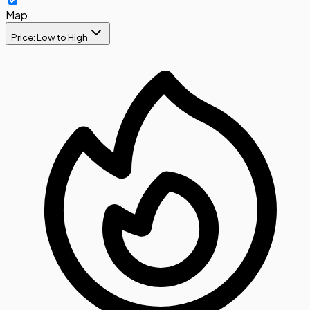
Map
Price: Low to High