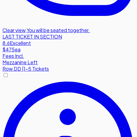
Clear view
,
You will be seated together.
LAST TICKET IN SECTION
8.6
Excellent
$475
ea
Fees Incl.
Mezzanine Left
Row
DD
|
1-5 Tickets