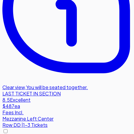
Clear view
,
You will be seated together.
LAST TICKET IN SECTION
8.5
Excellent
$487
ea
Fees Incl.
Mezzanine Left Center
Row
DD
|
1-3 Tickets