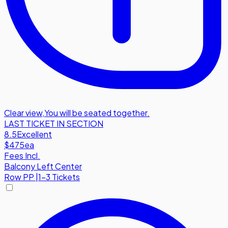
Clear view
,
You will be seated together.
LAST TICKET IN SECTION
8.5
Excellent
$475
ea
Fees Incl.
Balcony Left Center
Row
PP
|
1-3 Tickets