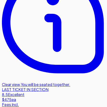
Clear view
,
You will be seated together.
LAST TICKET IN SECTION
8.5
Excellent
$475
ea
Fees Incl.