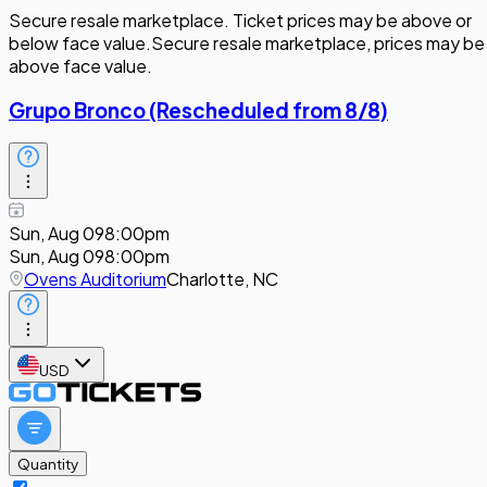
Secure resale marketplace. Ticket prices may be above or
below face value.
Secure resale marketplace, prices may be
above face value.
Grupo Bronco (Rescheduled from 8/8)
Sun, Aug 09
8:00pm
Sun, Aug 09
8:00pm
Ovens Auditorium
Charlotte, NC
USD
Quantity