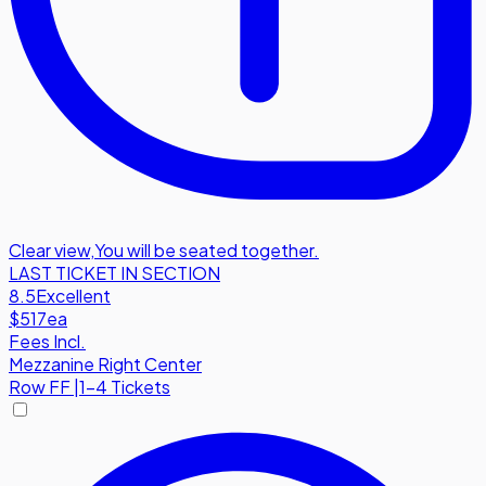
Clear view
,
You will be seated together.
LAST TICKET IN SECTION
8.5
Excellent
$517
ea
Fees Incl.
Mezzanine Right Center
Row
FF
|
1-4 Tickets