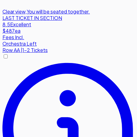
Clear view
,
You will be seated together.
LAST TICKET IN SECTION
8.5
Excellent
$487
ea
Fees Incl.
Orchestra Left
Row
AA
|
1-2 Tickets