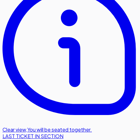
Clear view
,
You will be seated together.
LAST TICKET IN SECTION