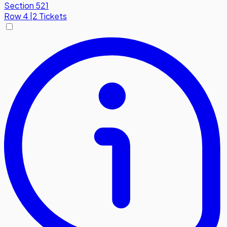
Section 521
Row
4
|
2 Tickets