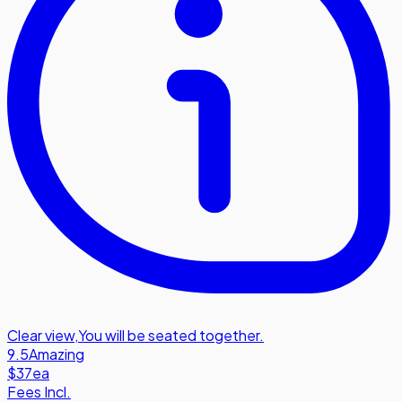
Clear view
,
You will be seated together.
9.5
Amazing
$37
ea
Fees Incl.