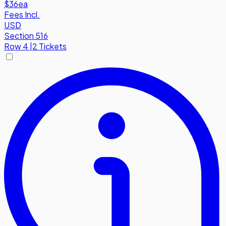
$36
ea
Fees Incl.
USD
Section 516
Row
4
|
2 Tickets