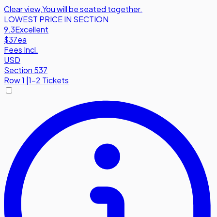
Clear view
,
You will be seated together.
LOWEST PRICE IN SECTION
9.3
Excellent
$37
ea
Fees Incl.
USD
Section 537
Row
1
|
1-2 Tickets