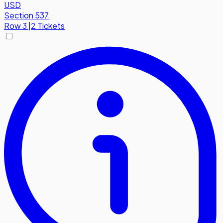
USD
Section 537
Row
3
|
2 Tickets