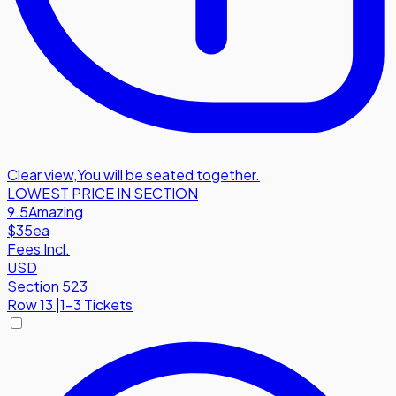
Clear view
,
You will be seated together.
LOWEST PRICE IN SECTION
9.5
Amazing
$35
ea
Fees Incl.
USD
Section 523
Row
13
|
1-3 Tickets