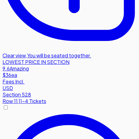
Clear view
,
You will be seated together.
LOWEST PRICE IN SECTION
9.6
Amazing
$36
ea
Fees Incl.
USD
Section 528
Row
11
|
1-4 Tickets