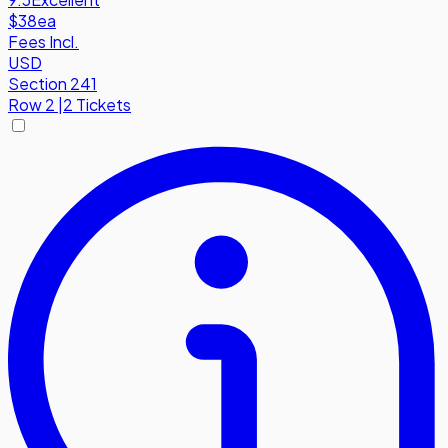
$38
ea
Fees Incl.
USD
Section 241
Row
2
|
2 Tickets