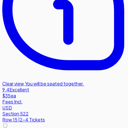
Clear view
,
You will be seated together.
9.4
Excellent
$35
ea
Fees Incl.
USD
Section 522
Row
15
|
2-4 Tickets