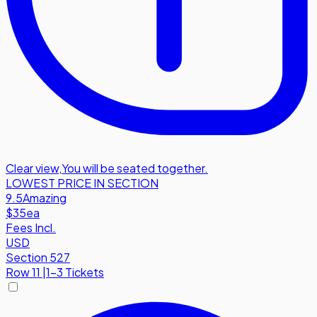
Clear view
,
You will be seated together.
LOWEST PRICE IN SECTION
9.5
Amazing
$35
ea
Fees Incl.
USD
Section 527
Row
11
|
1-3 Tickets