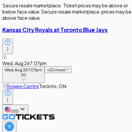
Secure resale marketplace. Ticket prices may be above or
below face value.
Secure resale marketplace, prices may be
above face value.
Kansas City Royals at Toronto Blue Jays
Wed, Aug 26
7:07pm
Wed, Aug 26
7:07pm
+
20
more
20
Rogers Centre
Toronto, ON
USD