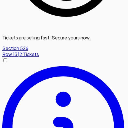
Tickets are selling fast! Secure yours now.
Section 526
Row
13
|
2 Tickets