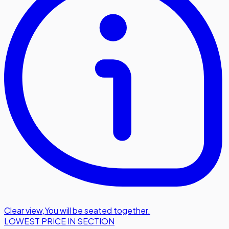
Clear view
,
You will be seated together.
LOWEST PRICE IN SECTION