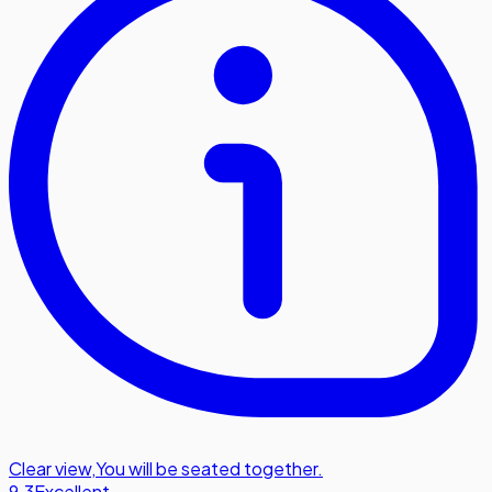
Clear view
,
You will be seated together.
9.3
Excellent