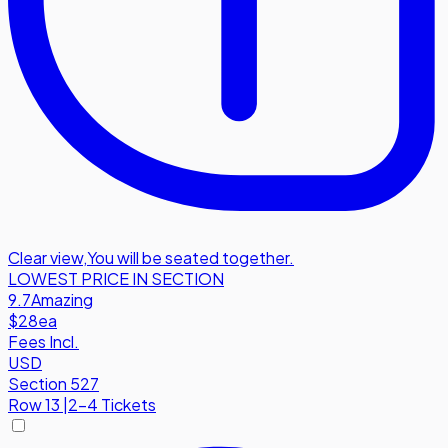
Clear view
,
You will be seated together.
LOWEST PRICE IN SECTION
9.7
Amazing
$28
ea
Fees Incl.
USD
Section 527
Row
13
|
2-4 Tickets