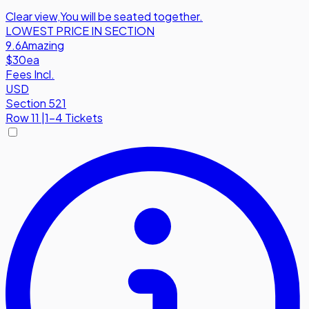
Clear view
,
You will be seated together.
LOWEST PRICE IN SECTION
9.6
Amazing
$30
ea
Fees Incl.
USD
Section 521
Row
11
|
1-4 Tickets