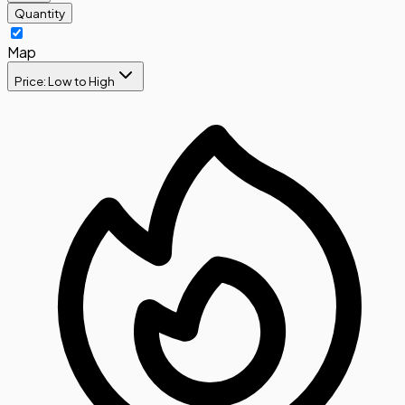
Quantity
Map
Price: Low to High