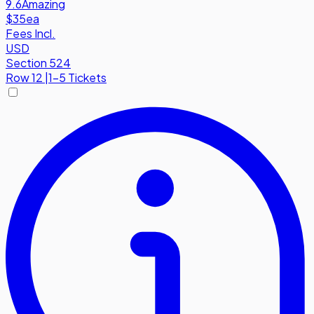
9.6
Amazing
$35
ea
Fees Incl.
USD
Section 524
Row
12
|
1-5 Tickets