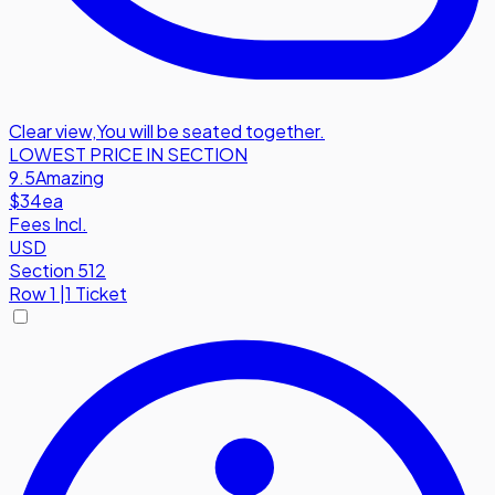
Clear view
,
You will be seated together.
LOWEST PRICE IN SECTION
9.5
Amazing
$34
ea
Fees Incl.
USD
Section 512
Row
1
|
1 Ticket