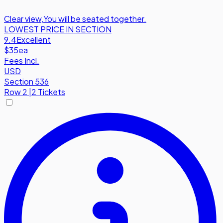
Clear view
,
You will be seated together.
LOWEST PRICE IN SECTION
9.4
Excellent
$35
ea
Fees Incl.
USD
Section 536
Row
2
|
2 Tickets