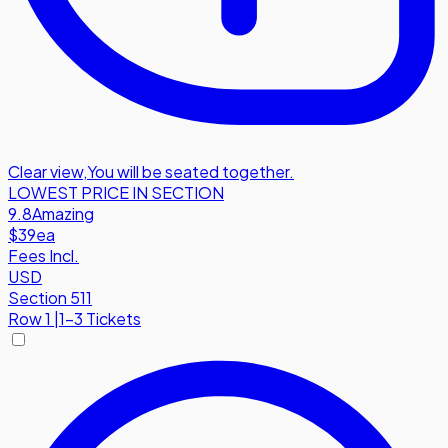
Clear view
,
You will be seated together.
LOWEST PRICE IN SECTION
9.8
Amazing
$39
ea
Fees Incl.
USD
Section 511
Row
1
|
1-3 Tickets