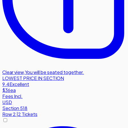
Clear view
,
You will be seated together.
LOWEST PRICE IN SECTION
9.4
Excellent
$36
ea
Fees Incl.
USD
Section 518
Row
2
|
2 Tickets