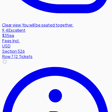
Clear view
,
You will be seated together.
9.4
Excellent
$35
ea
Fees Incl.
USD
Section 526
Row
7
|
2 Tickets