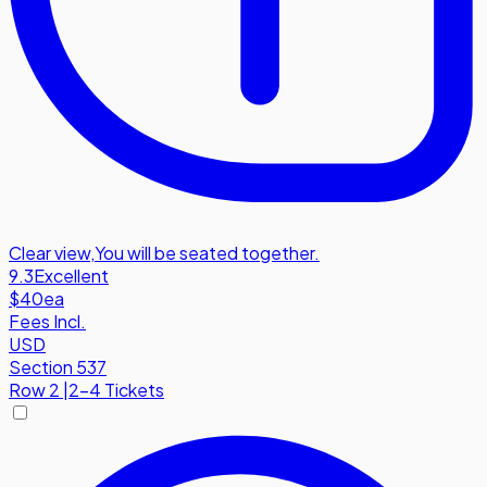
Clear view
,
You will be seated together.
9.3
Excellent
$40
ea
Fees Incl.
USD
Section 537
Row
2
|
2-4 Tickets