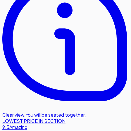
Clear view
,
You will be seated together.
LOWEST PRICE IN SECTION
9.5
Amazing