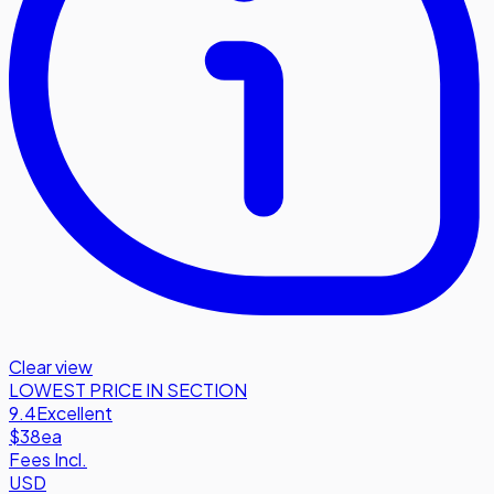
Clear view
LOWEST PRICE IN SECTION
9.4
Excellent
$38
ea
Fees Incl.
USD