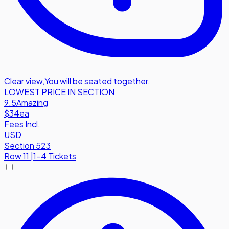
Clear view
,
You will be seated together.
LOWEST PRICE IN SECTION
9.5
Amazing
$34
ea
Fees Incl.
USD
Section 523
Row
11
|
1-4 Tickets