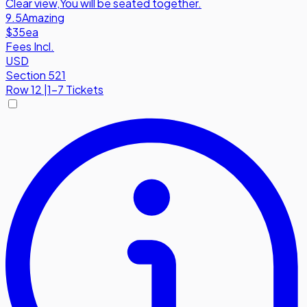
Clear view
,
You will be seated together.
9.5
Amazing
$35
ea
Fees Incl.
USD
Section 521
Row
12
|
1-7 Tickets