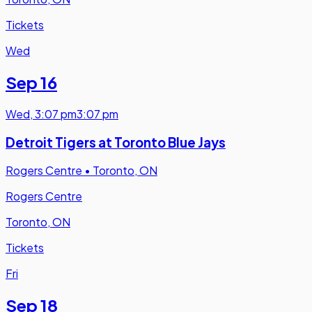
Tickets
Wed
Sep 16
Wed
,
3:07 pm
3:07 pm
Detroit Tigers at Toronto Blue Jays
Rogers Centre
•
Toronto, ON
Rogers Centre
Toronto, ON
Tickets
Fri
Sep 18