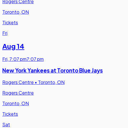
Rogers Centre
Toronto, ON
Tickets
Fri
Aug 14
Fri
,
7:07 pm
7:07 pm
New York Yankees at Toronto Blue Jays
Rogers Centre
•
Toronto, ON
Rogers Centre
Toronto, ON
Tickets
Sat