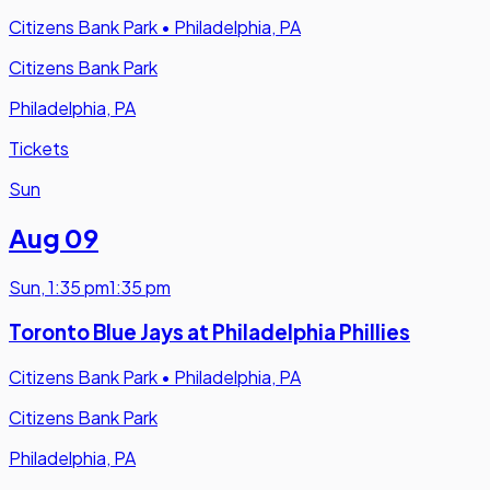
Citizens Bank Park
•
Philadelphia, PA
Citizens Bank Park
Philadelphia, PA
Tickets
Sun
Aug 09
Sun
,
1:35 pm
1:35 pm
Toronto Blue Jays at Philadelphia Phillies
Citizens Bank Park
•
Philadelphia, PA
Citizens Bank Park
Philadelphia, PA