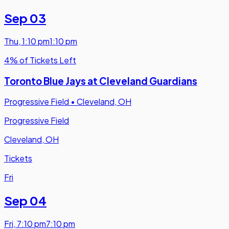
Sep 03
Thu
,
1:10 pm
1:10 pm
4% of Tickets Left
Toronto Blue Jays at Cleveland Guardians
Progressive Field
•
Cleveland, OH
Progressive Field
Cleveland, OH
Tickets
Fri
Sep 04
Fri
,
7:10 pm
7:10 pm