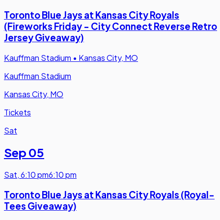
Toronto Blue Jays at Kansas City Royals
(Fireworks Friday - City Connect Reverse Retro
Jersey Giveaway)
Kauffman Stadium
•
Kansas City, MO
Kauffman Stadium
Kansas City, MO
Tickets
Sat
Sep 05
Sat
,
6:10 pm
6:10 pm
Toronto Blue Jays at Kansas City Royals (Royal-
Tees Giveaway)