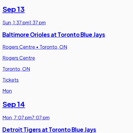
Sep 13
Sun
,
1:37 pm
1:37 pm
Baltimore Orioles at Toronto Blue Jays
Rogers Centre
•
Toronto, ON
Rogers Centre
Toronto, ON
Tickets
Mon
Sep 14
Mon
,
7:07 pm
7:07 pm
Detroit Tigers at Toronto Blue Jays