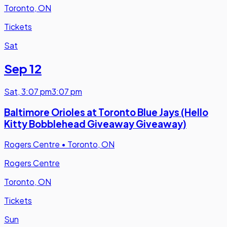
Toronto, ON
Tickets
Sat
Sep 12
Sat
,
3:07 pm
3:07 pm
Baltimore Orioles at Toronto Blue Jays (Hello
Kitty Bobblehead Giveaway Giveaway)
Rogers Centre
•
Toronto, ON
Rogers Centre
Toronto, ON
Tickets
Sun