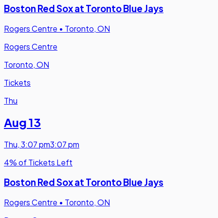
Boston Red Sox at Toronto Blue Jays
Rogers Centre
•
Toronto, ON
Rogers Centre
Toronto, ON
Tickets
Thu
Aug 13
Thu
,
3:07 pm
3:07 pm
4% of Tickets Left
Boston Red Sox at Toronto Blue Jays
Rogers Centre
•
Toronto, ON