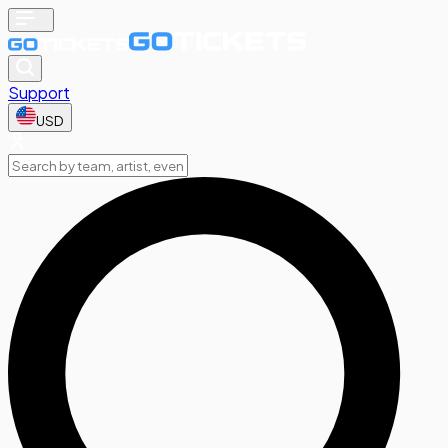
Support
USD