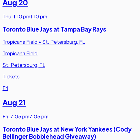
Aug 20
Thu
,
1:10 pm
1:10 pm
Toronto Blue Jays at Tampa Bay Rays
Tropicana Field
•
St. Petersburg, FL
Tropicana Field
St. Petersburg, FL
Tickets
Fri
Aug 21
Fri
,
7:05 pm
7:05 pm
Toronto Blue Jays at New York Yankees (Cody
Bellinger Bobblehead Giveaway)