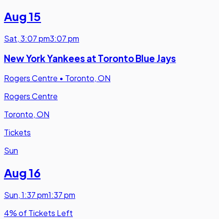
Aug 15
Sat
,
3:07 pm
3:07 pm
New York Yankees at Toronto Blue Jays
Rogers Centre
•
Toronto, ON
Rogers Centre
Toronto, ON
Tickets
Sun
Aug 16
Sun
,
1:37 pm
1:37 pm
4% of Tickets Left