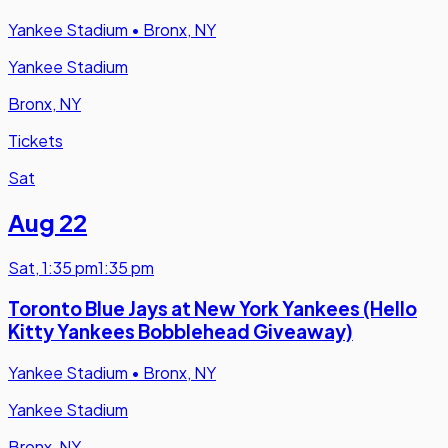
Yankee Stadium
•
Bronx, NY
Yankee Stadium
Bronx, NY
Tickets
Sat
Aug 22
Sat
,
1:35 pm
1:35 pm
Toronto Blue Jays at New York Yankees (Hello
Kitty Yankees Bobblehead Giveaway)
Yankee Stadium
•
Bronx, NY
Yankee Stadium
Bronx, NY