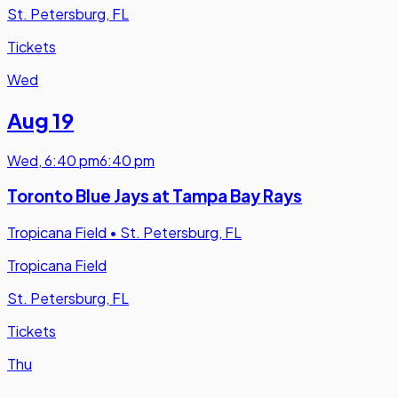
St. Petersburg, FL
Tickets
Wed
Aug 19
Wed
,
6:40 pm
6:40 pm
Toronto Blue Jays at Tampa Bay Rays
Tropicana Field
•
St. Petersburg, FL
Tropicana Field
St. Petersburg, FL
Tickets
Thu