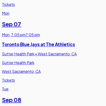
Tickets
Mon
Sep 07
Mon
,
7:05 pm
7:05 pm
Toronto Blue Jays at The Athletics
Sutter Health Park
•
West Sacramento, CA
Sutter Health Park
West Sacramento, CA
Tickets
Tue
Sep 08