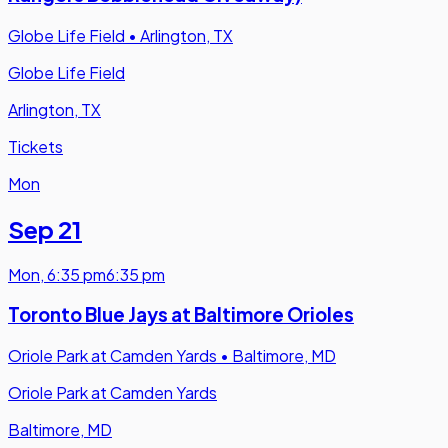
Globe Life Field
•
Arlington, TX
Globe Life Field
Arlington, TX
Tickets
Mon
Sep 21
Mon
,
6:35 pm
6:35 pm
Toronto Blue Jays at Baltimore Orioles
Oriole Park at Camden Yards
•
Baltimore, MD
Oriole Park at Camden Yards
Baltimore, MD