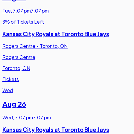
Tue
,
7:07 pm
7:07 pm
3% of Tickets Left
Kansas City Royals at Toronto Blue Jays
Rogers Centre
•
Toronto, ON
Rogers Centre
Toronto, ON
Tickets
Wed
Aug 26
Wed
,
7:07 pm
7:07 pm
Kansas City Royals at Toronto Blue Jays