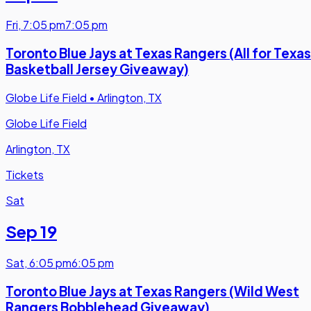
Fri
,
7:05 pm
7:05 pm
Toronto Blue Jays at Texas Rangers (All for Texas
Basketball Jersey Giveaway)
Globe Life Field
•
Arlington, TX
Globe Life Field
Arlington, TX
Tickets
Sat
Sep 19
Sat
,
6:05 pm
6:05 pm
Toronto Blue Jays at Texas Rangers (Wild West
Rangers Bobblehead Giveaway)