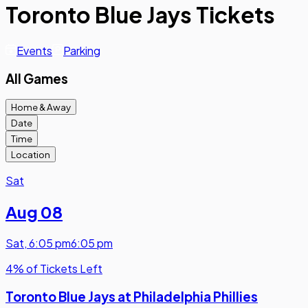
Toronto Blue Jays Tickets
Events
Parking
All Games
Home & Away
Date
Time
Location
Sat
Aug 08
Sat
,
6:05 pm
6:05 pm
4% of Tickets Left
Toronto Blue Jays at Philadelphia Phillies