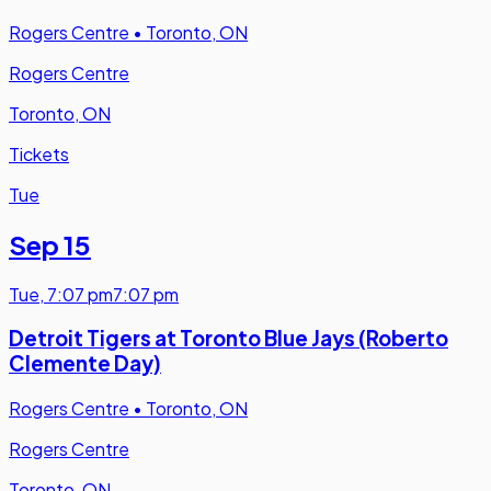
Rogers Centre
•
Toronto, ON
Rogers Centre
Toronto, ON
Tickets
Tue
Sep 15
Tue
,
7:07 pm
7:07 pm
Detroit Tigers at Toronto Blue Jays (Roberto
Clemente Day)
Rogers Centre
•
Toronto, ON
Rogers Centre
Toronto, ON