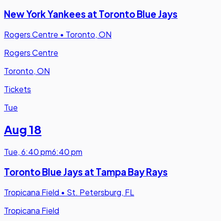
New York Yankees at Toronto Blue Jays
Rogers Centre
•
Toronto, ON
Rogers Centre
Toronto, ON
Tickets
Tue
Aug 18
Tue
,
6:40 pm
6:40 pm
Toronto Blue Jays at Tampa Bay Rays
Tropicana Field
•
St. Petersburg, FL
Tropicana Field