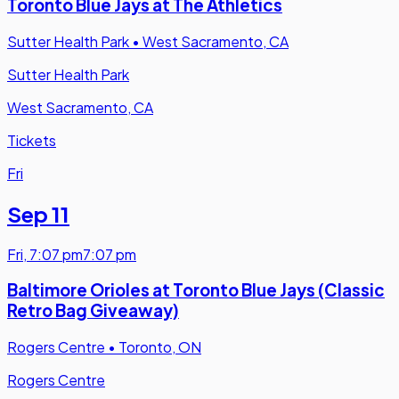
Toronto Blue Jays at The Athletics
Sutter Health Park
•
West Sacramento, CA
Sutter Health Park
West Sacramento, CA
Tickets
Fri
Sep 11
Fri
,
7:07 pm
7:07 pm
Baltimore Orioles at Toronto Blue Jays (Classic
Retro Bag Giveaway)
Rogers Centre
•
Toronto, ON
Rogers Centre