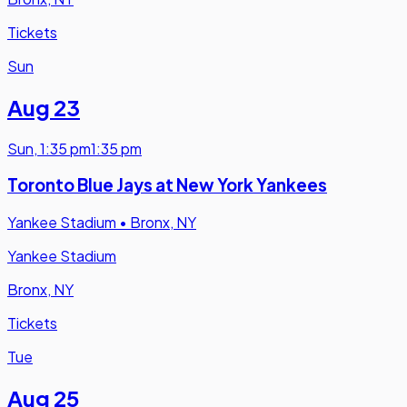
Tickets
Sun
Aug 23
Sun
,
1:35 pm
1:35 pm
Toronto Blue Jays at New York Yankees
Yankee Stadium
•
Bronx, NY
Yankee Stadium
Bronx, NY
Tickets
Tue
Aug 25