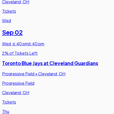
Cleveland, OH
Tickets
Wed
Sep 02
Wed
,
6:40 pm
6:40 pm
2% of Tickets Left
Toronto Blue Jays at Cleveland Guardians
Progressive Field
•
Cleveland, OH
Progressive Field
Cleveland, OH
Tickets
Thu