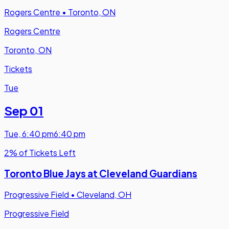
Rogers Centre
•
Toronto, ON
Rogers Centre
Toronto, ON
Tickets
Tue
Sep 01
Tue
,
6:40 pm
6:40 pm
2% of Tickets Left
Toronto Blue Jays at Cleveland Guardians
Progressive Field
•
Cleveland, OH
Progressive Field