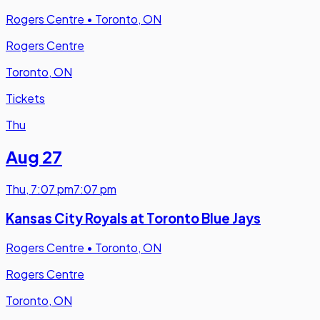
Rogers Centre
•
Toronto, ON
Rogers Centre
Toronto, ON
Tickets
Thu
Aug 27
Thu
,
7:07 pm
7:07 pm
Kansas City Royals at Toronto Blue Jays
Rogers Centre
•
Toronto, ON
Rogers Centre
Toronto, ON