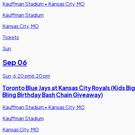
Kauffman Stadium
•
Kansas City, MO
Kauffman Stadium
Kansas City, MO
Tickets
Sun
Sep 06
Sun
,
6:20 pm
6:20 pm
Toronto Blue Jays at Kansas City Royals (Kids Big
Bling Birthday Bash Chain Giveaway)
Kauffman Stadium
•
Kansas City, MO
Kauffman Stadium
Kansas City, MO