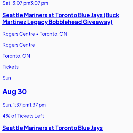
Sat
,
3:07 pm
3:07 pm
Seattle Mariners at Toronto Blue Jays (Buck
Martinez Legacy Bobblehead Giveaway)
Rogers Centre
•
Toronto, ON
Rogers Centre
Toronto, ON
Tickets
Sun
Aug 30
Sun
,
1:37 pm
1:37 pm
4% of Tickets Left
Seattle Mariners at Toronto Blue Jays