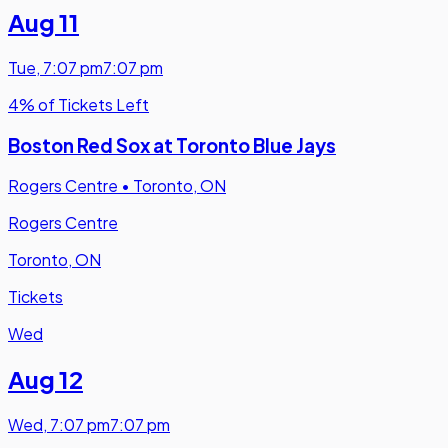
Aug 11
Tue
,
7:07 pm
7:07 pm
4% of Tickets Left
Boston Red Sox at Toronto Blue Jays
Rogers Centre
•
Toronto, ON
Rogers Centre
Toronto, ON
Tickets
Wed
Aug 12
Wed
,
7:07 pm
7:07 pm