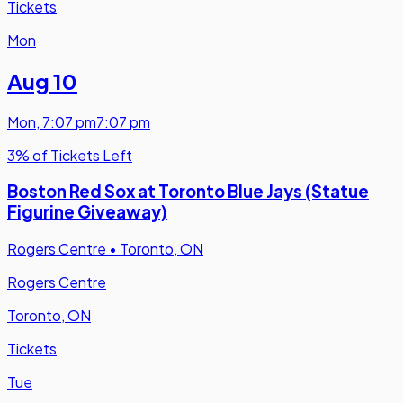
Tickets
Mon
Aug 10
Mon
,
7:07 pm
7:07 pm
3% of Tickets Left
Boston Red Sox at Toronto Blue Jays (Statue
Figurine Giveaway)
Rogers Centre
•
Toronto, ON
Rogers Centre
Toronto, ON
Tickets
Tue