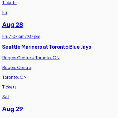
Tickets
Fri
Aug 28
Fri
,
7:07 pm
7:07 pm
Seattle Mariners at Toronto Blue Jays
Rogers Centre
•
Toronto, ON
Rogers Centre
Toronto, ON
Tickets
Sat
Aug 29