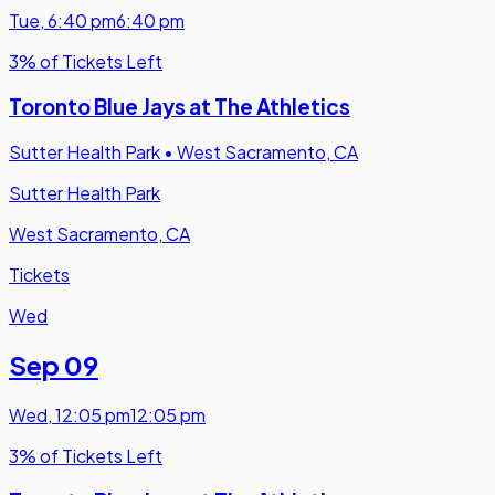
Tue
,
6:40 pm
6:40 pm
3% of Tickets Left
Toronto Blue Jays at The Athletics
Sutter Health Park
•
West Sacramento, CA
Sutter Health Park
West Sacramento, CA
Tickets
Wed
Sep 09
Wed
,
12:05 pm
12:05 pm
3% of Tickets Left