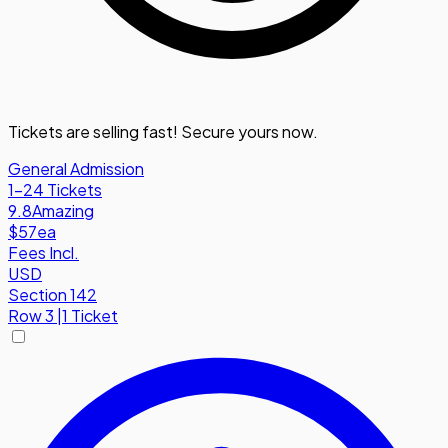
Tickets are selling fast! Secure yours now.
General Admission
1-24 Tickets
9.8
Amazing
$57
ea
Fees Incl.
USD
Section 142
Row
3
|
1 Ticket