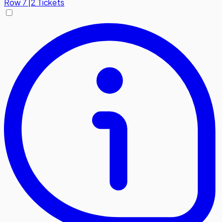
Row
7
|
2 Tickets