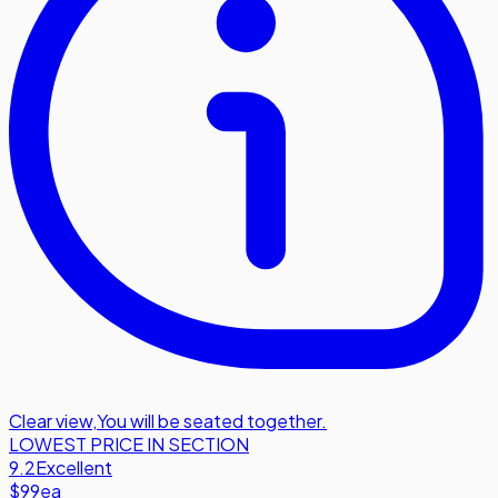
Clear view
,
You will be seated together.
LOWEST PRICE IN SECTION
9.2
Excellent
$99
ea