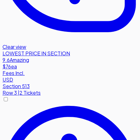
Clear view
LOWEST PRICE IN SECTION
9.6
Amazing
$76
ea
Fees Incl.
USD
Section 513
Row
3
|
2 Tickets