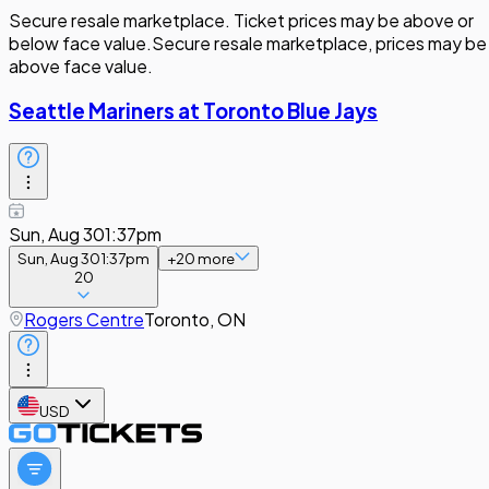
Secure resale marketplace. Ticket prices may be above or
below face value.
Secure resale marketplace, prices may be
above face value.
Seattle Mariners at Toronto Blue Jays
Sun, Aug 30
1:37pm
Sun, Aug 30
1:37pm
+
20
more
20
Rogers Centre
Toronto, ON
USD