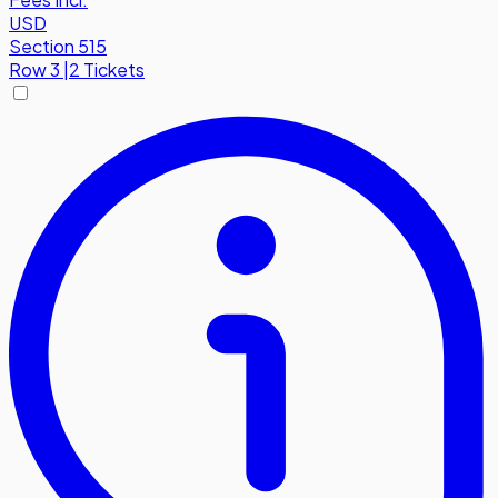
USD
Section 515
Row
3
|
2 Tickets