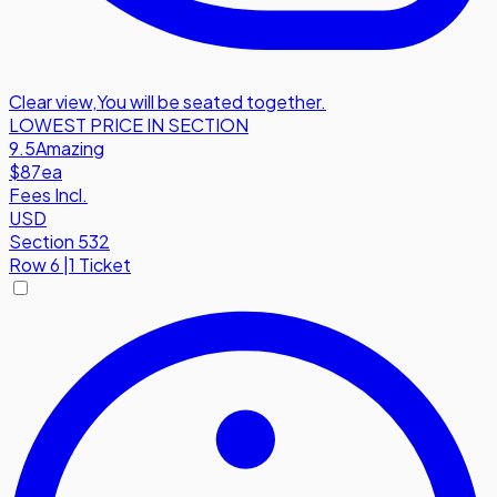
Clear view
,
You will be seated together.
LOWEST PRICE IN SECTION
9.5
Amazing
$87
ea
Fees Incl.
USD
Section 532
Row
6
|
1 Ticket