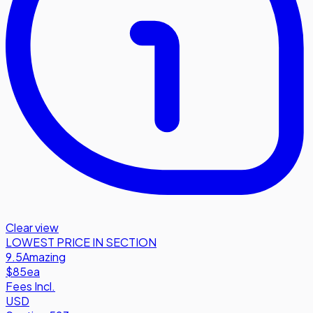
Clear view
LOWEST PRICE IN SECTION
9.5
Amazing
$85
ea
Fees Incl.
USD