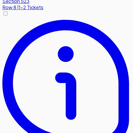
Section 523
Row
8
|
1-2 Tickets