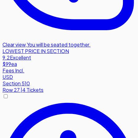
Clear view
,
You will be seated together.
LOWEST PRICE IN SECTION
9.2
Excellent
$99
ea
Fees Incl.
USD
Section 510
Row
27
|
4 Tickets