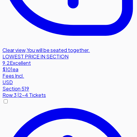
Clear view
,
You will be seated together.
LOWEST PRICE IN SECTION
9.2
Excellent
$101
ea
Fees Incl.
USD
Section 519
Row
3
|
2-4 Tickets