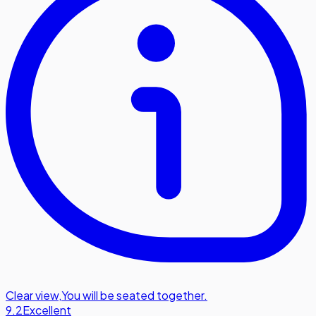
Clear view
,
You will be seated together.
9.2
Excellent