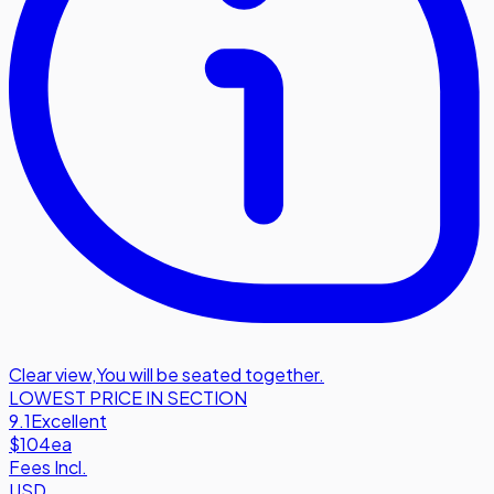
Clear view
,
You will be seated together.
LOWEST PRICE IN SECTION
9.1
Excellent
$104
ea
Fees Incl.
USD