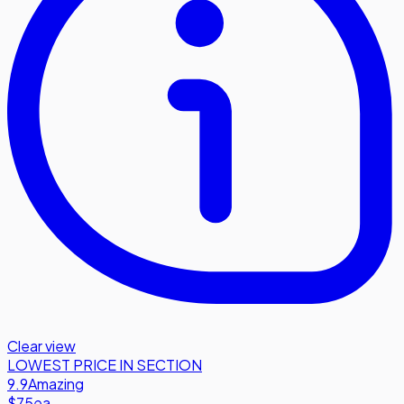
Clear view
LOWEST PRICE IN SECTION
9.9
Amazing
$75
ea