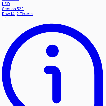
USD
Section 522
Row
14
|
2 Tickets