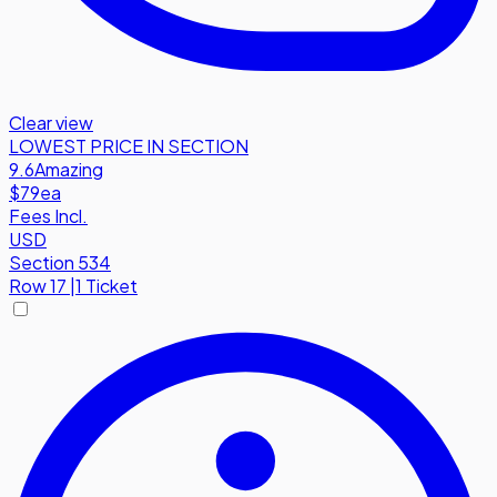
Clear view
LOWEST PRICE IN SECTION
9.6
Amazing
$79
ea
Fees Incl.
USD
Section 534
Row
17
|
1 Ticket