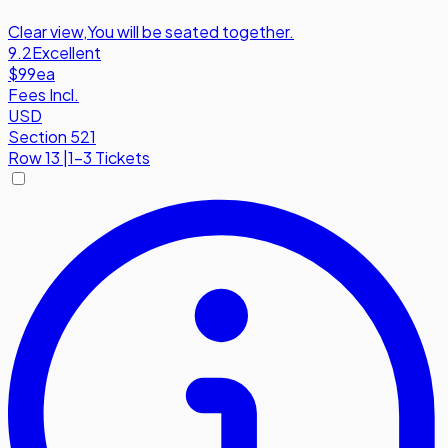
Clear view
,
You will be seated together.
9.2
Excellent
$99
ea
Fees Incl.
USD
Section 521
Row
13
|
1-3 Tickets