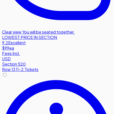
Clear view
,
You will be seated together.
LOWEST PRICE IN SECTION
9.2
Excellent
$99
ea
Fees Incl.
USD
Section 520
Row
13
|
1-2 Tickets