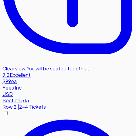
Clear view
,
You will be seated together.
9.2
Excellent
$99
ea
Fees Incl.
USD
Section 515
Row
2
|
2-4 Tickets