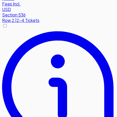
Fees Incl.
USD
Section 536
Row
2
|
2-4 Tickets