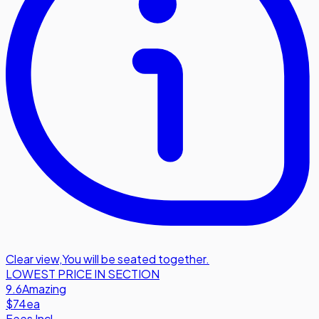
Clear view
,
You will be seated together.
LOWEST PRICE IN SECTION
9.6
Amazing
$74
ea
Fees Incl.