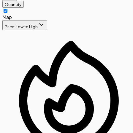
Quantity
Map
Price: Low to High