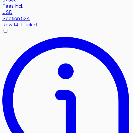
Fees Incl.
USD
Section 524
Row
14
|
1 Ticket