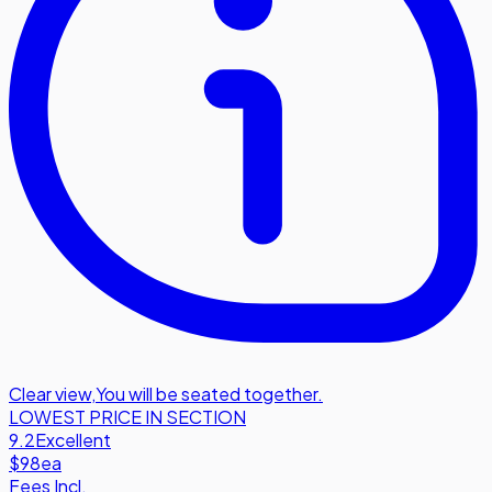
Clear view
,
You will be seated together.
LOWEST PRICE IN SECTION
9.2
Excellent
$98
ea
Fees Incl.