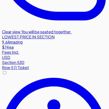
Clear view
,
You will be seated together.
LOWEST PRICE IN SECTION
9.6
Amazing
$74
ea
Fees Incl.
USD
Section 530
Row
5
|
1 Ticket