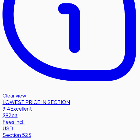
Clear view
LOWEST PRICE IN SECTION
9.4
Excellent
$92
ea
Fees Incl.
USD
Section 525