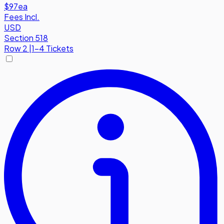
$97
ea
Fees Incl.
USD
Section 518
Row
2
|
1-4 Tickets