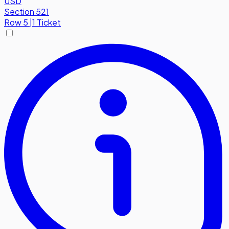
USD
Section 521
Row
5
|
1 Ticket