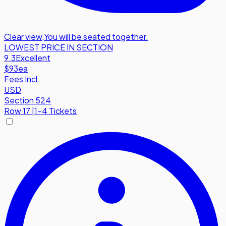
Clear view
,
You will be seated together.
LOWEST PRICE IN SECTION
9.3
Excellent
$93
ea
Fees Incl.
USD
Section 524
Row
17
|
1-4 Tickets