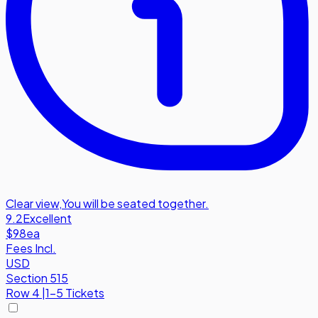
Clear view
,
You will be seated together.
9.2
Excellent
$98
ea
Fees Incl.
USD
Section 515
Row
4
|
1-5 Tickets