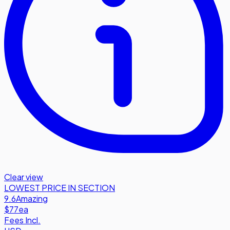
Clear view
LOWEST PRICE IN SECTION
9.6
Amazing
$77
ea
Fees Incl.