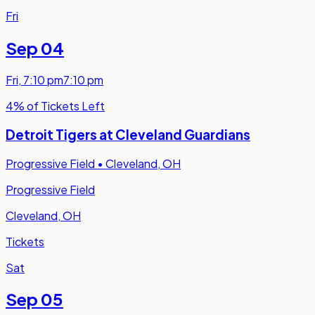
Fri
Sep 04
Fri
,
7:10 pm
7:10 pm
4% of Tickets Left
Detroit Tigers at Cleveland Guardians
Progressive Field
•
Cleveland, OH
Progressive Field
Cleveland, OH
Tickets
Sat
Sep 05