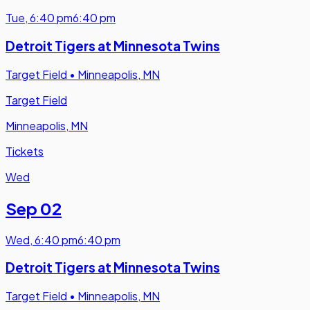
Tue
,
6:40 pm
6:40 pm
Detroit Tigers at Minnesota Twins
Target Field
•
Minneapolis, MN
Target Field
Minneapolis, MN
Tickets
Wed
Sep 02
Wed
,
6:40 pm
6:40 pm
Detroit Tigers at Minnesota Twins
Target Field
•
Minneapolis, MN