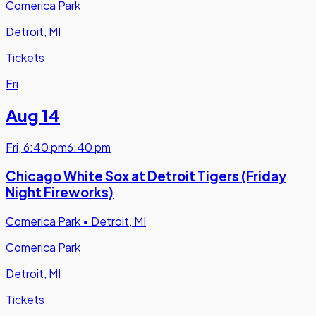
Comerica Park
Detroit, MI
Tickets
Fri
Aug 14
Fri
,
6:40 pm
6:40 pm
Chicago White Sox at Detroit Tigers (Friday
Night Fireworks)
Comerica Park
•
Detroit, MI
Comerica Park
Detroit, MI
Tickets