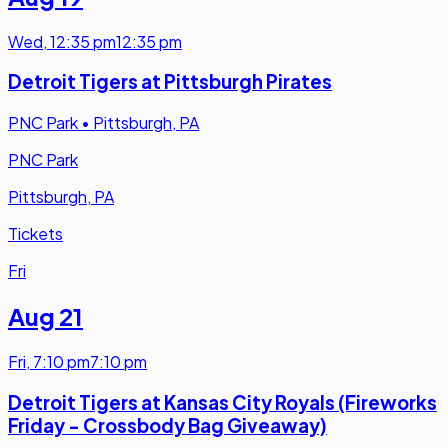
Wed
,
12:35 pm
12:35 pm
Detroit Tigers at Pittsburgh Pirates
PNC Park
•
Pittsburgh, PA
PNC Park
Pittsburgh, PA
Tickets
Fri
Aug 21
Fri
,
7:10 pm
7:10 pm
Detroit Tigers at Kansas City Royals (Fireworks
Friday - Crossbody Bag Giveaway)