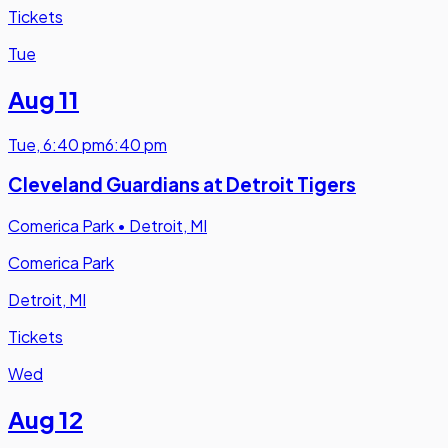
Tickets
Tue
Aug 11
Tue
,
6:40 pm
6:40 pm
Cleveland Guardians at Detroit Tigers
Comerica Park
•
Detroit, MI
Comerica Park
Detroit, MI
Tickets
Wed
Aug 12