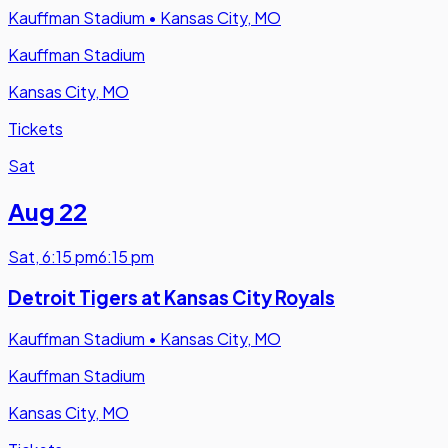
Kauffman Stadium
•
Kansas City, MO
Kauffman Stadium
Kansas City, MO
Tickets
Sat
Aug 22
Sat
,
6:15 pm
6:15 pm
Detroit Tigers at Kansas City Royals
Kauffman Stadium
•
Kansas City, MO
Kauffman Stadium
Kansas City, MO