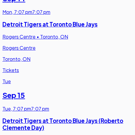
Mon
,
7:07 pm
7:07 pm
Detroit Tigers at Toronto Blue Jays
Rogers Centre
•
Toronto, ON
Rogers Centre
Toronto, ON
Tickets
Tue
Sep 15
Tue
,
7:07 pm
7:07 pm
Detroit Tigers at Toronto Blue Jays (Roberto
Clemente Day)