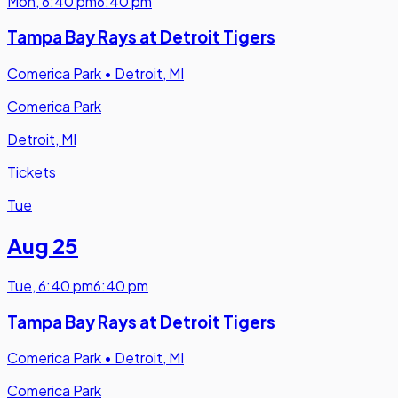
Mon
,
6:40 pm
6:40 pm
Tampa Bay Rays at Detroit Tigers
Comerica Park
•
Detroit, MI
Comerica Park
Detroit, MI
Tickets
Tue
Aug 25
Tue
,
6:40 pm
6:40 pm
Tampa Bay Rays at Detroit Tigers
Comerica Park
•
Detroit, MI
Comerica Park