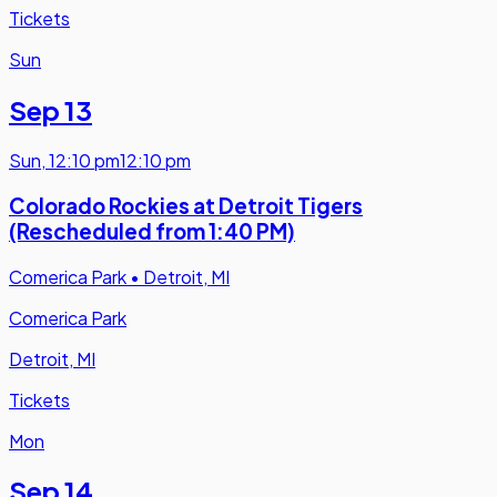
Tickets
Sun
Sep 13
Sun
,
12:10 pm
12:10 pm
Colorado Rockies at Detroit Tigers
(Rescheduled from 1:40 PM)
Comerica Park
•
Detroit, MI
Comerica Park
Detroit, MI
Tickets
Mon
Sep 14