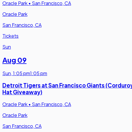
Oracle Park
•
San Francisco, CA
Oracle Park
San Francisco, CA
Tickets
Sun
Aug 09
Sun
,
1:05 pm
1:05 pm
Detroit Tigers at San Francisco Giants (Corduro
Hat Giveaway)
Oracle Park
•
San Francisco, CA
Oracle Park
San Francisco, CA