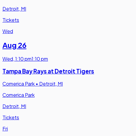
Detroit, MI
Tickets
Wed
Aug 26
Wed
,
1:10 pm
1:10 pm
Tampa Bay Rays at Detroit Tigers
Comerica Park
•
Detroit, MI
Comerica Park
Detroit, MI
Tickets
Fri