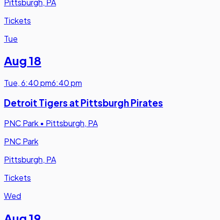
Pittsburgh, PA
Tickets
Tue
Aug 18
Tue
,
6:40 pm
6:40 pm
Detroit Tigers at Pittsburgh Pirates
PNC Park
•
Pittsburgh, PA
PNC Park
Pittsburgh, PA
Tickets
Wed
Aug 19