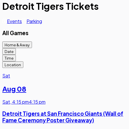
Detroit Tigers Tickets
Events
Parking
All Games
Home & Away
Date
Time
Location
Sat
Aug 08
Sat
,
4:15 pm
4:15 pm
Detroit Tigers at San Francisco Giants (Wall of
Fame Ceremony Poster Giveaway)