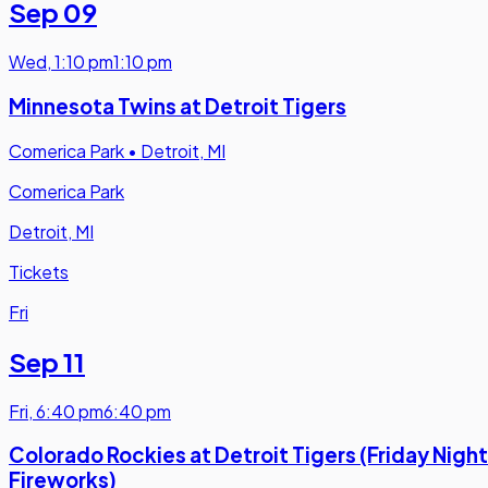
Sep 09
Wed
,
1:10 pm
1:10 pm
Minnesota Twins at Detroit Tigers
Comerica Park
•
Detroit, MI
Comerica Park
Detroit, MI
Tickets
Fri
Sep 11
Fri
,
6:40 pm
6:40 pm
Colorado Rockies at Detroit Tigers (Friday Night
Fireworks)