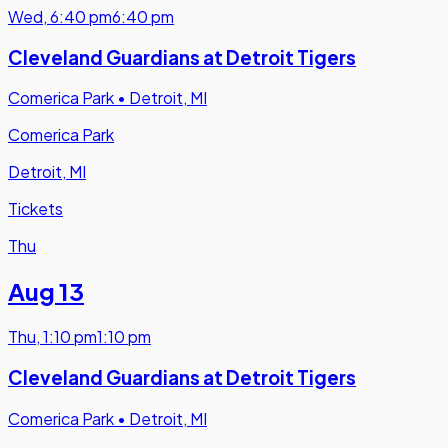
Wed
,
6:40 pm
6:40 pm
Cleveland Guardians at Detroit Tigers
Comerica Park
•
Detroit, MI
Comerica Park
Detroit, MI
Tickets
Thu
Aug 13
Thu
,
1:10 pm
1:10 pm
Cleveland Guardians at Detroit Tigers
Comerica Park
•
Detroit, MI