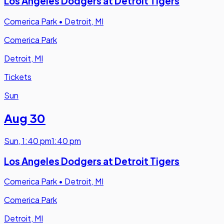
Los Angeles Dodgers at Detroit Tigers
Comerica Park
•
Detroit, MI
Comerica Park
Detroit, MI
Tickets
Sun
Aug 30
Sun
,
1:40 pm
1:40 pm
Los Angeles Dodgers at Detroit Tigers
Comerica Park
•
Detroit, MI
Comerica Park
Detroit, MI