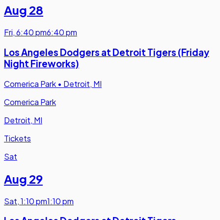
Aug 28
Fri
,
6:40 pm
6:40 pm
Los Angeles Dodgers at Detroit Tigers (Friday
Night Fireworks)
Comerica Park
•
Detroit, MI
Comerica Park
Detroit, MI
Tickets
Sat
Aug 29
Sat
,
1:10 pm
1:10 pm