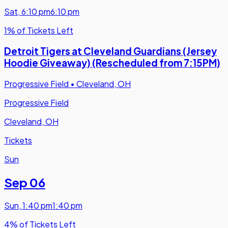
Sat
,
6:10 pm
6:10 pm
1% of Tickets Left
Detroit Tigers at Cleveland Guardians (Jersey
Hoodie Giveaway) (Rescheduled from 7:15PM)
Progressive Field
•
Cleveland, OH
Progressive Field
Cleveland, OH
Tickets
Sun
Sep 06
Sun
,
1:40 pm
1:40 pm
4% of Tickets Left