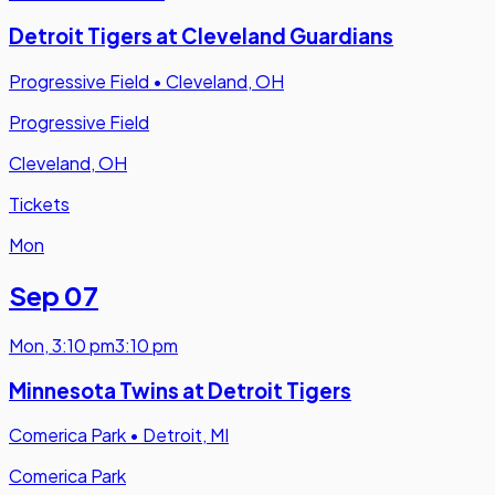
Detroit Tigers at Cleveland Guardians
Progressive Field
•
Cleveland, OH
Progressive Field
Cleveland, OH
Tickets
Mon
Sep 07
Mon
,
3:10 pm
3:10 pm
Minnesota Twins at Detroit Tigers
Comerica Park
•
Detroit, MI
Comerica Park