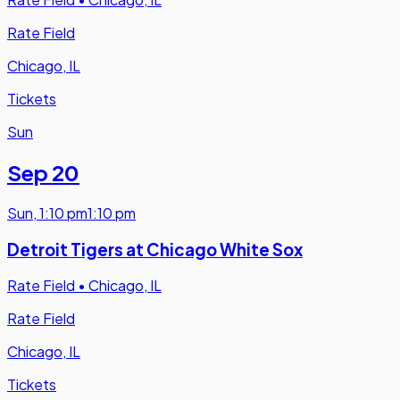
Rate Field
Chicago, IL
Tickets
Sun
Sep 20
Sun
,
1:10 pm
1:10 pm
Detroit Tigers at Chicago White Sox
Rate Field
•
Chicago, IL
Rate Field
Chicago, IL
Tickets