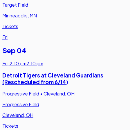
Target Field
Minneapolis, MN
Tickets
Fri
Sep 04
Fri
,
2:10 pm
2:10 pm
Detroit Tigers at Cleveland Guardians
(Rescheduled from 6/14)
Progressive Field
•
Cleveland, OH
Progressive Field
Cleveland, OH
Tickets