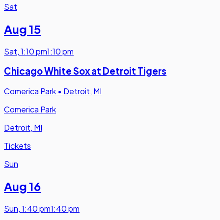
Sat
Aug 15
Sat
,
1:10 pm
1:10 pm
Chicago White Sox at Detroit Tigers
Comerica Park
•
Detroit, MI
Comerica Park
Detroit, MI
Tickets
Sun
Aug 16
Sun
,
1:40 pm
1:40 pm