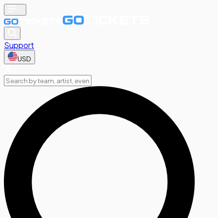
Support
USD