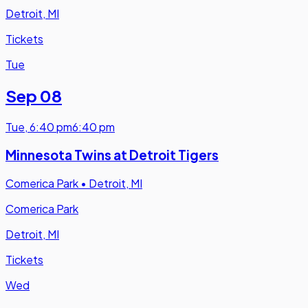
Detroit, MI
Tickets
Tue
Sep 08
Tue
,
6:40 pm
6:40 pm
Minnesota Twins at Detroit Tigers
Comerica Park
•
Detroit, MI
Comerica Park
Detroit, MI
Tickets
Wed