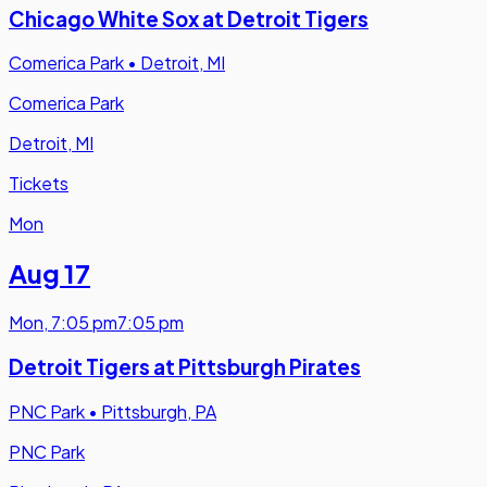
Chicago White Sox at Detroit Tigers
Comerica Park
•
Detroit, MI
Comerica Park
Detroit, MI
Tickets
Mon
Aug 17
Mon
,
7:05 pm
7:05 pm
Detroit Tigers at Pittsburgh Pirates
PNC Park
•
Pittsburgh, PA
PNC Park