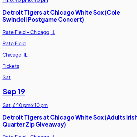
Detroit Tigers at Chicago White Sox (Cole
Swindell Postgame Concert)
Rate Field
•
Chicago, IL
Rate Field
Chicago, IL
Tickets
Sat
Sep 19
Sat
,
6:10 pm
6:10 pm
Detroit Tigers at Chicago White Sox (Adults Iris
Quarter Zip Giveaway)
Rate Field
•
Chicago, IL