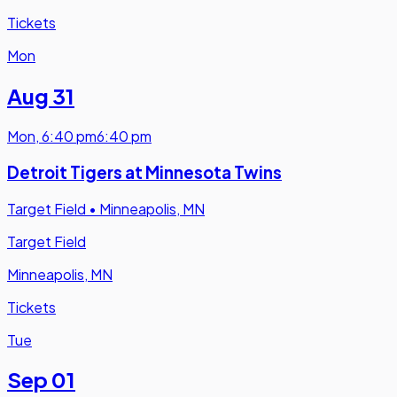
Tickets
Mon
Aug 31
Mon
,
6:40 pm
6:40 pm
Detroit Tigers at Minnesota Twins
Target Field
•
Minneapolis, MN
Target Field
Minneapolis, MN
Tickets
Tue
Sep 01