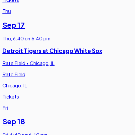
Thu
Sep 17
Thu
,
6:40 pm
6:40 pm
Detroit Tigers at Chicago White Sox
Rate Field
•
Chicago, IL
Rate Field
Chicago, IL
Tickets
Fri
Sep 18
Fri
,
6:40 pm
6:40 pm