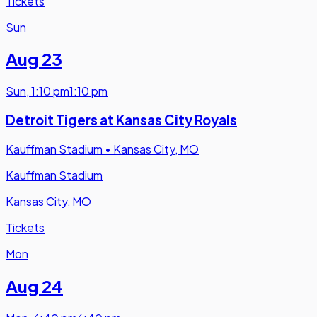
Tickets
Sun
Aug 23
Sun
,
1:10 pm
1:10 pm
Detroit Tigers at Kansas City Royals
Kauffman Stadium
•
Kansas City, MO
Kauffman Stadium
Kansas City, MO
Tickets
Mon
Aug 24