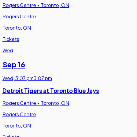
Rogers Centre
•
Toronto, ON
Rogers Centre
Toronto, ON
Tickets
Wed
Sep 16
Wed
,
3:07 pm
3:07 pm
Detroit Tigers at Toronto Blue Jays
Rogers Centre
•
Toronto, ON
Rogers Centre
Toronto, ON
Tickets