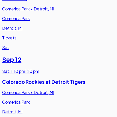
Comerica Park
•
Detroit, MI
Comerica Park
Detroit, MI
Tickets
Sat
Sep 12
Sat
,
1:10 pm
1:10 pm
Colorado Rockies at Detroit Tigers
Comerica Park
•
Detroit, MI
Comerica Park
Detroit, MI