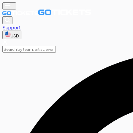
Support
USD