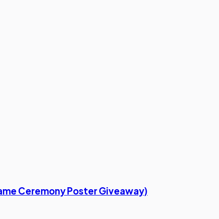
f Fame Ceremony Poster Giveaway)