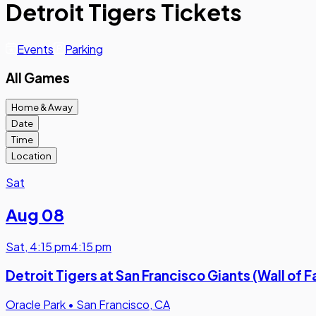
Detroit Tigers Tickets
Events
Parking
All Games
Home & Away
Date
Time
Location
Sat
Aug 08
Sat
,
4:15 pm
4:15 pm
Detroit Tigers at San Francisco Giants (Wall o
Oracle Park
•
San Francisco, CA