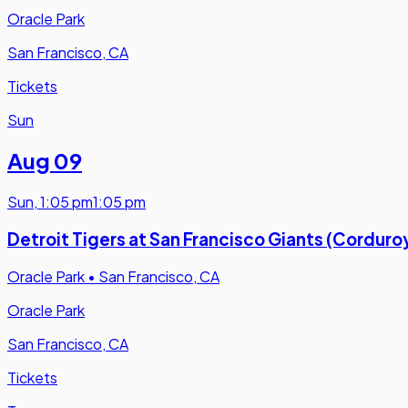
Oracle Park
San Francisco, CA
Tickets
Sun
Aug 09
Sun
,
1:05 pm
1:05 pm
Detroit Tigers at San Francisco Giants (Cordur
Oracle Park
•
San Francisco, CA
Oracle Park
San Francisco, CA
Tickets