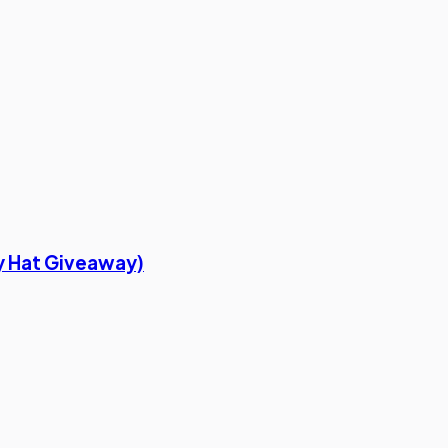
oy Hat Giveaway)