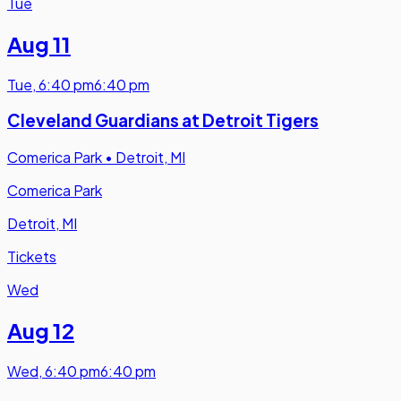
Tue
Aug 11
Tue
,
6:40 pm
6:40 pm
Cleveland Guardians at Detroit Tigers
Comerica Park
•
Detroit, MI
Comerica Park
Detroit, MI
Tickets
Wed
Aug 12
Wed
,
6:40 pm
6:40 pm