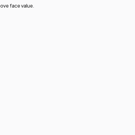
ove face value.