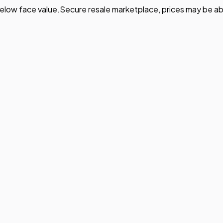
elow face value.
Secure resale marketplace, prices may be ab