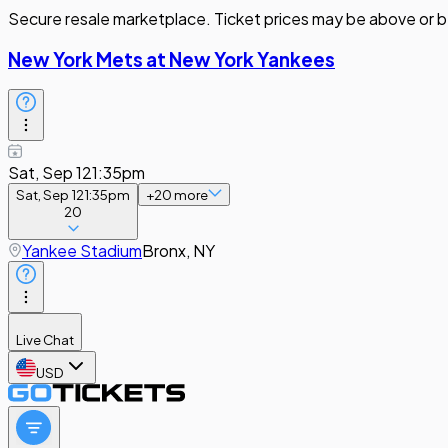
Secure resale marketplace. Ticket prices may be above or b
New York Mets at New York Yankees
Sat, Sep 12
1:35pm
Sat, Sep 12
1:35pm
+
20
more
20
Yankee Stadium
Bronx, NY
Live Chat
USD