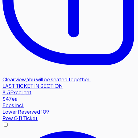
Clear view
,
You will be seated together.
LAST TICKET IN SECTION
8.5
Excellent
$47
ea
Fees Incl.
Lower Reserved 109
Row
G
|
1 Ticket