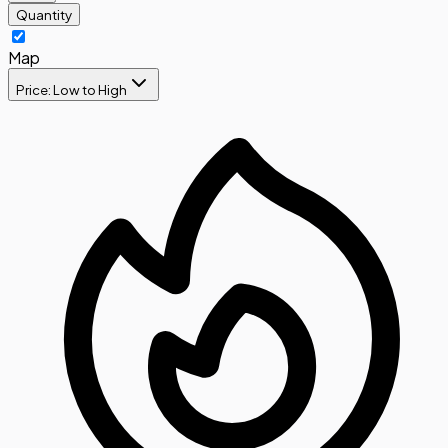
Quantity
Map
Price: Low to High