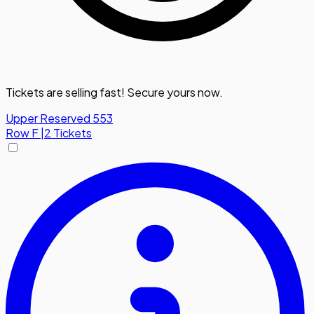
Tickets are selling fast! Secure yours now.
Upper Reserved 553
Row
F
|
2 Tickets