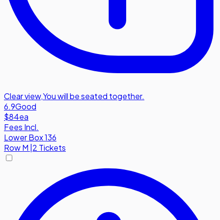
Clear view
,
You will be seated together.
6.9
Good
$84
ea
Fees Incl.
Lower Box 136
Row
M
|
2 Tickets