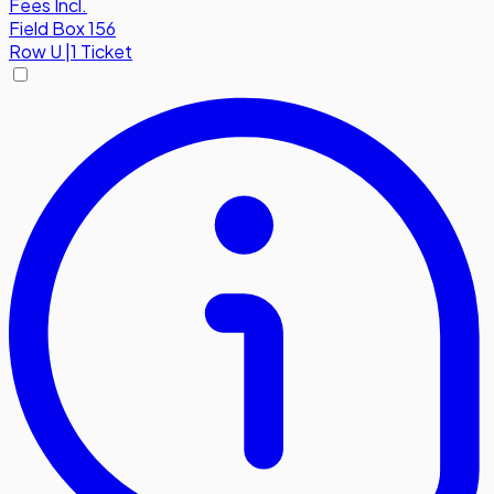
Fees Incl.
Field Box 156
Row
U
|
1 Ticket