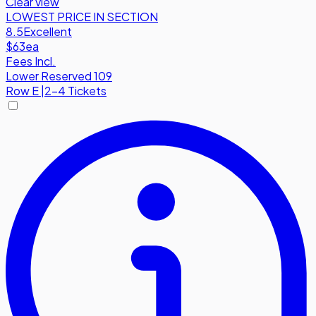
Clear view
LOWEST PRICE IN SECTION
8.5
Excellent
$63
ea
Fees Incl.
Lower Reserved 109
Row
E
|
2-4 Tickets