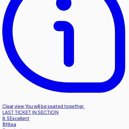
Clear view
,
You will be seated together.
LAST TICKET IN SECTION
8.5
Excellent
$98
ea