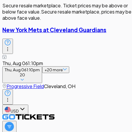
Secure resale marketplace. Ticket prices may be above or
below face value.
Secure resale marketplace, prices may be
above face value.
New York Mets at Cleveland Guardians
Thu, Aug 06
1:10pm
Thu, Aug 06
1:10pm
+
20
more
20
Progressive Field
Cleveland, OH
USD