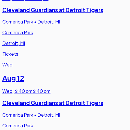
Cleveland Guardians at Detroit Tigers
Comerica Park
•
Detroit, MI
Comerica Park
Detroit, MI
Tickets
Wed
Aug 12
Wed
,
6:40 pm
6:40 pm
Cleveland Guardians at Detroit Tigers
Comerica Park
•
Detroit, MI
Comerica Park