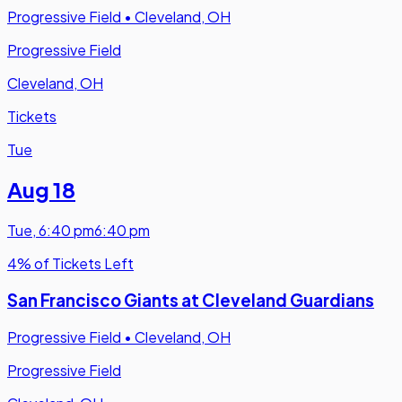
Progressive Field
•
Cleveland, OH
Progressive Field
Cleveland, OH
Tickets
Tue
Aug 18
Tue
,
6:40 pm
6:40 pm
4% of Tickets Left
San Francisco Giants at Cleveland Guardians
Progressive Field
•
Cleveland, OH
Progressive Field