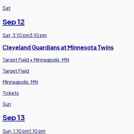
Sat
Sep 12
Sat
,
3:10 pm
3:10 pm
Cleveland Guardians at Minnesota Twins
Target Field
•
Minneapolis, MN
Target Field
Minneapolis, MN
Tickets
Sun
Sep 13
Sun
,
1:10 pm
1:10 pm