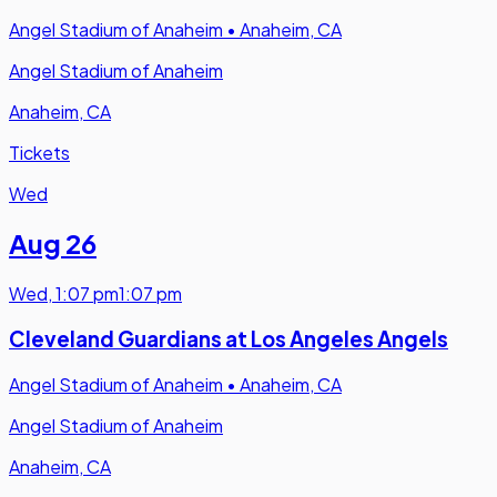
Angel Stadium of Anaheim
•
Anaheim, CA
Angel Stadium of Anaheim
Anaheim, CA
Tickets
Wed
Aug 26
Wed
,
1:07 pm
1:07 pm
Cleveland Guardians at Los Angeles Angels
Angel Stadium of Anaheim
•
Anaheim, CA
Angel Stadium of Anaheim
Anaheim, CA