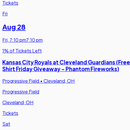
Tickets
Fri
Aug 28
Fri
,
7:10 pm
7:10 pm
1% of Tickets Left
Kansas City Royals at Cleveland Guardians (Free
Shirt Friday Giveaway - Phantom Fireworks)
Progressive Field
•
Cleveland, OH
Progressive Field
Cleveland, OH
Tickets
Sat