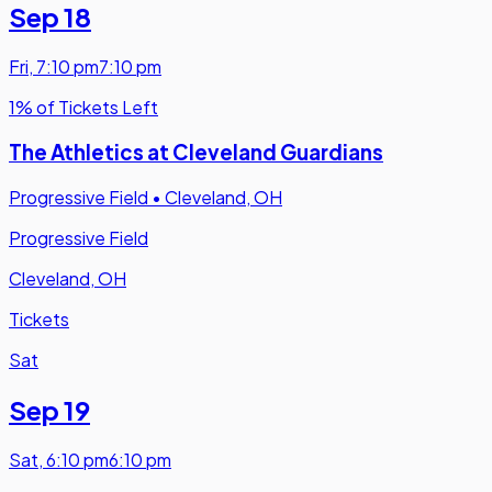
Sep 18
Fri
,
7:10 pm
7:10 pm
1% of Tickets Left
The Athletics at Cleveland Guardians
Progressive Field
•
Cleveland, OH
Progressive Field
Cleveland, OH
Tickets
Sat
Sep 19
Sat
,
6:10 pm
6:10 pm