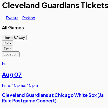
Cleveland Guardians Ticket
Events
Parking
All Games
Home & Away
Date
Time
Location
Fri
Aug 07
Fri
,
6:40 pm
6:40 pm
Cleveland Guardians at Chicago White Sox (Ja
Rule Postgame Concert)