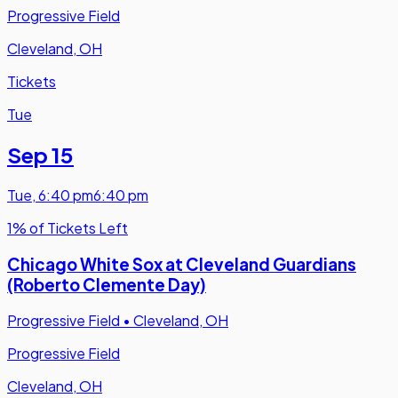
Progressive Field
Cleveland, OH
Tickets
Tue
Sep 15
Tue
,
6:40 pm
6:40 pm
1% of Tickets Left
Chicago White Sox at Cleveland Guardians
(Roberto Clemente Day)
Progressive Field
•
Cleveland, OH
Progressive Field
Cleveland, OH