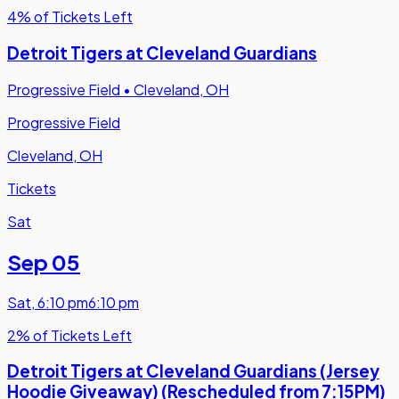
4% of Tickets Left
Detroit Tigers at Cleveland Guardians
Progressive Field
•
Cleveland, OH
Progressive Field
Cleveland, OH
Tickets
Sat
Sep 05
Sat
,
6:10 pm
6:10 pm
2% of Tickets Left
Detroit Tigers at Cleveland Guardians (Jersey
Hoodie Giveaway) (Rescheduled from 7:15PM)