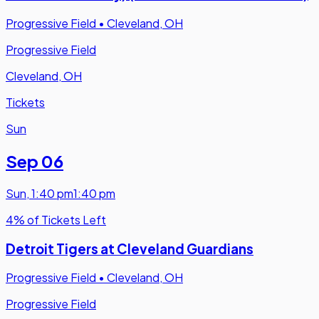
Progressive Field
•
Cleveland, OH
Progressive Field
Cleveland, OH
Tickets
Sun
Sep 06
Sun
,
1:40 pm
1:40 pm
4% of Tickets Left
Detroit Tigers at Cleveland Guardians
Progressive Field
•
Cleveland, OH
Progressive Field