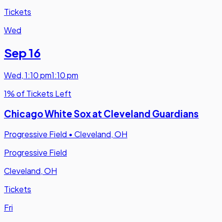
Tickets
Wed
Sep 16
Wed
,
1:10 pm
1:10 pm
1% of Tickets Left
Chicago White Sox at Cleveland Guardians
Progressive Field
•
Cleveland, OH
Progressive Field
Cleveland, OH
Tickets
Fri