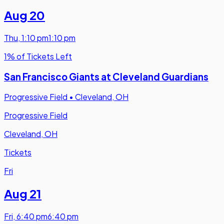
Aug 20
Thu
,
1:10 pm
1:10 pm
1% of Tickets Left
San Francisco Giants at Cleveland Guardians
Progressive Field
•
Cleveland, OH
Progressive Field
Cleveland, OH
Tickets
Fri
Aug 21
Fri
,
6:40 pm
6:40 pm