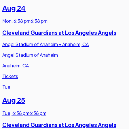
Aug 24
Mon
,
6:38 pm
6:38 pm
Cleveland Guardians at Los Angeles Angels
Angel Stadium of Anaheim
•
Anaheim, CA
Angel Stadium of Anaheim
Anaheim, CA
Tickets
Tue
Aug 25
Tue
,
6:38 pm
6:38 pm
Cleveland Guardians at Los Angeles Angels