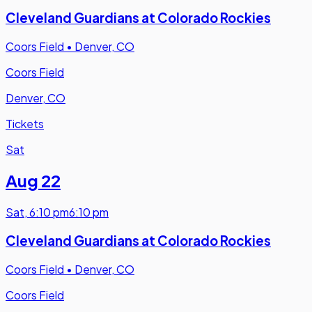
Cleveland Guardians at Colorado Rockies
Coors Field
•
Denver, CO
Coors Field
Denver, CO
Tickets
Sat
Aug 22
Sat
,
6:10 pm
6:10 pm
Cleveland Guardians at Colorado Rockies
Coors Field
•
Denver, CO
Coors Field