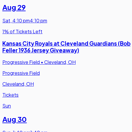
Aug 29
Sat
,
4:10 pm
4:10 pm
1% of Tickets Left
Kansas City Royals at Cleveland Guardians (Bob
Feller 1936 Jersey Giveaway)
Progressive Field
•
Cleveland, OH
Progressive Field
Cleveland, OH
Tickets
Sun
Aug 30