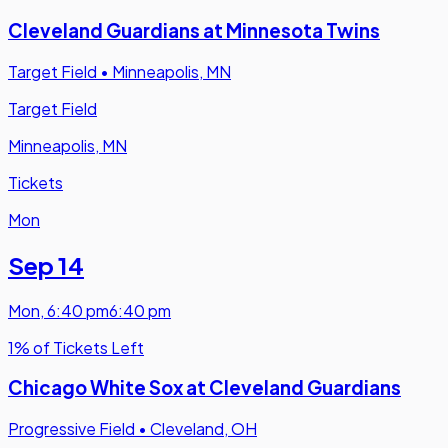
Cleveland Guardians at Minnesota Twins
Target Field
•
Minneapolis, MN
Target Field
Minneapolis, MN
Tickets
Mon
Sep 14
Mon
,
6:40 pm
6:40 pm
1% of Tickets Left
Chicago White Sox at Cleveland Guardians
Progressive Field
•
Cleveland, OH