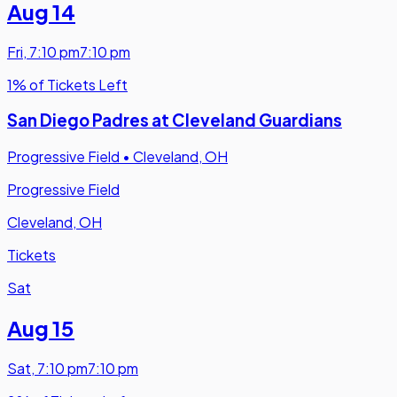
Aug 14
Fri
,
7:10 pm
7:10 pm
1% of Tickets Left
San Diego Padres at Cleveland Guardians
Progressive Field
•
Cleveland, OH
Progressive Field
Cleveland, OH
Tickets
Sat
Aug 15
Sat
,
7:10 pm
7:10 pm