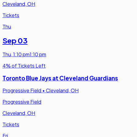
Cleveland, OH
Tickets
Thu
Sep 03
Thu
,
1:10 pm
1:10 pm
4% of Tickets Left
Toronto Blue Jays at Cleveland Guardians
Progressive Field
•
Cleveland, OH
Progressive Field
Cleveland, OH
Tickets
Fri