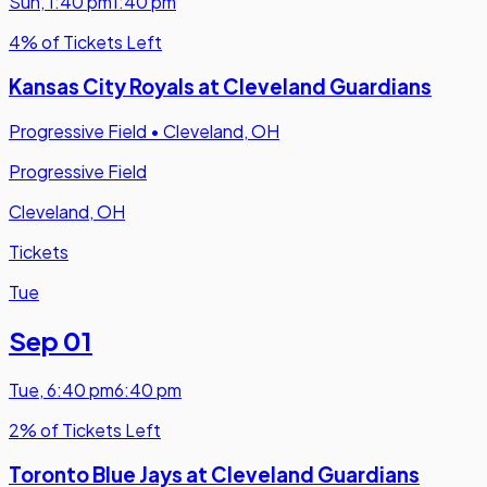
Sun
,
1:40 pm
1:40 pm
4% of Tickets Left
Kansas City Royals at Cleveland Guardians
Progressive Field
•
Cleveland, OH
Progressive Field
Cleveland, OH
Tickets
Tue
Sep 01
Tue
,
6:40 pm
6:40 pm
2% of Tickets Left
Toronto Blue Jays at Cleveland Guardians