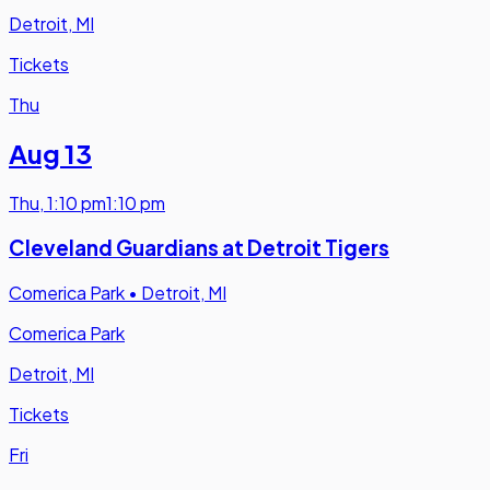
Detroit, MI
Tickets
Thu
Aug 13
Thu
,
1:10 pm
1:10 pm
Cleveland Guardians at Detroit Tigers
Comerica Park
•
Detroit, MI
Comerica Park
Detroit, MI
Tickets
Fri