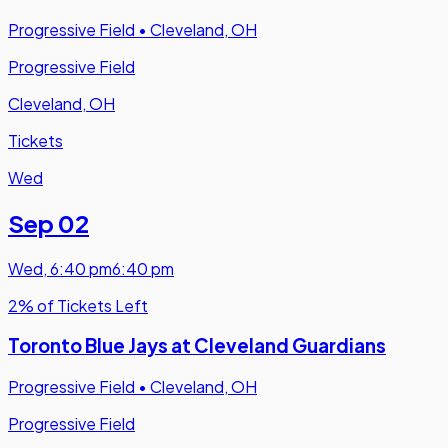
Progressive Field
•
Cleveland, OH
Progressive Field
Cleveland, OH
Tickets
Wed
Sep 02
Wed
,
6:40 pm
6:40 pm
2% of Tickets Left
Toronto Blue Jays at Cleveland Guardians
Progressive Field
•
Cleveland, OH
Progressive Field