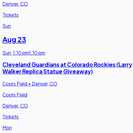
Denver, CO
Tickets
Sun
Aug 23
Sun
,
1:10 pm
1:10 pm
Cleveland Guardians at Colorado Rockies (Larry
Walker Replica Statue Giveaway)
Coors Field
•
Denver, CO
Coors Field
Denver, CO
Tickets
Mon