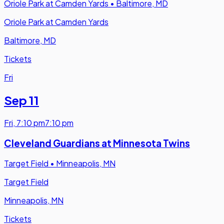
Oriole Park at Camden Yards
•
Baltimore, MD
Oriole Park at Camden Yards
Baltimore, MD
Tickets
Fri
Sep 11
Fri
,
7:10 pm
7:10 pm
Cleveland Guardians at Minnesota Twins
Target Field
•
Minneapolis, MN
Target Field
Minneapolis, MN
Tickets