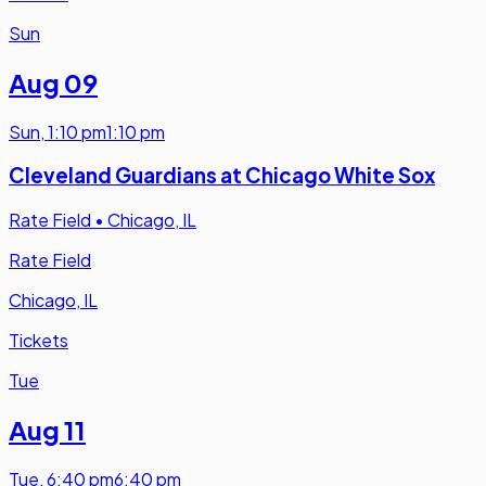
Sun
Aug 09
Sun
,
1:10 pm
1:10 pm
Cleveland Guardians at Chicago White Sox
Rate Field
•
Chicago, IL
Rate Field
Chicago, IL
Tickets
Tue
Aug 11
Tue
,
6:40 pm
6:40 pm