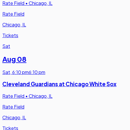
Rate Field
•
Chicago, IL
Rate Field
Chicago, IL
Tickets
Sat
Aug 08
Sat
,
6:10 pm
6:10 pm
Cleveland Guardians at Chicago White Sox
Rate Field
•
Chicago, IL
Rate Field
Chicago, IL
Tickets