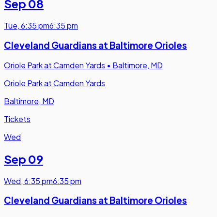
Sep 08
Tue
,
6:35 pm
6:35 pm
Cleveland Guardians at Baltimore Orioles
Oriole Park at Camden Yards
•
Baltimore, MD
Oriole Park at Camden Yards
Baltimore, MD
Tickets
Wed
Sep 09
Wed
,
6:35 pm
6:35 pm
Cleveland Guardians at Baltimore Orioles