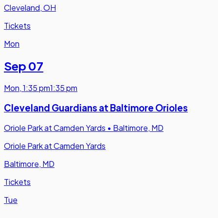
Cleveland, OH
Tickets
Mon
Sep 07
Mon
,
1:35 pm
1:35 pm
Cleveland Guardians at Baltimore Orioles
Oriole Park at Camden Yards
•
Baltimore, MD
Oriole Park at Camden Yards
Baltimore, MD
Tickets
Tue