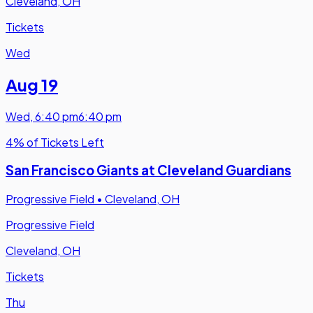
Cleveland, OH
Tickets
Wed
Aug 19
Wed
,
6:40 pm
6:40 pm
4% of Tickets Left
San Francisco Giants at Cleveland Guardians
Progressive Field
•
Cleveland, OH
Progressive Field
Cleveland, OH
Tickets
Thu