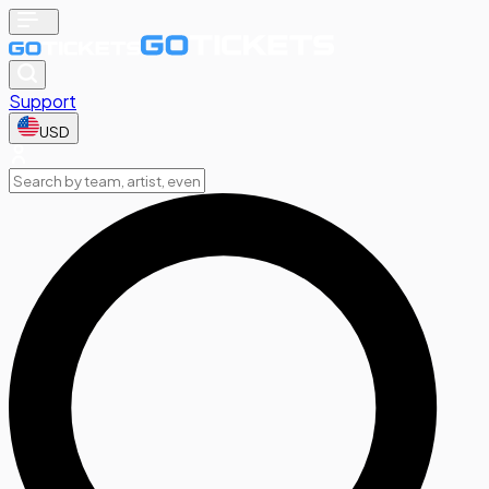
Support
USD