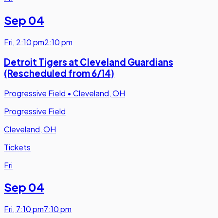
Sep 04
Fri
,
2:10 pm
2:10 pm
Detroit Tigers at Cleveland Guardians
(Rescheduled from 6/14)
Progressive Field
•
Cleveland, OH
Progressive Field
Cleveland, OH
Tickets
Fri
Sep 04
Fri
,
7:10 pm
7:10 pm