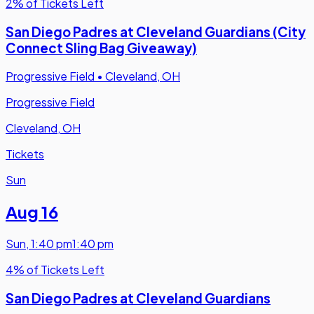
2% of Tickets Left
San Diego Padres at Cleveland Guardians (City
Connect Sling Bag Giveaway)
Progressive Field
•
Cleveland, OH
Progressive Field
Cleveland, OH
Tickets
Sun
Aug 16
Sun
,
1:40 pm
1:40 pm
4% of Tickets Left
San Diego Padres at Cleveland Guardians