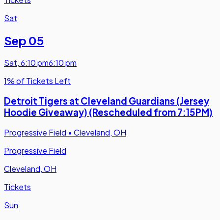
Sat
Sep 05
Sat
,
6:10 pm
6:10 pm
1% of Tickets Left
Detroit Tigers at Cleveland Guardians (Jersey
Hoodie Giveaway) (Rescheduled from 7:15PM)
Progressive Field
•
Cleveland, OH
Progressive Field
Cleveland, OH
Tickets
Sun