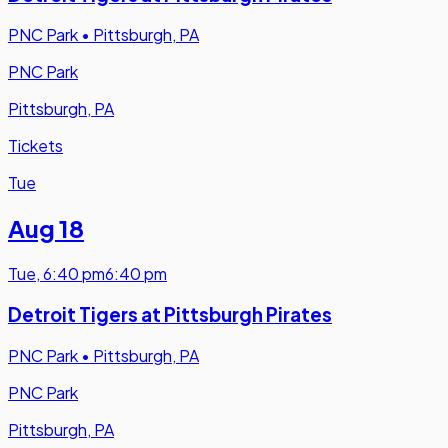
PNC Park
•
Pittsburgh, PA
PNC Park
Pittsburgh, PA
Tickets
Tue
Aug 18
Tue
,
6:40 pm
6:40 pm
Detroit Tigers at Pittsburgh Pirates
PNC Park
•
Pittsburgh, PA
PNC Park
Pittsburgh, PA