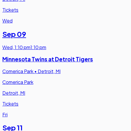
Tickets
Wed
Sep 09
Wed
,
1:10 pm
1:10 pm
Minnesota Twins at Detroit Tigers
Comerica Park
•
Detroit, MI
Comerica Park
Detroit, MI
Tickets
Fri
Sep 11