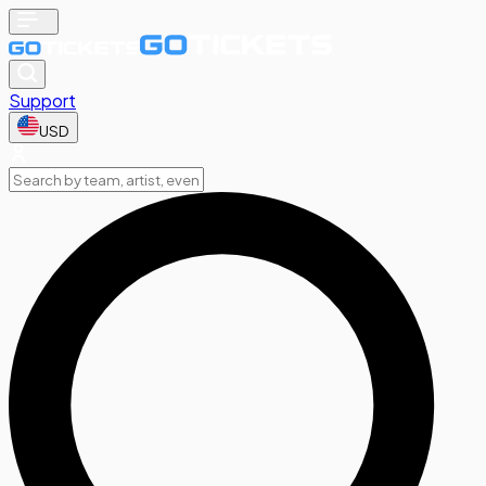
Support
USD