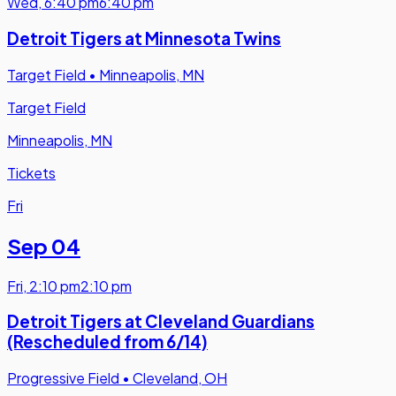
Wed
,
6:40 pm
6:40 pm
Detroit Tigers at Minnesota Twins
Target Field
•
Minneapolis, MN
Target Field
Minneapolis, MN
Tickets
Fri
Sep 04
Fri
,
2:10 pm
2:10 pm
Detroit Tigers at Cleveland Guardians
(Rescheduled from 6/14)
Progressive Field
•
Cleveland, OH