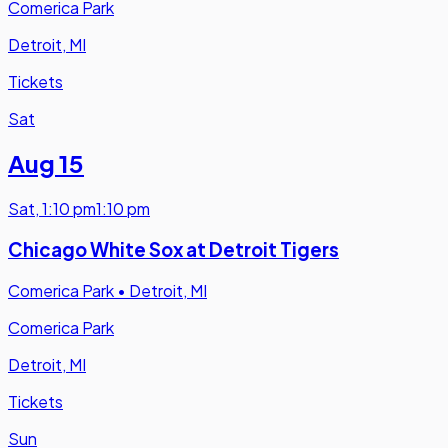
Comerica Park
Detroit, MI
Tickets
Sat
Aug 15
Sat
,
1:10 pm
1:10 pm
Chicago White Sox at Detroit Tigers
Comerica Park
•
Detroit, MI
Comerica Park
Detroit, MI
Tickets
Sun