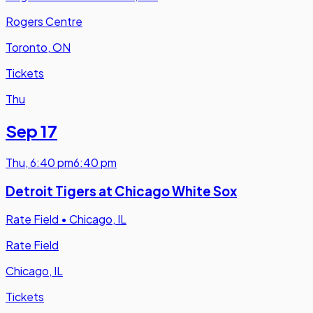
Rogers Centre
Toronto, ON
Tickets
Thu
Sep 17
Thu
,
6:40 pm
6:40 pm
Detroit Tigers at Chicago White Sox
Rate Field
•
Chicago, IL
Rate Field
Chicago, IL
Tickets