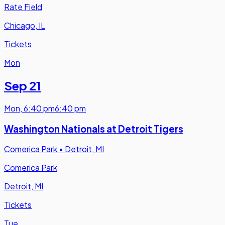
Rate Field
Chicago, IL
Tickets
Mon
Sep 21
Mon
,
6:40 pm
6:40 pm
Washington Nationals at Detroit Tigers
Comerica Park
•
Detroit, MI
Comerica Park
Detroit, MI
Tickets
Tue