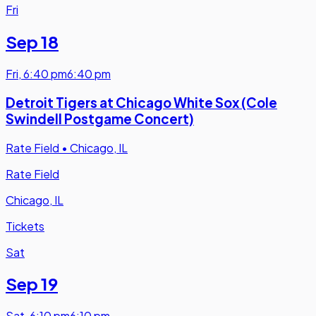
Fri
Sep 18
Fri
,
6:40 pm
6:40 pm
Detroit Tigers at Chicago White Sox (Cole
Swindell Postgame Concert)
Rate Field
•
Chicago, IL
Rate Field
Chicago, IL
Tickets
Sat
Sep 19
Sat
,
6:10 pm
6:10 pm