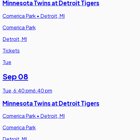
Minnesota Twins at Detroit Tigers
Comerica Park
•
Detroit, MI
Comerica Park
Detroit, MI
Tickets
Tue
Sep 08
Tue
,
6:40 pm
6:40 pm
Minnesota Twins at Detroit Tigers
Comerica Park
•
Detroit, MI
Comerica Park
Detroit, MI