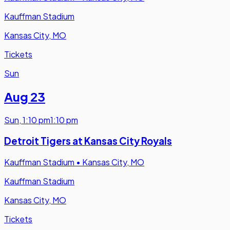
Kauffman Stadium
Kansas City, MO
Tickets
Sun
Aug 23
Sun
,
1:10 pm
1:10 pm
Detroit Tigers at Kansas City Royals
Kauffman Stadium
•
Kansas City, MO
Kauffman Stadium
Kansas City, MO
Tickets