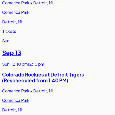
Comerica Park
•
Detroit, MI
Comerica Park
Detroit, MI
Tickets
Sun
Sep 13
Sun
,
12:10 pm
12:10 pm
Colorado Rockies at Detroit Tigers
(Rescheduled from 1:40 PM)
Comerica Park
•
Detroit, MI
Comerica Park
Detroit, MI