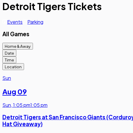
Detroit Tigers Tickets
Events
Parking
All Games
Home & Away
Date
Time
Location
Sun
Aug 09
Sun
,
1:05 pm
1:05 pm
Detroit Tigers at San Francisco Giants (Corduro
Hat Giveaway)