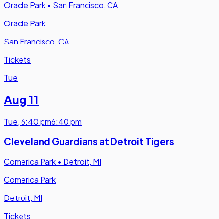
Oracle Park
•
San Francisco, CA
Oracle Park
San Francisco, CA
Tickets
Tue
Aug 11
Tue
,
6:40 pm
6:40 pm
Cleveland Guardians at Detroit Tigers
Comerica Park
•
Detroit, MI
Comerica Park
Detroit, MI
Tickets