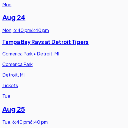
Mon
Aug 24
Mon
,
6:40 pm
6:40 pm
Tampa Bay Rays at Detroit Tigers
Comerica Park
•
Detroit, MI
Comerica Park
Detroit, MI
Tickets
Tue
Aug 25
Tue
,
6:40 pm
6:40 pm