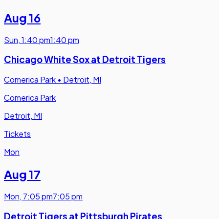
Aug 16
Sun
,
1:40 pm
1:40 pm
Chicago White Sox at Detroit Tigers
Comerica Park
•
Detroit, MI
Comerica Park
Detroit, MI
Tickets
Mon
Aug 17
Mon
,
7:05 pm
7:05 pm
Detroit Tigers at Pittsburgh Pirates