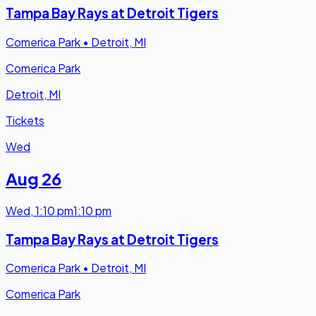
Tampa Bay Rays at Detroit Tigers
Comerica Park
•
Detroit, MI
Comerica Park
Detroit, MI
Tickets
Wed
Aug 26
Wed
,
1:10 pm
1:10 pm
Tampa Bay Rays at Detroit Tigers
Comerica Park
•
Detroit, MI
Comerica Park