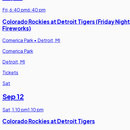
Fri
,
6:40 pm
6:40 pm
Colorado Rockies at Detroit Tigers (Friday Night
Fireworks)
Comerica Park
•
Detroit, MI
Comerica Park
Detroit, MI
Tickets
Sat
Sep 12
Sat
,
1:10 pm
1:10 pm
Colorado Rockies at Detroit Tigers