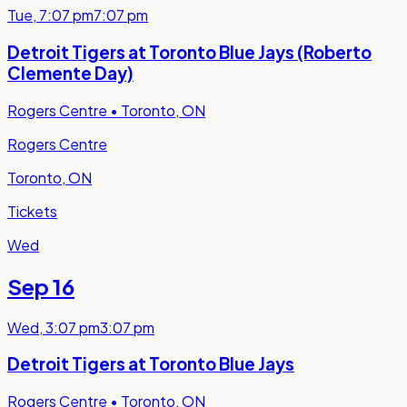
Tue
,
7:07 pm
7:07 pm
Detroit Tigers at Toronto Blue Jays (Roberto
Clemente Day)
Rogers Centre
•
Toronto, ON
Rogers Centre
Toronto, ON
Tickets
Wed
Sep 16
Wed
,
3:07 pm
3:07 pm
Detroit Tigers at Toronto Blue Jays
Rogers Centre
•
Toronto, ON