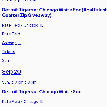
Detroit Tigers at Chicago White Sox (Adults Iris
Quarter Zip Giveaway)
Rate Field
•
Chicago, IL
Rate Field
Chicago, IL
Tickets
Sun
Sep 20
Sun
,
1:10 pm
1:10 pm
Detroit Tigers at Chicago White Sox
Rate Field
•
Chicago, IL