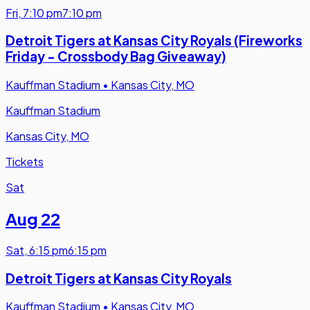
Fri
,
7:10 pm
7:10 pm
Detroit Tigers at Kansas City Royals (Fireworks
Friday - Crossbody Bag Giveaway)
Kauffman Stadium
•
Kansas City, MO
Kauffman Stadium
Kansas City, MO
Tickets
Sat
Aug 22
Sat
,
6:15 pm
6:15 pm
Detroit Tigers at Kansas City Royals
Kauffman Stadium
•
Kansas City, MO