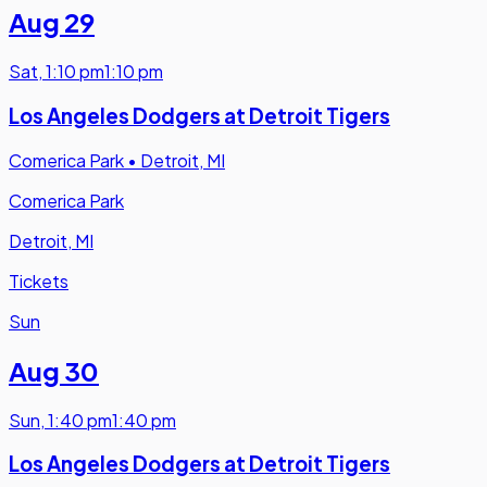
Aug 29
Sat
,
1:10 pm
1:10 pm
Los Angeles Dodgers at Detroit Tigers
Comerica Park
•
Detroit, MI
Comerica Park
Detroit, MI
Tickets
Sun
Aug 30
Sun
,
1:40 pm
1:40 pm
Los Angeles Dodgers at Detroit Tigers