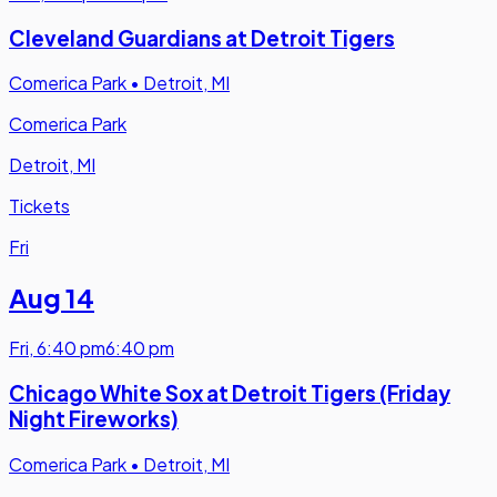
Cleveland Guardians at Detroit Tigers
Comerica Park
•
Detroit, MI
Comerica Park
Detroit, MI
Tickets
Fri
Aug 14
Fri
,
6:40 pm
6:40 pm
Chicago White Sox at Detroit Tigers (Friday
Night Fireworks)
Comerica Park
•
Detroit, MI