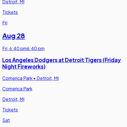
Detroit, MI
Tickets
Fri
Aug 28
Fri
,
6:40 pm
6:40 pm
Los Angeles Dodgers at Detroit Tigers (Friday
Night Fireworks)
Comerica Park
•
Detroit, MI
Comerica Park
Detroit, MI
Tickets
Sat