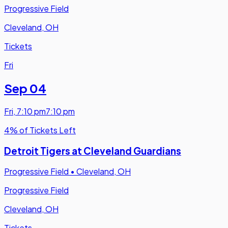
Progressive Field
Cleveland, OH
Tickets
Fri
Sep 04
Fri
,
7:10 pm
7:10 pm
4% of Tickets Left
Detroit Tigers at Cleveland Guardians
Progressive Field
•
Cleveland, OH
Progressive Field
Cleveland, OH
Tickets