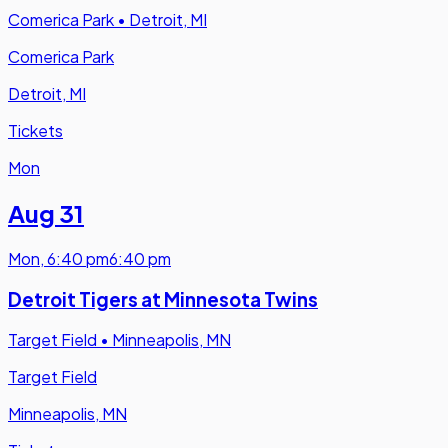
Comerica Park
•
Detroit, MI
Comerica Park
Detroit, MI
Tickets
Mon
Aug 31
Mon
,
6:40 pm
6:40 pm
Detroit Tigers at Minnesota Twins
Target Field
•
Minneapolis, MN
Target Field
Minneapolis, MN