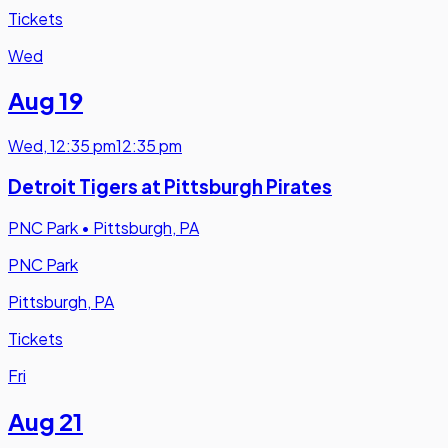
Tickets
Wed
Aug 19
Wed
,
12:35 pm
12:35 pm
Detroit Tigers at Pittsburgh Pirates
PNC Park
•
Pittsburgh, PA
PNC Park
Pittsburgh, PA
Tickets
Fri
Aug 21