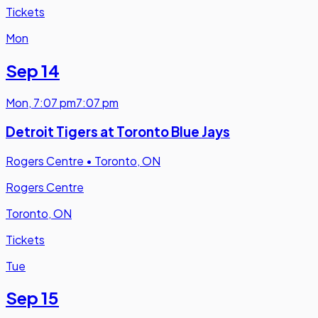
Tickets
Mon
Sep 14
Mon
,
7:07 pm
7:07 pm
Detroit Tigers at Toronto Blue Jays
Rogers Centre
•
Toronto, ON
Rogers Centre
Toronto, ON
Tickets
Tue
Sep 15