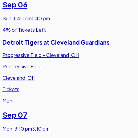
Sep 06
Sun
,
1:40 pm
1:40 pm
4% of Tickets Left
Detroit Tigers at Cleveland Guardians
Progressive Field
•
Cleveland, OH
Progressive Field
Cleveland, OH
Tickets
Mon
Sep 07
Mon
,
3:10 pm
3:10 pm