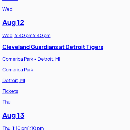
Wed
Aug 12
Wed
,
6:40 pm
6:40 pm
Cleveland Guardians at Detroit Tigers
Comerica Park
•
Detroit, MI
Comerica Park
Detroit, MI
Tickets
Thu
Aug 13
Thu
,
1:10 pm
1:10 pm