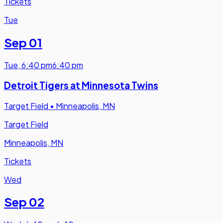
Tickets
Tue
Sep 01
Tue
,
6:40 pm
6:40 pm
Detroit Tigers at Minnesota Twins
Target Field
•
Minneapolis, MN
Target Field
Minneapolis, MN
Tickets
Wed
Sep 02