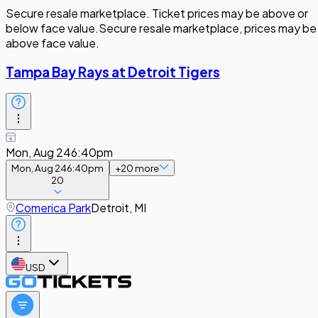
Secure resale marketplace. Ticket prices may be above or
below face value.
Secure resale marketplace, prices may be
above face value.
Tampa Bay Rays at Detroit Tigers
Mon, Aug 24
6:40pm
Mon, Aug 24
6:40pm
+
20
more
20
Comerica Park
Detroit, MI
USD