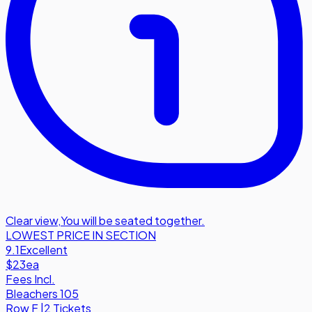
Clear view
,
You will be seated together.
LOWEST PRICE IN SECTION
9.1
Excellent
$23
ea
Fees Incl.
Bleachers 105
Row
F
|
2 Tickets