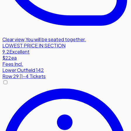
Clear view
,
You will be seated together.
LOWEST PRICE IN SECTION
9.2
Excellent
$22
ea
Fees Incl.
Lower Outfield 142
Row
29
|
1-4 Tickets