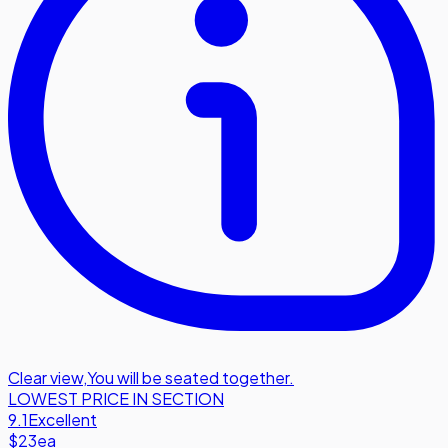
Clear view
,
You will be seated together.
LOWEST PRICE IN SECTION
9.1
Excellent
$23
ea