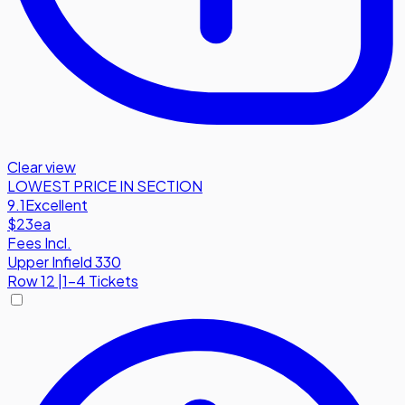
Clear view
LOWEST PRICE IN SECTION
9.1
Excellent
$23
ea
Fees Incl.
Upper Infield 330
Row
12
|
1-4 Tickets