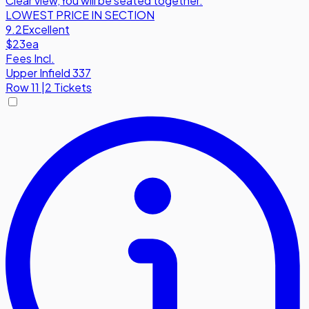
Clear view
,
You will be seated together.
LOWEST PRICE IN SECTION
9.2
Excellent
$23
ea
Fees Incl.
Upper Infield 337
Row
11
|
2 Tickets