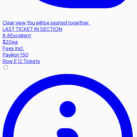
Clear view
,
You will be seated together.
LAST TICKET IN SECTION
8.8
Excellent
$20
ea
Fees Incl.
Pavilion 150
Row
E
|
2 Tickets