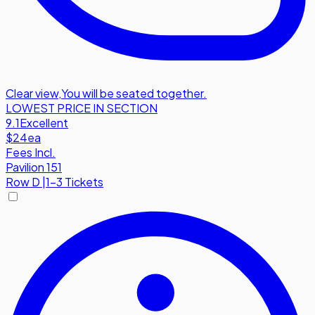
Clear view
,
You will be seated together.
LOWEST PRICE IN SECTION
9.1
Excellent
$24
ea
Fees Incl.
Pavilion 151
Row
D
|
1-3 Tickets