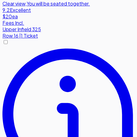
Clear view
,
You will be seated together.
9.2
Excellent
$20
ea
Fees Incl.
Upper Infield 325
Row
16
|
1 Ticket