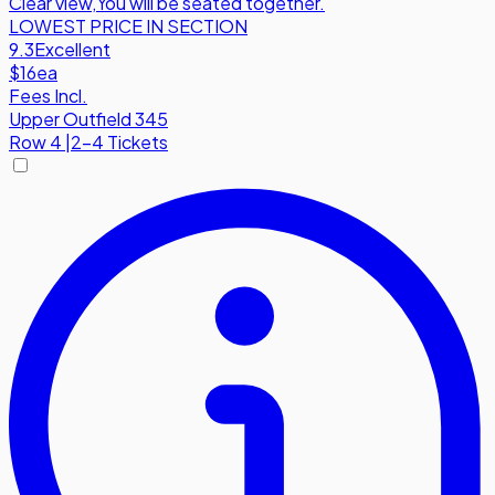
Clear view
,
You will be seated together.
LOWEST PRICE IN SECTION
9.3
Excellent
$16
ea
Fees Incl.
Upper Outfield 345
Row
4
|
2-4 Tickets