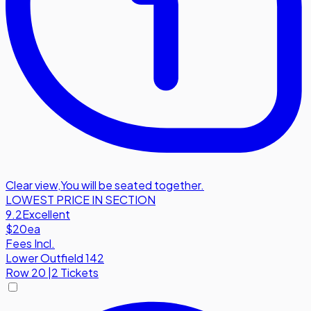
Clear view
,
You will be seated together.
LOWEST PRICE IN SECTION
9.2
Excellent
$20
ea
Fees Incl.
Lower Outfield 142
Row
20
|
2 Tickets