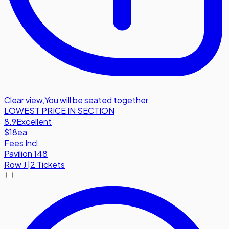
Clear view
,
You will be seated together.
LOWEST PRICE IN SECTION
8.9
Excellent
$18
ea
Fees Incl.
Pavilion 148
Row
J
|
2 Tickets