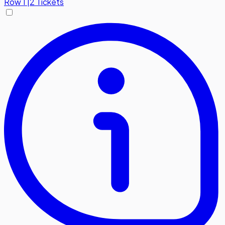
Row
1
|
2 Tickets