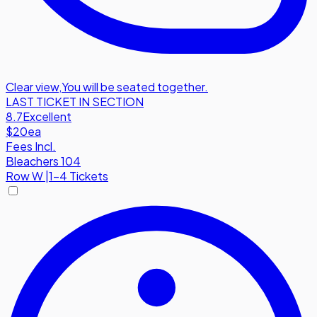
Clear view
,
You will be seated together.
LAST TICKET IN SECTION
8.7
Excellent
$20
ea
Fees Incl.
Bleachers 104
Row
W
|
1-4 Tickets