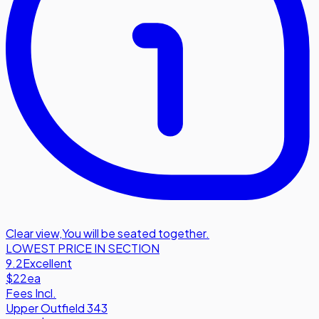
Clear view
,
You will be seated together.
LOWEST PRICE IN SECTION
9.2
Excellent
$22
ea
Fees Incl.
Upper Outfield 343