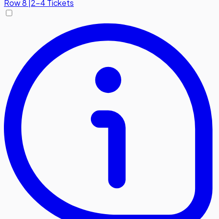
Row
8
|
2-4 Tickets