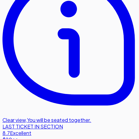
Clear view
,
You will be seated together.
LAST TICKET IN SECTION
8.7
Excellent