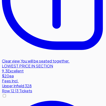
Clear view
,
You will be seated together.
LOWEST PRICE IN SECTION
9.3
Excellent
$20
ea
Fees Incl.
Upper Infield 328
Row
12
|
3 Tickets