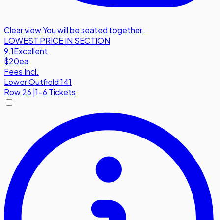
Clear view
,
You will be seated together.
LOWEST PRICE IN SECTION
9.1
Excellent
$20
ea
Fees Incl.
Lower Outfield 141
Row
26
|
1-6 Tickets