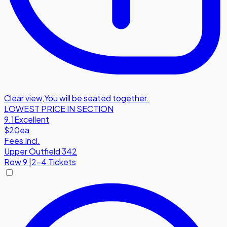
Clear view
,
You will be seated together.
LOWEST PRICE IN SECTION
9.1
Excellent
$20
ea
Fees Incl.
Upper Outfield 342
Row
9
|
2-4 Tickets