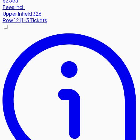
$20
ea
Fees Incl.
Upper Infield 326
Row
12
|
1-3 Tickets