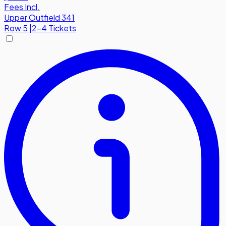
Fees Incl.
Upper Outfield 341
Row
5
|
2-4 Tickets