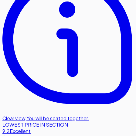
Clear view
,
You will be seated together.
LOWEST PRICE IN SECTION
9.2
Excellent