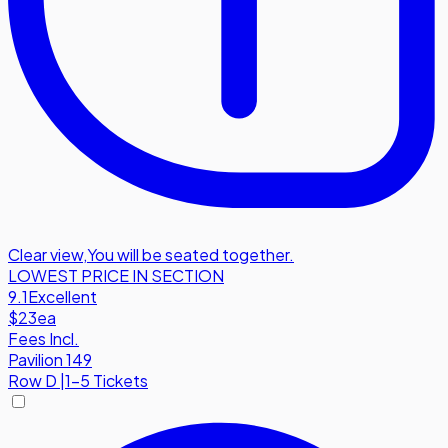
Clear view
,
You will be seated together.
LOWEST PRICE IN SECTION
9.1
Excellent
$23
ea
Fees Incl.
Pavilion 149
Row
D
|
1-5 Tickets