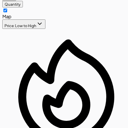
Quantity
Map
Price: Low to High