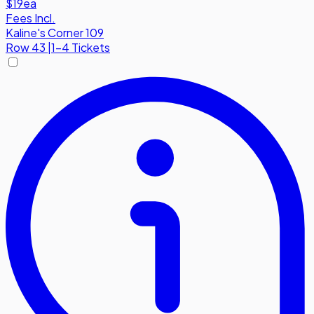
$19
ea
Fees Incl.
Kaline's Corner 109
Row
43
|
1-4 Tickets