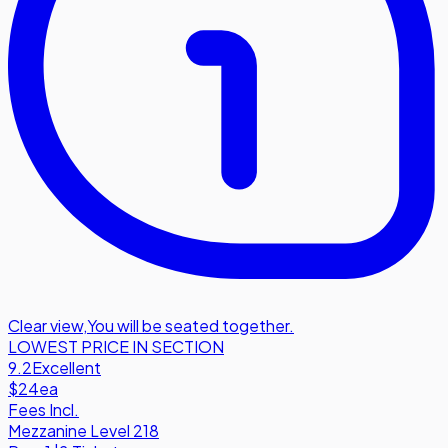
Clear view
,
You will be seated together.
LOWEST PRICE IN SECTION
9.2
Excellent
$24
ea
Fees Incl.
Mezzanine Level 218