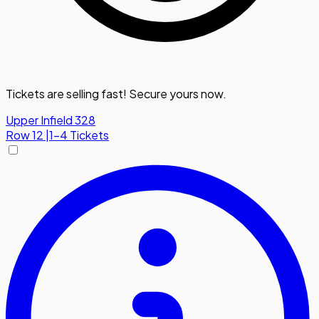
Tickets are selling fast! Secure yours now.
Upper Infield 328
Row
12
|
1-4 Tickets