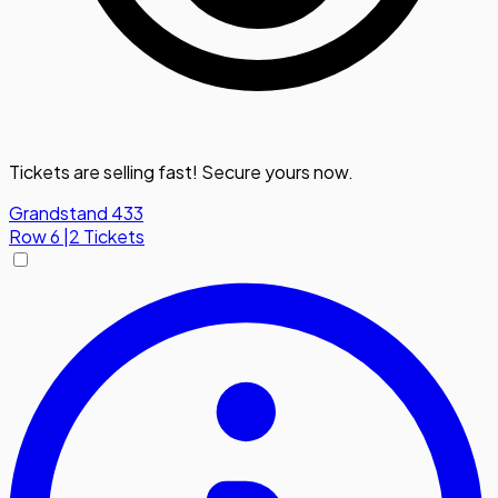
Tickets are selling fast! Secure yours now.
Grandstand 433
Row
6
|
2 Tickets