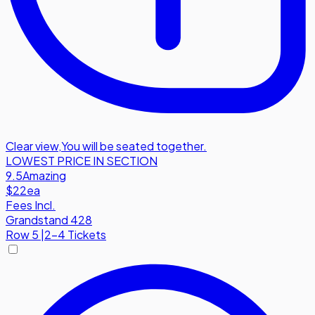
Clear view
,
You will be seated together.
LOWEST PRICE IN SECTION
9.5
Amazing
$22
ea
Fees Incl.
Grandstand 428
Row
5
|
2-4 Tickets