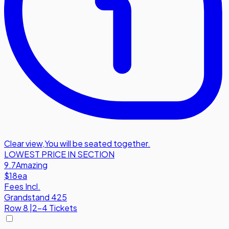
Clear view
,
You will be seated together.
LOWEST PRICE IN SECTION
9.7
Amazing
$18
ea
Fees Incl.
Grandstand 425
Row
8
|
2-4 Tickets