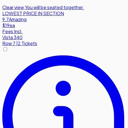
Clear view
,
You will be seated together.
LOWEST PRICE IN SECTION
9.7
Amazing
$19
ea
Fees Incl.
Vista 340
Row
7
|
2 Tickets