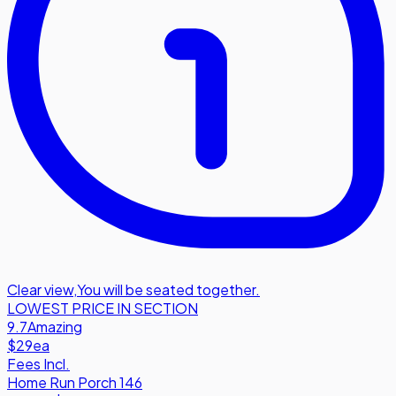
Clear view
,
You will be seated together.
LOWEST PRICE IN SECTION
9.7
Amazing
$29
ea
Fees Incl.
Home Run Porch 146