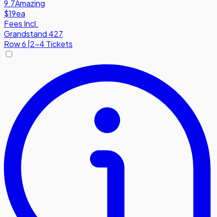
9.7
Amazing
$19
ea
Fees Incl.
Grandstand 427
Row
6
|
2-4 Tickets