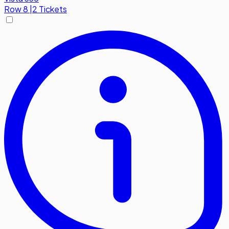
Row
8
|
2 Tickets