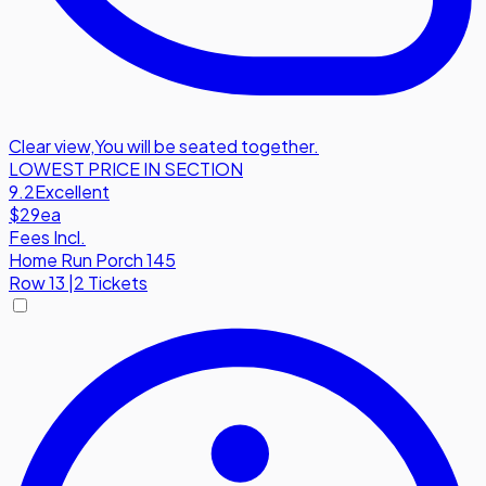
Clear view
,
You will be seated together.
LOWEST PRICE IN SECTION
9.2
Excellent
$29
ea
Fees Incl.
Home Run Porch 145
Row
13
|
2 Tickets