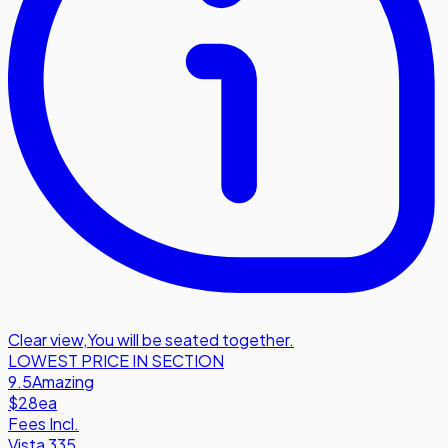
Clear view
,
You will be seated together.
LOWEST PRICE IN SECTION
9.5
Amazing
$28
ea
Fees Incl.
Vista 335