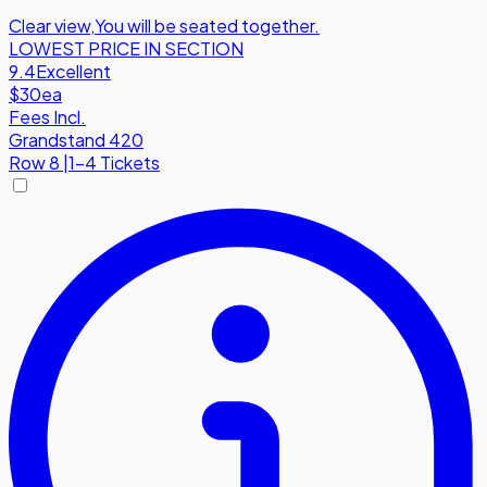
Clear view
,
You will be seated together.
LOWEST PRICE IN SECTION
9.4
Excellent
$30
ea
Fees Incl.
Grandstand 420
Row
8
|
1-4 Tickets