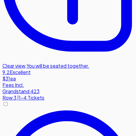
Clear view
,
You will be seated together.
9.2
Excellent
$31
ea
Fees Incl.
Grandstand 423
Row
3
|
1-4 Tickets