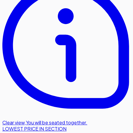
Clear view
,
You will be seated together.
LOWEST PRICE IN SECTION