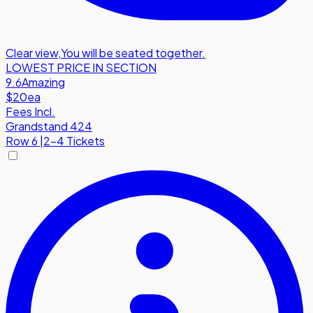
Clear view
,
You will be seated together.
LOWEST PRICE IN SECTION
9.6
Amazing
$20
ea
Fees Incl.
Grandstand 424
Row
6
|
2-4 Tickets