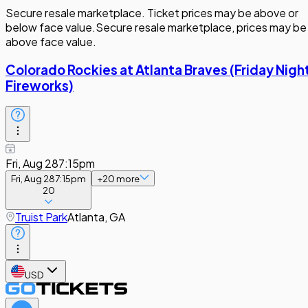
Secure resale marketplace. Ticket prices may be above or
below face value.
Secure resale marketplace, prices may be
above face value.
Colorado Rockies at Atlanta Braves (Friday Nigh
Fireworks)
Fri, Aug 28
7:15pm
Fri, Aug 28
7:15pm
+
20
more
20
Truist Park
Atlanta, GA
USD