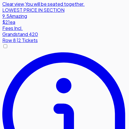
Clear view
,
You will be seated together.
LOWEST PRICE IN SECTION
9.5
Amazing
$21
ea
Fees Incl.
Grandstand 420
Row
8
|
2 Tickets