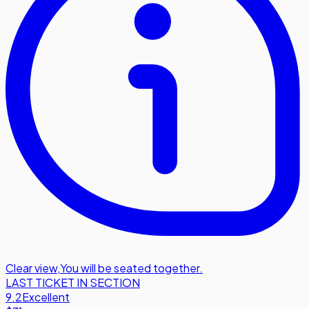
Clear view
,
You will be seated together.
LAST TICKET IN SECTION
9.2
Excellent