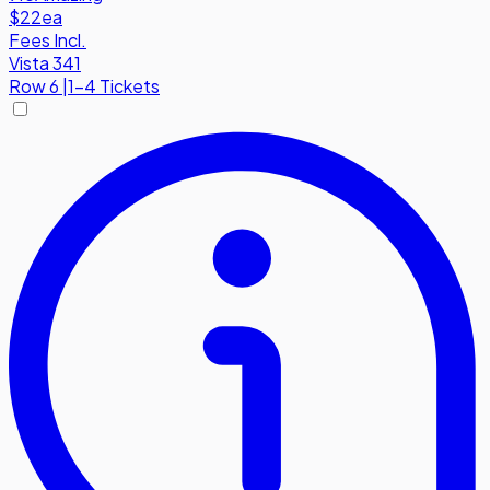
$22
ea
Fees Incl.
Vista 341
Row
6
|
1-4 Tickets