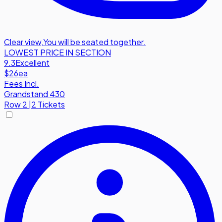
Clear view
,
You will be seated together.
LOWEST PRICE IN SECTION
9.3
Excellent
$26
ea
Fees Incl.
Grandstand 430
Row
2
|
2 Tickets