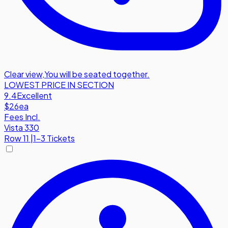
Clear view
,
You will be seated together.
LOWEST PRICE IN SECTION
9.4
Excellent
$26
ea
Fees Incl.
Vista 330
Row
11
|
1-3 Tickets