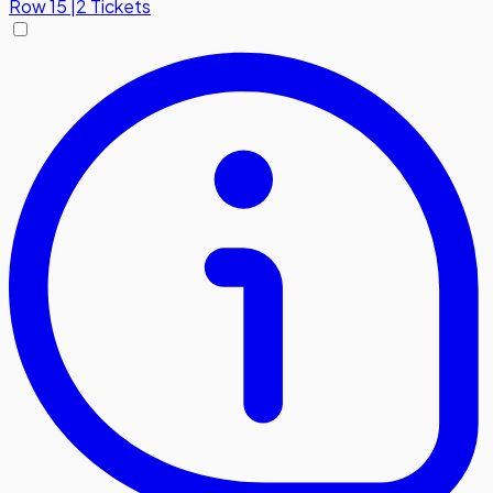
Row
15
|
2 Tickets