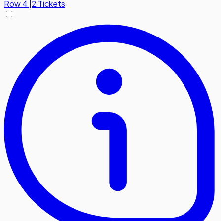
Row
4
|
2 Tickets