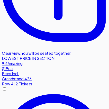
Clear view
,
You will be seated together.
LOWEST PRICE IN SECTION
9.6
Amazing
$19
ea
Fees Incl.
Grandstand 426
Row
4
|
2 Tickets