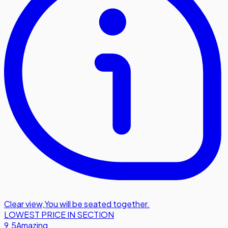
Clear view
,
You will be seated together.
LOWEST PRICE IN SECTION
9.5
Amazing