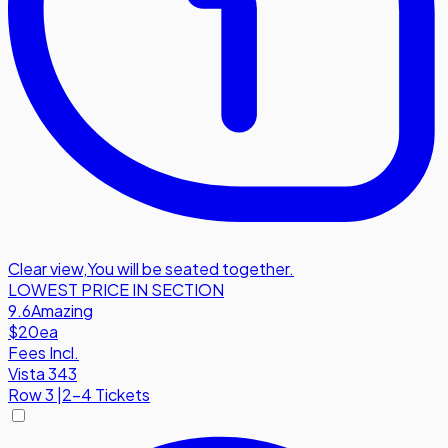
Clear view
,
You will be seated together.
LOWEST PRICE IN SECTION
9.6
Amazing
$20
ea
Fees Incl.
Vista 343
Row
3
|
2-4 Tickets