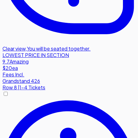
Clear view
,
You will be seated together.
LOWEST PRICE IN SECTION
9.7
Amazing
$20
ea
Fees Incl.
Grandstand 426
Row
8
|
1-4 Tickets