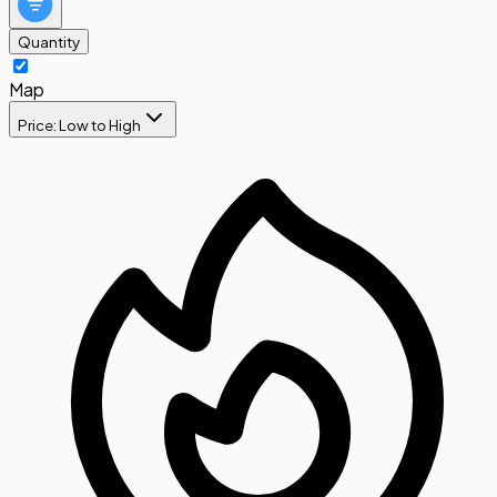
Quantity
Map
Price: Low to High