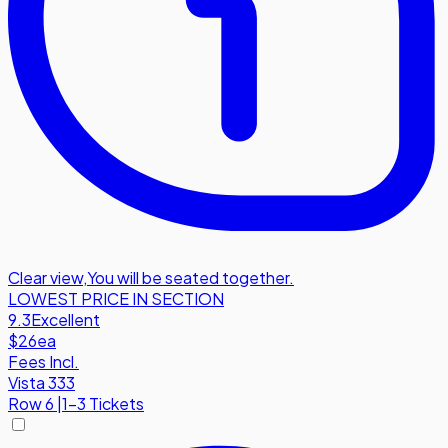
Clear view
,
You will be seated together.
LOWEST PRICE IN SECTION
9.3
Excellent
$26
ea
Fees Incl.
Vista 333
Row
6
|
1-3 Tickets