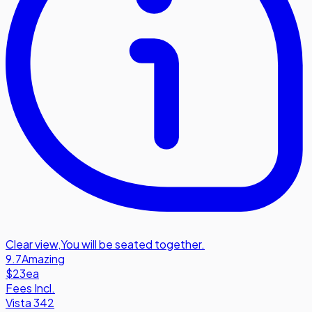
Clear view
,
You will be seated together.
9.7
Amazing
$23
ea
Fees Incl.
Vista 342