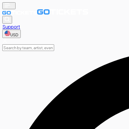
Support
USD