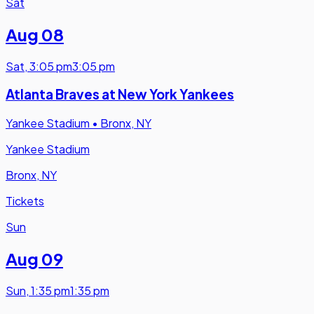
Sat
Aug 08
Sat
,
3:05 pm
3:05 pm
Atlanta Braves at New York Yankees
Yankee Stadium
•
Bronx, NY
Yankee Stadium
Bronx, NY
Tickets
Sun
Aug 09
Sun
,
1:35 pm
1:35 pm