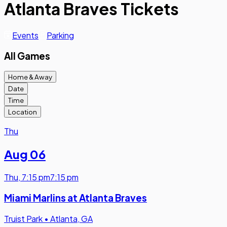
Atlanta Braves Tickets
Events
Parking
All Games
Home & Away
Date
Time
Location
Thu
Aug 06
Thu
,
7:15 pm
7:15 pm
Miami Marlins at Atlanta Braves
Truist Park
•
Atlanta, GA