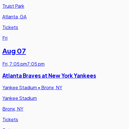
Truist Park
Atlanta, GA
Tickets
Fri
Aug 07
Fri
,
7:05 pm
7:05 pm
Atlanta Braves at New York Yankees
Yankee Stadium
•
Bronx, NY
Yankee Stadium
Bronx, NY
Tickets