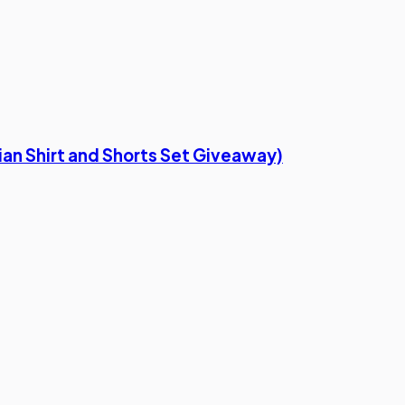
ian Shirt and Shorts Set Giveaway)