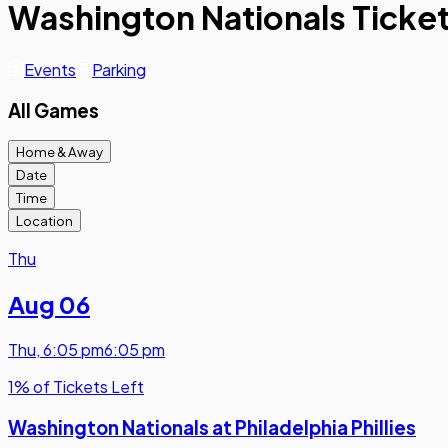
Washington Nationals Ticke
Events
Parking
All Games
Home & Away
Date
Time
Location
Thu
Aug 06
Thu
,
6:05 pm
6:05 pm
1% of Tickets Left
Washington Nationals at Philadelphia Phillies