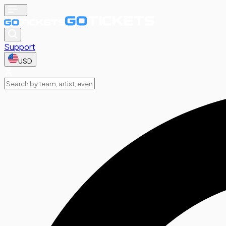
Support
USD