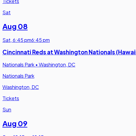
Tickets
Sat
Aug 08
Sat
,
6:45 pm
6:45 pm
Cincinnati Reds at Washington Nationals (Hawai
Nationals Park
•
Washington, DC
Nationals Park
Washington, DC
Tickets
Sun
Aug 09