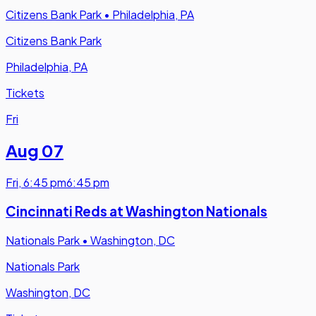
Citizens Bank Park
•
Philadelphia, PA
Citizens Bank Park
Philadelphia, PA
Tickets
Fri
Aug 07
Fri
,
6:45 pm
6:45 pm
Cincinnati Reds at Washington Nationals
Nationals Park
•
Washington, DC
Nationals Park
Washington, DC