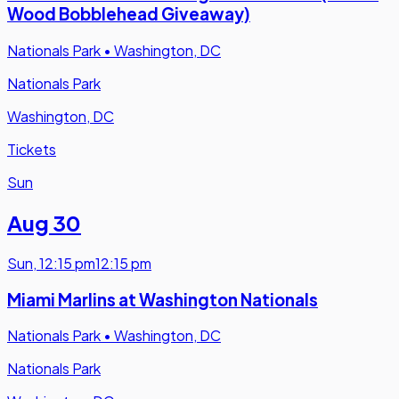
Wood Bobblehead Giveaway)
Nationals Park
•
Washington, DC
Nationals Park
Washington, DC
Tickets
Sun
Aug 30
Sun
,
12:15 pm
12:15 pm
Miami Marlins at Washington Nationals
Nationals Park
•
Washington, DC
Nationals Park