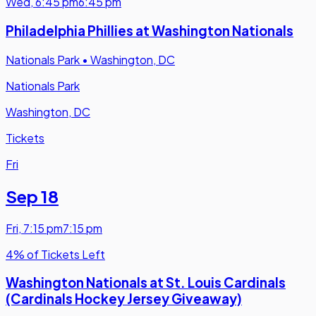
Wed
,
6:45 pm
6:45 pm
Philadelphia Phillies at Washington Nationals
Nationals Park
•
Washington, DC
Nationals Park
Washington, DC
Tickets
Fri
Sep 18
Fri
,
7:15 pm
7:15 pm
4% of Tickets Left
Washington Nationals at St. Louis Cardinals
(Cardinals Hockey Jersey Giveaway)