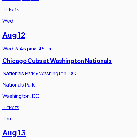
Tickets
Wed
Aug 12
Wed
,
6:45 pm
6:45 pm
Chicago Cubs at Washington Nationals
Nationals Park
•
Washington, DC
Nationals Park
Washington, DC
Tickets
Thu
Aug 13