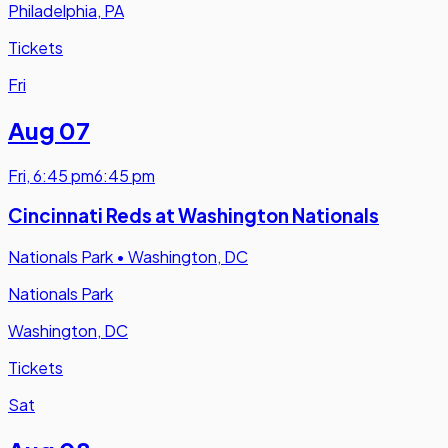
Philadelphia, PA
Tickets
Fri
Aug 07
Fri
,
6:45 pm
6:45 pm
Cincinnati Reds at Washington Nationals
Nationals Park
•
Washington, DC
Nationals Park
Washington, DC
Tickets
Sat