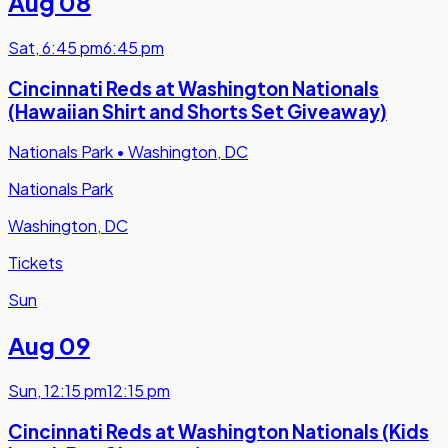
Aug 08
Sat
,
6:45 pm
6:45 pm
Cincinnati Reds at Washington Nationals
(Hawaiian Shirt and Shorts Set Giveaway)
Nationals Park
•
Washington, DC
Nationals Park
Washington, DC
Tickets
Sun
Aug 09
Sun
,
12:15 pm
12:15 pm
Cincinnati Reds at Washington Nationals (Kids