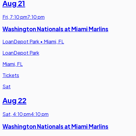
Aug 21
Fri
,
7:10 pm
7:10 pm
Washington Nationals at Miami Marlins
LoanDepot Park
•
Miami, FL
LoanDepot Park
Miami, FL
Tickets
Sat
Aug 22
Sat
,
4:10 pm
4:10 pm
Washington Nationals at Miami Marlins