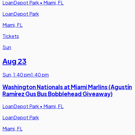
LoanDepot Park
•
Miami, FL
LoanDepot Park
Miami, FL
Tickets
Sun
Aug 23
Sun
,
1:40 pm
1:40 pm
Washington Nationals at Miami Marlins (Agustín
Ramírez Gus Bus Bobblehead Giveaway)
LoanDepot Park
•
Miami, FL
LoanDepot Park
Miami, FL