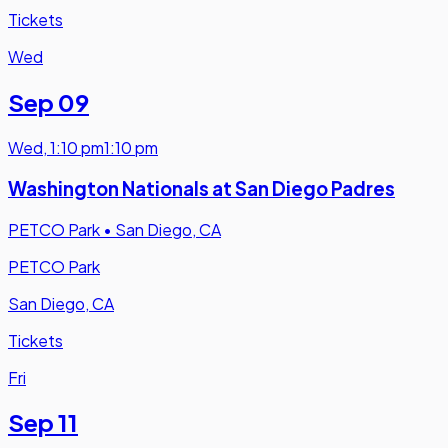
Tickets
Wed
Sep 09
Wed
,
1:10 pm
1:10 pm
Washington Nationals at San Diego Padres
PETCO Park
•
San Diego, CA
PETCO Park
San Diego, CA
Tickets
Fri
Sep 11