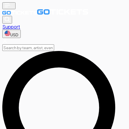
Support
USD