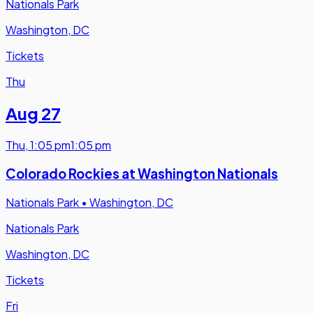
Nationals Park
Washington, DC
Tickets
Thu
Aug 27
Thu
,
1:05 pm
1:05 pm
Colorado Rockies at Washington Nationals
Nationals Park
•
Washington, DC
Nationals Park
Washington, DC
Tickets
Fri