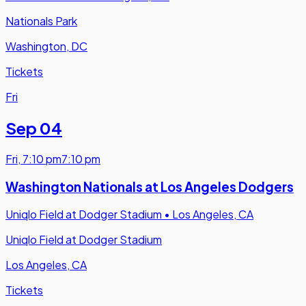
Nationals Park
Washington, DC
Tickets
Fri
Sep 04
Fri
,
7:10 pm
7:10 pm
Washington Nationals at Los Angeles Dodgers
Uniqlo Field at Dodger Stadium
•
Los Angeles, CA
Uniqlo Field at Dodger Stadium
Los Angeles, CA
Tickets