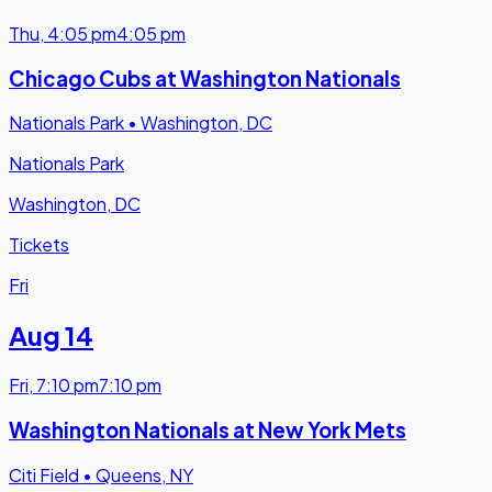
Thu
,
4:05 pm
4:05 pm
Chicago Cubs at Washington Nationals
Nationals Park
•
Washington, DC
Nationals Park
Washington, DC
Tickets
Fri
Aug 14
Fri
,
7:10 pm
7:10 pm
Washington Nationals at New York Mets
Citi Field
•
Queens, NY