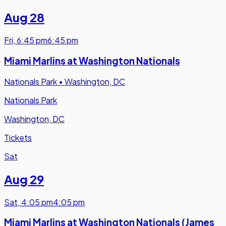
Aug 28
Fri
,
6:45 pm
6:45 pm
Miami Marlins at Washington Nationals
Nationals Park
•
Washington, DC
Nationals Park
Washington, DC
Tickets
Sat
Aug 29
Sat
,
4:05 pm
4:05 pm
Miami Marlins at Washington Nationals (James