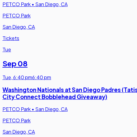
PETCO Park
•
San Diego, CA
PETCO Park
San Diego, CA
Tickets
Tue
Sep 08
Tue
,
6:40 pm
6:40 pm
Washington Nationals at San Diego Padres (Tati
City Connect Bobblehead Giveaway)
PETCO Park
•
San Diego, CA
PETCO Park
San Diego, CA