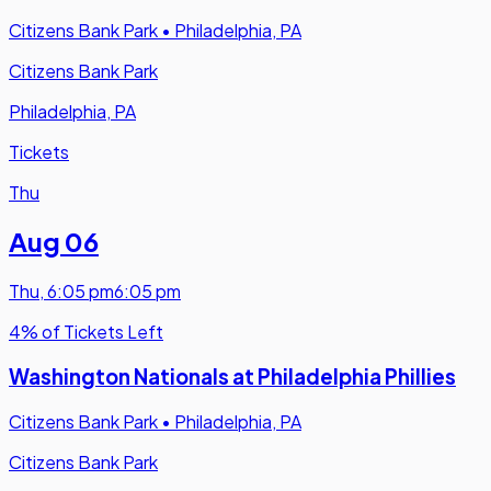
Citizens Bank Park
•
Philadelphia, PA
Citizens Bank Park
Philadelphia, PA
Tickets
Thu
Aug 06
Thu
,
6:05 pm
6:05 pm
4% of Tickets Left
Washington Nationals at Philadelphia Phillies
Citizens Bank Park
•
Philadelphia, PA
Citizens Bank Park