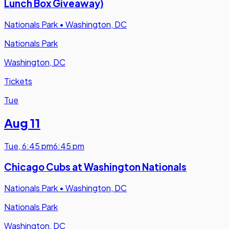
Lunch Box Giveaway)
Nationals Park
•
Washington, DC
Nationals Park
Washington, DC
Tickets
Tue
Aug 11
Tue
,
6:45 pm
6:45 pm
Chicago Cubs at Washington Nationals
Nationals Park
•
Washington, DC
Nationals Park
Washington, DC