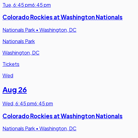
Tue
,
6:45 pm
6:45 pm
Colorado Rockies at Washington Nationals
Nationals Park
•
Washington, DC
Nationals Park
Washington, DC
Tickets
Wed
Aug 26
Wed
,
6:45 pm
6:45 pm
Colorado Rockies at Washington Nationals
Nationals Park
•
Washington, DC