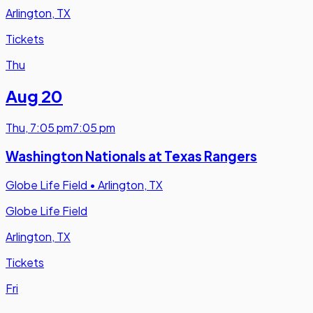
Arlington, TX
Tickets
Thu
Aug 20
Thu
,
7:05 pm
7:05 pm
Washington Nationals at Texas Rangers
Globe Life Field
•
Arlington, TX
Globe Life Field
Arlington, TX
Tickets
Fri