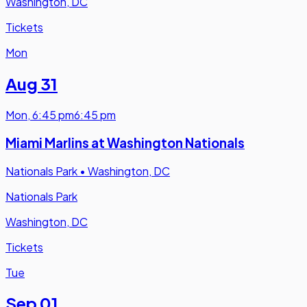
Washington, DC
Tickets
Mon
Aug 31
Mon
,
6:45 pm
6:45 pm
Miami Marlins at Washington Nationals
Nationals Park
•
Washington, DC
Nationals Park
Washington, DC
Tickets
Tue
Sep 01