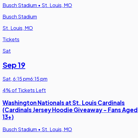
Busch Stadium
•
St. Louis, MO
Busch Stadium
St. Louis, MO
Tickets
Sat
Sep 19
Sat
,
6:15 pm
6:15 pm
4% of Tickets Left
Washington Nationals at St. Louis Cardinals
(Cardinals Jersey Hoodie Giveaway - Fans Aged
13+)
Busch Stadium
•
St. Louis, MO