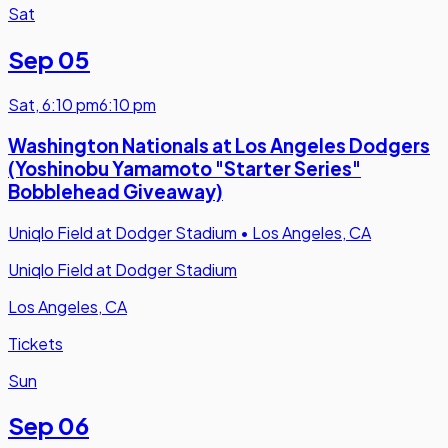
Sat
Sep 05
Sat
,
6:10 pm
6:10 pm
Washington Nationals at Los Angeles Dodgers
(Yoshinobu Yamamoto "Starter Series"
Bobblehead Giveaway)
Uniqlo Field at Dodger Stadium
•
Los Angeles, CA
Uniqlo Field at Dodger Stadium
Los Angeles, CA
Tickets
Sun
Sep 06