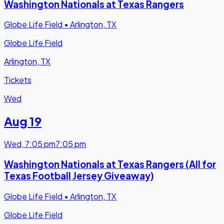
Washington Nationals at Texas Rangers
Globe Life Field
•
Arlington, TX
Globe Life Field
Arlington, TX
Tickets
Wed
Aug 19
Wed
,
7:05 pm
7:05 pm
Washington Nationals at Texas Rangers (All for
Texas Football Jersey Giveaway)
Globe Life Field
•
Arlington, TX
Globe Life Field