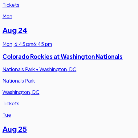
Tickets
Mon
Aug 24
Mon
,
6:45 pm
6:45 pm
Colorado Rockies at Washington Nationals
Nationals Park
•
Washington, DC
Nationals Park
Washington, DC
Tickets
Tue
Aug 25