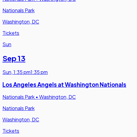
Nationals Park
Washington, DC
Tickets
Sun
Sep 13
Sun
,
1:35 pm
1:35 pm
Los Angeles Angels at Washington Nationals
Nationals Park
•
Washington, DC
Nationals Park
Washington, DC
Tickets