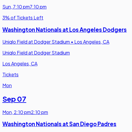
Sun
,
7:10 pm
7:10 pm
3% of Tickets Left
Washington Nationals at Los Angeles Dodgers
Uniqlo Field at Dodger Stadium
•
Los Angeles, CA
Uniqlo Field at Dodger Stadium
Los Angeles, CA
Tickets
Mon
Sep 07
Mon
,
2:10 pm
2:10 pm
Washington Nationals at San Diego Padres