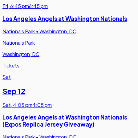
Fri
,
6:45 pm
6:45 pm
Los Angeles Angels at Washington Nationals
Nationals Park
•
Washington, DC
Nationals Park
Washington, DC
Tickets
Sat
Sep 12
Sat
,
4:05 pm
4:05 pm
Los Angeles Angels at Washington Nationals
(Expos Replica Jersey Giveaway)
Nationals Park
•
Washington, DC