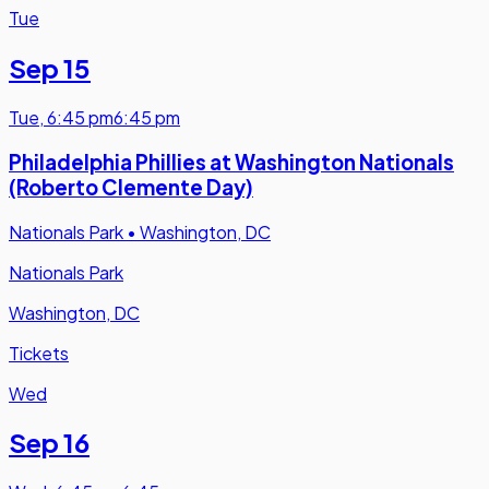
Tue
Sep 15
Tue
,
6:45 pm
6:45 pm
Philadelphia Phillies at Washington Nationals
(Roberto Clemente Day)
Nationals Park
•
Washington, DC
Nationals Park
Washington, DC
Tickets
Wed
Sep 16