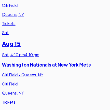
Citi Field
Queens, NY
Tickets
Sat
Aug 15
Sat
,
4:10 pm
4:10 pm
Washington Nationals at New York Mets
Citi Field
•
Queens, NY
Citi Field
Queens, NY
Tickets