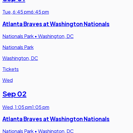
Tue
,
6:45 pm
6:45 pm
Atlanta Braves at Washington Nationals
Nationals Park
•
Washington, DC
Nationals Park
Washington, DC
Tickets
Wed
Sep 02
Wed
,
1:05 pm
1:05 pm
Atlanta Braves at Washington Nationals
Nationals Park
•
Washington, DC