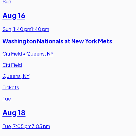
Sun
Aug 16
Sun
,
1:40 pm
1:40 pm
Washington Nationals at New York Mets
Citi Field
•
Queens, NY
Citi Field
Queens, NY
Tickets
Tue
Aug 18
Tue
,
7:05 pm
7:05 pm