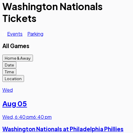
Washington Nationals
Tickets
Events
Parking
All Games
Home & Away
Date
Time
Location
Wed
Aug 05
Wed
,
6:40 pm
6:40 pm
Washington Nationals at Philadelphia Phillies