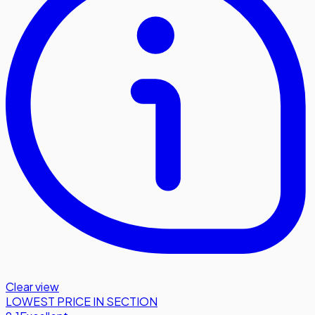
Clear view
LOWEST PRICE IN SECTION