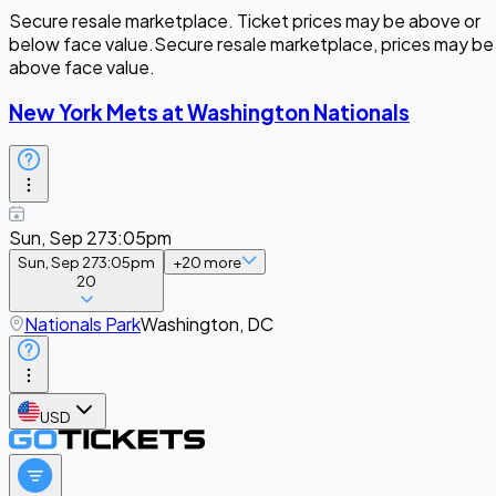
Secure resale marketplace. Ticket prices may be above or
below face value.
Secure resale marketplace, prices may be
above face value.
New York Mets at Washington Nationals
Sun, Sep 27
3:05pm
Sun, Sep 27
3:05pm
+
20
more
20
Nationals Park
Washington, DC
USD