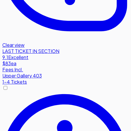
Clear view
LAST TICKET IN SECTION
9.1
Excellent
$83
ea
Fees Incl.
Upper Gallery 403
1-4 Tickets