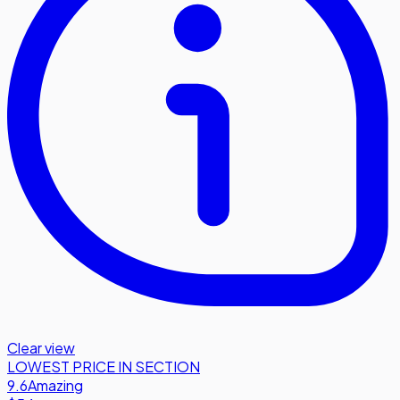
Clear view
LOWEST PRICE IN SECTION
9.6
Amazing