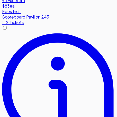
9.1
Excellent
$83
ea
Fees Incl.
Scoreboard Pavilion 243
1-2 Tickets