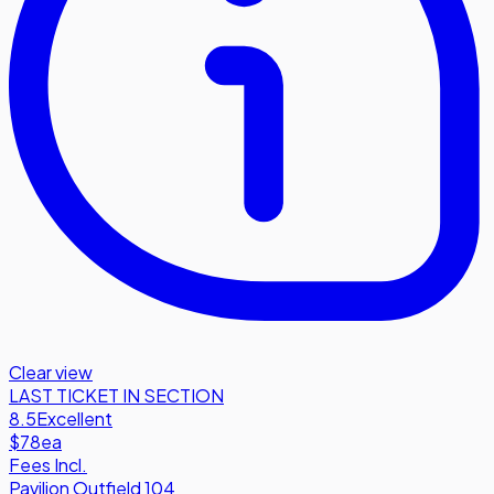
Clear view
LAST TICKET IN SECTION
8.5
Excellent
$78
ea
Fees Incl.
Pavilion Outfield 104