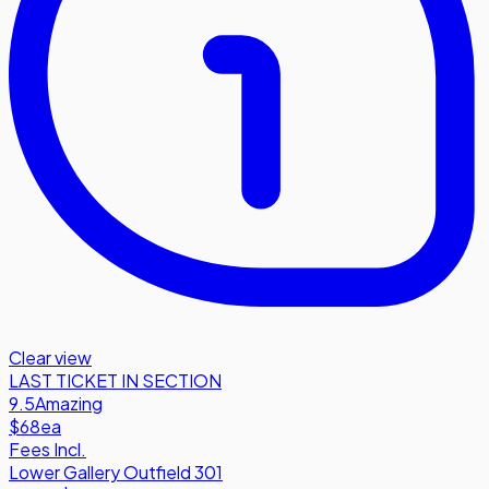
Clear view
LAST TICKET IN SECTION
9.5
Amazing
$68
ea
Fees Incl.
Lower Gallery Outfield 301