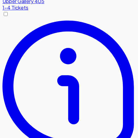
Upper Gallery 405
1-4 Tickets