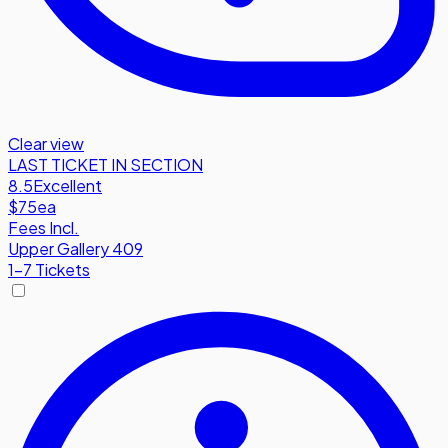
Clear view
LAST TICKET IN SECTION
8.5
Excellent
$75
ea
Fees Incl.
Upper Gallery 409
1-7 Tickets