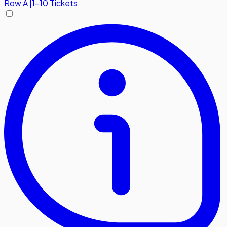
Row
A
|
1-10 Tickets