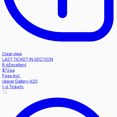
Clear view
LAST TICKET IN SECTION
8.6
Excellent
$72
ea
Fees Incl.
Upper Gallery 420
1-6 Tickets