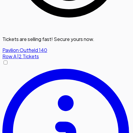
Tickets are selling fast! Secure yours now.
Pavilion Outfield 140
Row
A
|
2 Tickets