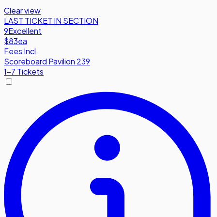
Clear view
LAST TICKET IN SECTION
9
Excellent
$83
ea
Fees Incl.
Scoreboard Pavilion 239
1-7 Tickets