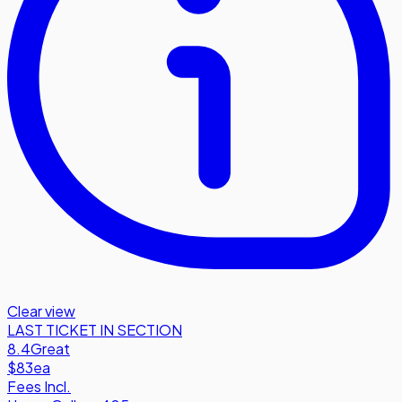
Clear view
LAST TICKET IN SECTION
8.4
Great
$83
ea
Fees Incl.