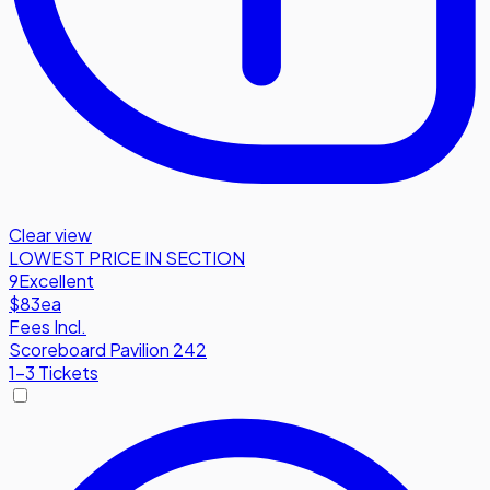
Clear view
LOWEST PRICE IN SECTION
9
Excellent
$83
ea
Fees Incl.
Scoreboard Pavilion 242
1-3 Tickets