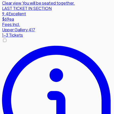
Clear view
,
You will be seated together.
LAST TICKET IN SECTION
9.4
Excellent
$69
ea
Fees Incl.
Upper Gallery 417
1-3 Tickets