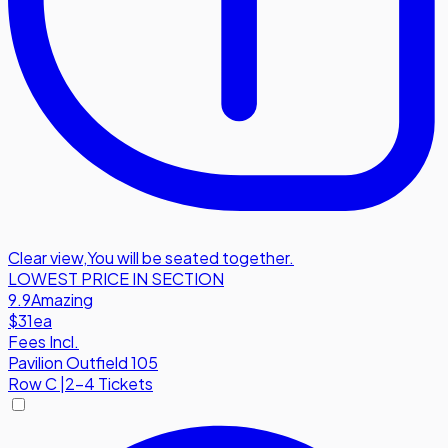
Clear view
,
You will be seated together.
LOWEST PRICE IN SECTION
9.9
Amazing
$31
ea
Fees Incl.
Pavilion Outfield 105
Row
C
|
2-4 Tickets