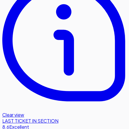
Clear view
LAST TICKET IN SECTION
8.6
Excellent