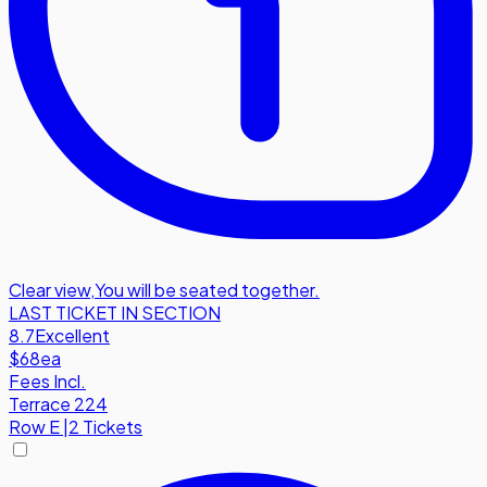
Clear view
,
You will be seated together.
LAST TICKET IN SECTION
8.7
Excellent
$68
ea
Fees Incl.
Terrace 224
Row
E
|
2 Tickets