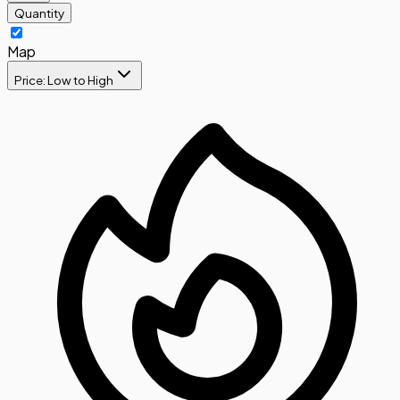
Quantity
Map
Price: Low to High