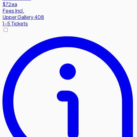
$72
ea
Fees Incl.
Upper Gallery 408
1-5 Tickets