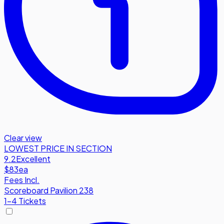
Clear view
LOWEST PRICE IN SECTION
9.2
Excellent
$83
ea
Fees Incl.
Scoreboard Pavilion 238
1-4 Tickets