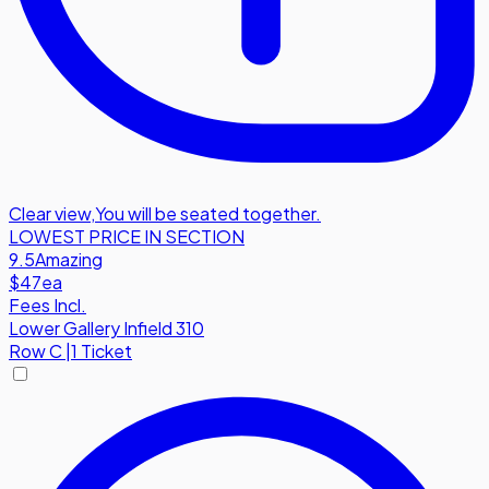
Clear view
,
You will be seated together.
LOWEST PRICE IN SECTION
9.5
Amazing
$47
ea
Fees Incl.
Lower Gallery Infield 310
Row
C
|
1 Ticket