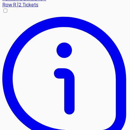
Row
R
|
2 Tickets