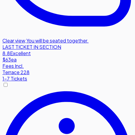
Clear view
,
You will be seated together.
LAST TICKET IN SECTION
8.8
Excellent
$63
ea
Fees Incl.
Terrace 228
1-7 Tickets