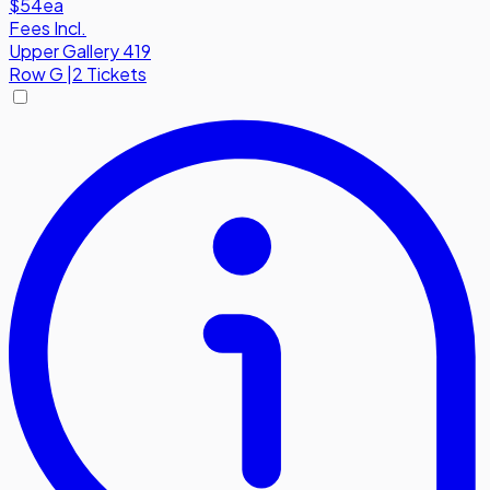
$54
ea
Fees Incl.
Upper Gallery 419
Row
G
|
2 Tickets