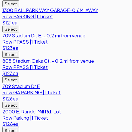
Select
1300 BALLPARK WAY GARAGE-0.6MI AWAY
Row
PARKING
|
1 Ticket
$121
ea
Select
709 Stadium Dr. E. - 0.2 mi from venue
Row
PPASS
|
1 Ticket
$123
ea
Select
805 Stadium Oaks Ct. - 0.2 mi from venue
Row
PPASS
|
1 Ticket
$123
ea
Select
709 Stadium Dr E
Row
GA PARKING
|
1 Ticket
$126
ea
Select
2000 E. Randol Mill Rd. Lot
Row
Parking
|
1 Ticket
$128
ea
Select