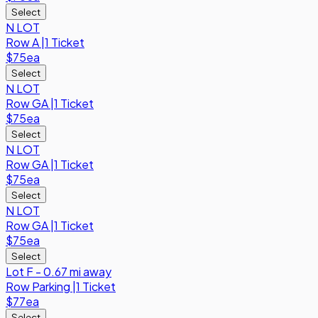
Select
N LOT
Row
A
|
1 Ticket
$75
ea
Select
N LOT
Row
GA
|
1 Ticket
$75
ea
Select
N LOT
Row
GA
|
1 Ticket
$75
ea
Select
N LOT
Row
GA
|
1 Ticket
$75
ea
Select
Lot F - 0.67 mi away
Row
Parking
|
1 Ticket
$77
ea
Select