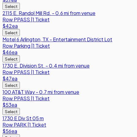
Select
2115 E. Randol Mill Rd. - 0.6 mi from venue
Row
PPASS
|
1 Ticket
$42
ea
Select
Motel 6 Arlington, TX - Entertainment District Lot
Row
Parking
|
1 Ticket
$46
ea
Select
1730 E. Division St. - 0.4 mi from venue
Row
PPASS
|
1 Ticket
$47
ea
Select
100 AT&T Way - 0.7 mi from venue
Row
PPASS
|
1 Ticket
$53
ea
Select
1730 E Div St 05 m
Row
PARK
|
1 Ticket
$56
ea