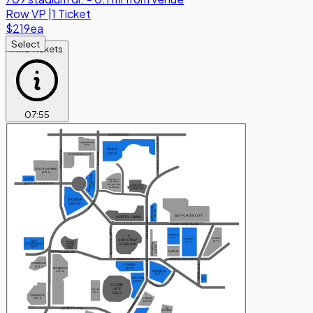
Row
VP
|
1 Ticket
$219
ea
Select
Find Tickets
07
:
55
COPELAND RD
CONVENTION CENTER DR
LAND CRUISER
LOT G
PRIUS
PENNANT DR
LOT F
AT&T WAY
LEXINGTON LOT
TOYOTA HYBRID
LOT H
HIGHLANDER
1275
ESPORTS
STADIUM
LOT
ROAD TO SIX FLAGS
ARLINGTON
ESPORTS
PARKING
STADIUM
SIENNA
AT&T WAY
LOT M
CAPSTONE
LOT E
SIX FLAGS LOT
NORTH LAWN
BALLPARK WAY
ROAD TO SIX FLAGS
NOLAN RYAN EXPY
SEQUOIA
N
LOT L
CROWN
CAMRY
CHOCTAW
1015
LOT S
LOT
D
RICHARD
4RUNNER
CEDARLAND
STADIUM
GREENE
LOT K
LINEAR
BLVD
PARK
RV/BUS
RANDOL MILL RD
ARLINGTON DOWNS
RANDOL MILL RD
STADIUM DR
COWBOYS
MAGIC MILE
TUNDRA
LOT 3
COWBOYS
LOT B
CORROLA
LOT 4
LOT C
CUTOFF
602
TRD PRO
MAGIC
MILE
LOT
T
CHAPMANS
GLOBE
LIFE
SUPRA
LOT A
FIELD
COWBOYS
STADIUM DR
LEXUS
LOT 5
LOT W
COWBOYS WAY
401
EXCHANGE