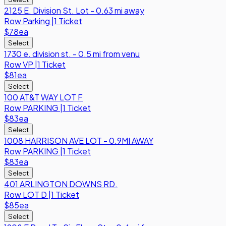
2125 E. Division St. Lot - 0.63 mi away
Row
Parking
|
1 Ticket
$78
ea
Select
1730 e. division st. - 0.5 mi from venu
Row
VP
|
1 Ticket
$81
ea
Select
100 AT&T WAY LOT F
Row
PARKING
|
1 Ticket
$83
ea
Select
1008 HARRISON AVE LOT - 0.9MI AWAY
Row
PARKING
|
1 Ticket
$83
ea
Select
401 ARLINGTON DOWNS RD.
Row
LOT D
|
1 Ticket
$85
ea
Select