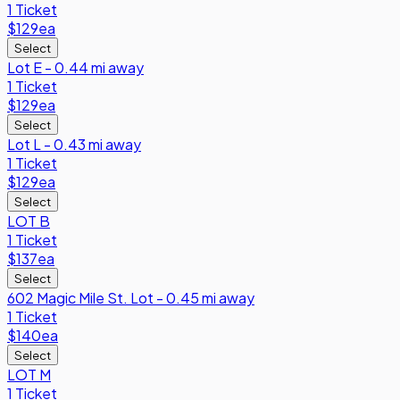
1 Ticket
$129
ea
Select
Lot E - 0.44 mi away
1 Ticket
$129
ea
Select
Lot L - 0.43 mi away
1 Ticket
$129
ea
Select
LOT B
1 Ticket
$137
ea
Select
602 Magic Mile St. Lot - 0.45 mi away
1 Ticket
$140
ea
Select
LOT M
1 Ticket