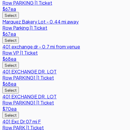
Row
PARKING
|
1 Ticket
$67
ea
Select
Marquez Bakery Lot - 0.44 mi away
Row
Parking
|
1 Ticket
$67
ea
Select
401 exchange dr - 0.7 mi from venue
Row
VP
|
1 Ticket
$68
ea
Select
401 EXCHANGE DR. LOT
Row
PARKING1
|
1 Ticket
$68
ea
Select
401 EXCHANGE DR. LOT
Row
PARKING1
|
1 Ticket
$70
ea
Select
401 Exc Dr 07 mi F
Row
PARK
|
1 Ticket