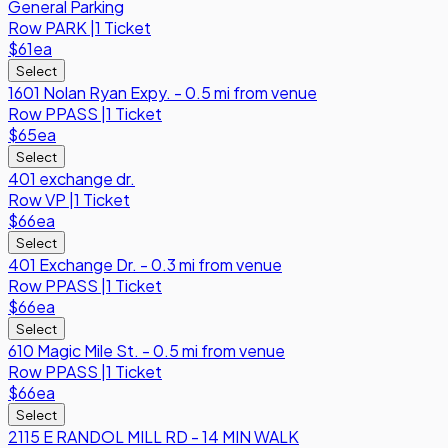
General Parking
Row
PARK
|
1 Ticket
$61
ea
Select
1601 Nolan Ryan Expy. - 0.5 mi from venue
Row
PPASS
|
1 Ticket
$65
ea
Select
401 exchange dr.
Row
VP
|
1 Ticket
$66
ea
Select
401 Exchange Dr. - 0.3 mi from venue
Row
PPASS
|
1 Ticket
$66
ea
Select
610 Magic Mile St. - 0.5 mi from venue
Row
PPASS
|
1 Ticket
$66
ea
Select
2115 E RANDOL MILL RD - 14 MIN WALK