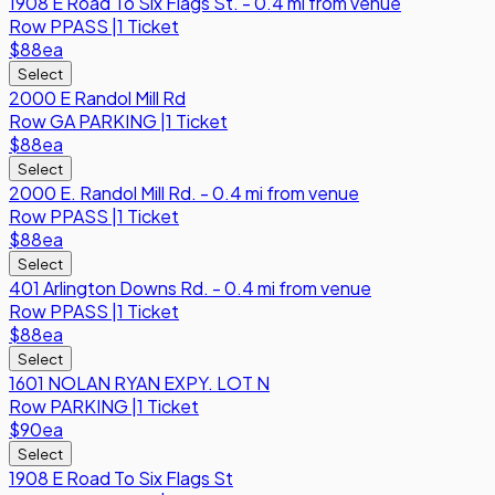
1908 E Road To Six Flags St. - 0.4 mi from venue
Row
PPASS
|
1 Ticket
$88
ea
Select
2000 E Randol Mill Rd
Row
GA PARKING
|
1 Ticket
$88
ea
Select
2000 E. Randol Mill Rd. - 0.4 mi from venue
Row
PPASS
|
1 Ticket
$88
ea
Select
401 Arlington Downs Rd. - 0.4 mi from venue
Row
PPASS
|
1 Ticket
$88
ea
Select
1601 NOLAN RYAN EXPY. LOT N
Row
PARKING
|
1 Ticket
$90
ea
Select
1908 E Road To Six Flags St