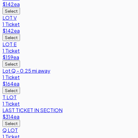
$142
ea
Select
LOT V
1 Ticket
$142
ea
Select
LOT E
1 Ticket
$159
ea
Select
Lot Q - 0.25 mi away
1 Ticket
$164
ea
Select
T LOT
1 Ticket
LAST TICKET IN SECTION
$314
ea
Select
Q LOT
1 Ticket