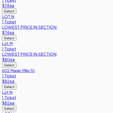
1 Ticket
$74
ea
Select
LOT N
1 Ticket
LOWEST PRICE IN SECTION
$74
ea
Select
Lot M
1 Ticket
LOWEST PRICE IN SECTION
$80
ea
Select
602 Magic Mile St
1 Ticket
$82
ea
Select
Lot N
1 Ticket
$82
ea
Select