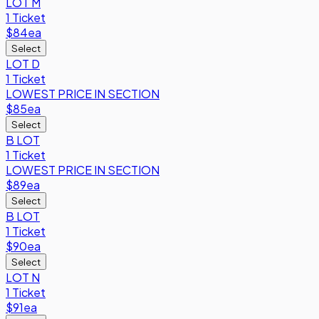
LOT M
1 Ticket
$84
ea
Select
LOT D
1 Ticket
LOWEST PRICE IN SECTION
$85
ea
Select
B LOT
1 Ticket
LOWEST PRICE IN SECTION
$89
ea
Select
B LOT
1 Ticket
$90
ea
Select
LOT N
1 Ticket
$91
ea