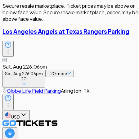
Secure resale marketplace. Ticket prices may be above or
below face value.
Secure resale marketplace, prices may be
above face value.
Los Angeles Angels at Texas Rangers Parking
Sat, Aug 22
6:06pm
Sat, Aug 22
6:06pm
+
20
more
20
Globe Life Field Parking
Arlington, TX
USD