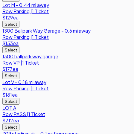
Lot M - 0.44 mi away
Row
Parking
|
1 Ticket
$129
ea
Select
1300 Ballpark Way Garage - 0.6 mi away
Row
Parking
|
1 Ticket
$153
ea
Select
1300 ballpark way garage
Row
VP
|
1 Ticket
$177
ea
Select
Lot V - 0.18 mi away
Row
Parking
|
1 Ticket
$181
ea
Select
LOT A
Row
PASS
|
1 Ticket
$212
ea
Select
709 stadium dr. - 0.1 mi from venue