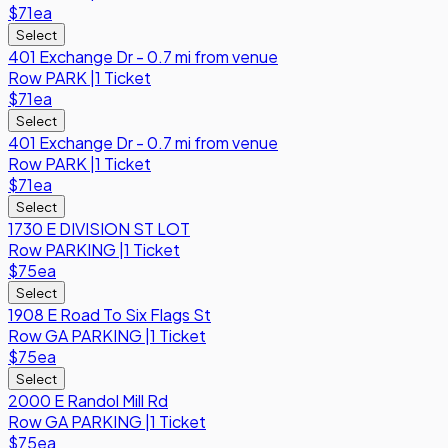
$71
ea
Select
401 Exchange Dr - 0.7 mi from venue
Row
PARK
|
1 Ticket
$71
ea
Select
401 Exchange Dr - 0.7 mi from venue
Row
PARK
|
1 Ticket
$71
ea
Select
1730 E DIVISION ST LOT
Row
PARKING
|
1 Ticket
$75
ea
Select
1908 E Road To Six Flags St
Row
GA PARKING
|
1 Ticket
$75
ea
Select
2000 E Randol Mill Rd
Row
GA PARKING
|
1 Ticket
$75
ea