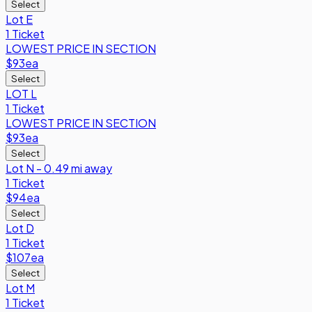
Select
Lot E
1 Ticket
LOWEST PRICE IN SECTION
$93
ea
Select
LOT L
1 Ticket
LOWEST PRICE IN SECTION
$93
ea
Select
Lot N - 0.49 mi away
1 Ticket
$94
ea
Select
Lot D
1 Ticket
$107
ea
Select
Lot M
1 Ticket