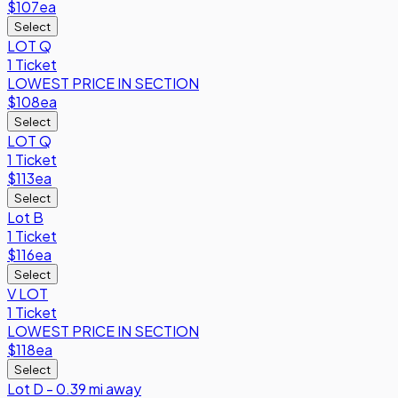
$107
ea
Select
LOT Q
1 Ticket
LOWEST PRICE IN SECTION
$108
ea
Select
LOT Q
1 Ticket
$113
ea
Select
Lot B
1 Ticket
$116
ea
Select
V LOT
1 Ticket
LOWEST PRICE IN SECTION
$118
ea
Select
Lot D - 0.39 mi away