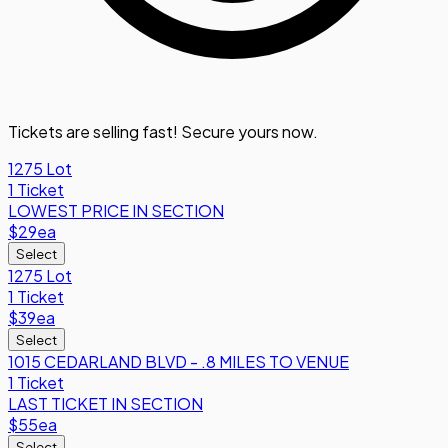
Tickets are selling fast! Secure yours now.
1275 Lot
1 Ticket
LOWEST PRICE IN SECTION
$29
ea
Select
1275 Lot
1 Ticket
$39
ea
Select
1015 CEDARLAND BLVD - .8 MILES TO VENUE
1 Ticket
LAST TICKET IN SECTION
$55
ea
Select