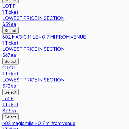
LOT F
1 Ticket
LOWEST PRICE IN SECTION
$59
ea
Select
602 MAGIC MILE - 0.7 MI FROM VENUE
1 Ticket
LOWEST PRICE IN SECTION
$67
ea
Select
C LOT
1 Ticket
LOWEST PRICE IN SECTION
$72
ea
Select
Lot F
1 Ticket
$73
ea
Select
602 magic mile - 0.7 mi from venue