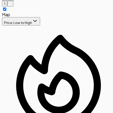
1
Map
Price: Low to High