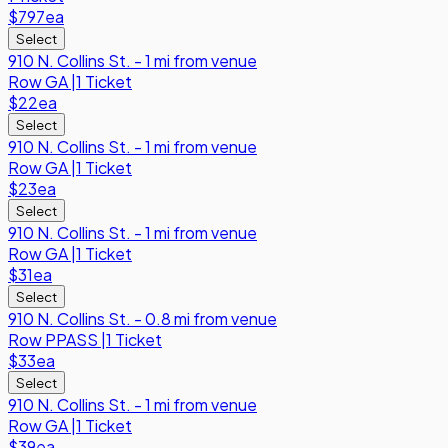
$797
ea
Select
910 N. Collins St. - 1 mi from venue
Row
GA
|
1 Ticket
$22
ea
Select
910 N. Collins St. - 1 mi from venue
Row
GA
|
1 Ticket
$23
ea
Select
910 N. Collins St. - 1 mi from venue
Row
GA
|
1 Ticket
$31
ea
Select
910 N. Collins St. - 0.8 mi from venue
Row
PPASS
|
1 Ticket
$33
ea
Select
910 N. Collins St. - 1 mi from venue
Row
GA
|
1 Ticket
$39
ea