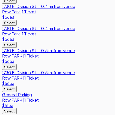
Select
1730 E. Division St. - 0.4 mi from venue
Row
Park
|
1 Ticket
$56
ea
Select
1730 E. Division St. - 0.4 mi from venue
Row
Park
|
1 Ticket
$56
ea
Select
1730 E. Division St. - 0.5 mi from venue
Row
PARK
|
1 Ticket
$56
ea
Select
1730 E. Division St. - 0.5 mi from venue
Row
PARK
|
1 Ticket
$56
ea
Select
General Parking
Row
PARK
|
1 Ticket
$61
ea
Select