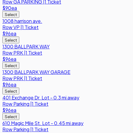
Row
GA PARKING
|
1 Ticket
$90
ea
Select
1008 harrison ave.
Row
VP
|
1 Ticket
$96
ea
Select
1300 BALLPARK WAY
Row
PRK
|
1 Ticket
$96
ea
Select
1300 BALLPARK WAY GARAGE
Row
PRK
|
1 Ticket
$96
ea
Select
401 Exchange Dr. Lot - 0.3 mi away
Row
Parking
|
1 Ticket
$96
ea
Select
610 Magic Mile St. Lot - 0.45 mi away
Row
Parking
|
1 Ticket