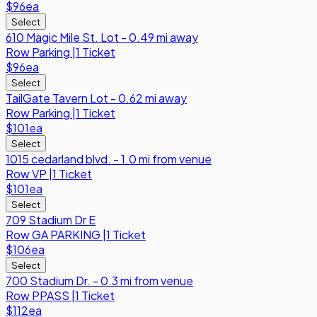
$96
ea
Select
610 Magic Mile St. Lot - 0.49 mi away
Row
Parking
|
1 Ticket
$96
ea
Select
TailGate Tavern Lot - 0.62 mi away
Row
Parking
|
1 Ticket
$101
ea
Select
1015 cedarland blvd. - 1.0 mi from venue
Row
VP
|
1 Ticket
$101
ea
Select
709 Stadium Dr E
Row
GA PARKING
|
1 Ticket
$106
ea
Select
700 Stadium Dr. - 0.3 mi from venue
Row
PPASS
|
1 Ticket
$112
ea