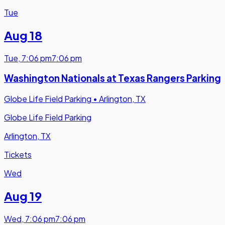
Tue
Aug 18
Tue
,
7:06 pm
7:06 pm
Washington Nationals at Texas Rangers Parking
Globe Life Field Parking
•
Arlington, TX
Globe Life Field Parking
Arlington, TX
Tickets
Wed
Aug 19
Wed
,
7:06 pm
7:06 pm