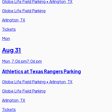
Globe Life Field Parking
•
Arlington, TX
Globe Life Field Parking
Arlington, TX
Tickets
Mon
Aug 31
Mon
,
7:06 pm
7:06 pm
Athletics at Texas Rangers Parking
Globe Life Field Parking
•
Arlington, TX
Globe Life Field Parking
Arlington, TX
Tickets