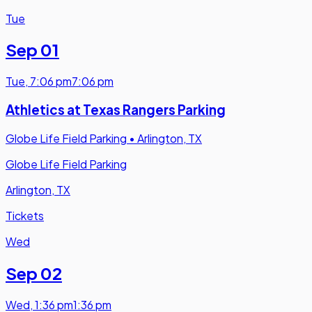
Tue
Sep 01
Tue
,
7:06 pm
7:06 pm
Athletics at Texas Rangers Parking
Globe Life Field Parking
•
Arlington, TX
Globe Life Field Parking
Arlington, TX
Tickets
Wed
Sep 02
Wed
,
1:36 pm
1:36 pm