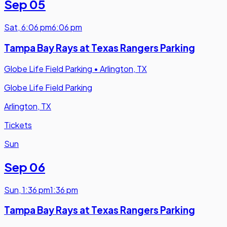
Sep 05
Sat
,
6:06 pm
6:06 pm
Tampa Bay Rays at Texas Rangers Parking
Globe Life Field Parking
•
Arlington, TX
Globe Life Field Parking
Arlington, TX
Tickets
Sun
Sep 06
Sun
,
1:36 pm
1:36 pm
Tampa Bay Rays at Texas Rangers Parking