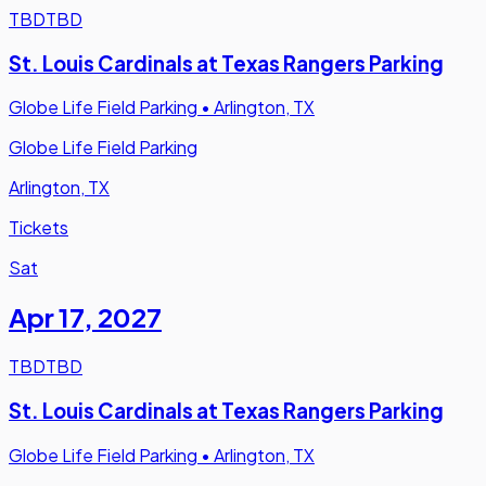
TBD
TBD
St. Louis Cardinals at Texas Rangers Parking
Globe Life Field Parking
•
Arlington, TX
Globe Life Field Parking
Arlington, TX
Tickets
Sat
Apr 17
,
2027
TBD
TBD
St. Louis Cardinals at Texas Rangers Parking
Globe Life Field Parking
•
Arlington, TX