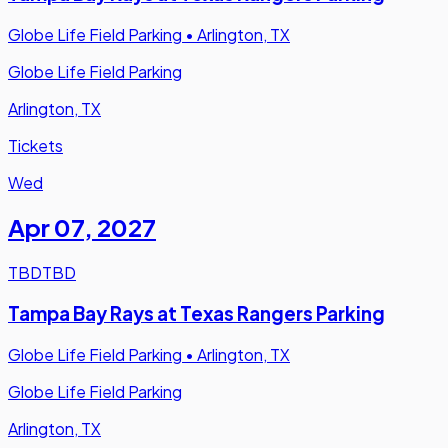
Globe Life Field Parking
•
Arlington, TX
Globe Life Field Parking
Arlington, TX
Tickets
Wed
Apr 07
,
2027
TBD
TBD
Tampa Bay Rays at Texas Rangers Parking
Globe Life Field Parking
•
Arlington, TX
Globe Life Field Parking
Arlington, TX