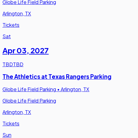
Globe Life Field Parking
Arlington, TX
Tickets
Sat
Apr 03
,
2027
TBD
TBD
The Athletics at Texas Rangers Parking
Globe Life Field Parking
•
Arlington, TX
Globe Life Field Parking
Arlington, TX
Tickets
Sun