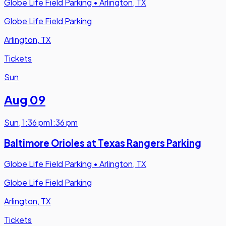
Globe Life Field Parking
•
Arlington, TX
Globe Life Field Parking
Arlington, TX
Tickets
Sun
Aug 09
Sun
,
1:36 pm
1:36 pm
Baltimore Orioles at Texas Rangers Parking
Globe Life Field Parking
•
Arlington, TX
Globe Life Field Parking
Arlington, TX
Tickets