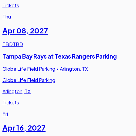
Tickets
Thu
Apr 08
,
2027
TBD
TBD
Tampa Bay Rays at Texas Rangers Parking
Globe Life Field Parking
•
Arlington, TX
Globe Life Field Parking
Arlington, TX
Tickets
Fri
Apr 16
,
2027