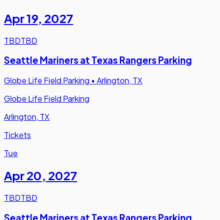
Apr 19
,
2027
TBD
TBD
Seattle Mariners at Texas Rangers Parking
Globe Life Field Parking
•
Arlington, TX
Globe Life Field Parking
Arlington, TX
Tickets
Tue
Apr 20
,
2027
TBD
TBD
Seattle Mariners at Texas Rangers Parking