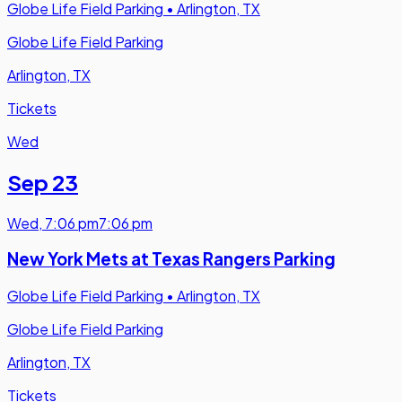
Globe Life Field Parking
•
Arlington, TX
Globe Life Field Parking
Arlington, TX
Tickets
Wed
Sep 23
Wed
,
7:06 pm
7:06 pm
New York Mets at Texas Rangers Parking
Globe Life Field Parking
•
Arlington, TX
Globe Life Field Parking
Arlington, TX
Tickets