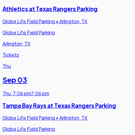
Athletics at Texas Rangers Parking
Globe Life Field Parking
•
Arlington, TX
Globe Life Field Parking
Arlington, TX
Tickets
Thu
Sep 03
Thu
,
7:06 pm
7:06 pm
Tampa Bay Rays at Texas Rangers Parking
Globe Life Field Parking
•
Arlington, TX
Globe Life Field Parking