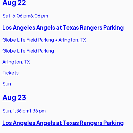
Aug 22
Sat
,
6:06 pm
6:06 pm
Los Angeles Angels at Texas Rangers Parking
Globe Life Field Parking
•
Arlington, TX
Globe Life Field Parking
Arlington, TX
Tickets
Sun
Aug 23
Sun
,
1:36 pm
1:36 pm
Los Angeles Angels at Texas Rangers Parking