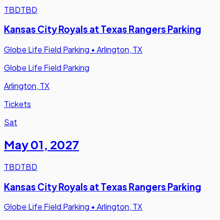
TBD
TBD
Kansas City Royals at Texas Rangers Parking
Globe Life Field Parking
•
Arlington, TX
Globe Life Field Parking
Arlington, TX
Tickets
Sat
May 01
,
2027
TBD
TBD
Kansas City Royals at Texas Rangers Parking
Globe Life Field Parking
•
Arlington, TX