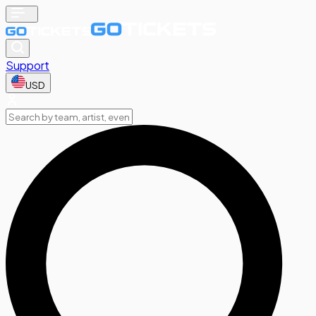
Support
USD