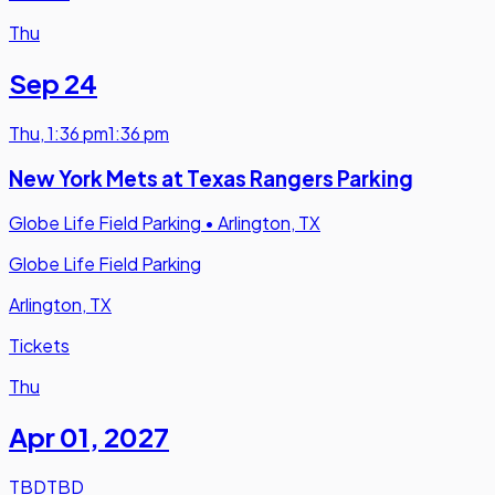
Thu
Sep 24
Thu
,
1:36 pm
1:36 pm
New York Mets at Texas Rangers Parking
Globe Life Field Parking
•
Arlington, TX
Globe Life Field Parking
Arlington, TX
Tickets
Thu
Apr 01
,
2027
TBD
TBD