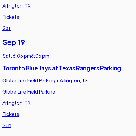
Arlington, TX
Tickets
Sat
Sep 19
Sat
,
6:06 pm
6:06 pm
Toronto Blue Jays at Texas Rangers Parking
Globe Life Field Parking
•
Arlington, TX
Globe Life Field Parking
Arlington, TX
Tickets
Sun