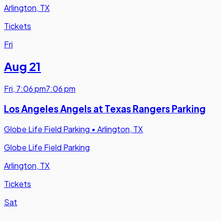
Arlington, TX
Tickets
Fri
Aug 21
Fri
,
7:06 pm
7:06 pm
Los Angeles Angels at Texas Rangers Parking
Globe Life Field Parking
•
Arlington, TX
Globe Life Field Parking
Arlington, TX
Tickets
Sat