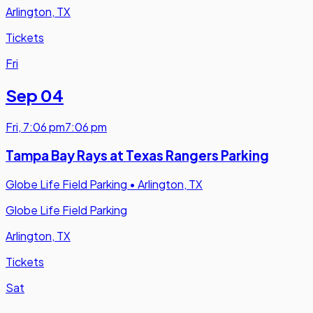
Arlington, TX
Tickets
Fri
Sep 04
Fri
,
7:06 pm
7:06 pm
Tampa Bay Rays at Texas Rangers Parking
Globe Life Field Parking
•
Arlington, TX
Globe Life Field Parking
Arlington, TX
Tickets
Sat