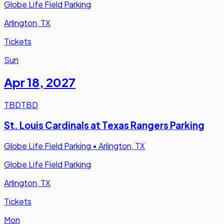
Globe Life Field Parking
Arlington, TX
Tickets
Sun
Apr 18
,
2027
TBD
TBD
St. Louis Cardinals at Texas Rangers Parking
Globe Life Field Parking
•
Arlington, TX
Globe Life Field Parking
Arlington, TX
Tickets
Mon