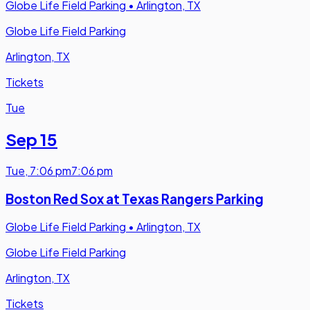
Globe Life Field Parking
•
Arlington, TX
Globe Life Field Parking
Arlington, TX
Tickets
Tue
Sep 15
Tue
,
7:06 pm
7:06 pm
Boston Red Sox at Texas Rangers Parking
Globe Life Field Parking
•
Arlington, TX
Globe Life Field Parking
Arlington, TX
Tickets