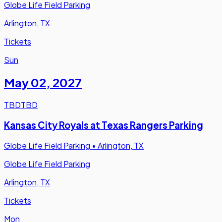
Globe Life Field Parking
Arlington, TX
Tickets
Sun
May 02
,
2027
TBD
TBD
Kansas City Royals at Texas Rangers Parking
Globe Life Field Parking
•
Arlington, TX
Globe Life Field Parking
Arlington, TX
Tickets
Mon