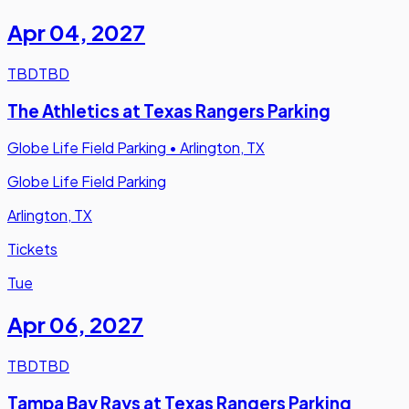
Apr 04
,
2027
TBD
TBD
The Athletics at Texas Rangers Parking
Globe Life Field Parking
•
Arlington, TX
Globe Life Field Parking
Arlington, TX
Tickets
Tue
Apr 06
,
2027
TBD
TBD
Tampa Bay Rays at Texas Rangers Parking