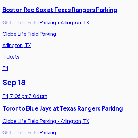
Boston Red Sox at Texas Rangers Parking
Globe Life Field Parking
•
Arlington, TX
Globe Life Field Parking
Arlington, TX
Tickets
Fri
Sep 18
Fri
,
7:06 pm
7:06 pm
Toronto Blue Jays at Texas Rangers Parking
Globe Life Field Parking
•
Arlington, TX
Globe Life Field Parking