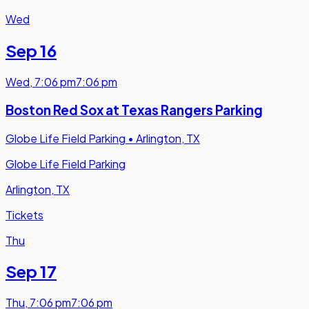
Wed
Sep 16
Wed
,
7:06 pm
7:06 pm
Boston Red Sox at Texas Rangers Parking
Globe Life Field Parking
•
Arlington, TX
Globe Life Field Parking
Arlington, TX
Tickets
Thu
Sep 17
Thu
,
7:06 pm
7:06 pm