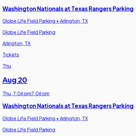
Washington Nationals at Texas Rangers Parking
Globe Life Field Parking
•
Arlington, TX
Globe Life Field Parking
Arlington, TX
Tickets
Thu
Aug 20
Thu
,
7:06 pm
7:06 pm
Washington Nationals at Texas Rangers Parking
Globe Life Field Parking
•
Arlington, TX
Globe Life Field Parking