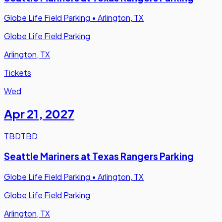
Globe Life Field Parking
•
Arlington, TX
Globe Life Field Parking
Arlington, TX
Tickets
Wed
Apr 21
,
2027
TBD
TBD
Seattle Mariners at Texas Rangers Parking
Globe Life Field Parking
•
Arlington, TX
Globe Life Field Parking
Arlington, TX