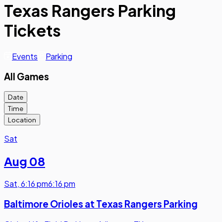
Texas Rangers Parking
Tickets
Events
Parking
All Games
Date
Time
Location
Sat
Aug 08
Sat
,
6:16 pm
6:16 pm
Baltimore Orioles at Texas Rangers Parking