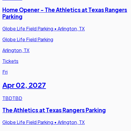
Home Opener - The Athletics at Texas Rangers
Parking
Globe Life Field Parking
•
Arlington, TX
Globe Life Field Parking
Arlington, TX
Tickets
Fri
Apr 02
,
2027
TBD
TBD
The Athletics at Texas Rangers Parking
Globe Life Field Parking
•
Arlington, TX