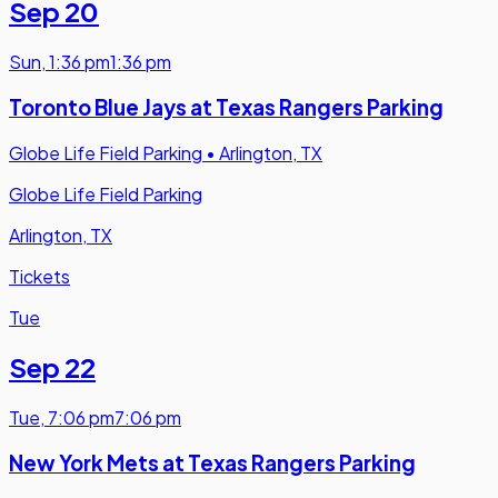
Sep 20
Sun
,
1:36 pm
1:36 pm
Toronto Blue Jays at Texas Rangers Parking
Globe Life Field Parking
•
Arlington, TX
Globe Life Field Parking
Arlington, TX
Tickets
Tue
Sep 22
Tue
,
7:06 pm
7:06 pm
New York Mets at Texas Rangers Parking