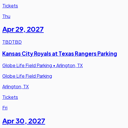
Tickets
Thu
Apr 29
,
2027
TBD
TBD
Kansas City Royals at Texas Rangers Parking
Globe Life Field Parking
•
Arlington, TX
Globe Life Field Parking
Arlington, TX
Tickets
Fri
Apr 30
,
2027