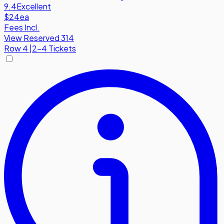
9.4
Excellent
$24
ea
Fees Incl.
View Reserved 314
Row
4
|
2-4 Tickets