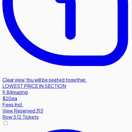
Clear view
,
You will be seated together.
LOWEST PRICE IN SECTION
9.8
Amazing
$20
ea
Fees Incl.
View Reserved 313
Row
5
|
2 Tickets