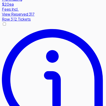
$20
ea
Fees Incl.
View Reserved 317
Row
3
|
2 Tickets