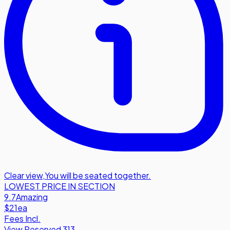
Clear view
,
You will be seated together.
LOWEST PRICE IN SECTION
9.7
Amazing
$21
ea
Fees Incl.
View Reserved 313