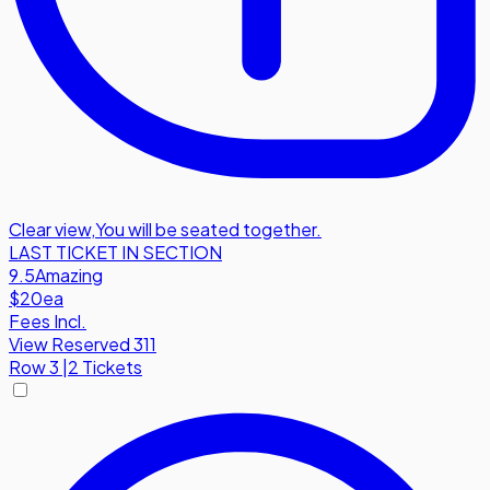
Clear view
,
You will be seated together.
LAST TICKET IN SECTION
9.5
Amazing
$20
ea
Fees Incl.
View Reserved 311
Row
3
|
2 Tickets