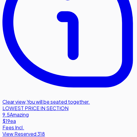
Clear view
,
You will be seated together.
LOWEST PRICE IN SECTION
9.5
Amazing
$19
ea
Fees Incl.
View Reserved 318