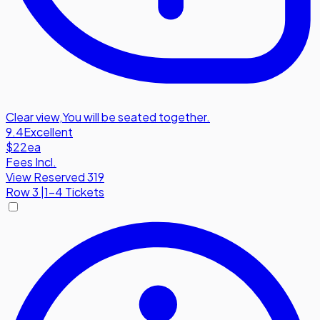
Clear view
,
You will be seated together.
9.4
Excellent
$22
ea
Fees Incl.
View Reserved 319
Row
3
|
1-4 Tickets