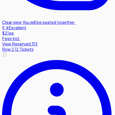
Clear view
,
You will be seated together.
9.4
Excellent
$21
ea
Fees Incl.
View Reserved 313
Row
2
|
2 Tickets