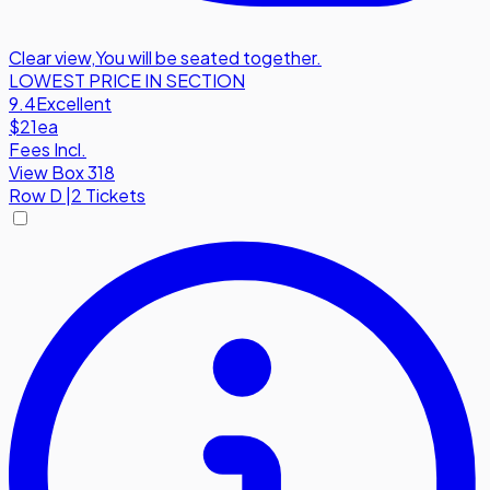
Clear view
,
You will be seated together.
LOWEST PRICE IN SECTION
9.4
Excellent
$21
ea
Fees Incl.
View Box 318
Row
D
|
2 Tickets