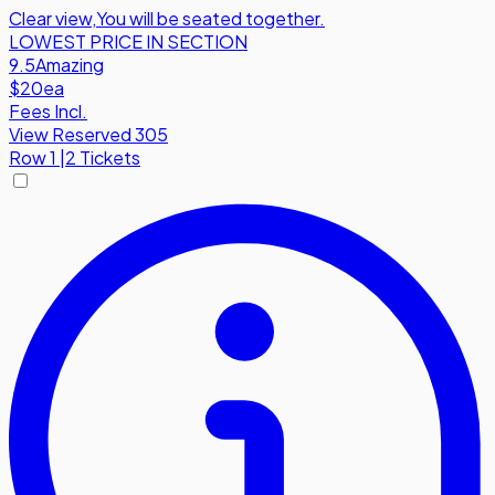
Clear view
,
You will be seated together.
LOWEST PRICE IN SECTION
9.5
Amazing
$20
ea
Fees Incl.
View Reserved 305
Row
1
|
2 Tickets