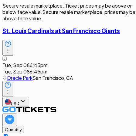
Secure resale marketplace. Ticket prices may be above or
below face value.
Secure resale marketplace, prices may be
above face value.
St. Louis Cardinals at San Francisco Giants
Tue, Sep 08
6:45pm
Tue, Sep 08
6:45pm
Oracle Park
San Francisco, CA
USD
Quantity