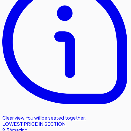
Clear view
,
You will be seated together.
LOWEST PRICE IN SECTION
9.5
Amazing