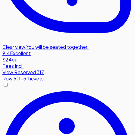
Clear view
,
You will be seated together.
9.4
Excellent
$24
ea
Fees Incl.
View Reserved 317
Row
6
|
1-5 Tickets