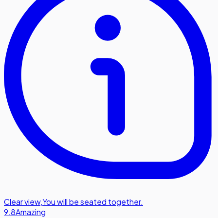
Clear view
,
You will be seated together.
9.8
Amazing