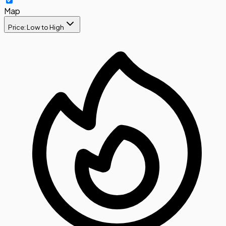
Map
Price: Low to High