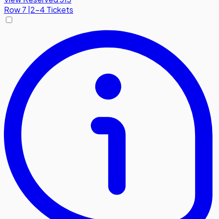
Row
7
|
2-4 Tickets