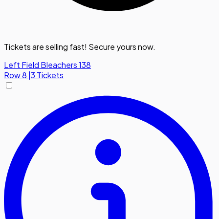
Tickets are selling fast! Secure yours now.
Left Field Bleachers 138
Row
8
|
3 Tickets