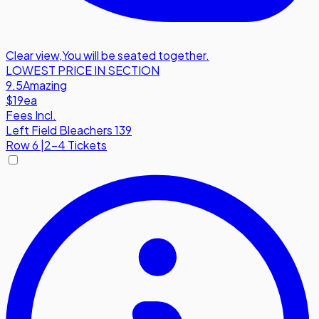
Clear view
,
You will be seated together.
LOWEST PRICE IN SECTION
9.5
Amazing
$19
ea
Fees Incl.
Left Field Bleachers 139
Row
6
|
2-4 Tickets