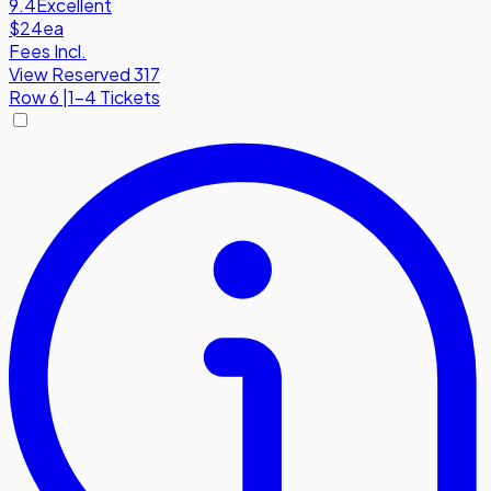
9.4
Excellent
$24
ea
Fees Incl.
View Reserved 317
Row
6
|
1-4 Tickets