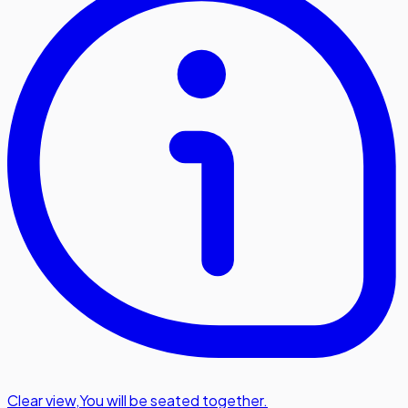
Clear view
,
You will be seated together.