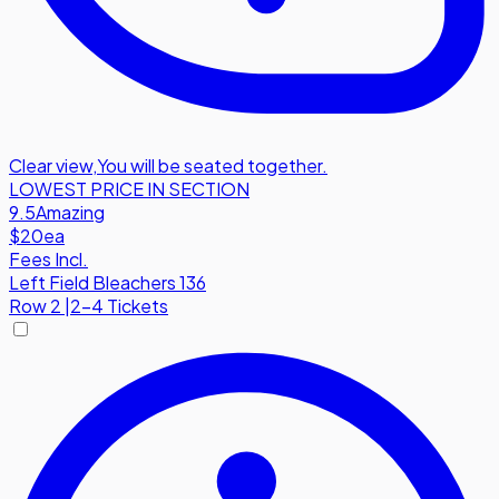
Clear view
,
You will be seated together.
LOWEST PRICE IN SECTION
9.5
Amazing
$20
ea
Fees Incl.
Left Field Bleachers 136
Row
2
|
2-4 Tickets