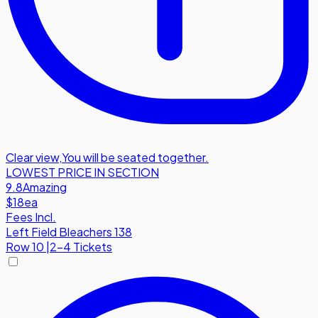
Clear view
,
You will be seated together.
LOWEST PRICE IN SECTION
9.8
Amazing
$18
ea
Fees Incl.
Left Field Bleachers 138
Row
10
|
2-4 Tickets