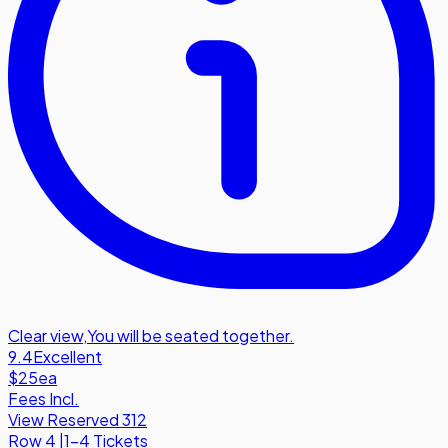
Clear view
,
You will be seated together.
9.4
Excellent
$25
ea
Fees Incl.
View Reserved 312
Row
4
|
1-4 Tickets