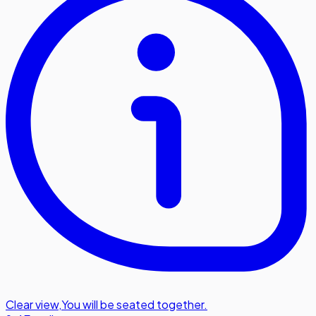
Clear view
,
You will be seated together.