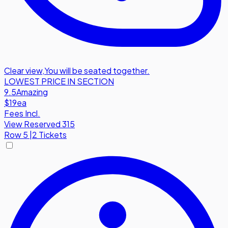
Clear view
,
You will be seated together.
LOWEST PRICE IN SECTION
9.5
Amazing
$19
ea
Fees Incl.
View Reserved 315
Row
5
|
2 Tickets