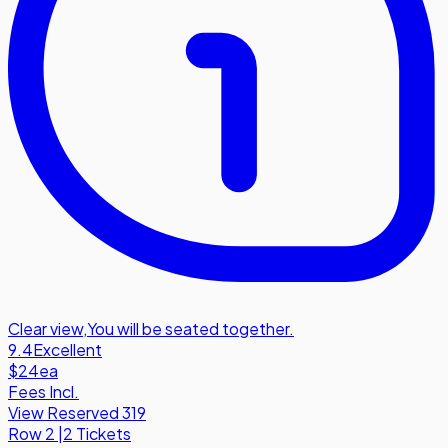
Clear view
,
You will be seated together.
9.4
Excellent
$24
ea
Fees Incl.
View Reserved 319
Row
2
|
2 Tickets