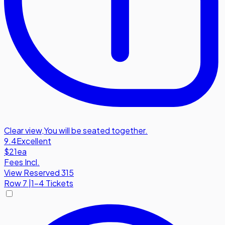
Clear view
,
You will be seated together.
9.4
Excellent
$21
ea
Fees Incl.
View Reserved 315
Row
7
|
1-4 Tickets