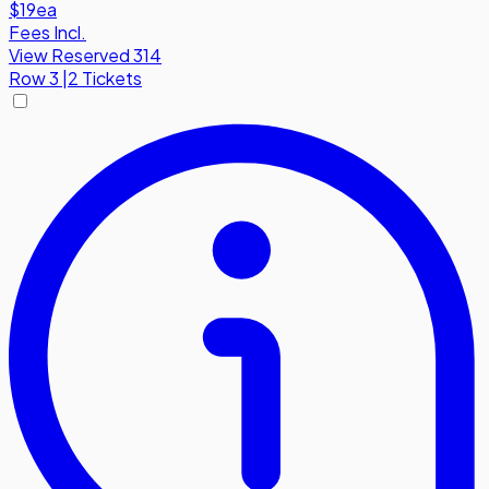
$19
ea
Fees Incl.
View Reserved 314
Row
3
|
2 Tickets