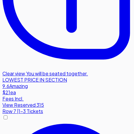
Clear view
,
You will be seated together.
LOWEST PRICE IN SECTION
9.6
Amazing
$21
ea
Fees Incl.
View Reserved 315
Row
7
|
1-3 Tickets