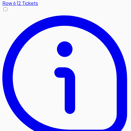
Row
6
|
2 Tickets