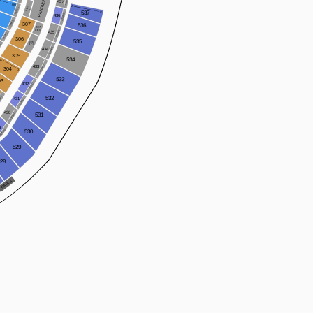
HANDLEBAR
437WC
A
437
OO
A
PARTY
135WC
A
537
V
436WC
436
134WC
307
536
307
BOX
435WC
435
133WC
306
535
306
WC
BOX
434WC
434
305
534
A
433WC
433
304
O
533
03
432
432WC
2WC
532
431
431WC
430
430WC
531
9
429WC
530
529
528
 A
TE
A
G