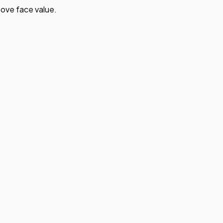
ove face value.