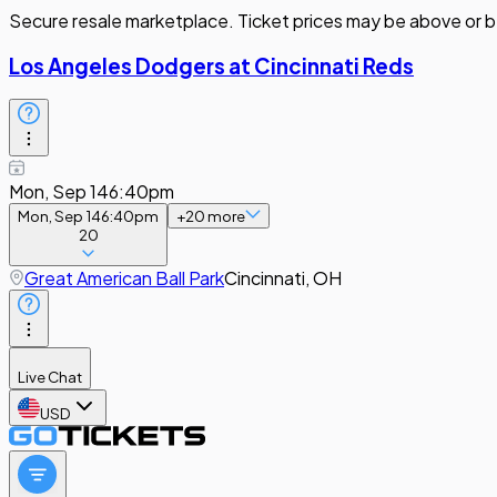
Secure resale marketplace. Ticket prices may be above or b
Los Angeles Dodgers at Cincinnati Reds
Mon, Sep 14
6:40pm
Mon, Sep 14
6:40pm
+
20
more
20
Great American Ball Park
Cincinnati, OH
Live Chat
USD