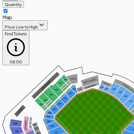
Quantity
Map
Price: Low to High
Find Tickets
08
:
00
PATIO
PILOT HOUSE
401
 VIDEOBOARD
401WC
402
CF PORCH
RIVER DECK
STANDING ROOM 
402WC
101WC
146
101
144
145
BULLPEN
403
102WC
DECK
Z
143
Y
102
404
103WC
142
103
Q
A
405
104WC
141
A
405WC
A
104
406
1
105WC
406WC
FIOPTICS
105
106WC
L
106
107WC
107
R
DISTRICT
108WC
108
A
509
NORCOM
109
109WC
FUJITEC
510
A
A
110
R
EXECUTIVE
Z