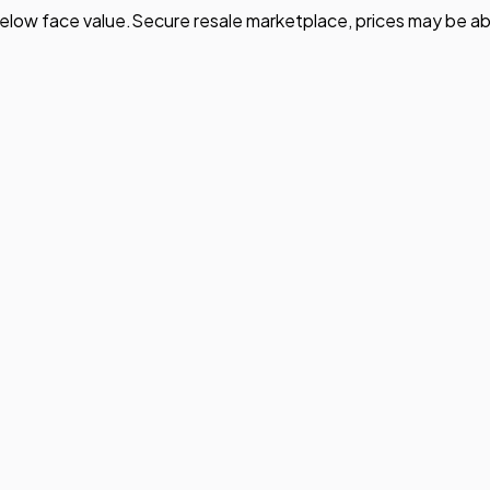
elow face value.
Secure resale marketplace, prices may be ab