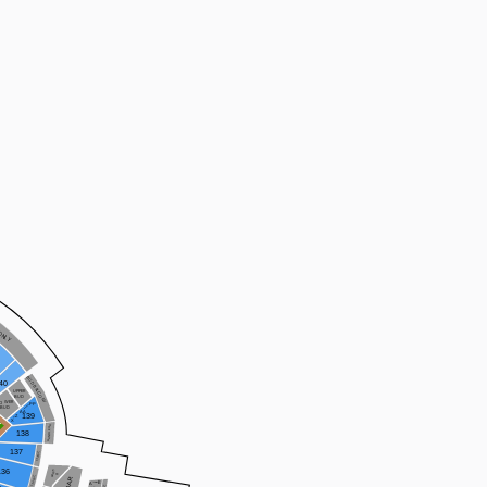
ONLY
BUD BALCONY
40
UPPER
BUD
OWER
PP
BUD
AA
139
Z
X
HANDLE GA
138
137
137WC
PARTY
136
B
136WC
E
A