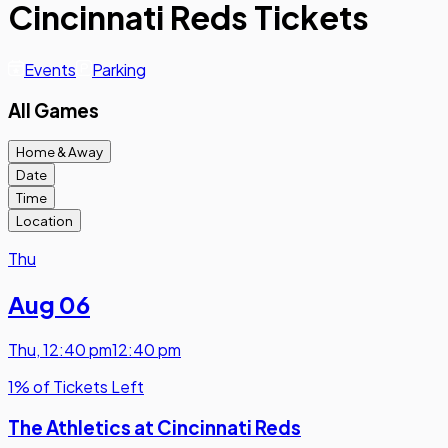
Cincinnati Reds Tickets
Events
Parking
All Games
Home & Away
Date
Time
Location
Thu
Aug 06
Thu
,
12:40 pm
12:40 pm
1% of Tickets Left
The Athletics at Cincinnati Reds