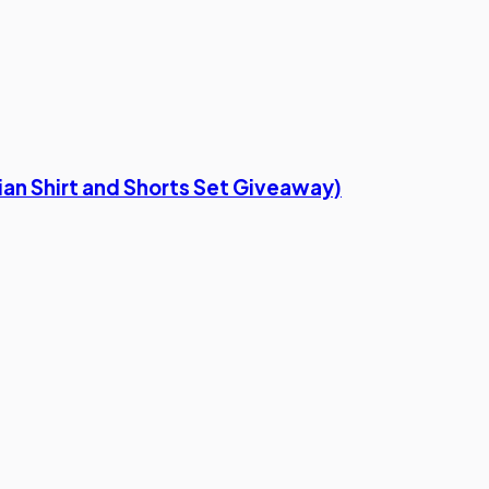
ian Shirt and Shorts Set Giveaway)