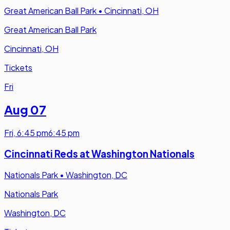
Great American Ball Park
•
Cincinnati, OH
Great American Ball Park
Cincinnati, OH
Tickets
Fri
Aug 07
Fri
,
6:45 pm
6:45 pm
Cincinnati Reds at Washington Nationals
Nationals Park
•
Washington, DC
Nationals Park
Washington, DC