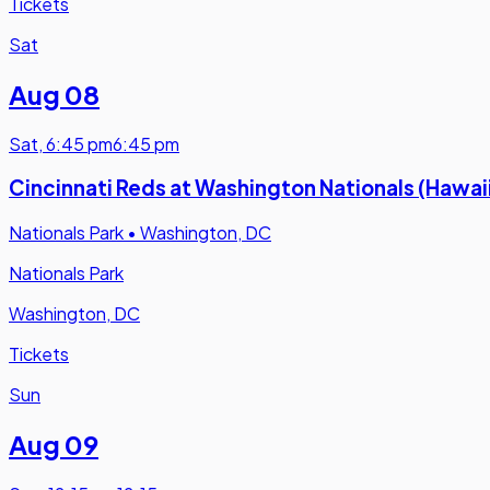
Tickets
Sat
Aug 08
Sat
,
6:45 pm
6:45 pm
Cincinnati Reds at Washington Nationals (Hawai
Nationals Park
•
Washington, DC
Nationals Park
Washington, DC
Tickets
Sun
Aug 09