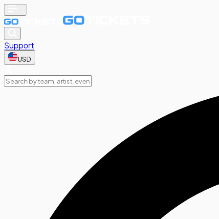
Support
USD