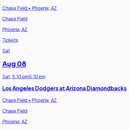
Chase Field
•
Phoenix, AZ
Chase Field
Phoenix, AZ
Tickets
Sat
Aug 08
Sat
,
5:10 pm
5:10 pm
Los Angeles Dodgers at Arizona Diamondbacks
Chase Field
•
Phoenix, AZ
Chase Field
Phoenix, AZ