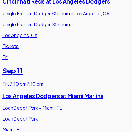
Cincinnati Reds at Los Angeles Dodgers
Uniqlo Field at Dodger Stadium
•
Los Angeles, CA
Uniqlo Field at Dodger Stadium
Los Angeles, CA
Tickets
Fri
Sep 11
Fri
,
7:10 pm
7:10 pm
Los Angeles Dodgers at Miami Marlins
LoanDepot Park
•
Miami, FL
LoanDepot Park
Miami, FL