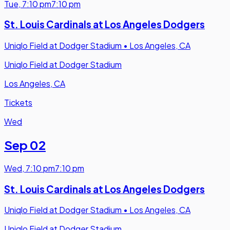
Tue
,
7:10 pm
7:10 pm
St. Louis Cardinals at Los Angeles Dodgers
Uniqlo Field at Dodger Stadium
•
Los Angeles, CA
Uniqlo Field at Dodger Stadium
Los Angeles, CA
Tickets
Wed
Sep 02
Wed
,
7:10 pm
7:10 pm
St. Louis Cardinals at Los Angeles Dodgers
Uniqlo Field at Dodger Stadium
•
Los Angeles, CA
Uniqlo Field at Dodger Stadium