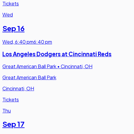
Tickets
Wed
Sep 16
Wed
,
6:40 pm
6:40 pm
Los Angeles Dodgers at Cincinnati Reds
Great American Ball Park
•
Cincinnati, OH
Great American Ball Park
Cincinnati, OH
Tickets
Thu
Sep 17