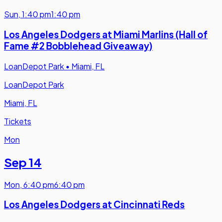
Sun
,
1:40 pm
1:40 pm
Los Angeles Dodgers at Miami Marlins (Hall of
Fame #2 Bobblehead Giveaway)
LoanDepot Park
•
Miami, FL
LoanDepot Park
Miami, FL
Tickets
Mon
Sep 14
Mon
,
6:40 pm
6:40 pm
Los Angeles Dodgers at Cincinnati Reds