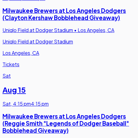
Milwaukee Brewers at Los Angeles Dodgers
(Clayton Kershaw Bobblehead Giveaway)
Uniqlo Field at Dodger Stadium
•
Los Angeles, CA
Uniqlo Field at Dodger Stadium
Los Angeles, CA
Tickets
Sat
Aug 15
Sat
,
4:15 pm
4:15 pm
Milwaukee Brewers at Los Angeles Dodgers
(Reggie Smith "Legends of Dodger Baseball"
Bobblehead Giveaway)