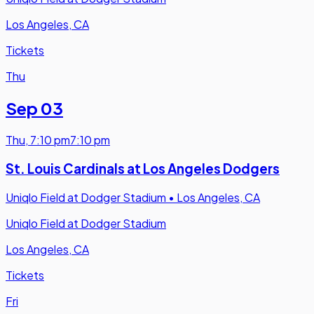
Los Angeles, CA
Tickets
Thu
Sep 03
Thu
,
7:10 pm
7:10 pm
St. Louis Cardinals at Los Angeles Dodgers
Uniqlo Field at Dodger Stadium
•
Los Angeles, CA
Uniqlo Field at Dodger Stadium
Los Angeles, CA
Tickets
Fri