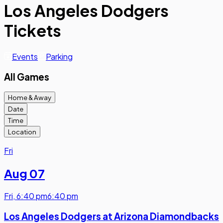
Los Angeles Dodgers
Tickets
Events
Parking
All Games
Home & Away
Date
Time
Location
Fri
Aug 07
Fri
,
6:40 pm
6:40 pm
Los Angeles Dodgers at Arizona Diamondbacks