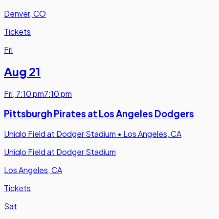
Denver, CO
Tickets
Fri
Aug 21
Fri
,
7:10 pm
7:10 pm
Pittsburgh Pirates at Los Angeles Dodgers
Uniqlo Field at Dodger Stadium
•
Los Angeles, CA
Uniqlo Field at Dodger Stadium
Los Angeles, CA
Tickets
Sat