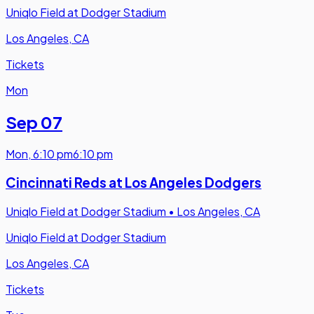
Uniqlo Field at Dodger Stadium
Los Angeles, CA
Tickets
Mon
Sep 07
Mon
,
6:10 pm
6:10 pm
Cincinnati Reds at Los Angeles Dodgers
Uniqlo Field at Dodger Stadium
•
Los Angeles, CA
Uniqlo Field at Dodger Stadium
Los Angeles, CA
Tickets