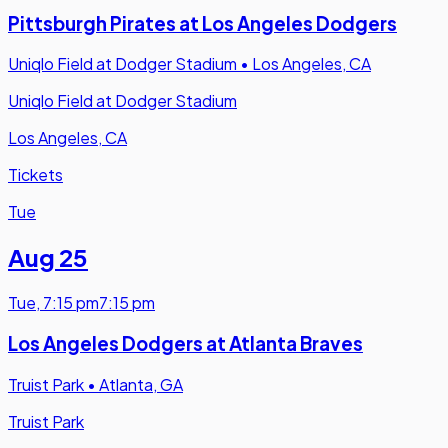
Pittsburgh Pirates at Los Angeles Dodgers
Uniqlo Field at Dodger Stadium
•
Los Angeles, CA
Uniqlo Field at Dodger Stadium
Los Angeles, CA
Tickets
Tue
Aug 25
Tue
,
7:15 pm
7:15 pm
Los Angeles Dodgers at Atlanta Braves
Truist Park
•
Atlanta, GA
Truist Park