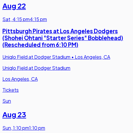
Aug 22
Sat
,
4:15 pm
4:15 pm
Pittsburgh Pirates at Los Angeles Dodgers
(Shohei Ohtani "Starter Series" Bobblehead)
(Rescheduled from 6:10 PM)
Uniqlo Field at Dodger Stadium
•
Los Angeles, CA
Uniqlo Field at Dodger Stadium
Los Angeles, CA
Tickets
Sun
Aug 23
Sun
,
1:10 pm
1:10 pm