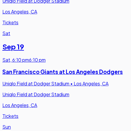
Uniqlo Field at Dodger Stadium
Los Angeles, CA
Tickets
Sat
Sep 19
Sat
,
6:10 pm
6:10 pm
San Francisco Giants at Los Angeles Dodgers
Uniqlo Field at Dodger Stadium
•
Los Angeles, CA
Uniqlo Field at Dodger Stadium
Los Angeles, CA
Tickets
Sun