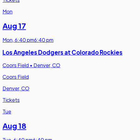
Mon
Aug 17
Mon
,
6:40 pm
6:40 pm
Los Angeles Dodgers at Colorado Rockies
Coors Field
•
Denver, CO
Coors Field
Denver, CO
Tickets
Tue
Aug 18
Tue
,
6:40 pm
6:40 pm