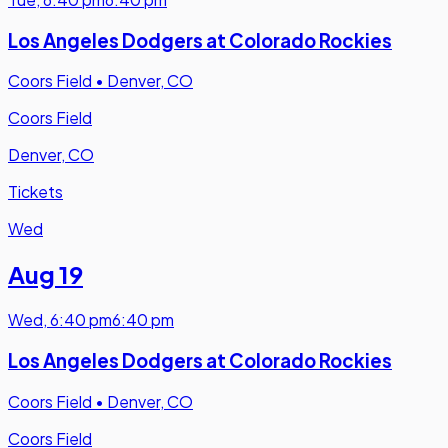
Los Angeles Dodgers at Colorado Rockies
Coors Field
•
Denver, CO
Coors Field
Denver, CO
Tickets
Wed
Aug 19
Wed
,
6:40 pm
6:40 pm
Los Angeles Dodgers at Colorado Rockies
Coors Field
•
Denver, CO
Coors Field