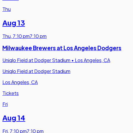
Thu
Aug 13
Thu
,
7:10 pm
7:10 pm
Milwaukee Brewers at Los Angeles Dodgers
Uniqlo Field at Dodger Stadium
•
Los Angeles, CA
Uniqlo Field at Dodger Stadium
Los Angeles, CA
Tickets
Fri
Aug 14
Fri
,
7:10 pm
7:10 pm