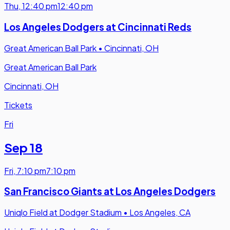
Thu
,
12:40 pm
12:40 pm
Los Angeles Dodgers at Cincinnati Reds
Great American Ball Park
•
Cincinnati, OH
Great American Ball Park
Cincinnati, OH
Tickets
Fri
Sep 18
Fri
,
7:10 pm
7:10 pm
San Francisco Giants at Los Angeles Dodgers
Uniqlo Field at Dodger Stadium
•
Los Angeles, CA