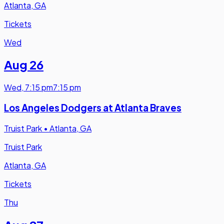
Atlanta, GA
Tickets
Wed
Aug 26
Wed
,
7:15 pm
7:15 pm
Los Angeles Dodgers at Atlanta Braves
Truist Park
•
Atlanta, GA
Truist Park
Atlanta, GA
Tickets
Thu