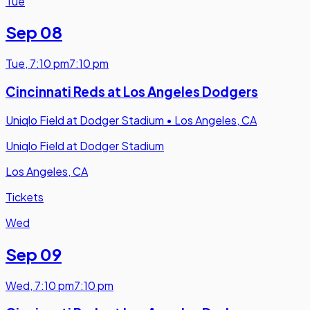
Tue
Sep 08
Tue
,
7:10 pm
7:10 pm
Cincinnati Reds at Los Angeles Dodgers
Uniqlo Field at Dodger Stadium
•
Los Angeles, CA
Uniqlo Field at Dodger Stadium
Los Angeles, CA
Tickets
Wed
Sep 09
Wed
,
7:10 pm
7:10 pm