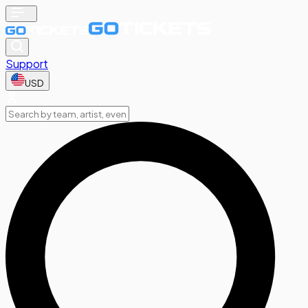
Support
USD