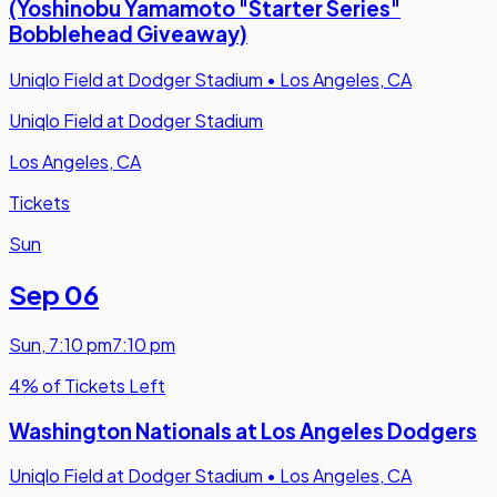
(Yoshinobu Yamamoto "Starter Series"
Bobblehead Giveaway)
Uniqlo Field at Dodger Stadium
•
Los Angeles, CA
Uniqlo Field at Dodger Stadium
Los Angeles, CA
Tickets
Sun
Sep 06
Sun
,
7:10 pm
7:10 pm
4% of Tickets Left
Washington Nationals at Los Angeles Dodgers
Uniqlo Field at Dodger Stadium
•
Los Angeles, CA