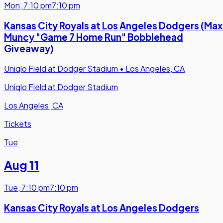
Mon
,
7:10 pm
7:10 pm
Kansas City Royals at Los Angeles Dodgers (Max
Muncy "Game 7 Home Run" Bobblehead
Giveaway)
Uniqlo Field at Dodger Stadium
•
Los Angeles, CA
Uniqlo Field at Dodger Stadium
Los Angeles, CA
Tickets
Tue
Aug 11
Tue
,
7:10 pm
7:10 pm
Kansas City Royals at Los Angeles Dodgers