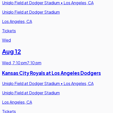
Uniqlo Field at Dodger Stadium
•
Los Angeles, CA
Uniqlo Field at Dodger Stadium
Los Angeles, CA
Tickets
Wed
Aug 12
Wed
,
7:10 pm
7:10 pm
Kansas City Royals at Los Angeles Dodgers
Uniqlo Field at Dodger Stadium
•
Los Angeles, CA
Uniqlo Field at Dodger Stadium
Los Angeles, CA
Tickets