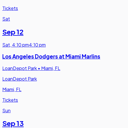
Tickets
Sat
Sep 12
Sat
,
4:10 pm
4:10 pm
Los Angeles Dodgers at Miami Marlins
LoanDepot Park
•
Miami, FL
LoanDepot Park
Miami, FL
Tickets
Sun
Sep 13