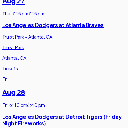
Aug 27
Thu
,
7:15 pm
7:15 pm
Los Angeles Dodgers at Atlanta Braves
Truist Park
•
Atlanta, GA
Truist Park
Atlanta, GA
Tickets
Fri
Aug 28
Fri
,
6:40 pm
6:40 pm
Los Angeles Dodgers at Detroit Tigers (Friday
Night Fireworks)