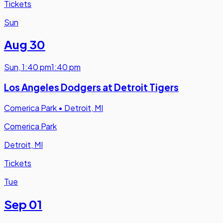
Tickets
Sun
Aug 30
Sun
,
1:40 pm
1:40 pm
Los Angeles Dodgers at Detroit Tigers
Comerica Park
•
Detroit, MI
Comerica Park
Detroit, MI
Tickets
Tue
Sep 01