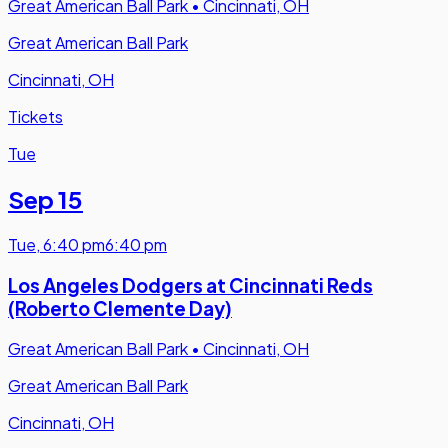
Great American Ball Park
•
Cincinnati, OH
Great American Ball Park
Cincinnati, OH
Tickets
Tue
Sep 15
Tue
,
6:40 pm
6:40 pm
Los Angeles Dodgers at Cincinnati Reds
(Roberto Clemente Day)
Great American Ball Park
•
Cincinnati, OH
Great American Ball Park
Cincinnati, OH