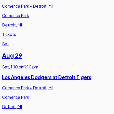
Comerica Park
•
Detroit, MI
Comerica Park
Detroit, MI
Tickets
Sat
Aug 29
Sat
,
1:10 pm
1:10 pm
Los Angeles Dodgers at Detroit Tigers
Comerica Park
•
Detroit, MI
Comerica Park
Detroit, MI