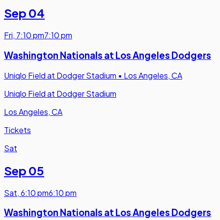
Sep 04
Fri
,
7:10 pm
7:10 pm
Washington Nationals at Los Angeles Dodgers
Uniqlo Field at Dodger Stadium
•
Los Angeles, CA
Uniqlo Field at Dodger Stadium
Los Angeles, CA
Tickets
Sat
Sep 05
Sat
,
6:10 pm
6:10 pm
Washington Nationals at Los Angeles Dodgers