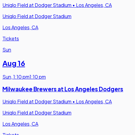
Uniqlo Field at Dodger Stadium
•
Los Angeles, CA
Uniqlo Field at Dodger Stadium
Los Angeles, CA
Tickets
Sun
Aug 16
Sun
,
1:10 pm
1:10 pm
Milwaukee Brewers at Los Angeles Dodgers
Uniqlo Field at Dodger Stadium
•
Los Angeles, CA
Uniqlo Field at Dodger Stadium
Los Angeles, CA
Tickets