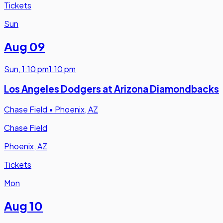
Tickets
Sun
Aug 09
Sun
,
1:10 pm
1:10 pm
Los Angeles Dodgers at Arizona Diamondbacks
Chase Field
•
Phoenix, AZ
Chase Field
Phoenix, AZ
Tickets
Mon
Aug 10