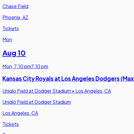
Chase Field
Phoenix, AZ
Tickets
Mon
Aug 10
Mon
,
7:10 pm
7:10 pm
Kansas City Royals at Los Angeles Dodgers (M
Uniqlo Field at Dodger Stadium
•
Los Angeles, CA
Uniqlo Field at Dodger Stadium
Los Angeles, CA
Tickets