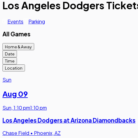
Los Angeles Dodgers Ticket
Events
Parking
All Games
Home & Away
Date
Time
Location
Sun
Aug 09
Sun
,
1:10 pm
1:10 pm
Los Angeles Dodgers at Arizona Diamondbacks
Chase Field
•
Phoenix, AZ